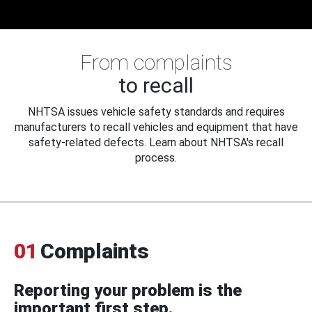
From complaints
to recall
NHTSA issues vehicle safety standards and requires
manufacturers to recall vehicles and equipment that have
safety-related defects. Learn about NHTSA's recall
process.
01
Complaints
Reporting your problem is the
important first step.