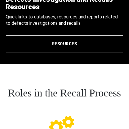
Resources
Quick links to databases, resources and reports related
to defects investigations and recalls.
RESOURCES
Roles in the Recall Process