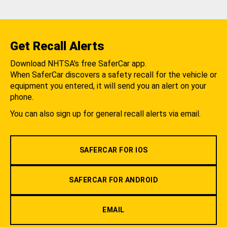
Get Recall Alerts
Download NHTSA's free SaferCar app.
When SaferCar discovers a safety recall for the vehicle or
equipment you entered, it will send you an alert on your
phone.
You can also sign up for general recall alerts via email.
SAFERCAR FOR IOS
SAFERCAR FOR ANDROID
EMAIL