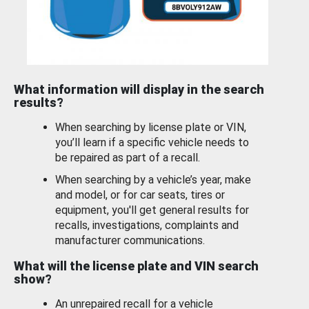
What information will display in the search
results?
When searching by license plate or VIN,
you’ll learn if a specific vehicle needs to
be repaired as part of a recall.
When searching by a vehicle’s year, make
and model, or for car seats, tires or
equipment, you'll get general results for
recalls, investigations, complaints and
manufacturer communications.
What will the license plate and VIN search
show?
An unrepaired recall for a vehicle