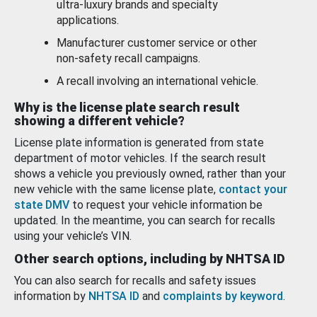
ultra-luxury brands and specialty
applications.
Manufacturer customer service or other
non-safety recall campaigns.
A recall involving an international vehicle.
Why is the license plate search result
showing a different vehicle?
License plate information is generated from state
department of motor vehicles. If the search result
shows a vehicle you previously owned, rather than your
new vehicle with the same license plate,
contact your
state DMV
to request your vehicle information be
updated. In the meantime, you can search for recalls
using your vehicle’s VIN.
Other search options, including by NHTSA ID
You can also search for recalls and safety issues
information by
NHTSA ID
and
complaints by keyword
.