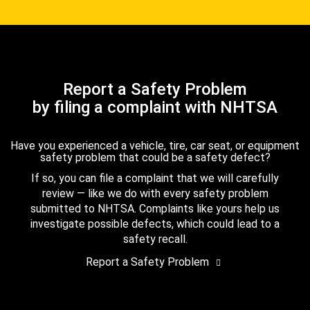
Report a Safety Problem
by filing a complaint with NHTSA
Have you experienced a vehicle, tire, car seat, or equipment
safety problem that could be a safety defect?
If so, you can file a complaint that we will carefully
review — like we do with every safety problem
submitted to NHTSA. Complaints like yours help us
investigate possible defects, which could lead to a
safety recall.
Report a Safety Problem