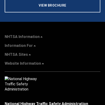
VIEW BROCHURE
NHTSA Information
Information For
NHTSA Sites
Website Information
National Highway Traffic Safety Administration