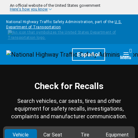
Skip to main content
An official website of the United States government
Here's how you know
National Highway Traffic Safety Administration, part of the
U.S.
Department of Transportation
Homepage
Español
Togg
Menu
Check for Recalls
Search vehicles, car seats, tires and other
equipment for safety recalls, investigations,
complaints and manufacturer communication.
Vehicle
Car Seat
Tire
Equipment