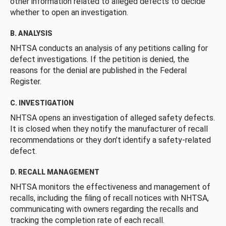
other information related to alleged defects to decide
whether to open an investigation.
B. ANALYSIS
NHTSA conducts an analysis of any petitions calling for
defect investigations. If the petition is denied, the
reasons for the denial are published in the Federal
Register.
C. INVESTIGATION
NHTSA opens an investigation of alleged safety defects.
It is closed when they notify the manufacturer of recall
recommendations or they don’t identify a safety-related
defect.
D. RECALL MANAGEMENT
NHTSA monitors the effectiveness and management of
recalls, including the filing of recall notices with NHTSA,
communicating with owners regarding the recalls and
tracking the completion rate of each recall.