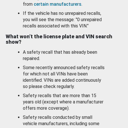
from
certain manufacturers
.
If the vehicle has no unrepaired recalls,
you will see the message: "0 unrepaired
recalls associated with this VIN."
What won’t the license plate and VIN search
show?
A safety recall that has already been
repaired.
Some recently announced safety recalls
for which not all VINs have been
identified. VINs are added continuously
so please check regularly.
Safety recalls that are more than 15
years old (except where a manufacturer
offers more coverage).
Safety recalls conducted by small
vehicle manufacturers, including some