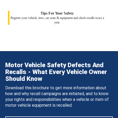
Tips For Your Safety
Register your vehicle, tires, car seats & equipment and check recalls twice a
year.
Motor Vehicle Safety Defects And
Recalls - What Every Vehicle Owner
Should Know
Download this brochure to get more information about
how and why recall campaigns are initiated, and to know
your rights and responsibilities when a vehicle or item of
motor vehicle equipment is recalled.