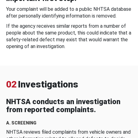
Your complaint will be added to a public NHTSA database
after personally identifying information is removed.
If the agency receives similar reports from a number of
people about the same product, this could indicate that a
safety-related defect may exist that would warrant the
opening of an investigation.
02
Investigations
NHTSA conducts an investigation
from reported complaints.
A. SCREENING
NHTSA reviews filed complaints from vehicle owners and