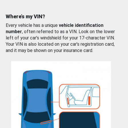
Where’s my VIN?
Every vehicle has a unique
vehicle identification
number
, often referred to as a VIN. Look on the lower
left of your car’s windshield for your 17-character VIN.
Your VIN is also located on your car’s registration card,
and it may be shown on your insurance card.