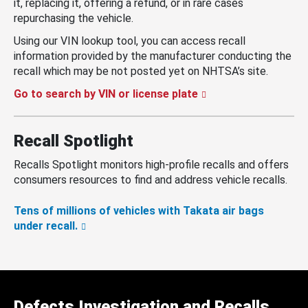
it, replacing it, offering a refund, or in rare cases
repurchasing the vehicle.
Using our VIN lookup tool, you can access recall
information provided by the manufacturer conducting the
recall which may be not posted yet on NHTSA’s site.
Go to search by VIN or license plate
Recall Spotlight
Recalls Spotlight monitors high-profile recalls and offers
consumers resources to find and address vehicle recalls.
Tens of millions of vehicles with Takata air bags
under recall.
Defects Investigation and Recalls