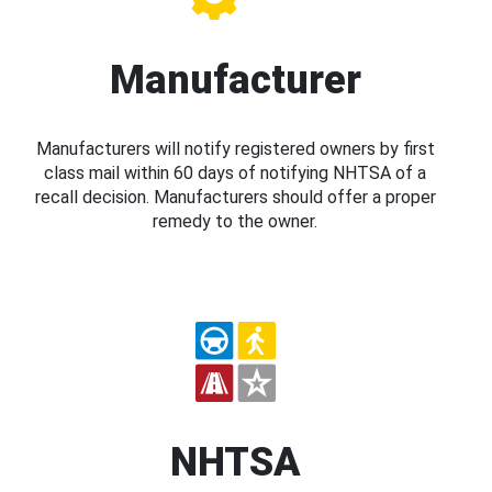
Manufacturer
Manufacturers will notify registered owners by first
class mail within 60 days of notifying NHTSA of a
recall decision. Manufacturers should offer a proper
remedy to the owner.
NHTSA