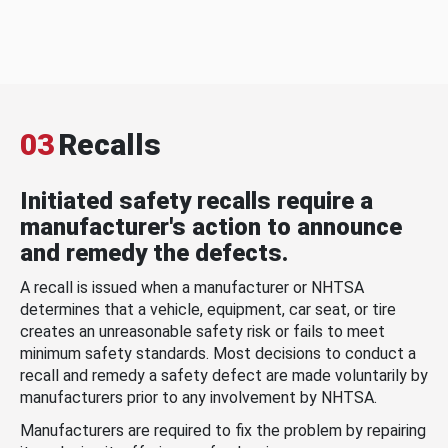
03
Recalls
Initiated safety recalls require a
manufacturer's action to announce
and remedy the defects.
A recall is issued when a manufacturer or NHTSA
determines that a vehicle, equipment, car seat, or tire
creates an unreasonable safety risk or fails to meet
minimum safety standards. Most decisions to conduct a
recall and remedy a safety defect are made voluntarily by
manufacturers prior to any involvement by NHTSA.
Manufacturers are required to fix the problem by repairing