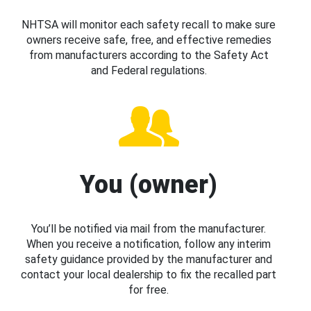
NHTSA will monitor each safety recall to make sure
owners receive safe, free, and effective remedies
from manufacturers according to the Safety Act
and Federal regulations.
You (owner)
You’ll be notified via mail from the manufacturer.
When you receive a notification, follow any interim
safety guidance provided by the manufacturer and
contact your local dealership to fix the recalled part
for free.