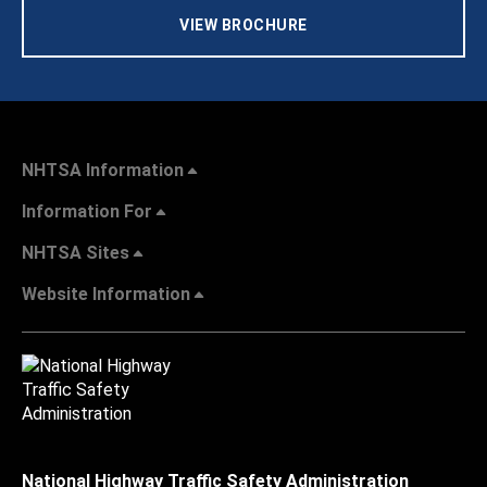
VIEW BROCHURE
NHTSA Information
Information For
NHTSA Sites
Website Information
National Highway Traffic Safety Administration