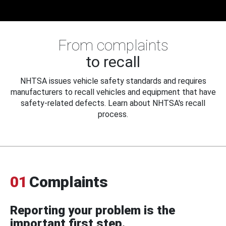
From complaints
to recall
NHTSA issues vehicle safety standards and requires
manufacturers to recall vehicles and equipment that have
safety-related defects. Learn about NHTSA's recall
process.
01
Complaints
Reporting your problem is the
important first step.