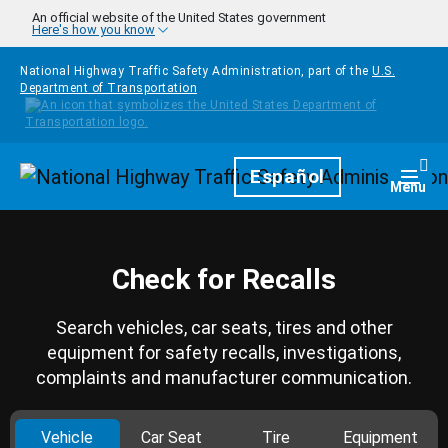
Skip to main content
An official website of the United States government
Here's how you know
National Highway Traffic Safety Administration, part of the
U.S.
Department of Transportation
Homepage
Español
Togg
Menu
Check for Recalls
Search vehicles, car seats, tires and other
equipment for safety recalls, investigations,
complaints and manufacturer communication.
Vehicle
Car Seat
Tire
Equipment