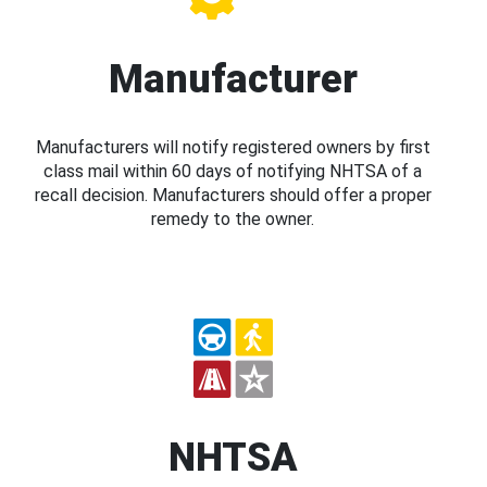
Manufacturer
Manufacturers will notify registered owners by first
class mail within 60 days of notifying NHTSA of a
recall decision. Manufacturers should offer a proper
remedy to the owner.
NHTSA