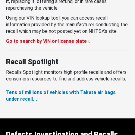
it, replacing it, offering a refund, or in rare cases
repurchasing the vehicle.
Using our VIN lookup tool, you can access recall
information provided by the manufacturer conducting the
recall which may be not posted yet on NHTSA’s site.
Go to search by VIN or license plate
Recall Spotlight
Recalls Spotlight monitors high-profile recalls and offers
consumers resources to find and address vehicle recalls.
Tens of millions of vehicles with Takata air bags
under recall.
Defects Investigation and Recalls