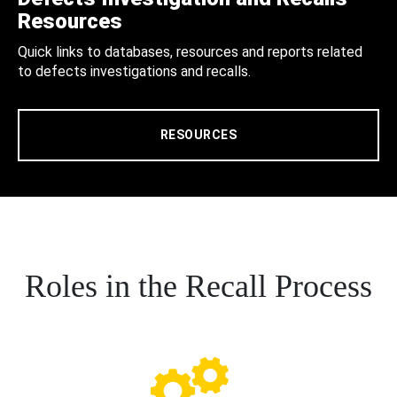
Resources
Quick links to databases, resources and reports related
to defects investigations and recalls.
RESOURCES
Roles in the Recall Process