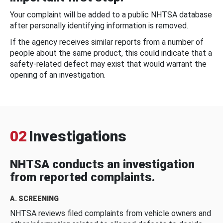
Your complaint will be added to a public NHTSA database
after personally identifying information is removed.
If the agency receives similar reports from a number of
people about the same product, this could indicate that a
safety-related defect may exist that would warrant the
opening of an investigation.
02
Investigations
NHTSA conducts an investigation
from reported complaints.
A. SCREENING
NHTSA reviews filed complaints from vehicle owners and