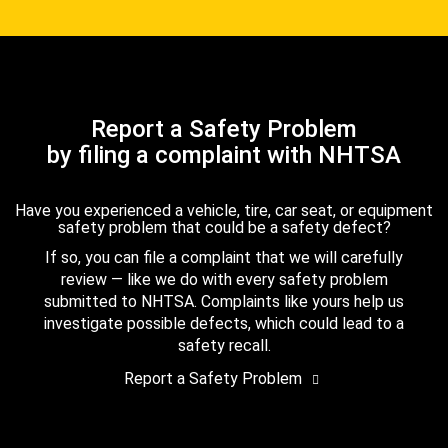
Report a Safety Problem
by filing a complaint with NHTSA
Have you experienced a vehicle, tire, car seat, or equipment
safety problem that could be a safety defect?
If so, you can file a complaint that we will carefully
review — like we do with every safety problem
submitted to NHTSA. Complaints like yours help us
investigate possible defects, which could lead to a
safety recall.
Report a Safety Problem