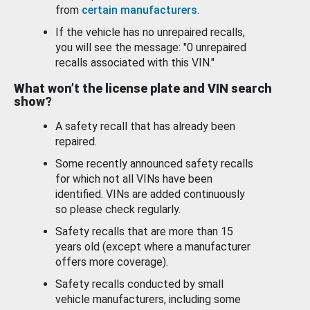
from
certain manufacturers
.
If the vehicle has no unrepaired recalls,
you will see the message: "0 unrepaired
recalls associated with this VIN."
What won’t the license plate and VIN search
show?
A safety recall that has already been
repaired.
Some recently announced safety recalls
for which not all VINs have been
identified. VINs are added continuously
so please check regularly.
Safety recalls that are more than 15
years old (except where a manufacturer
offers more coverage).
Safety recalls conducted by small
vehicle manufacturers, including some