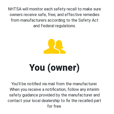
NHTSA will monitor each safety recall to make sure
owners receive safe, free, and effective remedies
from manufacturers according to the Safety Act
and Federal regulations.
You (owner)
You’ll be notified via mail from the manufacturer.
When you receive a notification, follow any interim
safety guidance provided by the manufacturer and
contact your local dealership to fix the recalled part
for free.