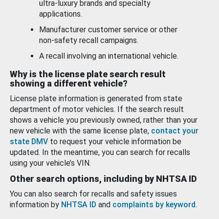
ultra-luxury brands and specialty
applications.
Manufacturer customer service or other
non-safety recall campaigns.
A recall involving an international vehicle.
Why is the license plate search result
showing a different vehicle?
License plate information is generated from state
department of motor vehicles. If the search result
shows a vehicle you previously owned, rather than your
new vehicle with the same license plate,
contact your
state DMV
to request your vehicle information be
updated. In the meantime, you can search for recalls
using your vehicle’s VIN.
Other search options, including by NHTSA ID
You can also search for recalls and safety issues
information by
NHTSA ID
and
complaints by keyword
.