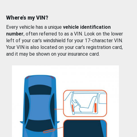
Where’s my VIN?
Every vehicle has a unique
vehicle identification
number
, often referred to as a VIN. Look on the lower
left of your car’s windshield for your 17-character VIN.
Your VIN is also located on your car’s registration card,
and it may be shown on your insurance card.