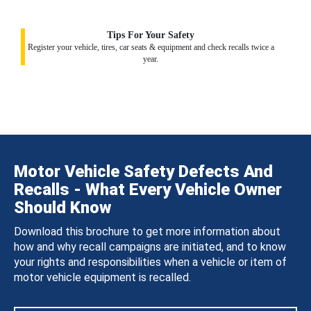
Tips For Your Safety
Register your vehicle, tires, car seats & equipment and check recalls twice a
year.
Motor Vehicle Safety Defects And
Recalls - What Every Vehicle Owner
Should Know
Download this brochure to get more information about
how and why recall campaigns are initiated, and to know
your rights and responsibilities when a vehicle or item of
motor vehicle equipment is recalled.