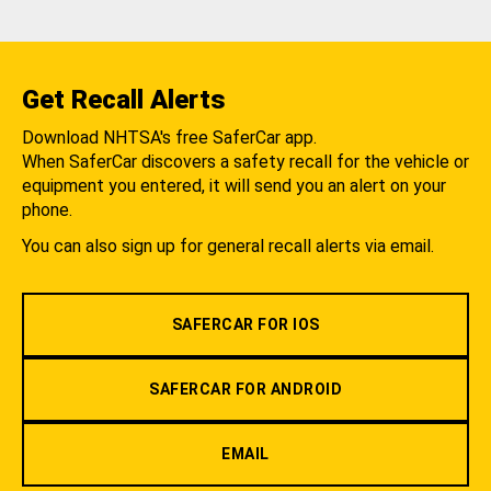
Get Recall Alerts
Download NHTSA's free SaferCar app.
When SaferCar discovers a safety recall for the vehicle or
equipment you entered, it will send you an alert on your
phone.
You can also sign up for general recall alerts via email.
SAFERCAR FOR IOS
SAFERCAR FOR ANDROID
EMAIL