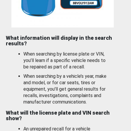
What information will display in the search
results?
When searching by license plate or VIN,
you’ll learn if a specific vehicle needs to
be repaired as part of a recall.
When searching by a vehicle’s year, make
and model, or for car seats, tires or
equipment, you'll get general results for
recalls, investigations, complaints and
manufacturer communications.
What will the license plate and VIN search
show?
An unrepaired recall for a vehicle