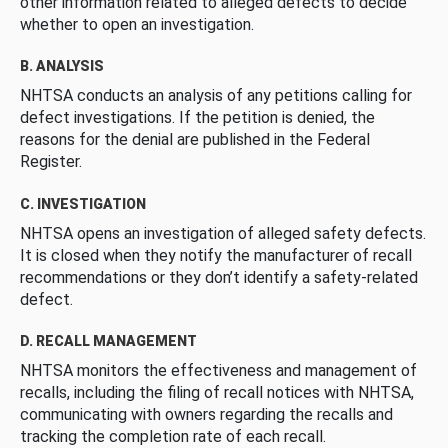
other information related to alleged defects to decide
whether to open an investigation.
B. ANALYSIS
NHTSA conducts an analysis of any petitions calling for
defect investigations. If the petition is denied, the
reasons for the denial are published in the Federal
Register.
C. INVESTIGATION
NHTSA opens an investigation of alleged safety defects.
It is closed when they notify the manufacturer of recall
recommendations or they don’t identify a safety-related
defect.
D. RECALL MANAGEMENT
NHTSA monitors the effectiveness and management of
recalls, including the filing of recall notices with NHTSA,
communicating with owners regarding the recalls and
tracking the completion rate of each recall.