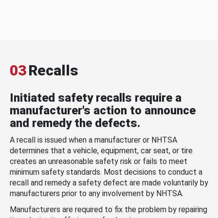
03
Recalls
Initiated safety recalls require a
manufacturer's action to announce
and remedy the defects.
A recall is issued when a manufacturer or NHTSA
determines that a vehicle, equipment, car seat, or tire
creates an unreasonable safety risk or fails to meet
minimum safety standards. Most decisions to conduct a
recall and remedy a safety defect are made voluntarily by
manufacturers prior to any involvement by NHTSA.
Manufacturers are required to fix the problem by repairing