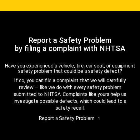
Report a Safety Problem
by filing a complaint with NHTSA
Have you experienced a vehicle, tire, car seat, or equipment
safety problem that could be a safety defect?
If so, you can file a complaint that we will carefully
review — like we do with every safety problem
submitted to NHTSA. Complaints like yours help us
investigate possible defects, which could lead to a
safety recall.
Report a Safety Problem