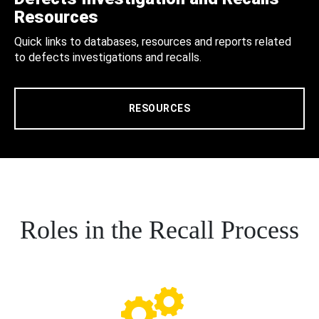
Resources
Quick links to databases, resources and reports related
to defects investigations and recalls.
RESOURCES
Roles in the Recall Process