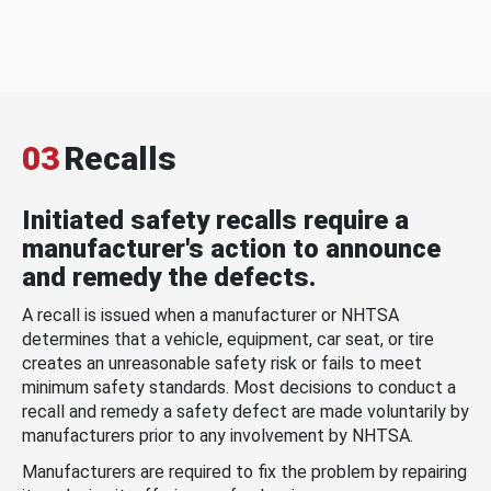
03
Recalls
Initiated safety recalls require a
manufacturer's action to announce
and remedy the defects.
A recall is issued when a manufacturer or NHTSA
determines that a vehicle, equipment, car seat, or tire
creates an unreasonable safety risk or fails to meet
minimum safety standards. Most decisions to conduct a
recall and remedy a safety defect are made voluntarily by
manufacturers prior to any involvement by NHTSA.
Manufacturers are required to fix the problem by repairing