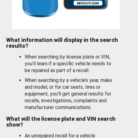
What information will display in the search
results?
When searching by license plate or VIN,
you’ll learn if a specific vehicle needs to
be repaired as part of a recall.
When searching by a vehicle’s year, make
and model, or for car seats, tires or
equipment, you'll get general results for
recalls, investigations, complaints and
manufacturer communications.
What will the license plate and VIN search
show?
An unrepaired recall for a vehicle