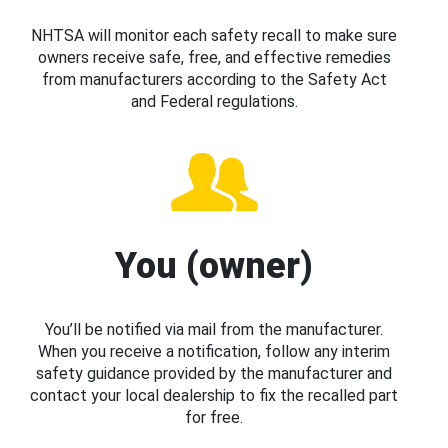
NHTSA will monitor each safety recall to make sure
owners receive safe, free, and effective remedies
from manufacturers according to the Safety Act
and Federal regulations.
You (owner)
You’ll be notified via mail from the manufacturer.
When you receive a notification, follow any interim
safety guidance provided by the manufacturer and
contact your local dealership to fix the recalled part
for free.