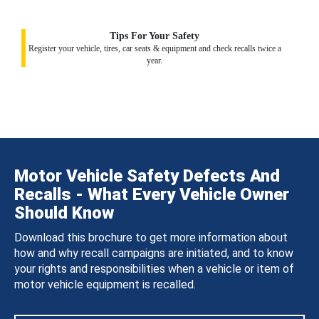
Tips For Your Safety
Register your vehicle, tires, car seats & equipment and check recalls twice a
year.
Motor Vehicle Safety Defects And
Recalls - What Every Vehicle Owner
Should Know
Download this brochure to get more information about
how and why recall campaigns are initiated, and to know
your rights and responsibilities when a vehicle or item of
motor vehicle equipment is recalled.