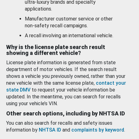
ultra-luxury brands and specialty
applications.
Manufacturer customer service or other
non-safety recall campaigns.
A recall involving an international vehicle.
Why is the license plate search result
showing a different vehicle?
License plate information is generated from state
department of motor vehicles. If the search result
shows a vehicle you previously owned, rather than your
new vehicle with the same license plate,
contact your
state DMV
to request your vehicle information be
updated. In the meantime, you can search for recalls
using your vehicle’s VIN.
Other search options, including by NHTSA ID
You can also search for recalls and safety issues
information by
NHTSA ID
and
complaints by keyword
.