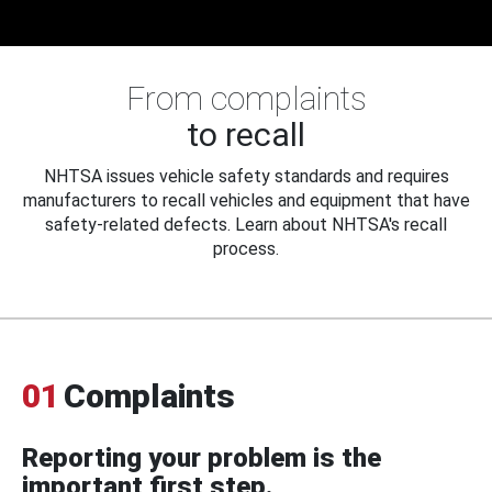
From complaints
to recall
NHTSA issues vehicle safety standards and requires
manufacturers to recall vehicles and equipment that have
safety-related defects. Learn about NHTSA's recall
process.
01
Complaints
Reporting your problem is the
important first step.