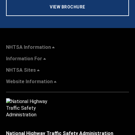
VIEW BROCHURE
NHTSA Information
Information For
NHTSA Sites
Website Information
National Highway Traffic Safety Administration