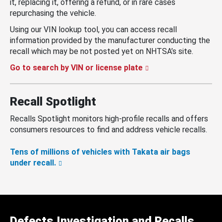
it, replacing it, offering a refund, or in rare cases
repurchasing the vehicle.
Using our VIN lookup tool, you can access recall
information provided by the manufacturer conducting the
recall which may be not posted yet on NHTSA’s site.
Go to search by VIN or license plate
Recall Spotlight
Recalls Spotlight monitors high-profile recalls and offers
consumers resources to find and address vehicle recalls.
Tens of millions of vehicles with Takata air bags
under recall.
Defects Investigation and Recalls