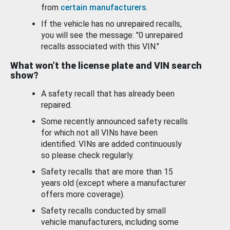
from
certain manufacturers
.
If the vehicle has no unrepaired recalls,
you will see the message: "0 unrepaired
recalls associated with this VIN."
What won’t the license plate and VIN search
show?
A safety recall that has already been
repaired.
Some recently announced safety recalls
for which not all VINs have been
identified. VINs are added continuously
so please check regularly.
Safety recalls that are more than 15
years old (except where a manufacturer
offers more coverage).
Safety recalls conducted by small
vehicle manufacturers, including some