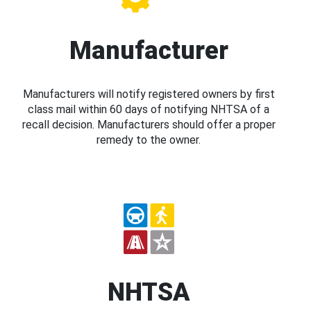
Manufacturer
Manufacturers will notify registered owners by first
class mail within 60 days of notifying NHTSA of a
recall decision. Manufacturers should offer a proper
remedy to the owner.
NHTSA