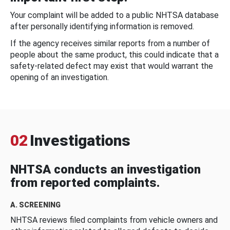
Your complaint will be added to a public NHTSA database
after personally identifying information is removed.
If the agency receives similar reports from a number of
people about the same product, this could indicate that a
safety-related defect may exist that would warrant the
opening of an investigation.
02
Investigations
NHTSA conducts an investigation
from reported complaints.
A. SCREENING
NHTSA reviews filed complaints from vehicle owners and