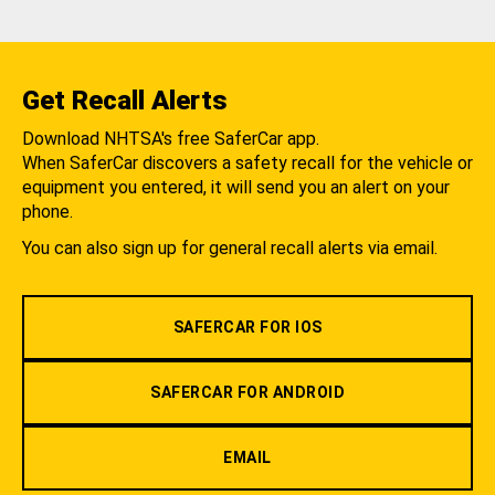
Get Recall Alerts
Download NHTSA's free SaferCar app.
When SaferCar discovers a safety recall for the vehicle or
equipment you entered, it will send you an alert on your
phone.
You can also sign up for general recall alerts via email.
SAFERCAR FOR IOS
SAFERCAR FOR ANDROID
EMAIL