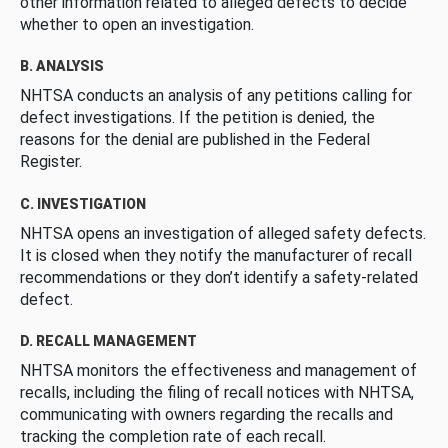
other information related to alleged defects to decide
whether to open an investigation.
B. ANALYSIS
NHTSA conducts an analysis of any petitions calling for
defect investigations. If the petition is denied, the
reasons for the denial are published in the Federal
Register.
C. INVESTIGATION
NHTSA opens an investigation of alleged safety defects.
It is closed when they notify the manufacturer of recall
recommendations or they don’t identify a safety-related
defect.
D. RECALL MANAGEMENT
NHTSA monitors the effectiveness and management of
recalls, including the filing of recall notices with NHTSA,
communicating with owners regarding the recalls and
tracking the completion rate of each recall.