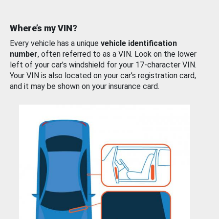
Where’s my VIN?
Every vehicle has a unique
vehicle identification
number
, often referred to as a VIN. Look on the lower
left of your car’s windshield for your 17-character VIN.
Your VIN is also located on your car’s registration card,
and it may be shown on your insurance card.