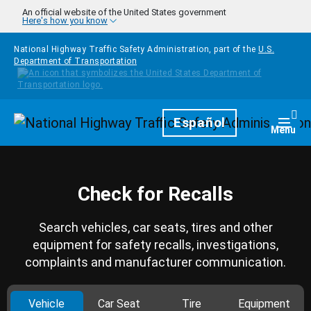
Skip to main content
An official website of the United States government
Here's how you know
National Highway Traffic Safety Administration, part of the
U.S.
Department of Transportation
Homepage
Español
Togg
Menu
Check for Recalls
Search vehicles, car seats, tires and other
equipment for safety recalls, investigations,
complaints and manufacturer communication.
Vehicle
Car Seat
Tire
Equipment