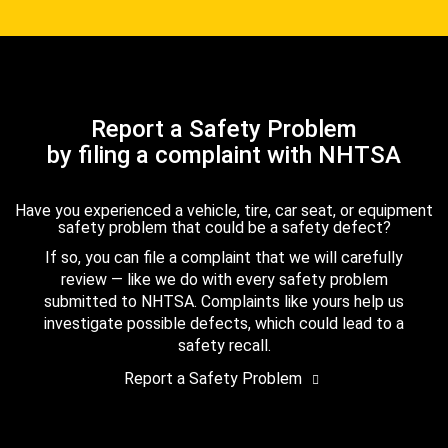
Report a Safety Problem
by filing a complaint with NHTSA
Have you experienced a vehicle, tire, car seat, or equipment
safety problem that could be a safety defect?
If so, you can file a complaint that we will carefully
review — like we do with every safety problem
submitted to NHTSA. Complaints like yours help us
investigate possible defects, which could lead to a
safety recall.
Report a Safety Problem