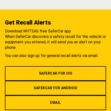
Get Recall Alerts
Download NHTSA's free SaferCar app.
When SaferCar discovers a safety recall for the vehicle or
equipment you entered, it will send you an alert on your
phone.
You can also sign up for general recall alerts via email.
SAFERCAR FOR IOS
SAFERCAR FOR ANDROID
EMAIL