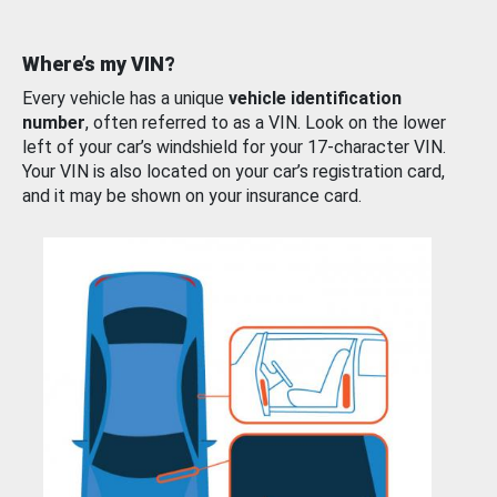
Where’s my VIN?
Every vehicle has a unique
vehicle identification
number
, often referred to as a VIN. Look on the lower
left of your car’s windshield for your 17-character VIN.
Your VIN is also located on your car’s registration card,
and it may be shown on your insurance card.