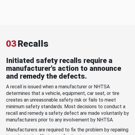
03
Recalls
Initiated safety recalls require a
manufacturer's action to announce
and remedy the defects.
A recall is issued when a manufacturer or NHTSA
determines that a vehicle, equipment, car seat, or tire
creates an unreasonable safety risk or fails to meet
minimum safety standards. Most decisions to conduct a
recall and remedy a safety defect are made voluntarily by
manufacturers prior to any involvement by NHTSA.
Manufacturers are required to fix the problem by repairing