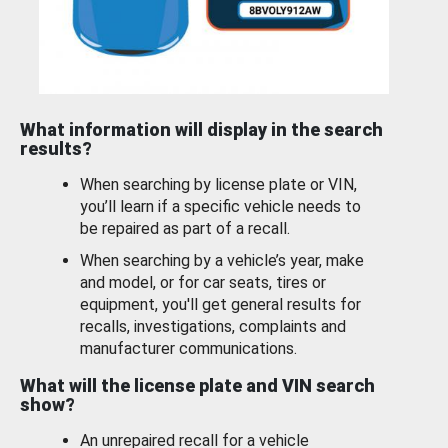
What information will display in the search
results?
When searching by license plate or VIN,
you’ll learn if a specific vehicle needs to
be repaired as part of a recall.
When searching by a vehicle’s year, make
and model, or for car seats, tires or
equipment, you'll get general results for
recalls, investigations, complaints and
manufacturer communications.
What will the license plate and VIN search
show?
An unrepaired recall for a vehicle