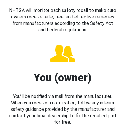
NHTSA will monitor each safety recall to make sure
owners receive safe, free, and effective remedies
from manufacturers according to the Safety Act
and Federal regulations.
You (owner)
You’ll be notified via mail from the manufacturer.
When you receive a notification, follow any interim
safety guidance provided by the manufacturer and
contact your local dealership to fix the recalled part
for free.