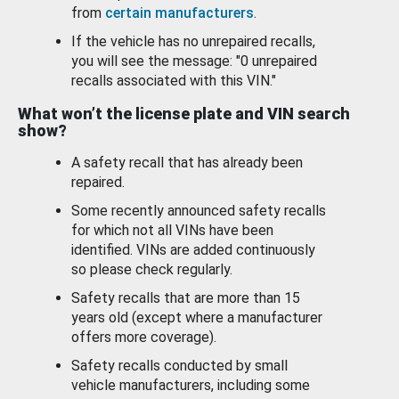
from
certain manufacturers
.
If the vehicle has no unrepaired recalls,
you will see the message: "0 unrepaired
recalls associated with this VIN."
What won’t the license plate and VIN search
show?
A safety recall that has already been
repaired.
Some recently announced safety recalls
for which not all VINs have been
identified. VINs are added continuously
so please check regularly.
Safety recalls that are more than 15
years old (except where a manufacturer
offers more coverage).
Safety recalls conducted by small
vehicle manufacturers, including some