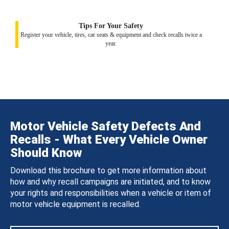
Tips For Your Safety
Register your vehicle, tires, car seats & equipment and check recalls twice a
year.
Motor Vehicle Safety Defects And
Recalls - What Every Vehicle Owner
Should Know
Download this brochure to get more information about
how and why recall campaigns are initiated, and to know
your rights and responsibilities when a vehicle or item of
motor vehicle equipment is recalled.