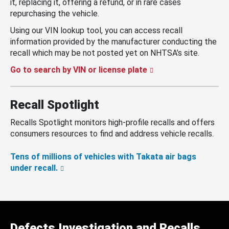
it, replacing it, offering a refund, or in rare cases
repurchasing the vehicle.
Using our VIN lookup tool, you can access recall
information provided by the manufacturer conducting the
recall which may be not posted yet on NHTSA’s site.
Go to search by VIN or license plate
Recall Spotlight
Recalls Spotlight monitors high-profile recalls and offers
consumers resources to find and address vehicle recalls.
Tens of millions of vehicles with Takata air bags
under recall.
Defects Investigation and Recalls