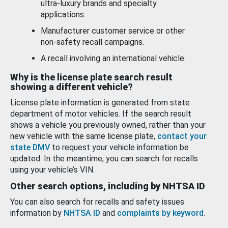
ultra-luxury brands and specialty
applications.
Manufacturer customer service or other
non-safety recall campaigns.
A recall involving an international vehicle.
Why is the license plate search result
showing a different vehicle?
License plate information is generated from state
department of motor vehicles. If the search result
shows a vehicle you previously owned, rather than your
new vehicle with the same license plate,
contact your
state DMV
to request your vehicle information be
updated. In the meantime, you can search for recalls
using your vehicle’s VIN.
Other search options, including by NHTSA ID
You can also search for recalls and safety issues
information by
NHTSA ID
and
complaints by keyword
.