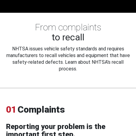
From complaints
to recall
NHTSA issues vehicle safety standards and requires
manufacturers to recall vehicles and equipment that have
safety-related defects. Learn about NHTSA's recall
process.
01
Complaints
Reporting your problem is the
important first step.