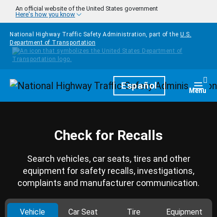
Skip to main content
An official website of the United States government
Here's how you know
National Highway Traffic Safety Administration, part of the
U.S.
Department of Transportation
Homepage
Español
Togg
Menu
Check for Recalls
Search vehicles, car seats, tires and other
equipment for safety recalls, investigations,
complaints and manufacturer communication.
Vehicle
Car Seat
Tire
Equipment