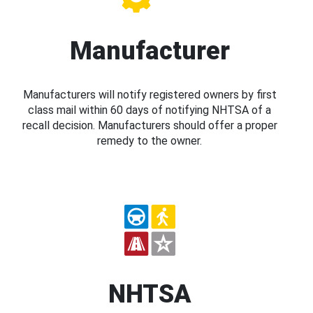
Manufacturer
Manufacturers will notify registered owners by first
class mail within 60 days of notifying NHTSA of a
recall decision. Manufacturers should offer a proper
remedy to the owner.
NHTSA