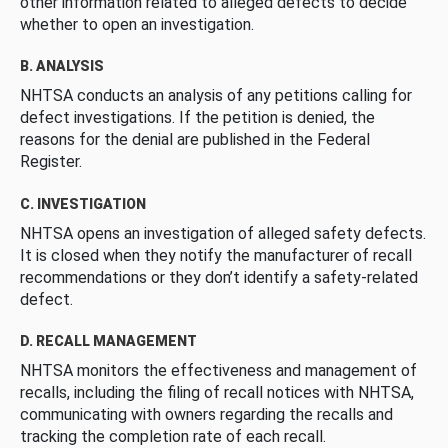
other information related to alleged defects to decide
whether to open an investigation.
B. ANALYSIS
NHTSA conducts an analysis of any petitions calling for
defect investigations. If the petition is denied, the
reasons for the denial are published in the Federal
Register.
C. INVESTIGATION
NHTSA opens an investigation of alleged safety defects.
It is closed when they notify the manufacturer of recall
recommendations or they don’t identify a safety-related
defect.
D. RECALL MANAGEMENT
NHTSA monitors the effectiveness and management of
recalls, including the filing of recall notices with NHTSA,
communicating with owners regarding the recalls and
tracking the completion rate of each recall.