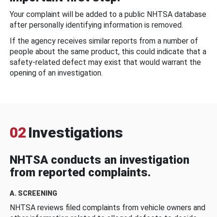
Your complaint will be added to a public NHTSA database
after personally identifying information is removed.
If the agency receives similar reports from a number of
people about the same product, this could indicate that a
safety-related defect may exist that would warrant the
opening of an investigation.
02
Investigations
NHTSA conducts an investigation
from reported complaints.
A. SCREENING
NHTSA reviews filed complaints from vehicle owners and