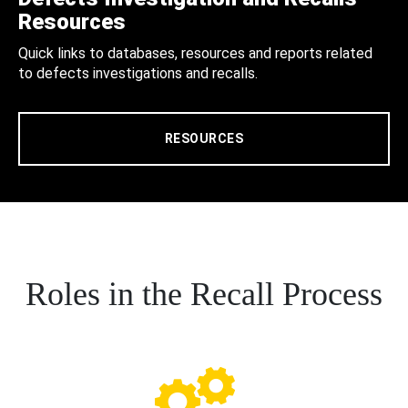
Resources
Quick links to databases, resources and reports related
to defects investigations and recalls.
RESOURCES
Roles in the Recall Process