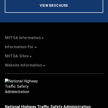
VIEW BROCHURE
NHTSA Information
Information For
NHTSA Sites
Website Information
National Highway Traffic Safety Administration