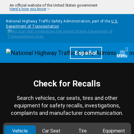
Skip to main content
An official website of the United States government
Here's how you know
National Highway Traffic Safety Administration, part of the
U.S.
Department of Transportation
Homepage
Español
Togg
Menu
Check for Recalls
Search vehicles, car seats, tires and other
equipment for safety recalls, investigations,
complaints and manufacturer communication.
Vehicle
Car Seat
Tire
Equipment