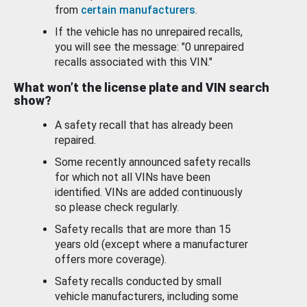
from
certain manufacturers
.
If the vehicle has no unrepaired recalls,
you will see the message: "0 unrepaired
recalls associated with this VIN."
What won’t the license plate and VIN search
show?
A safety recall that has already been
repaired.
Some recently announced safety recalls
for which not all VINs have been
identified. VINs are added continuously
so please check regularly.
Safety recalls that are more than 15
years old (except where a manufacturer
offers more coverage).
Safety recalls conducted by small
vehicle manufacturers, including some