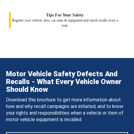
Tips For Your Safety
Register your vehicle, tires, car seats & equipment and check recalls twice a
year.
Motor Vehicle Safety Defects And
Recalls - What Every Vehicle Owner
Should Know
Download this brochure to get more information about
how and why recall campaigns are initiated, and to know
your rights and responsibilities when a vehicle or item of
motor vehicle equipment is recalled.