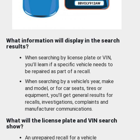
What information will display in the search
results?
When searching by license plate or VIN,
you’ll learn if a specific vehicle needs to
be repaired as part of a recall.
When searching by a vehicle’s year, make
and model, or for car seats, tires or
equipment, you'll get general results for
recalls, investigations, complaints and
manufacturer communications.
What will the license plate and VIN search
show?
An unrepaired recall for a vehicle