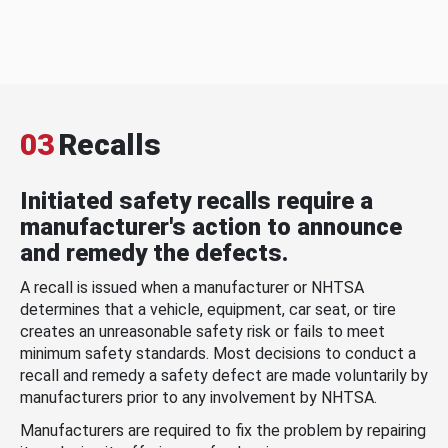
03
Recalls
Initiated safety recalls require a
manufacturer's action to announce
and remedy the defects.
A recall is issued when a manufacturer or NHTSA
determines that a vehicle, equipment, car seat, or tire
creates an unreasonable safety risk or fails to meet
minimum safety standards. Most decisions to conduct a
recall and remedy a safety defect are made voluntarily by
manufacturers prior to any involvement by NHTSA.
Manufacturers are required to fix the problem by repairing