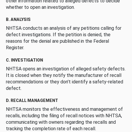
other information related to alleged defects to decide
whether to open an investigation.
B. ANALYSIS
NHTSA conducts an analysis of any petitions calling for
defect investigations. If the petition is denied, the
reasons for the denial are published in the Federal
Register.
C. INVESTIGATION
NHTSA opens an investigation of alleged safety defects.
It is closed when they notify the manufacturer of recall
recommendations or they don’t identify a safety-related
defect.
D. RECALL MANAGEMENT
NHTSA monitors the effectiveness and management of
recalls, including the filing of recall notices with NHTSA,
communicating with owners regarding the recalls and
tracking the completion rate of each recall.