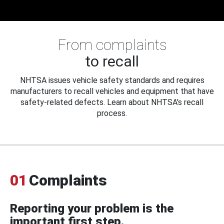
From complaints
to recall
NHTSA issues vehicle safety standards and requires
manufacturers to recall vehicles and equipment that have
safety-related defects. Learn about NHTSA's recall
process.
01
Complaints
Reporting your problem is the
important first step.