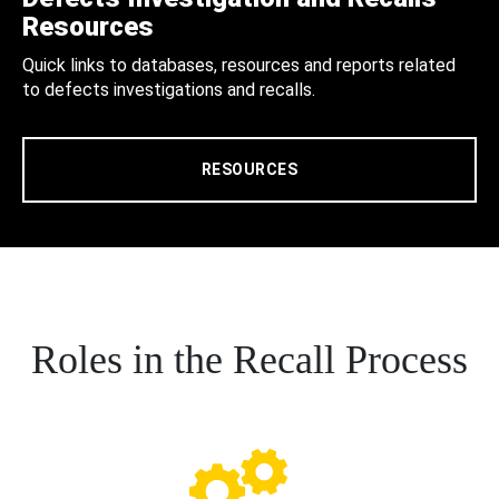
Resources
Quick links to databases, resources and reports related
to defects investigations and recalls.
RESOURCES
Roles in the Recall Process