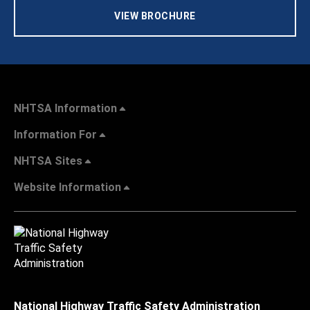
VIEW BROCHURE
NHTSA Information
Information For
NHTSA Sites
Website Information
National Highway Traffic Safety Administration