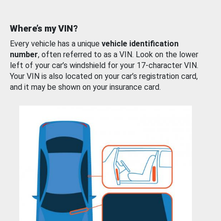
Where’s my VIN?
Every vehicle has a unique
vehicle identification
number
, often referred to as a VIN. Look on the lower
left of your car’s windshield for your 17-character VIN.
Your VIN is also located on your car’s registration card,
and it may be shown on your insurance card.