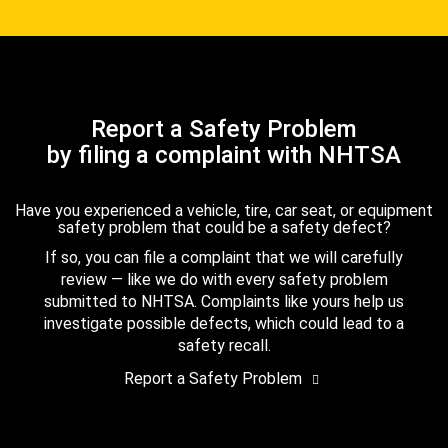
Report a Safety Problem
by filing a complaint with NHTSA
Have you experienced a vehicle, tire, car seat, or equipment
safety problem that could be a safety defect?
If so, you can file a complaint that we will carefully
review — like we do with every safety problem
submitted to NHTSA. Complaints like yours help us
investigate possible defects, which could lead to a
safety recall.
Report a Safety Problem