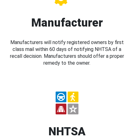
Manufacturer
Manufacturers will notify registered owners by first
class mail within 60 days of notifying NHTSA of a
recall decision. Manufacturers should offer a proper
remedy to the owner.
NHTSA