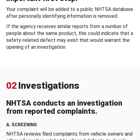
Your complaint will be added to a public NHTSA database
after personally identifying information is removed.
If the agency receives similar reports from a number of
people about the same product, this could indicate that a
safety-related defect may exist that would warrant the
opening of an investigation.
02
Investigations
NHTSA conducts an investigation
from reported complaints.
A. SCREENING
NHTSA reviews filed complaints from vehicle owners and