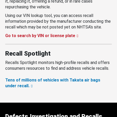
it, replacing it, offering a refund, or in rare cases
repurchasing the vehicle.
Using our VIN lookup tool, you can access recall
information provided by the manufacturer conducting the
recall which may be not posted yet on NHTSA’s site.
Go to search by VIN or license plate
Recall Spotlight
Recalls Spotlight monitors high-profile recalls and offers
consumers resources to find and address vehicle recalls.
Tens of millions of vehicles with Takata air bags
under recall.
Defects Investigation and Recalls