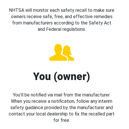
NHTSA will monitor each safety recall to make sure
owners receive safe, free, and effective remedies
from manufacturers according to the Safety Act
and Federal regulations.
You (owner)
You’ll be notified via mail from the manufacturer.
When you receive a notification, follow any interim
safety guidance provided by the manufacturer and
contact your local dealership to fix the recalled part
for free.