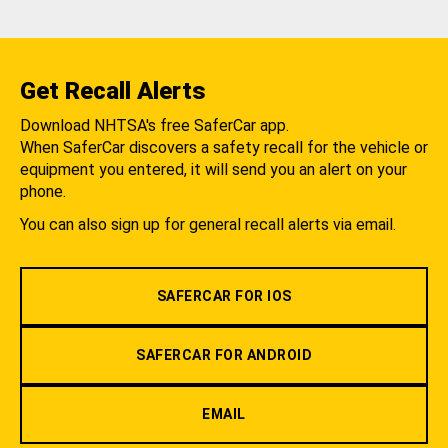
Get Recall Alerts
Download NHTSA's free SaferCar app.
When SaferCar discovers a safety recall for the vehicle or
equipment you entered, it will send you an alert on your
phone.
You can also sign up for general recall alerts via email.
SAFERCAR FOR IOS
SAFERCAR FOR ANDROID
EMAIL