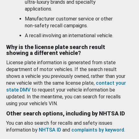
ultra-luxury brands and specialty
applications.
Manufacturer customer service or other
non-safety recall campaigns.
A recall involving an international vehicle.
Why is the license plate search result
showing a different vehicle?
License plate information is generated from state
department of motor vehicles. If the search result
shows a vehicle you previously owned, rather than your
new vehicle with the same license plate,
contact your
state DMV
to request your vehicle information be
updated. In the meantime, you can search for recalls
using your vehicle’s VIN.
Other search options, including by NHTSA ID
You can also search for recalls and safety issues
information by
NHTSA ID
and
complaints by keyword
.