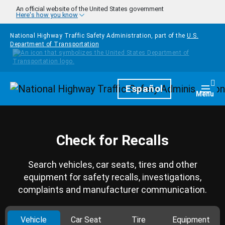
Skip to main content
An official website of the United States government
Here's how you know
National Highway Traffic Safety Administration, part of the
U.S.
Department of Transportation
Homepage
Español
Togg
Menu
Check for Recalls
Search vehicles, car seats, tires and other
equipment for safety recalls, investigations,
complaints and manufacturer communication.
Vehicle
Car Seat
Tire
Equipment