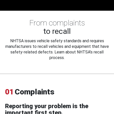
From complaints
to recall
NHTSA issues vehicle safety standards and requires
manufacturers to recall vehicles and equipment that have
safety-related defects. Learn about NHTSA's recall
process.
01
Complaints
Reporting your problem is the
important first step.