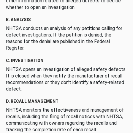
other information related to alleged defects to decide
whether to open an investigation.
B. ANALYSIS
NHTSA conducts an analysis of any petitions calling for
defect investigations. If the petition is denied, the
reasons for the denial are published in the Federal
Register.
C. INVESTIGATION
NHTSA opens an investigation of alleged safety defects.
It is closed when they notify the manufacturer of recall
recommendations or they don’t identify a safety-related
defect.
D. RECALL MANAGEMENT
NHTSA monitors the effectiveness and management of
recalls, including the filing of recall notices with NHTSA,
communicating with owners regarding the recalls and
tracking the completion rate of each recall.