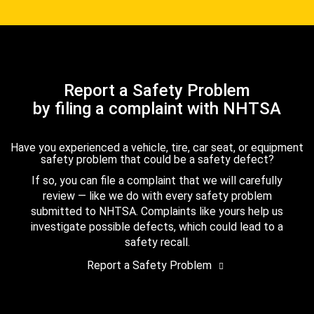
Report a Safety Problem
by filing a complaint with NHTSA
Have you experienced a vehicle, tire, car seat, or equipment
safety problem that could be a safety defect?
If so, you can file a complaint that we will carefully
review — like we do with every safety problem
submitted to NHTSA. Complaints like yours help us
investigate possible defects, which could lead to a
safety recall.
Report a Safety Problem