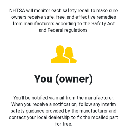
NHTSA will monitor each safety recall to make sure
owners receive safe, free, and effective remedies
from manufacturers according to the Safety Act
and Federal regulations.
You (owner)
You’ll be notified via mail from the manufacturer.
When you receive a notification, follow any interim
safety guidance provided by the manufacturer and
contact your local dealership to fix the recalled part
for free.