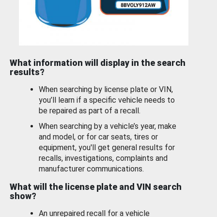
What information will display in the search
results?
When searching by license plate or VIN,
you’ll learn if a specific vehicle needs to
be repaired as part of a recall.
When searching by a vehicle’s year, make
and model, or for car seats, tires or
equipment, you'll get general results for
recalls, investigations, complaints and
manufacturer communications.
What will the license plate and VIN search
show?
An unrepaired recall for a vehicle