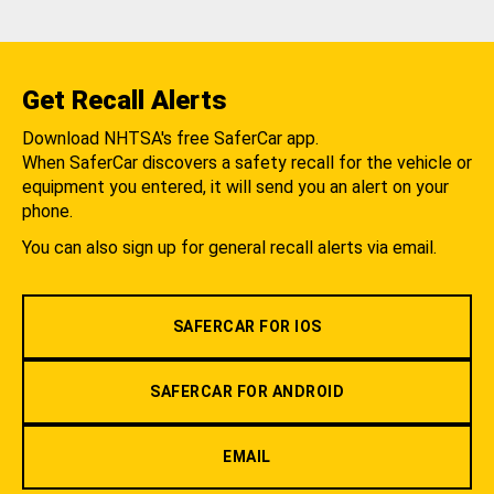
Get Recall Alerts
Download NHTSA's free SaferCar app.
When SaferCar discovers a safety recall for the vehicle or
equipment you entered, it will send you an alert on your
phone.
You can also sign up for general recall alerts via email.
SAFERCAR FOR IOS
SAFERCAR FOR ANDROID
EMAIL