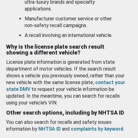
ultra-luxury brands and specialty
applications.
Manufacturer customer service or other
non-safety recall campaigns.
A recall involving an international vehicle.
Why is the license plate search result
showing a different vehicle?
License plate information is generated from state
department of motor vehicles. If the search result
shows a vehicle you previously owned, rather than your
new vehicle with the same license plate,
contact your
state DMV
to request your vehicle information be
updated. In the meantime, you can search for recalls
using your vehicle’s VIN.
Other search options, including by NHTSA ID
You can also search for recalls and safety issues
information by
NHTSA ID
and
complaints by keyword
.