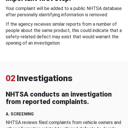
Your complaint will be added to a public NHTSA database
after personally identifying information is removed.
If the agency receives similar reports from a number of
people about the same product, this could indicate that a
safety-related defect may exist that would warrant the
opening of an investigation.
02
Investigations
NHTSA conducts an investigation
from reported complaints.
A. SCREENING
NHTSA reviews filed complaints from vehicle owners and