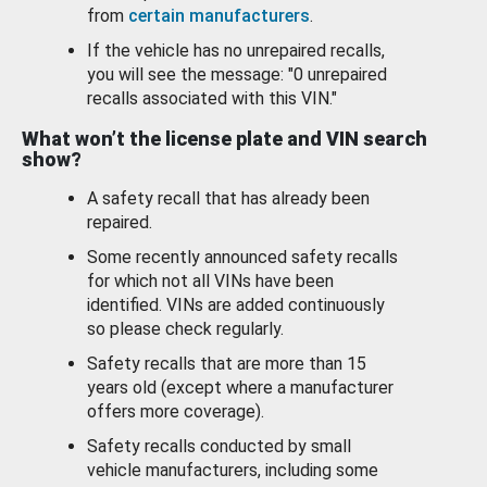
from
certain manufacturers
.
If the vehicle has no unrepaired recalls,
you will see the message: "0 unrepaired
recalls associated with this VIN."
What won’t the license plate and VIN search
show?
A safety recall that has already been
repaired.
Some recently announced safety recalls
for which not all VINs have been
identified. VINs are added continuously
so please check regularly.
Safety recalls that are more than 15
years old (except where a manufacturer
offers more coverage).
Safety recalls conducted by small
vehicle manufacturers, including some