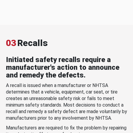
03
Recalls
Initiated safety recalls require a
manufacturer's action to announce
and remedy the defects.
A recall is issued when a manufacturer or NHTSA
determines that a vehicle, equipment, car seat, or tire
creates an unreasonable safety risk or fails to meet
minimum safety standards. Most decisions to conduct a
recall and remedy a safety defect are made voluntarily by
manufacturers prior to any involvement by NHTSA.
Manufacturers are required to fix the problem by repairing