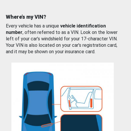
Where’s my VIN?
Every vehicle has a unique
vehicle identification
number
, often referred to as a VIN. Look on the lower
left of your car’s windshield for your 17-character VIN.
Your VIN is also located on your car’s registration card,
and it may be shown on your insurance card.