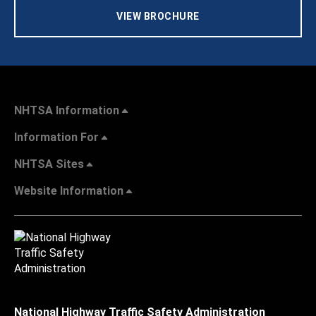
VIEW BROCHURE
NHTSA Information
Information For
NHTSA Sites
Website Information
National Highway Traffic Safety Administration