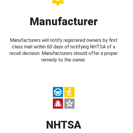
Manufacturer
Manufacturers will notify registered owners by first
class mail within 60 days of notifying NHTSA of a
recall decision. Manufacturers should offer a proper
remedy to the owner.
NHTSA