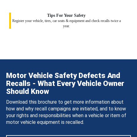
Tips For Your Safety
Register your vehicle, tires, car seats & equipment and check recalls twice a
year.
Motor Vehicle Safety Defects And
Recalls - What Every Vehicle Owner
Should Know
Download this brochure to get more information about
how and why recall campaigns are initiated, and to know
your rights and responsibilities when a vehicle or item of
motor vehicle equipment is recalled.