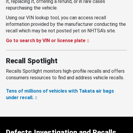
it, replacing it, offering a refund, or in rare cases
repurchasing the vehicle.
Using our VIN lookup tool, you can access recall
information provided by the manufacturer conducting the
recall which may be not posted yet on NHTSA’s site.
Go to search by VIN or license plate
Recall Spotlight
Recalls Spotlight monitors high-profile recalls and offers
consumers resources to find and address vehicle recalls.
Tens of millions of vehicles with Takata air bags
under recall.
Defects Investigation and Recalls