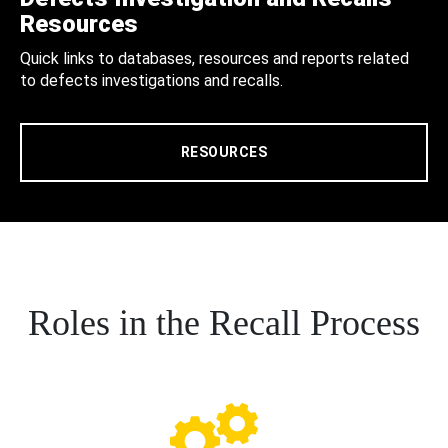
Resources
Quick links to databases, resources and reports related
to defects investigations and recalls.
RESOURCES
Roles in the Recall Process