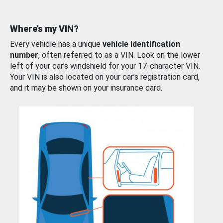
Where’s my VIN?
Every vehicle has a unique
vehicle identification
number
, often referred to as a VIN. Look on the lower
left of your car’s windshield for your 17-character VIN.
Your VIN is also located on your car’s registration card,
and it may be shown on your insurance card.