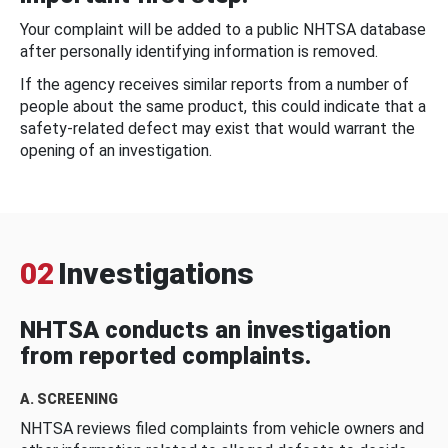
Your complaint will be added to a public NHTSA database
after personally identifying information is removed.
If the agency receives similar reports from a number of
people about the same product, this could indicate that a
safety-related defect may exist that would warrant the
opening of an investigation.
02
Investigations
NHTSA conducts an investigation
from reported complaints.
A. SCREENING
NHTSA reviews filed complaints from vehicle owners and