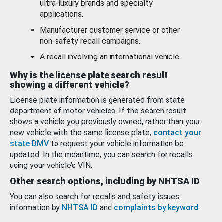
ultra-luxury brands and specialty
applications.
Manufacturer customer service or other
non-safety recall campaigns.
A recall involving an international vehicle.
Why is the license plate search result
showing a different vehicle?
License plate information is generated from state
department of motor vehicles. If the search result
shows a vehicle you previously owned, rather than your
new vehicle with the same license plate,
contact your
state DMV
to request your vehicle information be
updated. In the meantime, you can search for recalls
using your vehicle’s VIN.
Other search options, including by NHTSA ID
You can also search for recalls and safety issues
information by
NHTSA ID
and
complaints by keyword
.