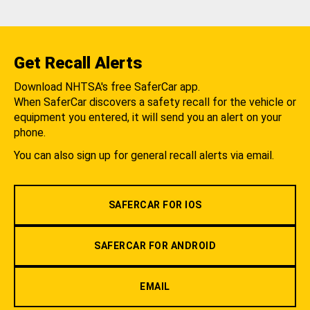
Get Recall Alerts
Download NHTSA's free SaferCar app.
When SaferCar discovers a safety recall for the vehicle or
equipment you entered, it will send you an alert on your
phone.
You can also sign up for general recall alerts via email.
SAFERCAR FOR IOS
SAFERCAR FOR ANDROID
EMAIL