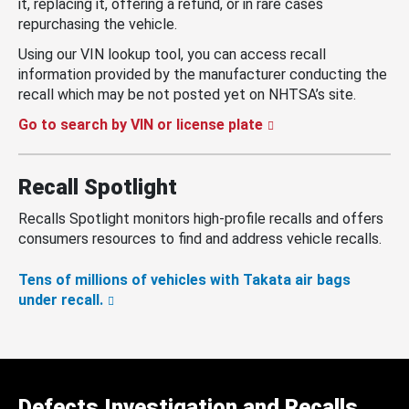
it, replacing it, offering a refund, or in rare cases
repurchasing the vehicle.
Using our VIN lookup tool, you can access recall
information provided by the manufacturer conducting the
recall which may be not posted yet on NHTSA’s site.
Go to search by VIN or license plate
Recall Spotlight
Recalls Spotlight monitors high-profile recalls and offers
consumers resources to find and address vehicle recalls.
Tens of millions of vehicles with Takata air bags
under recall.
Defects Investigation and Recalls