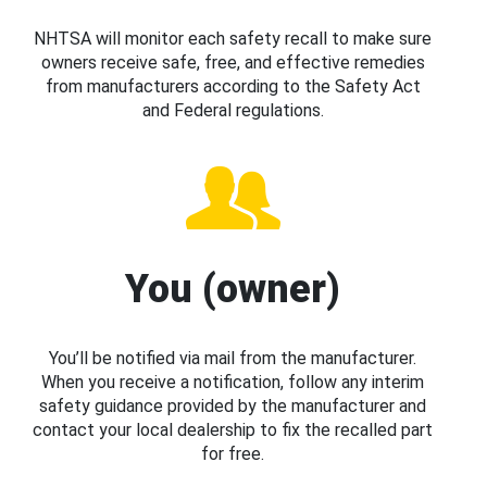
NHTSA will monitor each safety recall to make sure
owners receive safe, free, and effective remedies
from manufacturers according to the Safety Act
and Federal regulations.
You (owner)
You’ll be notified via mail from the manufacturer.
When you receive a notification, follow any interim
safety guidance provided by the manufacturer and
contact your local dealership to fix the recalled part
for free.