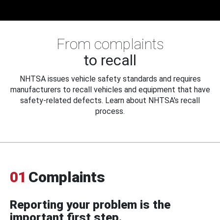
From complaints
to recall
NHTSA issues vehicle safety standards and requires
manufacturers to recall vehicles and equipment that have
safety-related defects. Learn about NHTSA's recall
process.
01
Complaints
Reporting your problem is the
important first step.