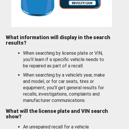
What information will display in the search
results?
When searching by license plate or VIN,
you’ll learn if a specific vehicle needs to
be repaired as part of a recall.
When searching by a vehicle’s year, make
and model, or for car seats, tires or
equipment, you'll get general results for
recalls, investigations, complaints and
manufacturer communications.
What will the license plate and VIN search
show?
An unrepaired recall for a vehicle