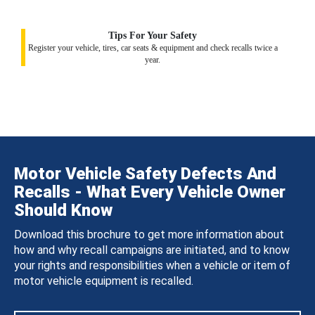
Tips For Your Safety
Register your vehicle, tires, car seats & equipment and check recalls twice a
year.
Motor Vehicle Safety Defects And
Recalls - What Every Vehicle Owner
Should Know
Download this brochure to get more information about
how and why recall campaigns are initiated, and to know
your rights and responsibilities when a vehicle or item of
motor vehicle equipment is recalled.