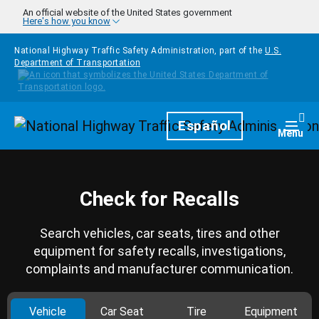
Skip to main content
An official website of the United States government
Here's how you know
National Highway Traffic Safety Administration, part of the
U.S.
Department of Transportation
Homepage
Español
Togg
Menu
Check for Recalls
Search vehicles, car seats, tires and other
equipment for safety recalls, investigations,
complaints and manufacturer communication.
Vehicle
Car Seat
Tire
Equipment