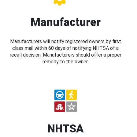
Manufacturer
Manufacturers will notify registered owners by first
class mail within 60 days of notifying NHTSA of a
recall decision. Manufacturers should offer a proper
remedy to the owner.
NHTSA