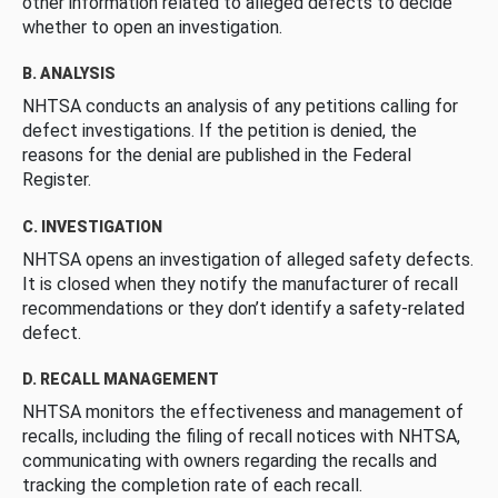
other information related to alleged defects to decide
whether to open an investigation.
B. ANALYSIS
NHTSA conducts an analysis of any petitions calling for
defect investigations. If the petition is denied, the
reasons for the denial are published in the Federal
Register.
C. INVESTIGATION
NHTSA opens an investigation of alleged safety defects.
It is closed when they notify the manufacturer of recall
recommendations or they don’t identify a safety-related
defect.
D. RECALL MANAGEMENT
NHTSA monitors the effectiveness and management of
recalls, including the filing of recall notices with NHTSA,
communicating with owners regarding the recalls and
tracking the completion rate of each recall.