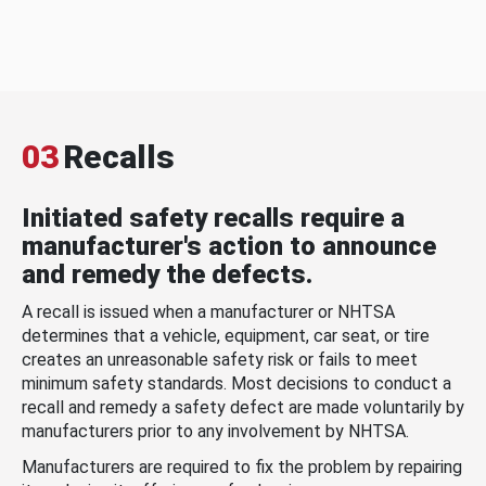
03
Recalls
Initiated safety recalls require a
manufacturer's action to announce
and remedy the defects.
A recall is issued when a manufacturer or NHTSA
determines that a vehicle, equipment, car seat, or tire
creates an unreasonable safety risk or fails to meet
minimum safety standards. Most decisions to conduct a
recall and remedy a safety defect are made voluntarily by
manufacturers prior to any involvement by NHTSA.
Manufacturers are required to fix the problem by repairing