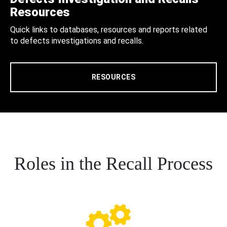
Resources
Quick links to databases, resources and reports related
to defects investigations and recalls.
RESOURCES
Roles in the Recall Process