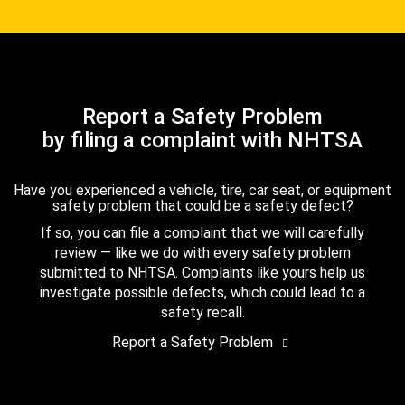
Report a Safety Problem
by filing a complaint with NHTSA
Have you experienced a vehicle, tire, car seat, or equipment
safety problem that could be a safety defect?
If so, you can file a complaint that we will carefully
review — like we do with every safety problem
submitted to NHTSA. Complaints like yours help us
investigate possible defects, which could lead to a
safety recall.
Report a Safety Problem