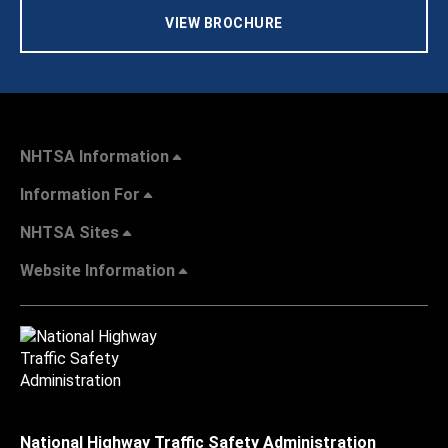
VIEW BROCHURE
NHTSA Information
Information For
NHTSA Sites
Website Information
National Highway Traffic Safety Administration