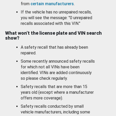
from
certain manufacturers
.
If the vehicle has no unrepaired recalls,
you will see the message: "0 unrepaired
recalls associated with this VIN."
What won’t the license plate and VIN search
show?
A safety recall that has already been
repaired.
Some recently announced safety recalls
for which not all VINs have been
identified. VINs are added continuously
so please check regularly.
Safety recalls that are more than 15
years old (except where a manufacturer
offers more coverage).
Safety recalls conducted by small
vehicle manufacturers, including some