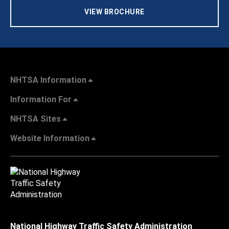
VIEW BROCHURE
NHTSA Information
Information For
NHTSA Sites
Website Information
National Highway Traffic Safety Administration