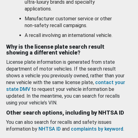
ultra-luxury brands and specialty
applications.
Manufacturer customer service or other
non-safety recall campaigns.
A recall involving an international vehicle.
Why is the license plate search result
showing a different vehicle?
License plate information is generated from state
department of motor vehicles. If the search result
shows a vehicle you previously owned, rather than your
new vehicle with the same license plate,
contact your
state DMV
to request your vehicle information be
updated. In the meantime, you can search for recalls
using your vehicle’s VIN.
Other search options, including by NHTSA ID
You can also search for recalls and safety issues
information by
NHTSA ID
and
complaints by keyword
.