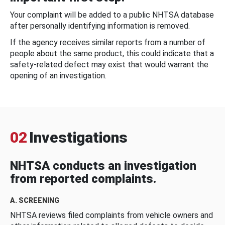
Your complaint will be added to a public NHTSA database
after personally identifying information is removed.
If the agency receives similar reports from a number of
people about the same product, this could indicate that a
safety-related defect may exist that would warrant the
opening of an investigation.
02
Investigations
NHTSA conducts an investigation
from reported complaints.
A. SCREENING
NHTSA reviews filed complaints from vehicle owners and