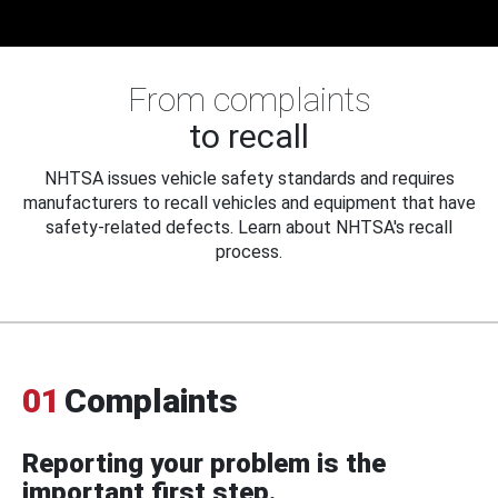
From complaints
to recall
NHTSA issues vehicle safety standards and requires
manufacturers to recall vehicles and equipment that have
safety-related defects. Learn about NHTSA's recall
process.
01
Complaints
Reporting your problem is the
important first step.