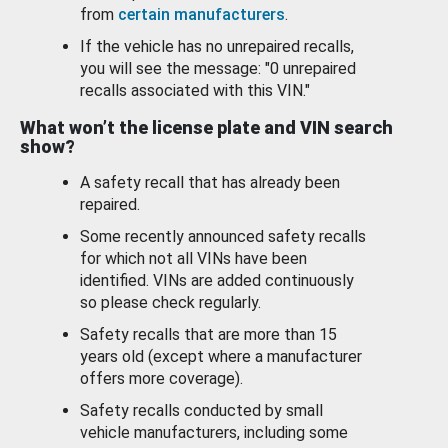
from
certain manufacturers
.
If the vehicle has no unrepaired recalls,
you will see the message: "0 unrepaired
recalls associated with this VIN."
What won’t the license plate and VIN search
show?
A safety recall that has already been
repaired.
Some recently announced safety recalls
for which not all VINs have been
identified. VINs are added continuously
so please check regularly.
Safety recalls that are more than 15
years old (except where a manufacturer
offers more coverage).
Safety recalls conducted by small
vehicle manufacturers, including some