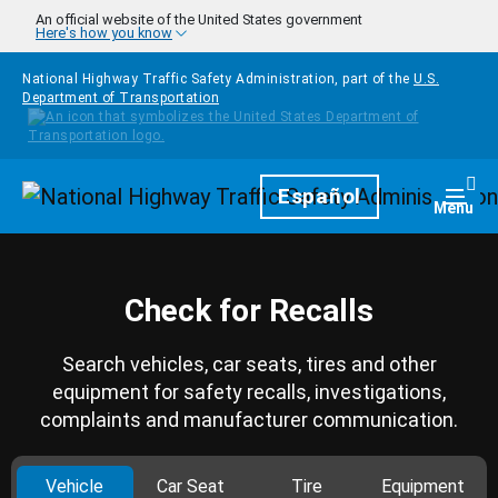
Skip to main content
An official website of the United States government
Here's how you know
National Highway Traffic Safety Administration, part of the
U.S.
Department of Transportation
Homepage
Español
Togg
Menu
Check for Recalls
Search vehicles, car seats, tires and other
equipment for safety recalls, investigations,
complaints and manufacturer communication.
Vehicle
Car Seat
Tire
Equipment