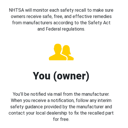
NHTSA will monitor each safety recall to make sure
owners receive safe, free, and effective remedies
from manufacturers according to the Safety Act
and Federal regulations.
You (owner)
You’ll be notified via mail from the manufacturer.
When you receive a notification, follow any interim
safety guidance provided by the manufacturer and
contact your local dealership to fix the recalled part
for free.