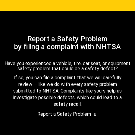
Report a Safety Problem
by filing a complaint with NHTSA
Have you experienced a vehicle, tire, car seat, or equipment
safety problem that could be a safety defect?
If so, you can file a complaint that we will carefully
review — like we do with every safety problem
submitted to NHTSA. Complaints like yours help us
investigate possible defects, which could lead to a
safety recall.
Report a Safety Problem