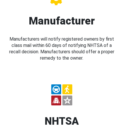
Manufacturer
Manufacturers will notify registered owners by first
class mail within 60 days of notifying NHTSA of a
recall decision. Manufacturers should offer a proper
remedy to the owner.
NHTSA