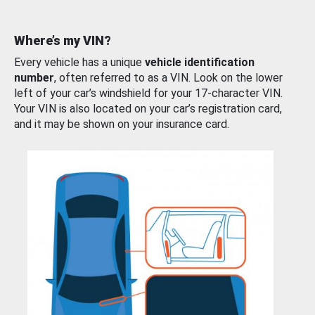
Where’s my VIN?
Every vehicle has a unique
vehicle identification
number
, often referred to as a VIN. Look on the lower
left of your car’s windshield for your 17-character VIN.
Your VIN is also located on your car’s registration card,
and it may be shown on your insurance card.