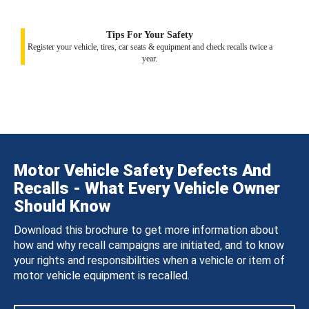
Tips For Your Safety
Register your vehicle, tires, car seats & equipment and check recalls twice a
year.
Motor Vehicle Safety Defects And
Recalls - What Every Vehicle Owner
Should Know
Download this brochure to get more information about
how and why recall campaigns are initiated, and to know
your rights and responsibilities when a vehicle or item of
motor vehicle equipment is recalled.