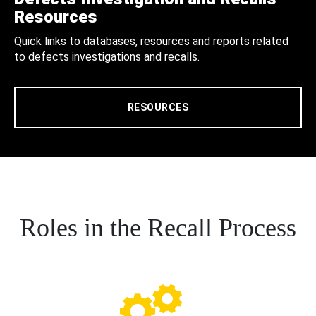
Resources
Quick links to databases, resources and reports related
to defects investigations and recalls.
RESOURCES
Roles in the Recall Process