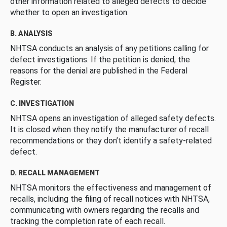
other information related to alleged defects to decide
whether to open an investigation.
B. ANALYSIS
NHTSA conducts an analysis of any petitions calling for
defect investigations. If the petition is denied, the
reasons for the denial are published in the Federal
Register.
C. INVESTIGATION
NHTSA opens an investigation of alleged safety defects.
It is closed when they notify the manufacturer of recall
recommendations or they don’t identify a safety-related
defect.
D. RECALL MANAGEMENT
NHTSA monitors the effectiveness and management of
recalls, including the filing of recall notices with NHTSA,
communicating with owners regarding the recalls and
tracking the completion rate of each recall.