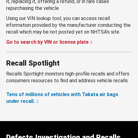
it, replacing it, offering a refund, or in rare cases
repurchasing the vehicle.
Using our VIN lookup tool, you can access recall
information provided by the manufacturer conducting the
recall which may be not posted yet on NHTSA’s site.
Go to search by VIN or license plate
Recall Spotlight
Recalls Spotlight monitors high-profile recalls and offers
consumers resources to find and address vehicle recalls.
Tens of millions of vehicles with Takata air bags
under recall.
Defects Investigation and Recalls