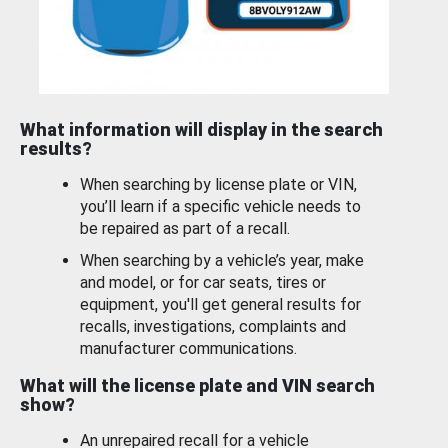
What information will display in the search
results?
When searching by license plate or VIN,
you’ll learn if a specific vehicle needs to
be repaired as part of a recall.
When searching by a vehicle’s year, make
and model, or for car seats, tires or
equipment, you'll get general results for
recalls, investigations, complaints and
manufacturer communications.
What will the license plate and VIN search
show?
An unrepaired recall for a vehicle