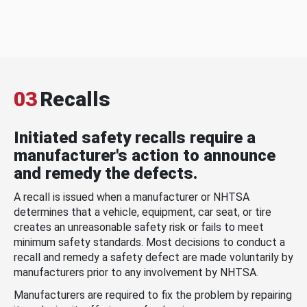
03
Recalls
Initiated safety recalls require a
manufacturer's action to announce
and remedy the defects.
A recall is issued when a manufacturer or NHTSA
determines that a vehicle, equipment, car seat, or tire
creates an unreasonable safety risk or fails to meet
minimum safety standards. Most decisions to conduct a
recall and remedy a safety defect are made voluntarily by
manufacturers prior to any involvement by NHTSA.
Manufacturers are required to fix the problem by repairing