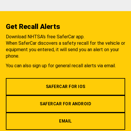
Get Recall Alerts
Download NHTSA's free SaferCar app.
When SaferCar discovers a safety recall for the vehicle or
equipment you entered, it will send you an alert on your
phone.
You can also sign up for general recall alerts via email.
SAFERCAR FOR IOS
SAFERCAR FOR ANDROID
EMAIL