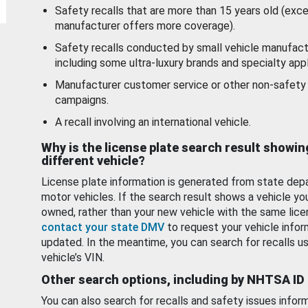
Safety recalls that are more than 15 years old (exc
manufacturer offers more coverage).
Safety recalls conducted by small vehicle manufact
including some ultra-luxury brands and specialty appl
Manufacturer customer service or other non-safety 
campaigns.
A recall involving an international vehicle.
Why is the license plate search result showin
different vehicle?
License plate information is generated from state dep
motor vehicles. If the search result shows a vehicle yo
owned, rather than your new vehicle with the same lice
contact your state DMV
to request your vehicle infor
updated. In the meantime, you can search for recalls us
vehicle’s VIN.
Other search options, including by NHTSA ID
You can also search for recalls and safety issues infor