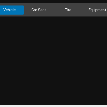
Vehicle
Car Seat
Tire
Equipment