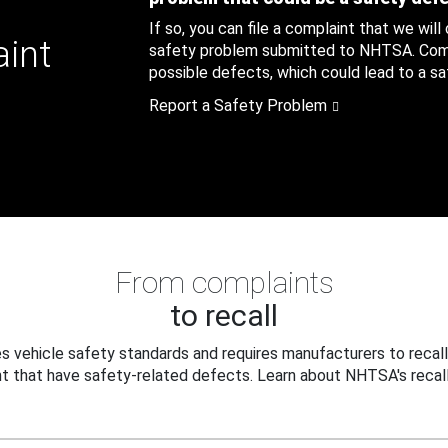
If so, you can file a complaint that we will
aint
safety problem submitted to NHTSA. Compl
possible defects, which could lead to a saf
Report a Safety Problem
From complaints
to recall
 vehicle safety standards and requires manufacturers to recall
t that have safety-related defects. Learn about NHTSA's recall