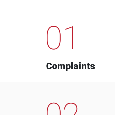
01
Complaints
02