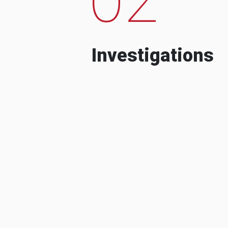
Investigations