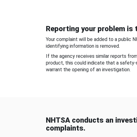
Reporting your problem is t
Your complaint will be added to a public 
identifying information is removed.
If the agency receives similar reports fr
product, this could indicate that a safety
warrant the opening of an investigation.
NHTSA conducts an investi
complaints.