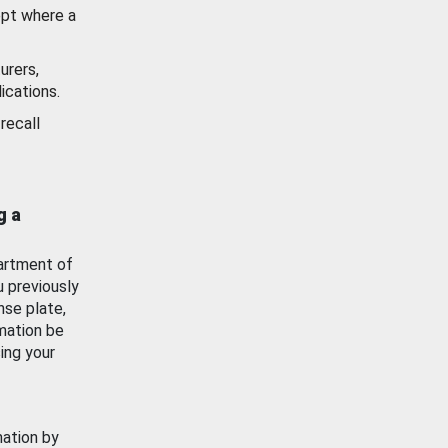
ept where a
urers,
ications.
recall
g a
artment of
u previously
nse plate,
mation be
ing your
mation by