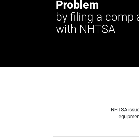
Problem
by filing a compl
with NHTSA
NHTSA issues
equipmen