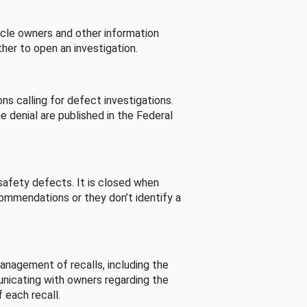
cle owners and other information
her to open an investigation.
s calling for defect investigations.
he denial are published in the Federal
afety defects. It is closed when
commendations or they don’t identify a
nagement of recalls, including the
unicating with owners regarding the
 each recall.