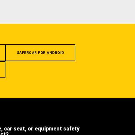
SAFERCAR FOR ANDROID
e, car seat, or equipment safety
ect?