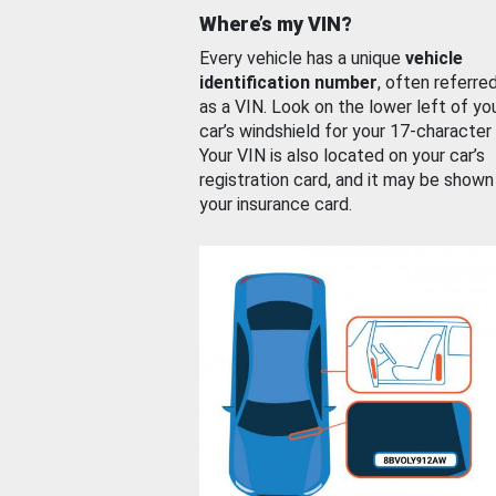
Where’s my VIN?
Every vehicle has a unique
vehicle
identification number
, often referre
as a VIN. Look on the lower left of yo
car’s windshield for your 17-character
Your VIN is also located on your car’s
registration card, and it may be shown
your insurance card.