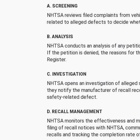
A. SCREENING
NHTSA reviews filed complaints from vehi
related to alleged defects to decide whet
B. ANALYSIS
NHTSA conducts an analysis of any petition
If the petition is denied, the reasons for t
Register.
C. INVESTIGATION
NHTSA opens an investigation of alleged s
they notify the manufacturer of recall re
safety-related defect.
D. RECALL MANAGEMENT
NHTSA monitors the effectiveness and ma
filing of recall notices with NHTSA, comm
recalls and tracking the completion rate of