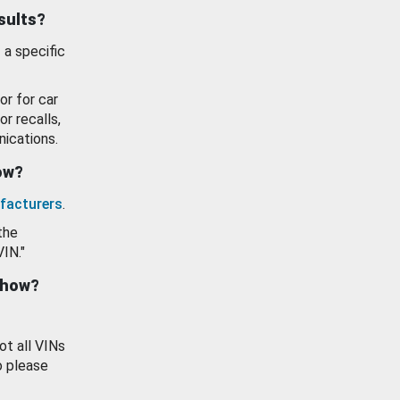
esults?
 a specific
or for car
or recalls,
ications.
how?
facturers
.
the
VIN."
show?
ot all VINs
o please