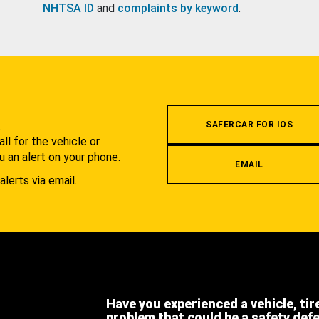
NHTSA ID
and
complaints by keyword
.
.
SAFERCAR FOR IOS
l for the vehicle or
u an alert on your phone.
EMAIL
alerts via email.
Have you experienced a vehicle, tir
problem that could be a safety def