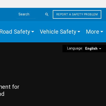
REPORT A SAFETY PROBLEM
Search the site
Road Safety
Vehicle Safety
More
Language:
English
ment for
nd