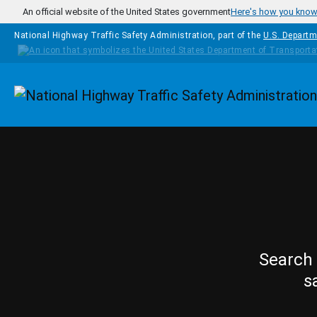
Skip to main content
An official website of the United States government
Here's how you kno
National Highway Traffic Safety Administration, part of the
U.S. Departm
Homepage
Search 
s