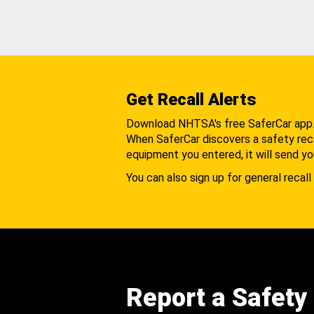
Get Recall Alerts
Download NHTSA's free SaferCar app
When SaferCar discovers a safety recal
equipment you entered, it will send yo
You can also sign up for general recall 
Report a Safety