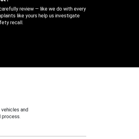
 carefully review — like we do with every
aints like yours help us investigate
ety recall.
 vehicles and
 process.