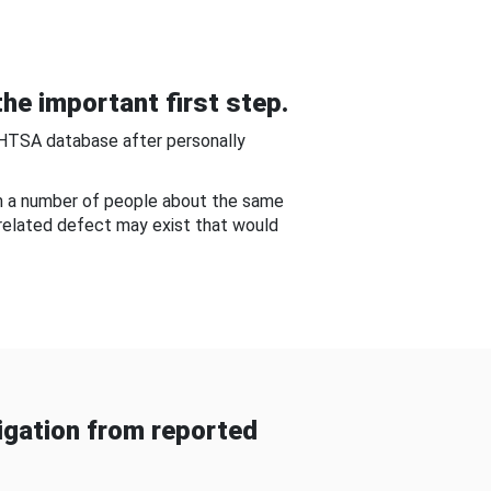
he important first step.
NHTSA database after personally
om a number of people about the same
-related defect may exist that would
gation from reported