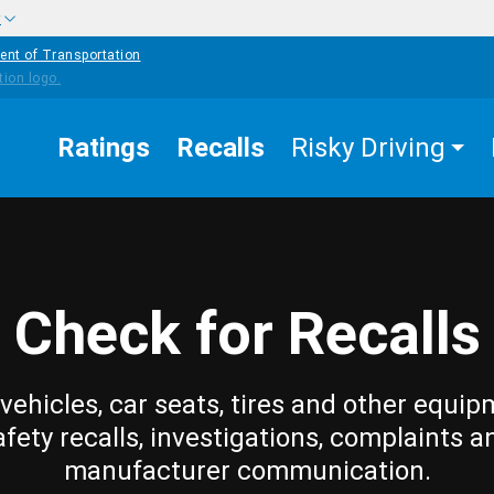
w
ent of Transportation
Ratings
Recalls
Risky Driving
Check for Recalls
vehicles, car seats, tires and other equip
afety recalls, investigations, complaints a
manufacturer communication.