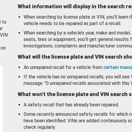
What information will display in the search r
When searching by license plate or VIN, you’ll learn if
d to
vehicle needs to be repaired as part of a recall.
ur
When searching by a vehicle’s year, make and model, 
 VIN.
seats, tires or equipment, you'll get general results f
investigations, complaints and manufacturer commun
 on
What will the license plate and VIN search s
An unrepaired recall for a vehicle from
certain manu
If the vehicle has no unrepaired recalls, you will see 
message: "0 unrepaired recalls associated with this 
What won’t the license plate and VIN search 
A safety recall that has already been repaired.
Some recently announced safety recalls for which n
have been identified. VINs are added continuously s
check regularly.