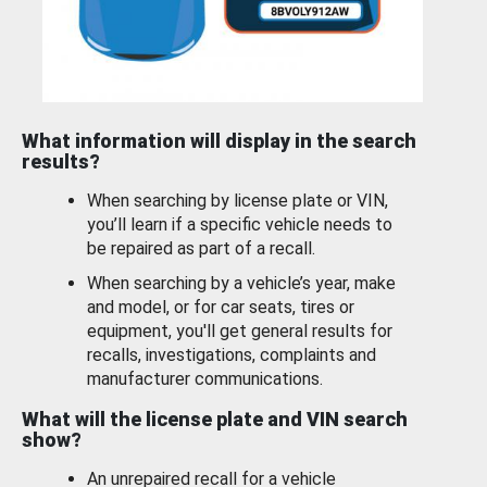
What information will display in the search
results?
When searching by license plate or VIN,
you’ll learn if a specific vehicle needs to
be repaired as part of a recall.
When searching by a vehicle’s year, make
and model, or for car seats, tires or
equipment, you'll get general results for
recalls, investigations, complaints and
manufacturer communications.
What will the license plate and VIN search
show?
An unrepaired recall for a vehicle