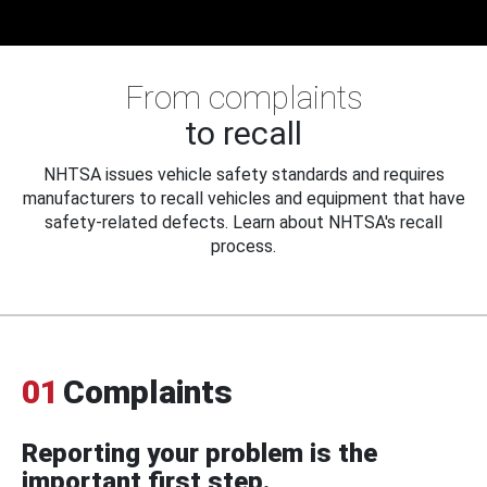
From complaints
to recall
NHTSA issues vehicle safety standards and requires
manufacturers to recall vehicles and equipment that have
safety-related defects. Learn about NHTSA's recall
process.
01
Complaints
Reporting your problem is the
important first step.