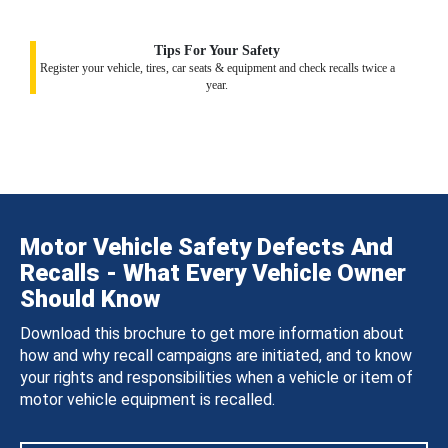
Tips For Your Safety
Register your vehicle, tires, car seats & equipment and check recalls twice a
year.
Motor Vehicle Safety Defects And
Recalls - What Every Vehicle Owner
Should Know
Download this brochure to get more information about
how and why recall campaigns are initiated, and to know
your rights and responsibilities when a vehicle or item of
motor vehicle equipment is recalled.