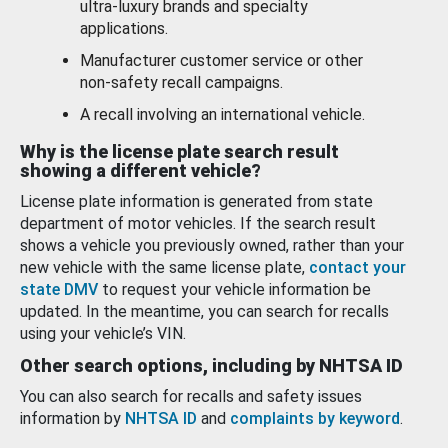
ultra-luxury brands and specialty
applications.
Manufacturer customer service or other
non-safety recall campaigns.
A recall involving an international vehicle.
Why is the license plate search result
showing a different vehicle?
License plate information is generated from state
department of motor vehicles. If the search result
shows a vehicle you previously owned, rather than your
new vehicle with the same license plate,
contact your
state DMV
to request your vehicle information be
updated. In the meantime, you can search for recalls
using your vehicle’s VIN.
Other search options, including by NHTSA ID
You can also search for recalls and safety issues
information by
NHTSA ID
and
complaints by keyword
.