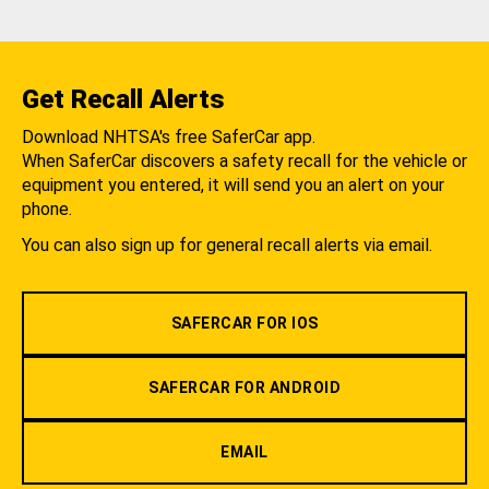
Get Recall Alerts
Download NHTSA's free SaferCar app.
When SaferCar discovers a safety recall for the vehicle or
equipment you entered, it will send you an alert on your
phone.
You can also sign up for general recall alerts via email.
SAFERCAR FOR IOS
SAFERCAR FOR ANDROID
EMAIL