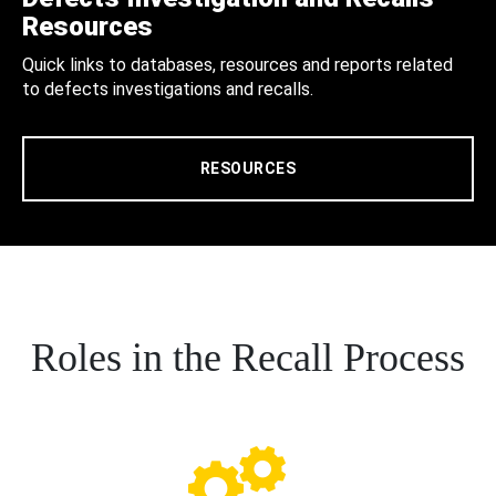
Resources
Quick links to databases, resources and reports related
to defects investigations and recalls.
RESOURCES
Roles in the Recall Process