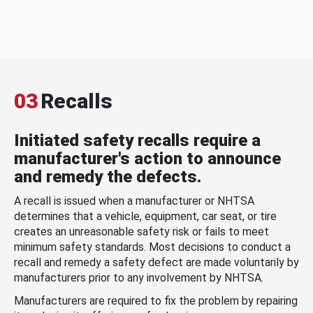
03
Recalls
Initiated safety recalls require a
manufacturer's action to announce
and remedy the defects.
A recall is issued when a manufacturer or NHTSA
determines that a vehicle, equipment, car seat, or tire
creates an unreasonable safety risk or fails to meet
minimum safety standards. Most decisions to conduct a
recall and remedy a safety defect are made voluntarily by
manufacturers prior to any involvement by NHTSA.
Manufacturers are required to fix the problem by repairing