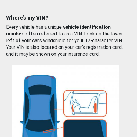
Where’s my VIN?
Every vehicle has a unique
vehicle identification
number
, often referred to as a VIN. Look on the lower
left of your car’s windshield for your 17-character VIN.
Your VIN is also located on your car’s registration card,
and it may be shown on your insurance card.