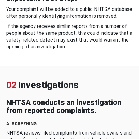
Your complaint will be added to a public NHTSA database
after personally identifying information is removed.
If the agency receives similar reports from a number of
people about the same product, this could indicate that a
safety-related defect may exist that would warrant the
opening of an investigation.
02
Investigations
NHTSA conducts an investigation
from reported complaints.
A. SCREENING
NHTSA reviews filed complaints from vehicle owners and