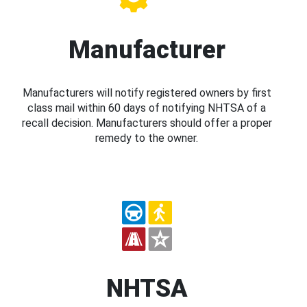
Manufacturer
Manufacturers will notify registered owners by first
class mail within 60 days of notifying NHTSA of a
recall decision. Manufacturers should offer a proper
remedy to the owner.
NHTSA