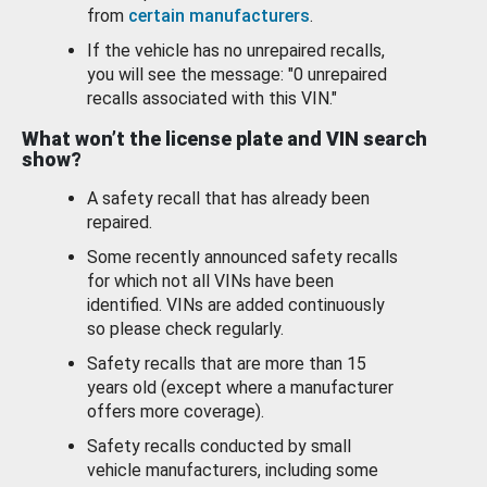
from
certain manufacturers
.
If the vehicle has no unrepaired recalls,
you will see the message: "0 unrepaired
recalls associated with this VIN."
What won’t the license plate and VIN search
show?
A safety recall that has already been
repaired.
Some recently announced safety recalls
for which not all VINs have been
identified. VINs are added continuously
so please check regularly.
Safety recalls that are more than 15
years old (except where a manufacturer
offers more coverage).
Safety recalls conducted by small
vehicle manufacturers, including some