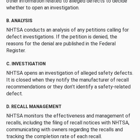
other information related to alleged defects to decide
whether to open an investigation.
B. ANALYSIS
NHTSA conducts an analysis of any petitions calling for
defect investigations. If the petition is denied, the
reasons for the denial are published in the Federal
Register.
C. INVESTIGATION
NHTSA opens an investigation of alleged safety defects.
It is closed when they notify the manufacturer of recall
recommendations or they don’t identify a safety-related
defect.
D. RECALL MANAGEMENT
NHTSA monitors the effectiveness and management of
recalls, including the filing of recall notices with NHTSA,
communicating with owners regarding the recalls and
tracking the completion rate of each recall.