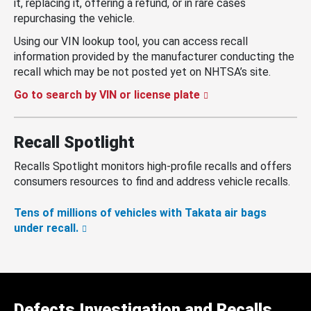
it, replacing it, offering a refund, or in rare cases
repurchasing the vehicle.
Using our VIN lookup tool, you can access recall
information provided by the manufacturer conducting the
recall which may be not posted yet on NHTSA’s site.
Go to search by VIN or license plate
Recall Spotlight
Recalls Spotlight monitors high-profile recalls and offers
consumers resources to find and address vehicle recalls.
Tens of millions of vehicles with Takata air bags
under recall.
Defects Investigation and Recalls