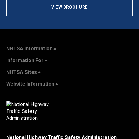
VIEW BROCHURE
NHTSA Information
Information For
NHTSA Sites
Website Information
National Highway Traffic Safety Administration