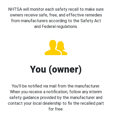
NHTSA will monitor each safety recall to make sure
owners receive safe, free, and effective remedies
from manufacturers according to the Safety Act
and Federal regulations.
You (owner)
You’ll be notified via mail from the manufacturer.
When you receive a notification, follow any interim
safety guidance provided by the manufacturer and
contact your local dealership to fix the recalled part
for free.