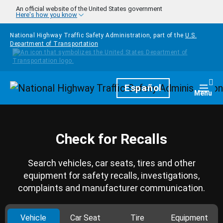
Skip to main content
An official website of the United States government
Here's how you know
National Highway Traffic Safety Administration, part of the
U.S.
Department of Transportation
Homepage
Español
Togg
Menu
Check for Recalls
Search vehicles, car seats, tires and other
equipment for safety recalls, investigations,
complaints and manufacturer communication.
Vehicle
Car Seat
Tire
Equipment