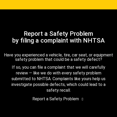
Report a Safety Problem
by filing a complaint with NHTSA
Have you experienced a vehicle, tire, car seat, or equipment
safety problem that could be a safety defect?
If so, you can file a complaint that we will carefully
review — like we do with every safety problem
submitted to NHTSA. Complaints like yours help us
investigate possible defects, which could lead to a
safety recall.
Report a Safety Problem