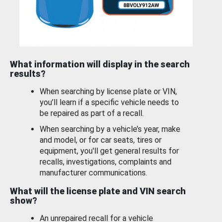
What information will display in the search
results?
When searching by license plate or VIN,
you’ll learn if a specific vehicle needs to
be repaired as part of a recall.
When searching by a vehicle’s year, make
and model, or for car seats, tires or
equipment, you'll get general results for
recalls, investigations, complaints and
manufacturer communications.
What will the license plate and VIN search
show?
An unrepaired recall for a vehicle