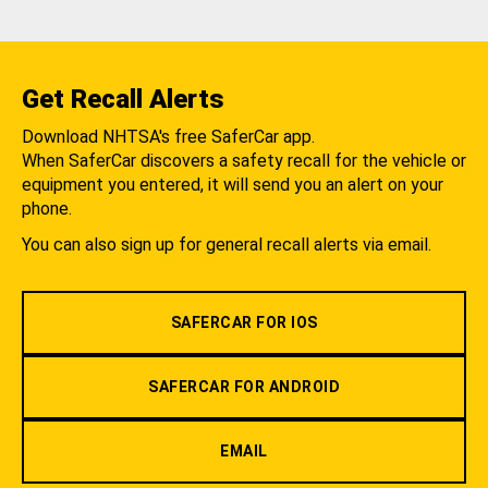
Get Recall Alerts
Download NHTSA's free SaferCar app.
When SaferCar discovers a safety recall for the vehicle or
equipment you entered, it will send you an alert on your
phone.
You can also sign up for general recall alerts via email.
SAFERCAR FOR IOS
SAFERCAR FOR ANDROID
EMAIL