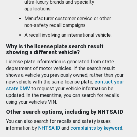
ultra-luxury brands and specialty
applications.
Manufacturer customer service or other
non-safety recall campaigns.
A recall involving an international vehicle.
Why is the license plate search result
showing a different vehicle?
License plate information is generated from state
department of motor vehicles. If the search result
shows a vehicle you previously owned, rather than your
new vehicle with the same license plate,
contact your
state DMV
to request your vehicle information be
updated. In the meantime, you can search for recalls
using your vehicle’s VIN.
Other search options, including by NHTSA ID
You can also search for recalls and safety issues
information by
NHTSA ID
and
complaints by keyword
.