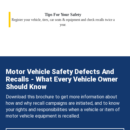
Tips For Your Safety
Register your vehicle, tires, car seats & equipment and check recalls twice a
year.
Motor Vehicle Safety Defects And
Recalls - What Every Vehicle Owner
Should Know
Download this brochure to get more information about
how and why recall campaigns are initiated, and to know
your rights and responsibilities when a vehicle or item of
motor vehicle equipment is recalled.