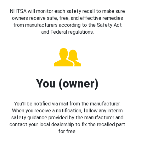
NHTSA will monitor each safety recall to make sure
owners receive safe, free, and effective remedies
from manufacturers according to the Safety Act
and Federal regulations.
You (owner)
You’ll be notified via mail from the manufacturer.
When you receive a notification, follow any interim
safety guidance provided by the manufacturer and
contact your local dealership to fix the recalled part
for free.