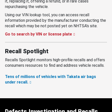
it, replacing it, offering a refund, or in rare cases
repurchasing the vehicle.
Using our VIN lookup tool, you can access recall
information provided by the manufacturer conducting the
recall which may be not posted yet on NHTSA’s site.
Go to search by VIN or license plate
Recall Spotlight
Recalls Spotlight monitors high-profile recalls and offers
consumers resources to find and address vehicle recalls.
Tens of millions of vehicles with Takata air bags
under recall.
Defects Investigation and Recalls