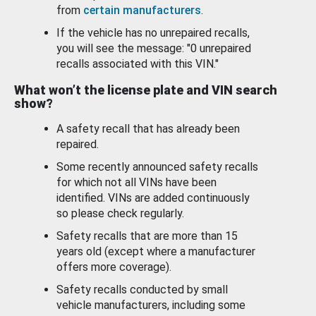
from
certain manufacturers
.
If the vehicle has no unrepaired recalls,
you will see the message: "0 unrepaired
recalls associated with this VIN."
What won’t the license plate and VIN search
show?
A safety recall that has already been
repaired.
Some recently announced safety recalls
for which not all VINs have been
identified. VINs are added continuously
so please check regularly.
Safety recalls that are more than 15
years old (except where a manufacturer
offers more coverage).
Safety recalls conducted by small
vehicle manufacturers, including some