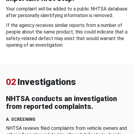
Your complaint will be added to a public NHTSA database
after personally identifying information is removed.
If the agency receives similar reports from a number of
people about the same product, this could indicate that a
safety-related defect may exist that would warrant the
opening of an investigation.
02
Investigations
NHTSA conducts an investigation
from reported complaints.
A. SCREENING
NHTSA reviews filed complaints from vehicle owners and