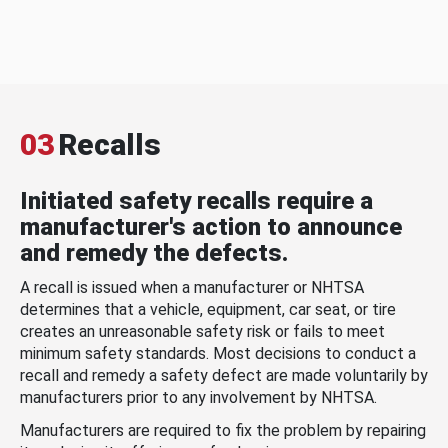
03
Recalls
Initiated safety recalls require a
manufacturer's action to announce
and remedy the defects.
A recall is issued when a manufacturer or NHTSA
determines that a vehicle, equipment, car seat, or tire
creates an unreasonable safety risk or fails to meet
minimum safety standards. Most decisions to conduct a
recall and remedy a safety defect are made voluntarily by
manufacturers prior to any involvement by NHTSA.
Manufacturers are required to fix the problem by repairing