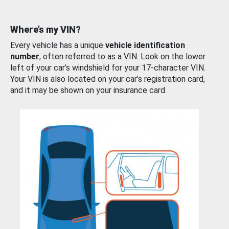
Where’s my VIN?
Every vehicle has a unique
vehicle identification
number
, often referred to as a VIN. Look on the lower
left of your car’s windshield for your 17-character VIN.
Your VIN is also located on your car’s registration card,
and it may be shown on your insurance card.