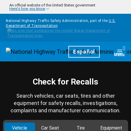
Skip to main content
An official website of the United States government
Here's how you know
National Highway Traffic Safety Administration, part of the
U.S.
Department of Transportation
Homepage
Español
Togg
Menu
Check for Recalls
Search vehicles, car seats, tires and other
equipment for safety recalls, investigations,
complaints and manufacturer communication.
Vehicle
Car Seat
Tire
Equipment