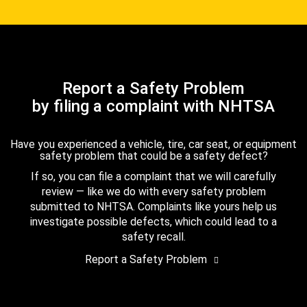
Report a Safety Problem
by filing a complaint with NHTSA
Have you experienced a vehicle, tire, car seat, or equipment
safety problem that could be a safety defect?
If so, you can file a complaint that we will carefully
review — like we do with every safety problem
submitted to NHTSA. Complaints like yours help us
investigate possible defects, which could lead to a
safety recall.
Report a Safety Problem