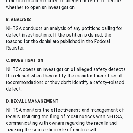
other information related to alleged defects to decide
whether to open an investigation.
B. ANALYSIS
NHTSA conducts an analysis of any petitions calling for
defect investigations. If the petition is denied, the
reasons for the denial are published in the Federal
Register.
C. INVESTIGATION
NHTSA opens an investigation of alleged safety defects.
It is closed when they notify the manufacturer of recall
recommendations or they don’t identify a safety-related
defect.
D. RECALL MANAGEMENT
NHTSA monitors the effectiveness and management of
recalls, including the filing of recall notices with NHTSA,
communicating with owners regarding the recalls and
tracking the completion rate of each recall.