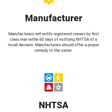
Manufacturer
Manufacturers will notify registered owners by first
class mail within 60 days of notifying NHTSA of a
recall decision. Manufacturers should offer a proper
remedy to the owner.
NHTSA