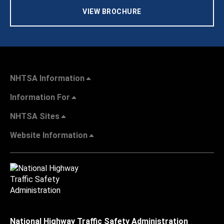
VIEW BROCHURE
NHTSA Information
Information For
NHTSA Sites
Website Information
National Highway Traffic Safety Administration