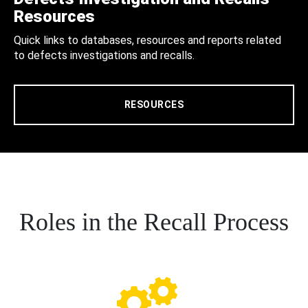
Resources
Quick links to databases, resources and reports related
to defects investigations and recalls.
RESOURCES
Roles in the Recall Process