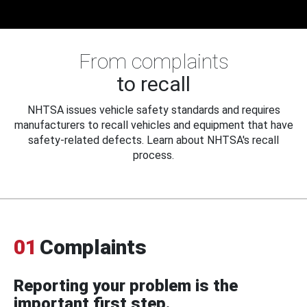
From complaints
to recall
NHTSA issues vehicle safety standards and requires
manufacturers to recall vehicles and equipment that have
safety-related defects. Learn about NHTSA's recall
process.
01
Complaints
Reporting your problem is the
important first step.