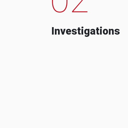
Investigations