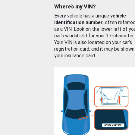
Where’s my VIN?
Every vehicle has a unique
vehicle
identification number
, often referre
as a VIN. Look on the lower left of yo
car’s windshield for your 17-character
Your VIN is also located on your car’s
registration card, and it may be shown
your insurance card.