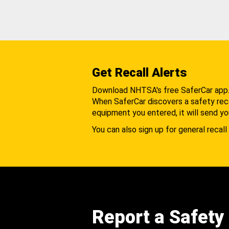
Get Recall Alerts
Download NHTSA's free SaferCar app
When SaferCar discovers a safety recal
equipment you entered, it will send yo
You can also sign up for general recall 
Report a Safety