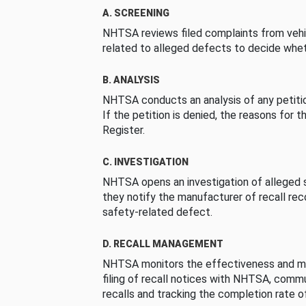
A. SCREENING
NHTSA reviews filed complaints from vehi
related to alleged defects to decide whet
B. ANALYSIS
NHTSA conducts an analysis of any petition
If the petition is denied, the reasons for t
Register.
C. INVESTIGATION
NHTSA opens an investigation of alleged s
they notify the manufacturer of recall re
safety-related defect.
D. RECALL MANAGEMENT
NHTSA monitors the effectiveness and ma
filing of recall notices with NHTSA, comm
recalls and tracking the completion rate of