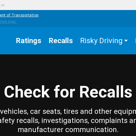
w
ent of Transportation
Ratings
Recalls
Risky Driving
Check for Recalls
vehicles, car seats, tires and other equip
afety recalls, investigations, complaints a
manufacturer communication.