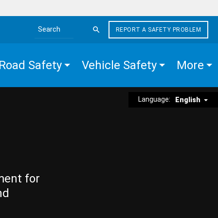
REPORT A SAFETY PROBLEM
Search the site
Road Safety
Vehicle Safety
More
Language:
English
ment for
nd