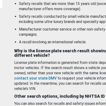
Safety recalls that are more than 15 years old (exc
manufacturer offers more coverage).
Safety recalls conducted by small vehicle manufact
including some ultra-luxury brands and specialty appl
Manufacturer customer service or other non-safety 
campaigns.
A recall involving an international vehicle.
Why is the license plate search result showin
different vehicle?
License plate information is generated from state dep
motor vehicles. If the search result shows a vehicle yo
owned, rather than your new vehicle with the same lice
contact your state DMV
to request your vehicle infor
updated. In the meantime, you can search for recalls us
vehicle’s VIN.
Other search options, including by NHTSA ID
You can also search for recalls and safety issues infor