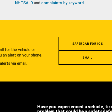
NHTSA ID
and
complaints by keyword
.
.
SAFERCAR FOR IOS
l for the vehicle or
u an alert on your phone.
EMAIL
alerts via email.
Have you experienced a vehicle, tir
problem that could be a safety def