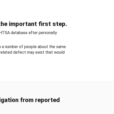
he important first step.
NHTSA database after personally
om a number of people about the same
-related defect may exist that would
gation from reported