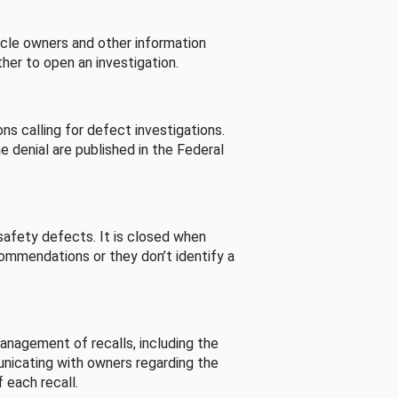
cle owners and other information
her to open an investigation.
s calling for defect investigations.
he denial are published in the Federal
afety defects. It is closed when
commendations or they don’t identify a
nagement of recalls, including the
unicating with owners regarding the
 each recall.