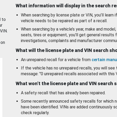
What information will display in the search r
When searching by license plate or VIN, you’ll learn if
d to
vehicle needs to be repaired as part of a recall.
ur
When searching by a vehicle’s year, make and model, 
 VIN.
seats, tires or equipment, you'll get general results f
investigations, complaints and manufacturer commun
 on
What will the license plate and VIN search s
An unrepaired recall for a vehicle from
certain manu
If the vehicle has no unrepaired recalls, you will see 
message: "0 unrepaired recalls associated with this 
What won’t the license plate and VIN search 
A safety recall that has already been repaired.
Some recently announced safety recalls for which n
have been identified. VINs are added continuously s
check regularly.