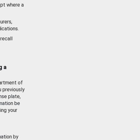
ept where a
urers,
ications.
recall
g a
artment of
u previously
nse plate,
mation be
ing your
mation by