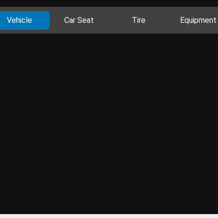
Vehicle
Car Seat
Tire
Equipment