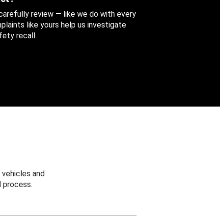
 carefully review — like we do with every
aints like yours help us investigate
ety recall.
 vehicles and
 process.