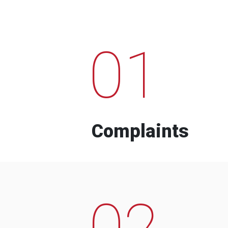
01
Complaints
02