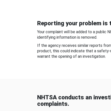
Reporting your problem is t
Your complaint will be added to a public 
identifying information is removed.
If the agency receives similar reports fr
product, this could indicate that a safety
warrant the opening of an investigation.
NHTSA conducts an investi
complaints.