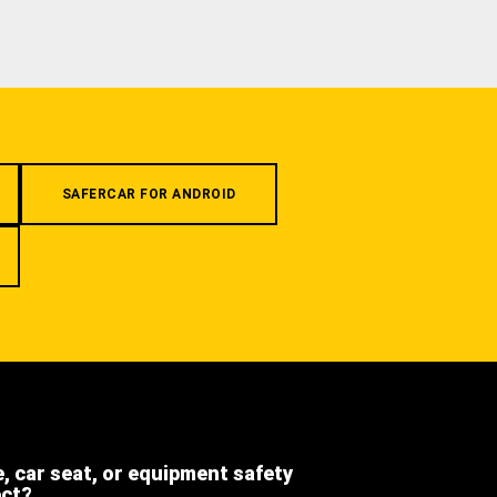
SAFERCAR FOR ANDROID
e, car seat, or equipment safety
ect?