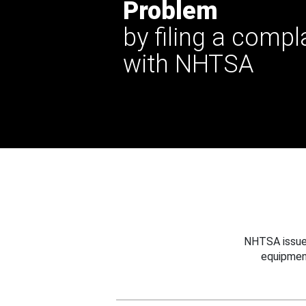
Problem
by filing a compl
with NHTSA
NHTSA issues
equipmen