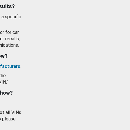
esults?
 a specific
or for car
or recalls,
ications.
how?
facturers
.
the
VIN."
show?
ot all VINs
o please