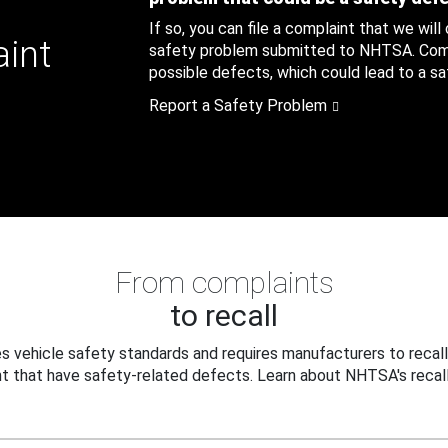
If so, you can file a complaint that we will
aint
safety problem submitted to NHTSA. Compl
possible defects, which could lead to a saf
Report a Safety Problem
From complaints
to recall
 vehicle safety standards and requires manufacturers to recall
t that have safety-related defects. Learn about NHTSA's recall