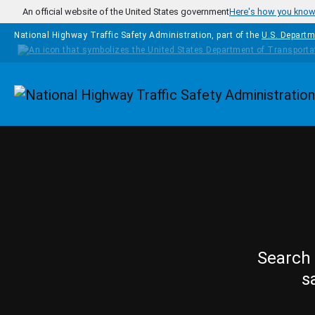
Skip to main content
An official website of the United States government
Here's how you kno
National Highway Traffic Safety Administration, part of the
U.S. Departm
Homepage
Search 
s