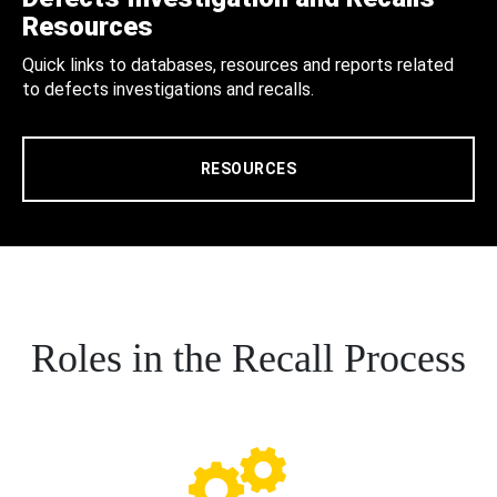
Resources
Quick links to databases, resources and reports related
to defects investigations and recalls.
RESOURCES
Roles in the Recall Process