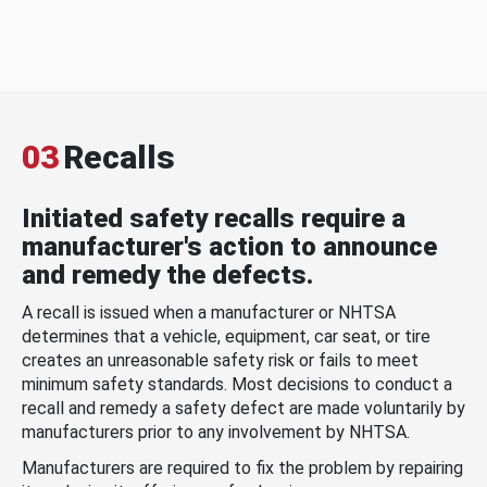
03
Recalls
Initiated safety recalls require a
manufacturer's action to announce
and remedy the defects.
A recall is issued when a manufacturer or NHTSA
determines that a vehicle, equipment, car seat, or tire
creates an unreasonable safety risk or fails to meet
minimum safety standards. Most decisions to conduct a
recall and remedy a safety defect are made voluntarily by
manufacturers prior to any involvement by NHTSA.
Manufacturers are required to fix the problem by repairing