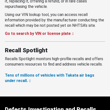
it, replacing it, offering a refund, or in rare cases
repurchasing the vehicle.
Using our VIN lookup tool, you can access recall
information provided by the manufacturer conducting the
recall which may be not posted yet on NHTSA’s site.
Go to search by VIN or license plate
Recall Spotlight
Recalls Spotlight monitors high-profile recalls and offers
consumers resources to find and address vehicle recalls.
Tens of millions of vehicles with Takata air bags
under recall.
Defects Investigation and Recalls