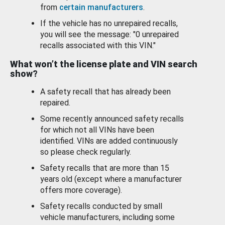
from
certain manufacturers
.
If the vehicle has no unrepaired recalls,
you will see the message: "0 unrepaired
recalls associated with this VIN."
What won’t the license plate and VIN search
show?
A safety recall that has already been
repaired.
Some recently announced safety recalls
for which not all VINs have been
identified. VINs are added continuously
so please check regularly.
Safety recalls that are more than 15
years old (except where a manufacturer
offers more coverage).
Safety recalls conducted by small
vehicle manufacturers, including some