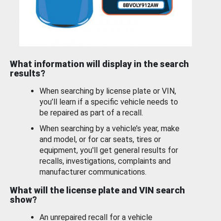
What information will display in the search
results?
When searching by license plate or VIN,
you’ll learn if a specific vehicle needs to
be repaired as part of a recall.
When searching by a vehicle’s year, make
and model, or for car seats, tires or
equipment, you'll get general results for
recalls, investigations, complaints and
manufacturer communications.
What will the license plate and VIN search
show?
An unrepaired recall for a vehicle