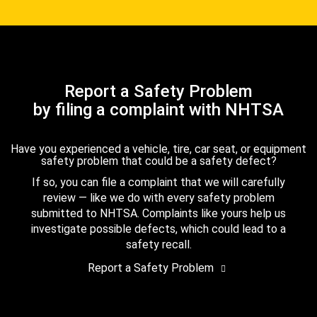
Report a Safety Problem
by filing a complaint with NHTSA
Have you experienced a vehicle, tire, car seat, or equipment
safety problem that could be a safety defect?
If so, you can file a complaint that we will carefully
review — like we do with every safety problem
submitted to NHTSA. Complaints like yours help us
investigate possible defects, which could lead to a
safety recall.
Report a Safety Problem