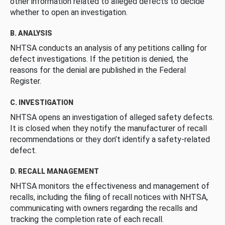
other information related to alleged defects to decide
whether to open an investigation.
B. ANALYSIS
NHTSA conducts an analysis of any petitions calling for
defect investigations. If the petition is denied, the
reasons for the denial are published in the Federal
Register.
C. INVESTIGATION
NHTSA opens an investigation of alleged safety defects.
It is closed when they notify the manufacturer of recall
recommendations or they don’t identify a safety-related
defect.
D. RECALL MANAGEMENT
NHTSA monitors the effectiveness and management of
recalls, including the filing of recall notices with NHTSA,
communicating with owners regarding the recalls and
tracking the completion rate of each recall.