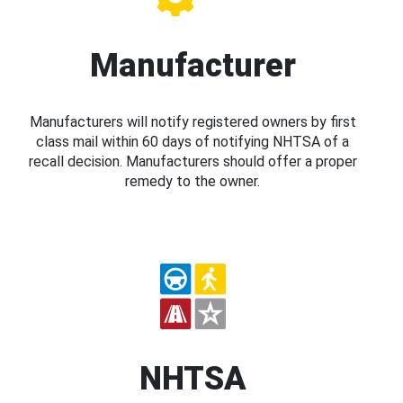
Manufacturer
Manufacturers will notify registered owners by first
class mail within 60 days of notifying NHTSA of a
recall decision. Manufacturers should offer a proper
remedy to the owner.
NHTSA