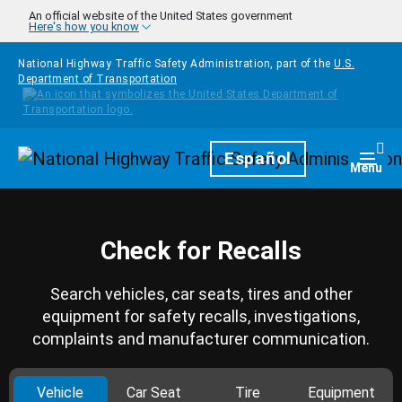
Skip to main content
An official website of the United States government
Here's how you know
National Highway Traffic Safety Administration, part of the
U.S.
Department of Transportation
Homepage
Español
Togg
Menu
Check for Recalls
Search vehicles, car seats, tires and other
equipment for safety recalls, investigations,
complaints and manufacturer communication.
Vehicle
Car Seat
Tire
Equipment