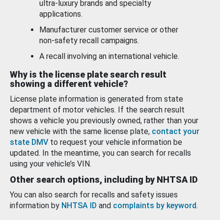
ultra-luxury brands and specialty
applications.
Manufacturer customer service or other
non-safety recall campaigns.
A recall involving an international vehicle.
Why is the license plate search result
showing a different vehicle?
License plate information is generated from state
department of motor vehicles. If the search result
shows a vehicle you previously owned, rather than your
new vehicle with the same license plate,
contact your
state DMV
to request your vehicle information be
updated. In the meantime, you can search for recalls
using your vehicle’s VIN.
Other search options, including by NHTSA ID
You can also search for recalls and safety issues
information by
NHTSA ID
and
complaints by keyword
.