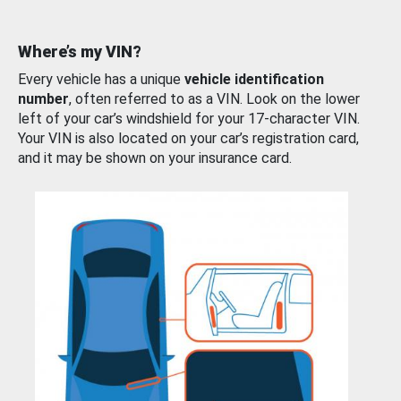
Where’s my VIN?
Every vehicle has a unique
vehicle identification
number
, often referred to as a VIN. Look on the lower
left of your car’s windshield for your 17-character VIN.
Your VIN is also located on your car’s registration card,
and it may be shown on your insurance card.