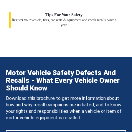
Tips For Your Safety
Register your vehicle, tires, car seats & equipment and check recalls twice a
year.
Motor Vehicle Safety Defects And
Recalls - What Every Vehicle Owner
Should Know
Download this brochure to get more information about
how and why recall campaigns are initiated, and to know
your rights and responsibilities when a vehicle or item of
motor vehicle equipment is recalled.