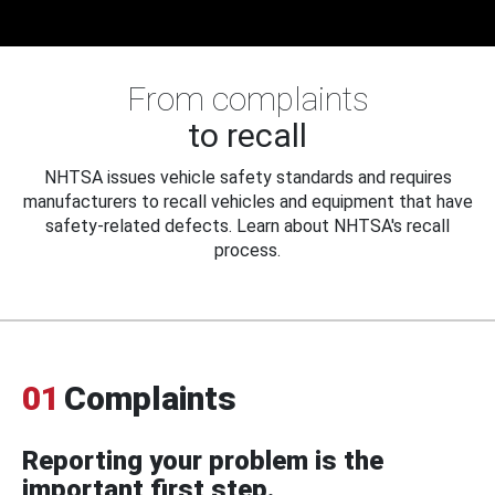
From complaints
to recall
NHTSA issues vehicle safety standards and requires
manufacturers to recall vehicles and equipment that have
safety-related defects. Learn about NHTSA's recall
process.
01
Complaints
Reporting your problem is the
important first step.