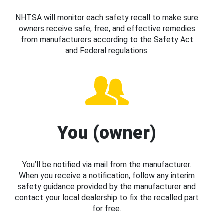
NHTSA will monitor each safety recall to make sure
owners receive safe, free, and effective remedies
from manufacturers according to the Safety Act
and Federal regulations.
You (owner)
You’ll be notified via mail from the manufacturer.
When you receive a notification, follow any interim
safety guidance provided by the manufacturer and
contact your local dealership to fix the recalled part
for free.