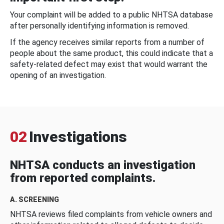
Your complaint will be added to a public NHTSA database
after personally identifying information is removed.
If the agency receives similar reports from a number of
people about the same product, this could indicate that a
safety-related defect may exist that would warrant the
opening of an investigation.
02
Investigations
NHTSA conducts an investigation
from reported complaints.
A. SCREENING
NHTSA reviews filed complaints from vehicle owners and