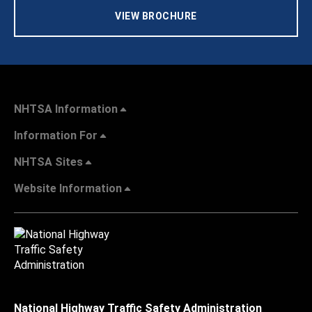
VIEW BROCHURE
NHTSA Information
Information For
NHTSA Sites
Website Information
National Highway Traffic Safety Administration