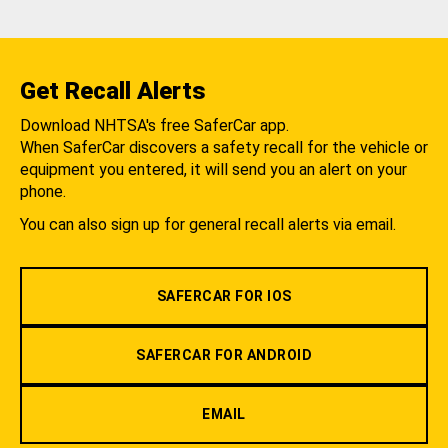
Get Recall Alerts
Download NHTSA's free SaferCar app.
When SaferCar discovers a safety recall for the vehicle or
equipment you entered, it will send you an alert on your
phone.
You can also sign up for general recall alerts via email.
SAFERCAR FOR IOS
SAFERCAR FOR ANDROID
EMAIL