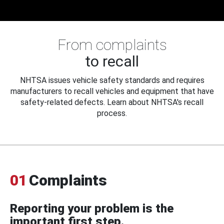
From complaints
to recall
NHTSA issues vehicle safety standards and requires
manufacturers to recall vehicles and equipment that have
safety-related defects. Learn about NHTSA's recall
process.
01
Complaints
Reporting your problem is the
important first step.