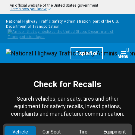
Skip to main content
An official website of the United States government
Here's how you know
National Highway Traffic Safety Administration, part of the
U.S.
Department of Transportation
Homepage
Español
Togg
Menu
Check for Recalls
Search vehicles, car seats, tires and other
equipment for safety recalls, investigations,
complaints and manufacturer communication.
Vehicle
Car Seat
Tire
Equipment