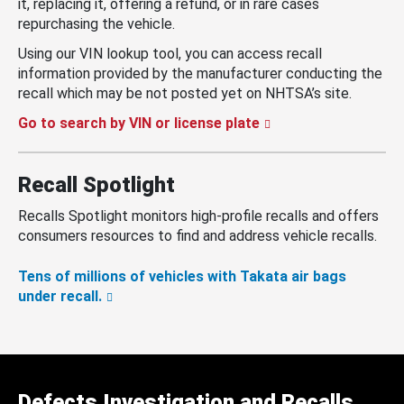
it, replacing it, offering a refund, or in rare cases
repurchasing the vehicle.
Using our VIN lookup tool, you can access recall
information provided by the manufacturer conducting the
recall which may be not posted yet on NHTSA’s site.
Go to search by VIN or license plate
Recall Spotlight
Recalls Spotlight monitors high-profile recalls and offers
consumers resources to find and address vehicle recalls.
Tens of millions of vehicles with Takata air bags
under recall.
Defects Investigation and Recalls