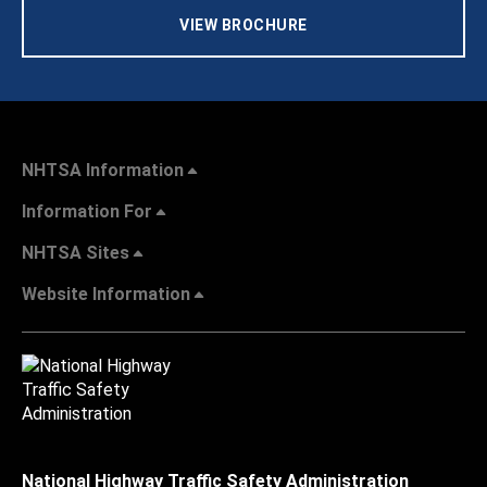
VIEW BROCHURE
NHTSA Information
Information For
NHTSA Sites
Website Information
National Highway Traffic Safety Administration