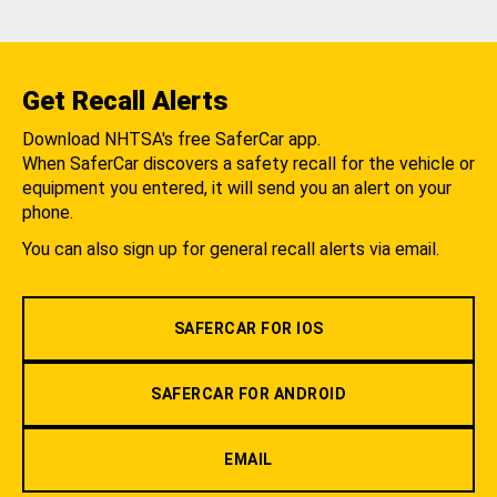
Get Recall Alerts
Download NHTSA's free SaferCar app.
When SaferCar discovers a safety recall for the vehicle or
equipment you entered, it will send you an alert on your
phone.
You can also sign up for general recall alerts via email.
SAFERCAR FOR IOS
SAFERCAR FOR ANDROID
EMAIL