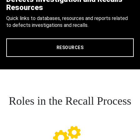
Resources
Quick links to databases, resources and reports related
to defects investigations and recalls.
RESOURCES
Roles in the Recall Process