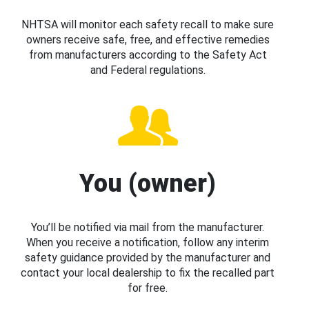
NHTSA will monitor each safety recall to make sure
owners receive safe, free, and effective remedies
from manufacturers according to the Safety Act
and Federal regulations.
You (owner)
You’ll be notified via mail from the manufacturer.
When you receive a notification, follow any interim
safety guidance provided by the manufacturer and
contact your local dealership to fix the recalled part
for free.