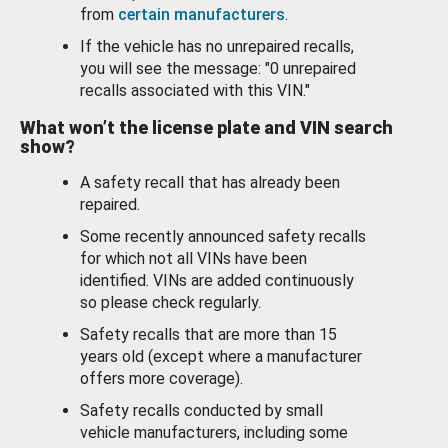
from
certain manufacturers
.
If the vehicle has no unrepaired recalls,
you will see the message: "0 unrepaired
recalls associated with this VIN."
What won’t the license plate and VIN search
show?
A safety recall that has already been
repaired.
Some recently announced safety recalls
for which not all VINs have been
identified. VINs are added continuously
so please check regularly.
Safety recalls that are more than 15
years old (except where a manufacturer
offers more coverage).
Safety recalls conducted by small
vehicle manufacturers, including some