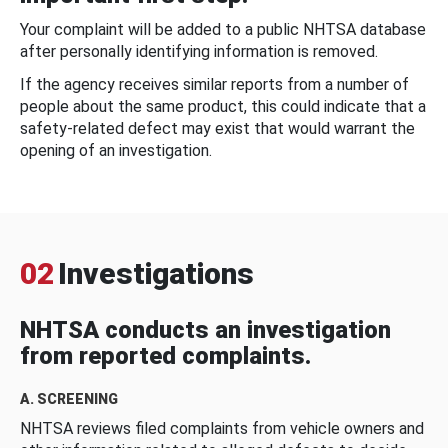
Your complaint will be added to a public NHTSA database
after personally identifying information is removed.
If the agency receives similar reports from a number of
people about the same product, this could indicate that a
safety-related defect may exist that would warrant the
opening of an investigation.
02
Investigations
NHTSA conducts an investigation
from reported complaints.
A. SCREENING
NHTSA reviews filed complaints from vehicle owners and