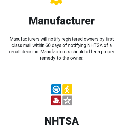
Manufacturer
Manufacturers will notify registered owners by first
class mail within 60 days of notifying NHTSA of a
recall decision. Manufacturers should offer a proper
remedy to the owner.
NHTSA