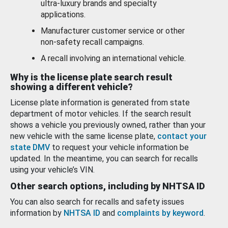
ultra-luxury brands and specialty
applications.
Manufacturer customer service or other
non-safety recall campaigns.
A recall involving an international vehicle.
Why is the license plate search result
showing a different vehicle?
License plate information is generated from state
department of motor vehicles. If the search result
shows a vehicle you previously owned, rather than your
new vehicle with the same license plate,
contact your
state DMV
to request your vehicle information be
updated. In the meantime, you can search for recalls
using your vehicle’s VIN.
Other search options, including by NHTSA ID
You can also search for recalls and safety issues
information by
NHTSA ID
and
complaints by keyword
.