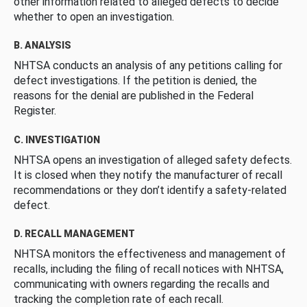
other information related to alleged defects to decide
whether to open an investigation.
B. ANALYSIS
NHTSA conducts an analysis of any petitions calling for
defect investigations. If the petition is denied, the
reasons for the denial are published in the Federal
Register.
C. INVESTIGATION
NHTSA opens an investigation of alleged safety defects.
It is closed when they notify the manufacturer of recall
recommendations or they don’t identify a safety-related
defect.
D. RECALL MANAGEMENT
NHTSA monitors the effectiveness and management of
recalls, including the filing of recall notices with NHTSA,
communicating with owners regarding the recalls and
tracking the completion rate of each recall.