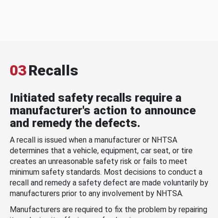
03
Recalls
Initiated safety recalls require a
manufacturer's action to announce
and remedy the defects.
A recall is issued when a manufacturer or NHTSA
determines that a vehicle, equipment, car seat, or tire
creates an unreasonable safety risk or fails to meet
minimum safety standards. Most decisions to conduct a
recall and remedy a safety defect are made voluntarily by
manufacturers prior to any involvement by NHTSA.
Manufacturers are required to fix the problem by repairing