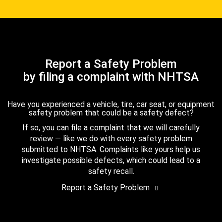
Report a Safety Problem
by filing a complaint with NHTSA
Have you experienced a vehicle, tire, car seat, or equipment
safety problem that could be a safety defect?
If so, you can file a complaint that we will carefully
review — like we do with every safety problem
submitted to NHTSA. Complaints like yours help us
investigate possible defects, which could lead to a
safety recall.
Report a Safety Problem