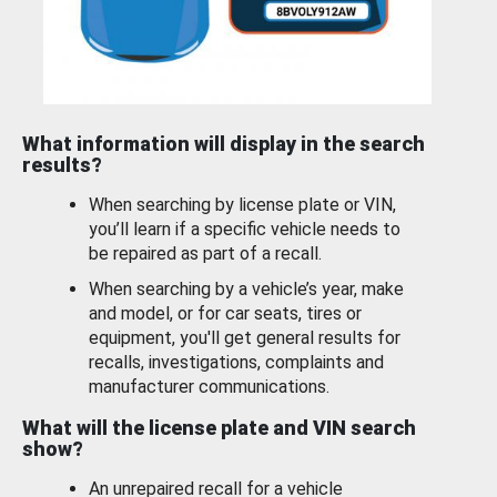
What information will display in the search
results?
When searching by license plate or VIN,
you’ll learn if a specific vehicle needs to
be repaired as part of a recall.
When searching by a vehicle’s year, make
and model, or for car seats, tires or
equipment, you'll get general results for
recalls, investigations, complaints and
manufacturer communications.
What will the license plate and VIN search
show?
An unrepaired recall for a vehicle