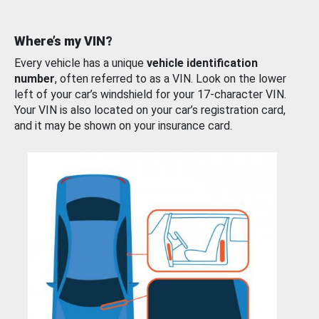
Where’s my VIN?
Every vehicle has a unique
vehicle identification
number
, often referred to as a VIN. Look on the lower
left of your car’s windshield for your 17-character VIN.
Your VIN is also located on your car’s registration card,
and it may be shown on your insurance card.