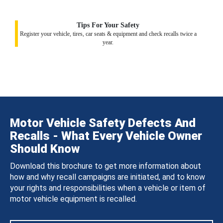
Tips For Your Safety
Register your vehicle, tires, car seats & equipment and check recalls twice a
year.
Motor Vehicle Safety Defects And
Recalls - What Every Vehicle Owner
Should Know
Download this brochure to get more information about
how and why recall campaigns are initiated, and to know
your rights and responsibilities when a vehicle or item of
motor vehicle equipment is recalled.