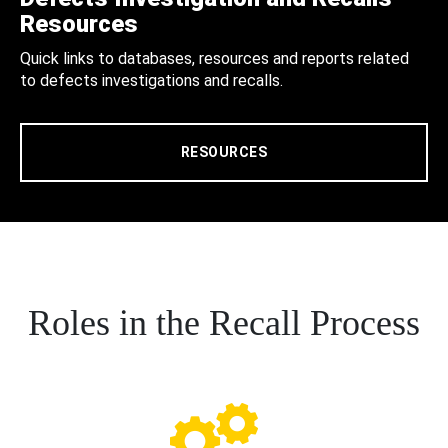
Resources
Quick links to databases, resources and reports related
to defects investigations and recalls.
RESOURCES
Roles in the Recall Process