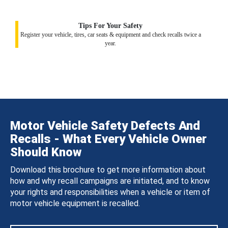
Tips For Your Safety
Register your vehicle, tires, car seats & equipment and check recalls twice a
year.
Motor Vehicle Safety Defects And
Recalls - What Every Vehicle Owner
Should Know
Download this brochure to get more information about
how and why recall campaigns are initiated, and to know
your rights and responsibilities when a vehicle or item of
motor vehicle equipment is recalled.