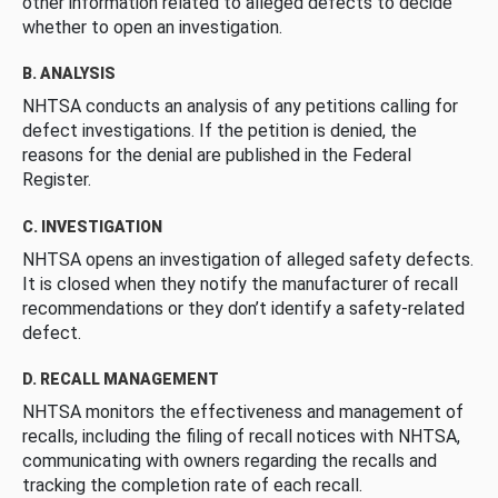
other information related to alleged defects to decide
whether to open an investigation.
B. ANALYSIS
NHTSA conducts an analysis of any petitions calling for
defect investigations. If the petition is denied, the
reasons for the denial are published in the Federal
Register.
C. INVESTIGATION
NHTSA opens an investigation of alleged safety defects.
It is closed when they notify the manufacturer of recall
recommendations or they don’t identify a safety-related
defect.
D. RECALL MANAGEMENT
NHTSA monitors the effectiveness and management of
recalls, including the filing of recall notices with NHTSA,
communicating with owners regarding the recalls and
tracking the completion rate of each recall.