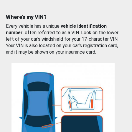
Where’s my VIN?
Every vehicle has a unique
vehicle identification
number
, often referred to as a VIN. Look on the lower
left of your car’s windshield for your 17-character VIN.
Your VIN is also located on your car’s registration card,
and it may be shown on your insurance card.