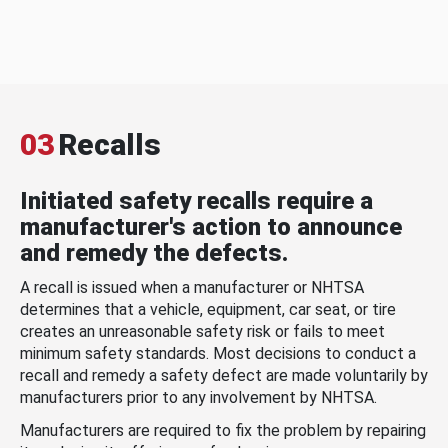
03
Recalls
Initiated safety recalls require a
manufacturer's action to announce
and remedy the defects.
A recall is issued when a manufacturer or NHTSA
determines that a vehicle, equipment, car seat, or tire
creates an unreasonable safety risk or fails to meet
minimum safety standards. Most decisions to conduct a
recall and remedy a safety defect are made voluntarily by
manufacturers prior to any involvement by NHTSA.
Manufacturers are required to fix the problem by repairing