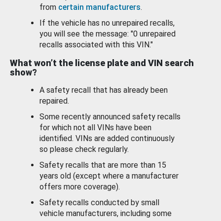
from
certain manufacturers
.
If the vehicle has no unrepaired recalls,
you will see the message: "0 unrepaired
recalls associated with this VIN."
What won’t the license plate and VIN search
show?
A safety recall that has already been
repaired.
Some recently announced safety recalls
for which not all VINs have been
identified. VINs are added continuously
so please check regularly.
Safety recalls that are more than 15
years old (except where a manufacturer
offers more coverage).
Safety recalls conducted by small
vehicle manufacturers, including some