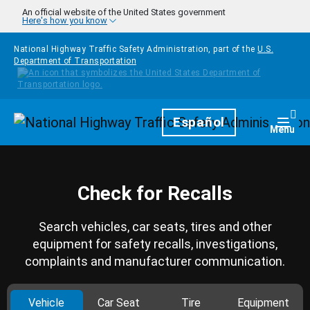
Skip to main content
An official website of the United States government
Here's how you know
National Highway Traffic Safety Administration, part of the
U.S.
Department of Transportation
Homepage
Español
Togg
Menu
Check for Recalls
Search vehicles, car seats, tires and other
equipment for safety recalls, investigations,
complaints and manufacturer communication.
Vehicle
Car Seat
Tire
Equipment