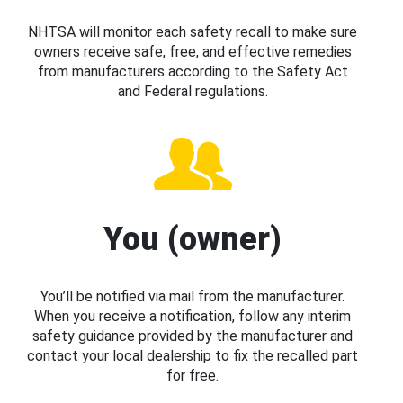
NHTSA will monitor each safety recall to make sure
owners receive safe, free, and effective remedies
from manufacturers according to the Safety Act
and Federal regulations.
You (owner)
You’ll be notified via mail from the manufacturer.
When you receive a notification, follow any interim
safety guidance provided by the manufacturer and
contact your local dealership to fix the recalled part
for free.