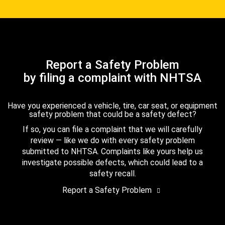
Report a Safety Problem
by filing a complaint with NHTSA
Have you experienced a vehicle, tire, car seat, or equipment
safety problem that could be a safety defect?
If so, you can file a complaint that we will carefully
review — like we do with every safety problem
submitted to NHTSA. Complaints like yours help us
investigate possible defects, which could lead to a
safety recall.
Report a Safety Problem