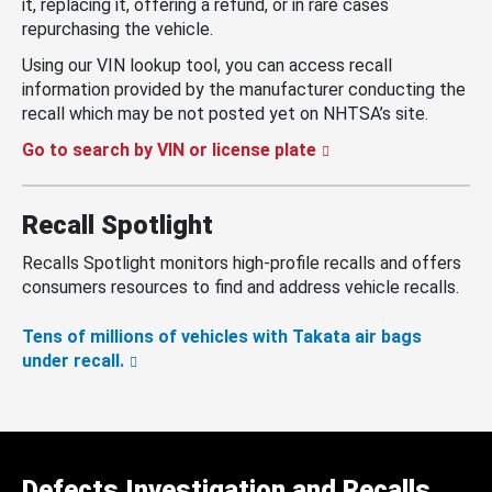
it, replacing it, offering a refund, or in rare cases
repurchasing the vehicle.
Using our VIN lookup tool, you can access recall
information provided by the manufacturer conducting the
recall which may be not posted yet on NHTSA’s site.
Go to search by VIN or license plate
Recall Spotlight
Recalls Spotlight monitors high-profile recalls and offers
consumers resources to find and address vehicle recalls.
Tens of millions of vehicles with Takata air bags
under recall.
Defects Investigation and Recalls