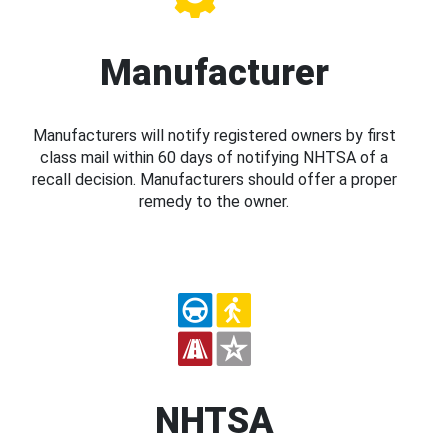
Manufacturer
Manufacturers will notify registered owners by first
class mail within 60 days of notifying NHTSA of a
recall decision. Manufacturers should offer a proper
remedy to the owner.
NHTSA