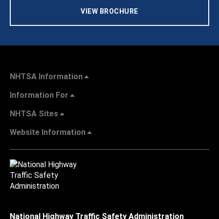
VIEW BROCHURE
NHTSA Information
Information For
NHTSA Sites
Website Information
National Highway Traffic Safety Administration