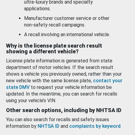
ultra-luxury brands and specialty
applications.
Manufacturer customer service or other
non-safety recall campaigns.
A recall involving an international vehicle.
Why is the license plate search result
showing a different vehicle?
License plate information is generated from state
department of motor vehicles. If the search result
shows a vehicle you previously owned, rather than your
new vehicle with the same license plate,
contact your
state DMV
to request your vehicle information be
updated. In the meantime, you can search for recalls
using your vehicle’s VIN.
Other search options, including by NHTSA ID
You can also search for recalls and safety issues
information by
NHTSA ID
and
complaints by keyword
.