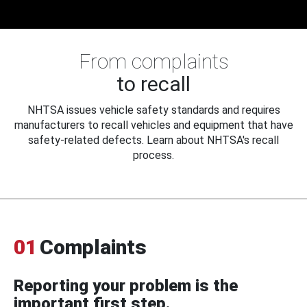
From complaints
to recall
NHTSA issues vehicle safety standards and requires
manufacturers to recall vehicles and equipment that have
safety-related defects. Learn about NHTSA's recall
process.
01
Complaints
Reporting your problem is the
important first step.