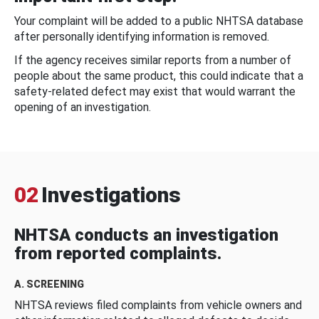
Your complaint will be added to a public NHTSA database
after personally identifying information is removed.
If the agency receives similar reports from a number of
people about the same product, this could indicate that a
safety-related defect may exist that would warrant the
opening of an investigation.
02
Investigations
NHTSA conducts an investigation
from reported complaints.
A. SCREENING
NHTSA reviews filed complaints from vehicle owners and