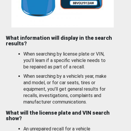
What information will display in the search
results?
When searching by license plate or VIN,
you’ll learn if a specific vehicle needs to
be repaired as part of a recall.
When searching by a vehicle’s year, make
and model, or for car seats, tires or
equipment, you'll get general results for
recalls, investigations, complaints and
manufacturer communications.
What will the license plate and VIN search
show?
An unrepaired recall for a vehicle