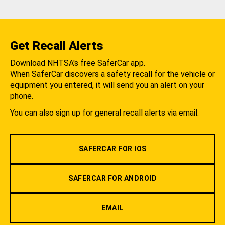
Get Recall Alerts
Download NHTSA's free SaferCar app.
When SaferCar discovers a safety recall for the vehicle or
equipment you entered, it will send you an alert on your
phone.
You can also sign up for general recall alerts via email.
SAFERCAR FOR IOS
SAFERCAR FOR ANDROID
EMAIL