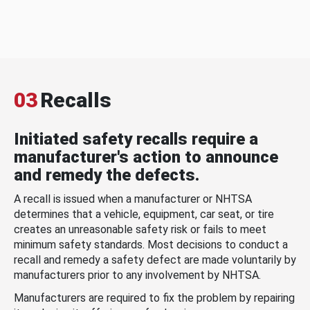
03
Recalls
Initiated safety recalls require a
manufacturer's action to announce
and remedy the defects.
A recall is issued when a manufacturer or NHTSA
determines that a vehicle, equipment, car seat, or tire
creates an unreasonable safety risk or fails to meet
minimum safety standards. Most decisions to conduct a
recall and remedy a safety defect are made voluntarily by
manufacturers prior to any involvement by NHTSA.
Manufacturers are required to fix the problem by repairing