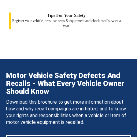
Tips For Your Safety
Register your vehicle, tires, car seats & equipment and check recalls twice a
year.
Motor Vehicle Safety Defects And
Recalls - What Every Vehicle Owner
Should Know
Download this brochure to get more information about
how and why recall campaigns are initiated, and to know
your rights and responsibilities when a vehicle or item of
motor vehicle equipment is recalled.