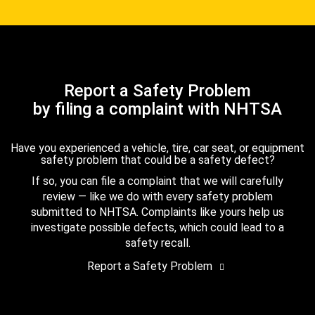
Report a Safety Problem
by filing a complaint with NHTSA
Have you experienced a vehicle, tire, car seat, or equipment
safety problem that could be a safety defect?
If so, you can file a complaint that we will carefully
review — like we do with every safety problem
submitted to NHTSA. Complaints like yours help us
investigate possible defects, which could lead to a
safety recall.
Report a Safety Problem