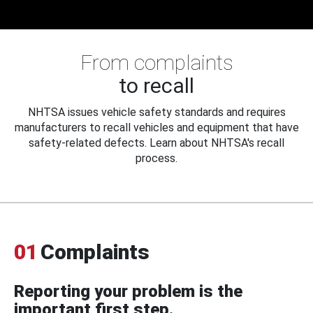
From complaints
to recall
NHTSA issues vehicle safety standards and requires
manufacturers to recall vehicles and equipment that have
safety-related defects. Learn about NHTSA's recall
process.
01
Complaints
Reporting your problem is the
important first step.