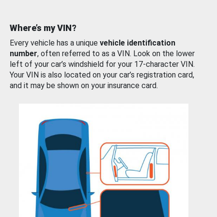
Where’s my VIN?
Every vehicle has a unique
vehicle identification
number
, often referred to as a VIN. Look on the lower
left of your car’s windshield for your 17-character VIN.
Your VIN is also located on your car’s registration card,
and it may be shown on your insurance card.