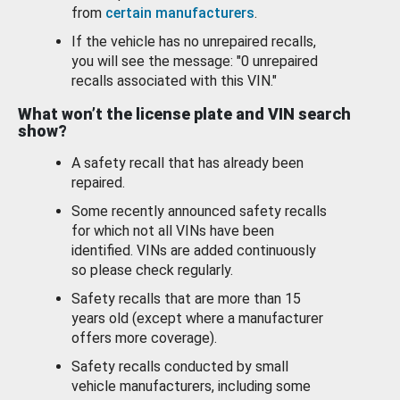
from
certain manufacturers
.
If the vehicle has no unrepaired recalls,
you will see the message: "0 unrepaired
recalls associated with this VIN."
What won’t the license plate and VIN search
show?
A safety recall that has already been
repaired.
Some recently announced safety recalls
for which not all VINs have been
identified. VINs are added continuously
so please check regularly.
Safety recalls that are more than 15
years old (except where a manufacturer
offers more coverage).
Safety recalls conducted by small
vehicle manufacturers, including some