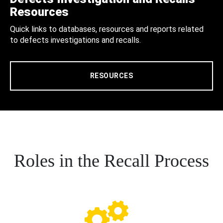
Resources
Quick links to databases, resources and reports related
to defects investigations and recalls.
RESOURCES
Roles in the Recall Process