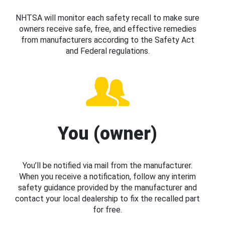
NHTSA will monitor each safety recall to make sure
owners receive safe, free, and effective remedies
from manufacturers according to the Safety Act
and Federal regulations.
You (owner)
You’ll be notified via mail from the manufacturer.
When you receive a notification, follow any interim
safety guidance provided by the manufacturer and
contact your local dealership to fix the recalled part
for free.