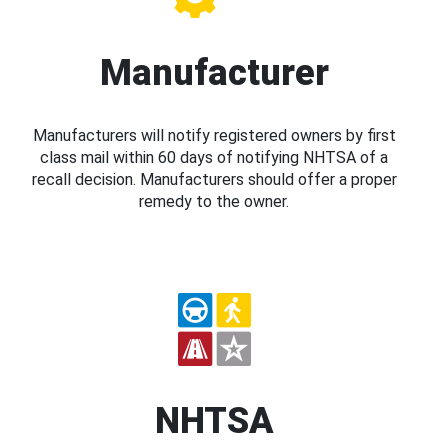
Manufacturer
Manufacturers will notify registered owners by first
class mail within 60 days of notifying NHTSA of a
recall decision. Manufacturers should offer a proper
remedy to the owner.
NHTSA