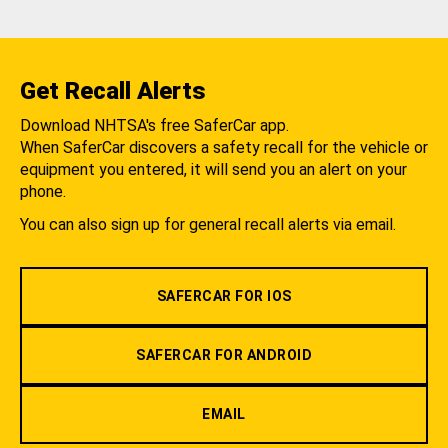
Get Recall Alerts
Download NHTSA's free SaferCar app.
When SaferCar discovers a safety recall for the vehicle or
equipment you entered, it will send you an alert on your
phone.
You can also sign up for general recall alerts via email.
SAFERCAR FOR IOS
SAFERCAR FOR ANDROID
EMAIL