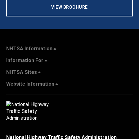
VIEW BROCHURE
NHTSA Information
Information For
NHTSA Sites
Website Information
National Highway Traffic Safety Administration