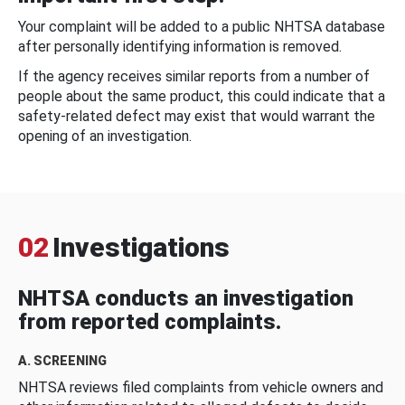
Your complaint will be added to a public NHTSA database
after personally identifying information is removed.
If the agency receives similar reports from a number of
people about the same product, this could indicate that a
safety-related defect may exist that would warrant the
opening of an investigation.
02
Investigations
NHTSA conducts an investigation
from reported complaints.
A. SCREENING
NHTSA reviews filed complaints from vehicle owners and