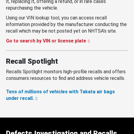
it, replacing it, offering a refund, or in rare cases
repurchasing the vehicle.
Using our VIN lookup tool, you can access recall
information provided by the manufacturer conducting the
recall which may be not posted yet on NHTSA’s site.
Go to search by VIN or license plate
Recall Spotlight
Recalls Spotlight monitors high-profile recalls and offers
consumers resources to find and address vehicle recalls.
Tens of millions of vehicles with Takata air bags
under recall.
Defects Investigation and Recalls