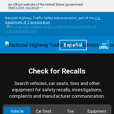
Skip to main content
An official website of the United States government
Here's how you know
National Highway Traffic Safety Administration, part of the
U.S.
Department of Transportation
Homepage
Español
Togg
Menu
Check for Recalls
Search vehicles, car seats, tires and other
equipment for safety recalls, investigations,
complaints and manufacturer communication.
Vehicle
Car Seat
Tire
Equipment