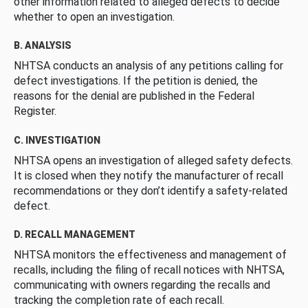
other information related to alleged defects to decide
whether to open an investigation.
B. ANALYSIS
NHTSA conducts an analysis of any petitions calling for
defect investigations. If the petition is denied, the
reasons for the denial are published in the Federal
Register.
C. INVESTIGATION
NHTSA opens an investigation of alleged safety defects.
It is closed when they notify the manufacturer of recall
recommendations or they don’t identify a safety-related
defect.
D. RECALL MANAGEMENT
NHTSA monitors the effectiveness and management of
recalls, including the filing of recall notices with NHTSA,
communicating with owners regarding the recalls and
tracking the completion rate of each recall.