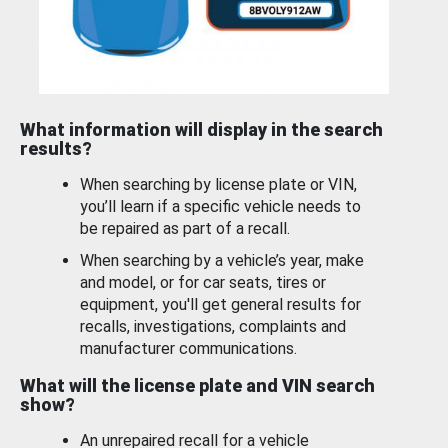
What information will display in the search
results?
When searching by license plate or VIN,
you’ll learn if a specific vehicle needs to
be repaired as part of a recall.
When searching by a vehicle’s year, make
and model, or for car seats, tires or
equipment, you'll get general results for
recalls, investigations, complaints and
manufacturer communications.
What will the license plate and VIN search
show?
An unrepaired recall for a vehicle