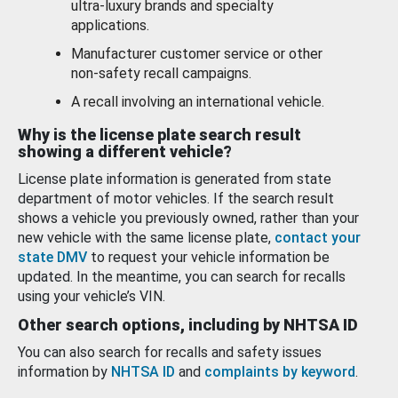
ultra-luxury brands and specialty
applications.
Manufacturer customer service or other
non-safety recall campaigns.
A recall involving an international vehicle.
Why is the license plate search result
showing a different vehicle?
License plate information is generated from state
department of motor vehicles. If the search result
shows a vehicle you previously owned, rather than your
new vehicle with the same license plate,
contact your
state DMV
to request your vehicle information be
updated. In the meantime, you can search for recalls
using your vehicle’s VIN.
Other search options, including by NHTSA ID
You can also search for recalls and safety issues
information by
NHTSA ID
and
complaints by keyword
.