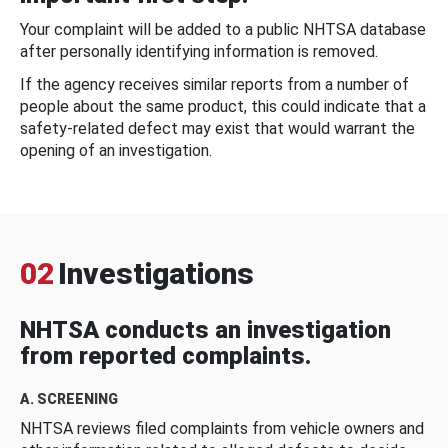
Your complaint will be added to a public NHTSA database
after personally identifying information is removed.
If the agency receives similar reports from a number of
people about the same product, this could indicate that a
safety-related defect may exist that would warrant the
opening of an investigation.
02
Investigations
NHTSA conducts an investigation
from reported complaints.
A. SCREENING
NHTSA reviews filed complaints from vehicle owners and