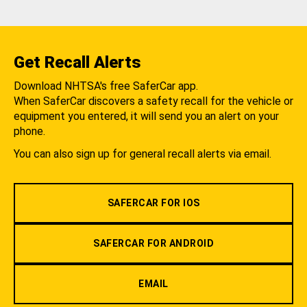
Get Recall Alerts
Download NHTSA's free SaferCar app.
When SaferCar discovers a safety recall for the vehicle or
equipment you entered, it will send you an alert on your
phone.
You can also sign up for general recall alerts via email.
SAFERCAR FOR IOS
SAFERCAR FOR ANDROID
EMAIL