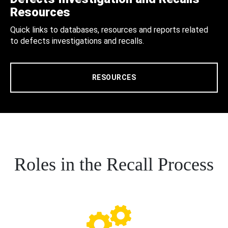
Resources
Quick links to databases, resources and reports related
to defects investigations and recalls.
RESOURCES
Roles in the Recall Process