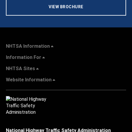
VIEW BROCHURE
NHTSA Information
Information For
NHTSA Sites
Website Information
National Highway Traffic Safety Administration