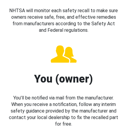
NHTSA will monitor each safety recall to make sure
owners receive safe, free, and effective remedies
from manufacturers according to the Safety Act
and Federal regulations.
You (owner)
You’ll be notified via mail from the manufacturer.
When you receive a notification, follow any interim
safety guidance provided by the manufacturer and
contact your local dealership to fix the recalled part
for free.