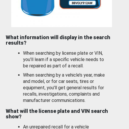
What information will display in the search
results?
When searching by license plate or VIN,
you’ll learn if a specific vehicle needs to
be repaired as part of a recall.
When searching by a vehicle’s year, make
and model, or for car seats, tires or
equipment, you'll get general results for
recalls, investigations, complaints and
manufacturer communications.
What will the license plate and VIN search
show?
An unrepaired recall for a vehicle