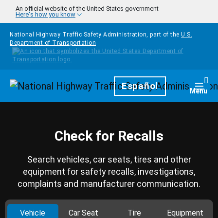
Skip to main content
An official website of the United States government
Here's how you know
National Highway Traffic Safety Administration, part of the
U.S.
Department of Transportation
Homepage
Español
Togg
Menu
Check for Recalls
Search vehicles, car seats, tires and other
equipment for safety recalls, investigations,
complaints and manufacturer communication.
Vehicle
Car Seat
Tire
Equipment