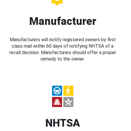
Manufacturer
Manufacturers will notify registered owners by first
class mail within 60 days of notifying NHTSA of a
recall decision. Manufacturers should offer a proper
remedy to the owner.
NHTSA