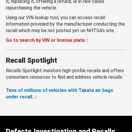
it, replacing it, offering a refund, or in rare cases
repurchasing the vehicle.
Using our VIN lookup tool, you can access recall
information provided by the manufacturer conducting the
recall which may be not posted yet on NHTSA’s site.
Go to search by VIN or license plate
Recall Spotlight
Recalls Spotlight monitors high-profile recalls and offers
consumers resources to find and address vehicle recalls.
Tens of millions of vehicles with Takata air bags
under recall.
Defects Investigation and Recalls