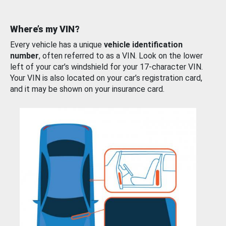
Where’s my VIN?
Every vehicle has a unique
vehicle identification
number
, often referred to as a VIN. Look on the lower
left of your car’s windshield for your 17-character VIN.
Your VIN is also located on your car’s registration card,
and it may be shown on your insurance card.