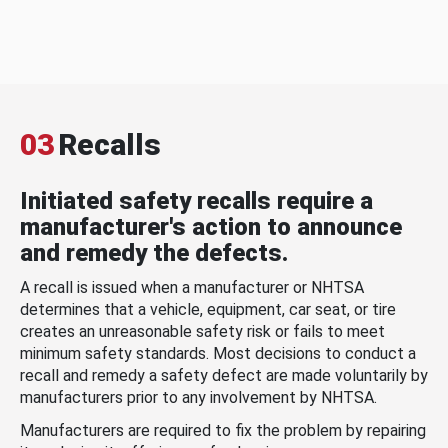
03
Recalls
Initiated safety recalls require a
manufacturer's action to announce
and remedy the defects.
A recall is issued when a manufacturer or NHTSA
determines that a vehicle, equipment, car seat, or tire
creates an unreasonable safety risk or fails to meet
minimum safety standards. Most decisions to conduct a
recall and remedy a safety defect are made voluntarily by
manufacturers prior to any involvement by NHTSA.
Manufacturers are required to fix the problem by repairing