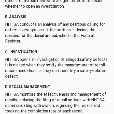
other information related to alleged defects to decide
whether to open an investigation.
B. ANALYSIS
NHTSA conducts an analysis of any petitions calling for
defect investigations. If the petition is denied, the
reasons for the denial are published in the Federal
Register.
C. INVESTIGATION
NHTSA opens an investigation of alleged safety defects.
It is closed when they notify the manufacturer of recall
recommendations or they don’t identify a safety-related
defect.
D. RECALL MANAGEMENT
NHTSA monitors the effectiveness and management of
recalls, including the filing of recall notices with NHTSA,
communicating with owners regarding the recalls and
tracking the completion rate of each recall.