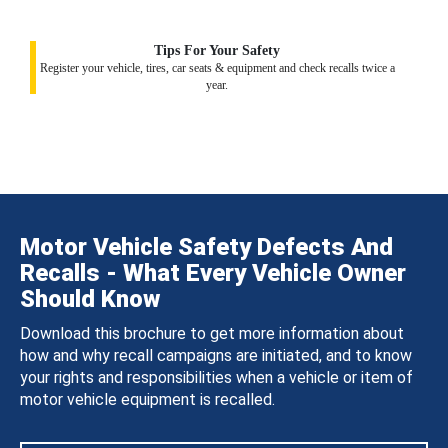
Tips For Your Safety
Register your vehicle, tires, car seats & equipment and check recalls twice a
year.
Motor Vehicle Safety Defects And
Recalls - What Every Vehicle Owner
Should Know
Download this brochure to get more information about
how and why recall campaigns are initiated, and to know
your rights and responsibilities when a vehicle or item of
motor vehicle equipment is recalled.