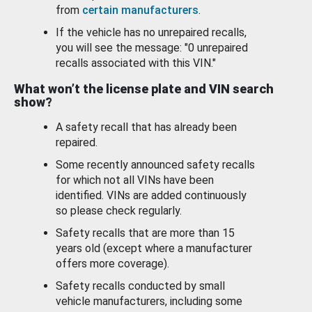
from
certain manufacturers
.
If the vehicle has no unrepaired recalls,
you will see the message: "0 unrepaired
recalls associated with this VIN."
What won’t the license plate and VIN search
show?
A safety recall that has already been
repaired.
Some recently announced safety recalls
for which not all VINs have been
identified. VINs are added continuously
so please check regularly.
Safety recalls that are more than 15
years old (except where a manufacturer
offers more coverage).
Safety recalls conducted by small
vehicle manufacturers, including some