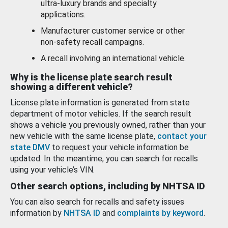
ultra-luxury brands and specialty
applications.
Manufacturer customer service or other
non-safety recall campaigns.
A recall involving an international vehicle.
Why is the license plate search result
showing a different vehicle?
License plate information is generated from state
department of motor vehicles. If the search result
shows a vehicle you previously owned, rather than your
new vehicle with the same license plate,
contact your
state DMV
to request your vehicle information be
updated. In the meantime, you can search for recalls
using your vehicle’s VIN.
Other search options, including by NHTSA ID
You can also search for recalls and safety issues
information by
NHTSA ID
and
complaints by keyword
.