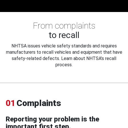
From complaints
to recall
NHTSA issues vehicle safety standards and requires
manufacturers to recall vehicles and equipment that have
safety-related defects. Learn about NHTSA's recall
process.
01
Complaints
Reporting your problem is the
important first step.