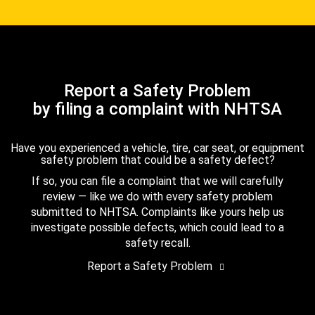
Report a Safety Problem
by filing a complaint with NHTSA
Have you experienced a vehicle, tire, car seat, or equipment
safety problem that could be a safety defect?
If so, you can file a complaint that we will carefully
review — like we do with every safety problem
submitted to NHTSA. Complaints like yours help us
investigate possible defects, which could lead to a
safety recall.
Report a Safety Problem