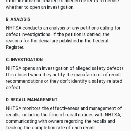
other information related to alleged defects to decide
whether to open an investigation.
B. ANALYSIS
NHTSA conducts an analysis of any petitions calling for
defect investigations. If the petition is denied, the
reasons for the denial are published in the Federal
Register.
C. INVESTIGATION
NHTSA opens an investigation of alleged safety defects.
It is closed when they notify the manufacturer of recall
recommendations or they don’t identify a safety-related
defect.
D. RECALL MANAGEMENT
NHTSA monitors the effectiveness and management of
recalls, including the filing of recall notices with NHTSA,
communicating with owners regarding the recalls and
tracking the completion rate of each recall.