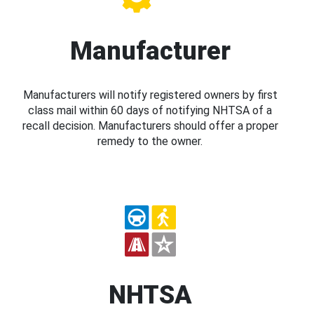
Manufacturer
Manufacturers will notify registered owners by first
class mail within 60 days of notifying NHTSA of a
recall decision. Manufacturers should offer a proper
remedy to the owner.
NHTSA