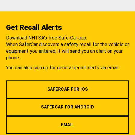
Get Recall Alerts
Download NHTSA's free SaferCar app.
When SaferCar discovers a safety recall for the vehicle or
equipment you entered, it will send you an alert on your
phone.
You can also sign up for general recall alerts via email.
SAFERCAR FOR IOS
SAFERCAR FOR ANDROID
EMAIL