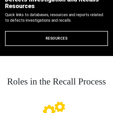
Resources
Quick links to databases, resources and reports related
to defects investigations and recalls.
RESOURCES
Roles in the Recall Process