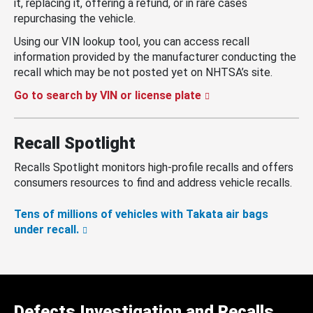
it, replacing it, offering a refund, or in rare cases
repurchasing the vehicle.
Using our VIN lookup tool, you can access recall
information provided by the manufacturer conducting the
recall which may be not posted yet on NHTSA’s site.
Go to search by VIN or license plate
Recall Spotlight
Recalls Spotlight monitors high-profile recalls and offers
consumers resources to find and address vehicle recalls.
Tens of millions of vehicles with Takata air bags
under recall.
Defects Investigation and Recalls