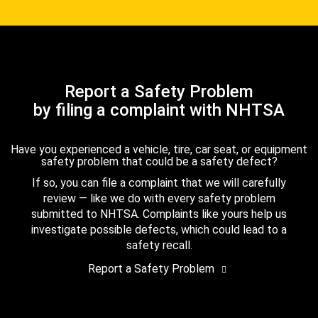
Report a Safety Problem
by filing a complaint with NHTSA
Have you experienced a vehicle, tire, car seat, or equipment
safety problem that could be a safety defect?
If so, you can file a complaint that we will carefully
review — like we do with every safety problem
submitted to NHTSA. Complaints like yours help us
investigate possible defects, which could lead to a
safety recall.
Report a Safety Problem