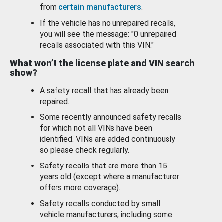
from
certain manufacturers
.
If the vehicle has no unrepaired recalls,
you will see the message: "0 unrepaired
recalls associated with this VIN."
What won’t the license plate and VIN search
show?
A safety recall that has already been
repaired.
Some recently announced safety recalls
for which not all VINs have been
identified. VINs are added continuously
so please check regularly.
Safety recalls that are more than 15
years old (except where a manufacturer
offers more coverage).
Safety recalls conducted by small
vehicle manufacturers, including some