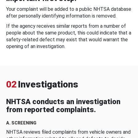
Your complaint will be added to a public NHTSA database
after personally identifying information is removed.
If the agency receives similar reports from a number of
people about the same product, this could indicate that a
safety-related defect may exist that would warrant the
opening of an investigation.
02
Investigations
NHTSA conducts an investigation
from reported complaints.
A. SCREENING
NHTSA reviews filed complaints from vehicle owners and