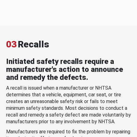
03
Recalls
Initiated safety recalls require a
manufacturer's action to announce
and remedy the defects.
A recall is issued when a manufacturer or NHTSA
determines that a vehicle, equipment, car seat, or tire
creates an unreasonable safety risk or fails to meet
minimum safety standards. Most decisions to conduct a
recall and remedy a safety defect are made voluntarily by
manufacturers prior to any involvement by NHTSA.
Manufacturers are required to fix the problem by repairing