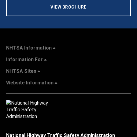
VIEW BROCHURE
NHTSA Information
Information For
NHTSA Sites
Website Information
National Highway Traffic Safety Administration