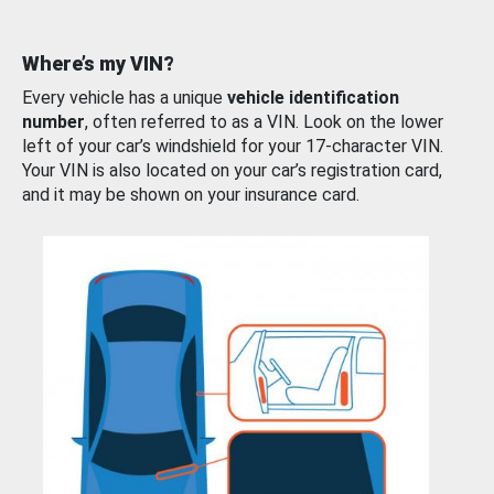
Where’s my VIN?
Every vehicle has a unique
vehicle identification
number
, often referred to as a VIN. Look on the lower
left of your car’s windshield for your 17-character VIN.
Your VIN is also located on your car’s registration card,
and it may be shown on your insurance card.