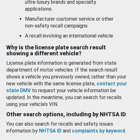
ultra-luxury brands and specialty
applications.
Manufacturer customer service or other
non-safety recall campaigns.
A recall involving an international vehicle.
Why is the license plate search result
showing a different vehicle?
License plate information is generated from state
department of motor vehicles. If the search result
shows a vehicle you previously owned, rather than your
new vehicle with the same license plate,
contact your
state DMV
to request your vehicle information be
updated. In the meantime, you can search for recalls
using your vehicle’s VIN.
Other search options, including by NHTSA ID
You can also search for recalls and safety issues
information by
NHTSA ID
and
complaints by keyword
.