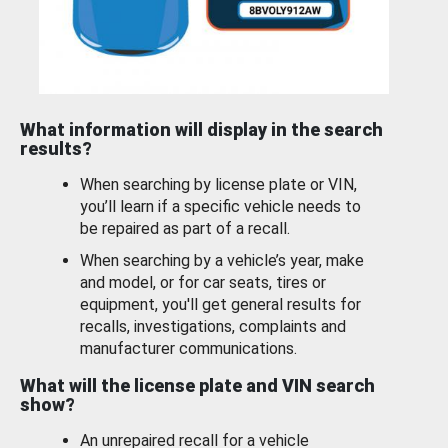
What information will display in the search
results?
When searching by license plate or VIN,
you’ll learn if a specific vehicle needs to
be repaired as part of a recall.
When searching by a vehicle’s year, make
and model, or for car seats, tires or
equipment, you'll get general results for
recalls, investigations, complaints and
manufacturer communications.
What will the license plate and VIN search
show?
An unrepaired recall for a vehicle