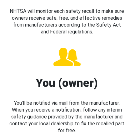
NHTSA will monitor each safety recall to make sure
owners receive safe, free, and effective remedies
from manufacturers according to the Safety Act
and Federal regulations.
You (owner)
You’ll be notified via mail from the manufacturer.
When you receive a notification, follow any interim
safety guidance provided by the manufacturer and
contact your local dealership to fix the recalled part
for free.