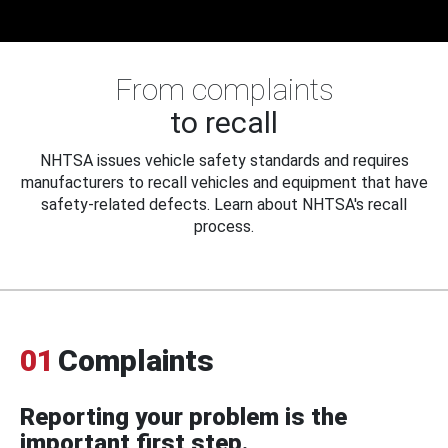
From complaints
to recall
NHTSA issues vehicle safety standards and requires
manufacturers to recall vehicles and equipment that have
safety-related defects. Learn about NHTSA's recall
process.
01
Complaints
Reporting your problem is the
important first step.