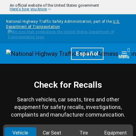
Skip to main content
An official website of the United States government
Here's how you know
National Highway Traffic Safety Administration, part of the
U.S.
Department of Transportation
Homepage
Español
Togg
Menu
Check for Recalls
Search vehicles, car seats, tires and other
equipment for safety recalls, investigations,
complaints and manufacturer communication.
Vehicle
Car Seat
Tire
Equipment