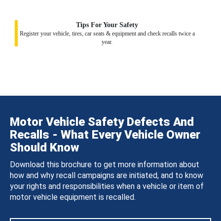
Tips For Your Safety
Register your vehicle, tires, car seats & equipment and check recalls twice a
year.
Motor Vehicle Safety Defects And
Recalls - What Every Vehicle Owner
Should Know
Download this brochure to get more information about
how and why recall campaigns are initiated, and to know
your rights and responsibilities when a vehicle or item of
motor vehicle equipment is recalled.