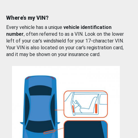
Where’s my VIN?
Every vehicle has a unique
vehicle identification
number
, often referred to as a VIN. Look on the lower
left of your car’s windshield for your 17-character VIN.
Your VIN is also located on your car’s registration card,
and it may be shown on your insurance card.