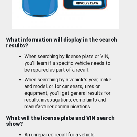
What information will display in the search
results?
When searching by license plate or VIN,
you’ll learn if a specific vehicle needs to
be repaired as part of a recall.
When searching by a vehicle’s year, make
and model, or for car seats, tires or
equipment, you'll get general results for
recalls, investigations, complaints and
manufacturer communications.
What will the license plate and VIN search
show?
An unrepaired recall for a vehicle