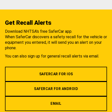
Get Recall Alerts
Download NHTSA's free SaferCar app.
When SaferCar discovers a safety recall for the vehicle or
equipment you entered, it will send you an alert on your
phone.
You can also sign up for general recall alerts via email.
SAFERCAR FOR IOS
SAFERCAR FOR ANDROID
EMAIL