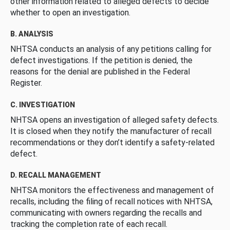
other information related to alleged defects to decide
whether to open an investigation.
B. ANALYSIS
NHTSA conducts an analysis of any petitions calling for
defect investigations. If the petition is denied, the
reasons for the denial are published in the Federal
Register.
C. INVESTIGATION
NHTSA opens an investigation of alleged safety defects.
It is closed when they notify the manufacturer of recall
recommendations or they don’t identify a safety-related
defect.
D. RECALL MANAGEMENT
NHTSA monitors the effectiveness and management of
recalls, including the filing of recall notices with NHTSA,
communicating with owners regarding the recalls and
tracking the completion rate of each recall.