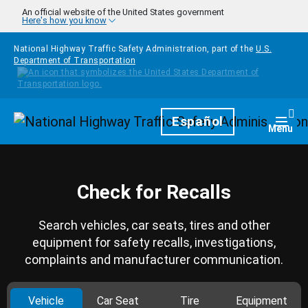
Skip to main content
An official website of the United States government
Here's how you know
National Highway Traffic Safety Administration, part of the
U.S.
Department of Transportation
Homepage
Español
Togg
Menu
Check for Recalls
Search vehicles, car seats, tires and other
equipment for safety recalls, investigations,
complaints and manufacturer communication.
Vehicle
Car Seat
Tire
Equipment