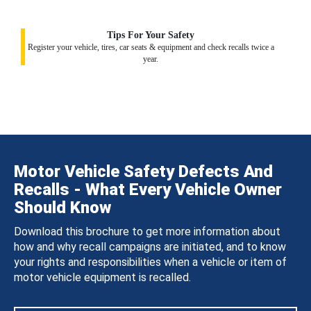
Tips For Your Safety
Register your vehicle, tires, car seats & equipment and check recalls twice a
year.
Motor Vehicle Safety Defects And
Recalls - What Every Vehicle Owner
Should Know
Download this brochure to get more information about
how and why recall campaigns are initiated, and to know
your rights and responsibilities when a vehicle or item of
motor vehicle equipment is recalled.