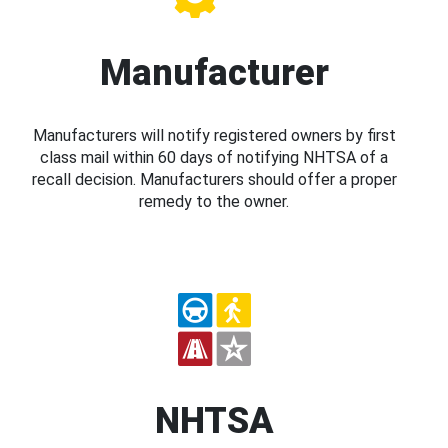
Manufacturer
Manufacturers will notify registered owners by first
class mail within 60 days of notifying NHTSA of a
recall decision. Manufacturers should offer a proper
remedy to the owner.
NHTSA