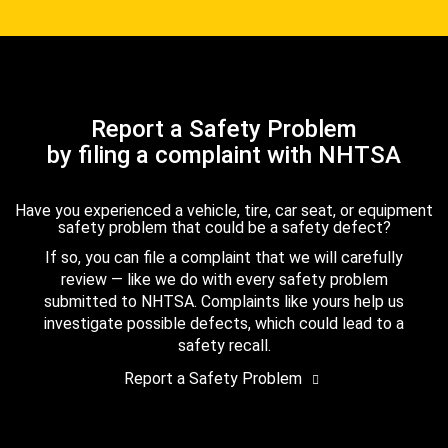
Report a Safety Problem
by filing a complaint with NHTSA
Have you experienced a vehicle, tire, car seat, or equipment
safety problem that could be a safety defect?
If so, you can file a complaint that we will carefully
review — like we do with every safety problem
submitted to NHTSA. Complaints like yours help us
investigate possible defects, which could lead to a
safety recall.
Report a Safety Problem