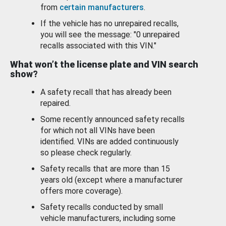
from
certain manufacturers
.
If the vehicle has no unrepaired recalls,
you will see the message: "0 unrepaired
recalls associated with this VIN."
What won’t the license plate and VIN search
show?
A safety recall that has already been
repaired.
Some recently announced safety recalls
for which not all VINs have been
identified. VINs are added continuously
so please check regularly.
Safety recalls that are more than 15
years old (except where a manufacturer
offers more coverage).
Safety recalls conducted by small
vehicle manufacturers, including some