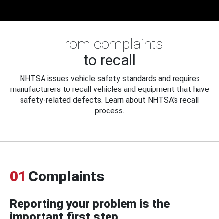
From complaints
to recall
NHTSA issues vehicle safety standards and requires
manufacturers to recall vehicles and equipment that have
safety-related defects. Learn about NHTSA's recall
process.
01
Complaints
Reporting your problem is the
important first step.