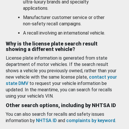
ultra-luxury brands and specialty
applications.
Manufacturer customer service or other
non-safety recall campaigns.
A recall involving an international vehicle.
Why is the license plate search result
showing a different vehicle?
License plate information is generated from state
department of motor vehicles. If the search result
shows a vehicle you previously owned, rather than your
new vehicle with the same license plate,
contact your
state DMV
to request your vehicle information be
updated. In the meantime, you can search for recalls
using your vehicle’s VIN.
Other search options, including by NHTSA ID
You can also search for recalls and safety issues
information by
NHTSA ID
and
complaints by keyword
.