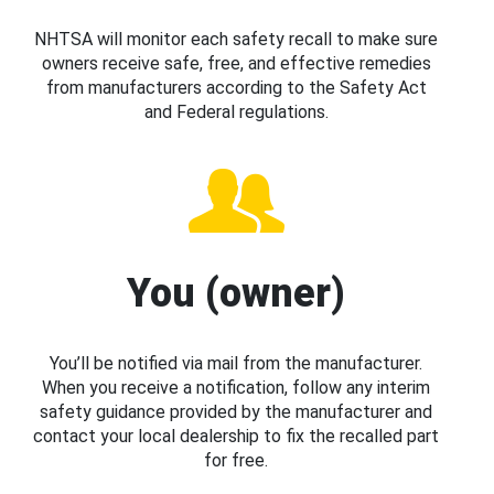
NHTSA will monitor each safety recall to make sure
owners receive safe, free, and effective remedies
from manufacturers according to the Safety Act
and Federal regulations.
You (owner)
You’ll be notified via mail from the manufacturer.
When you receive a notification, follow any interim
safety guidance provided by the manufacturer and
contact your local dealership to fix the recalled part
for free.