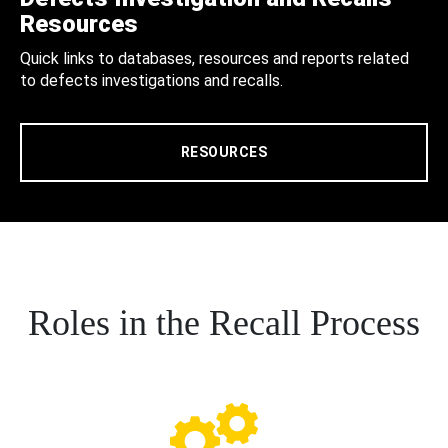
Resources
Quick links to databases, resources and reports related
to defects investigations and recalls.
RESOURCES
Roles in the Recall Process