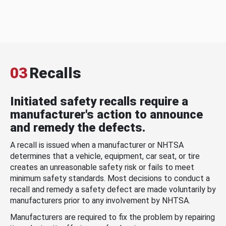
03
Recalls
Initiated safety recalls require a
manufacturer's action to announce
and remedy the defects.
A recall is issued when a manufacturer or NHTSA
determines that a vehicle, equipment, car seat, or tire
creates an unreasonable safety risk or fails to meet
minimum safety standards. Most decisions to conduct a
recall and remedy a safety defect are made voluntarily by
manufacturers prior to any involvement by NHTSA.
Manufacturers are required to fix the problem by repairing