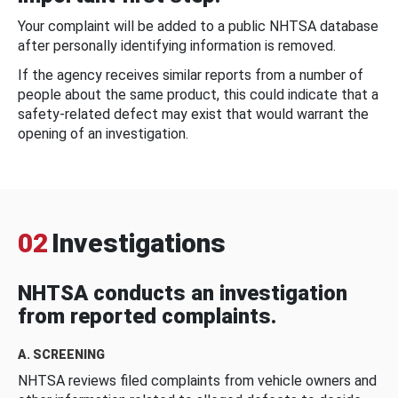
Your complaint will be added to a public NHTSA database
after personally identifying information is removed.
If the agency receives similar reports from a number of
people about the same product, this could indicate that a
safety-related defect may exist that would warrant the
opening of an investigation.
02
Investigations
NHTSA conducts an investigation
from reported complaints.
A. SCREENING
NHTSA reviews filed complaints from vehicle owners and