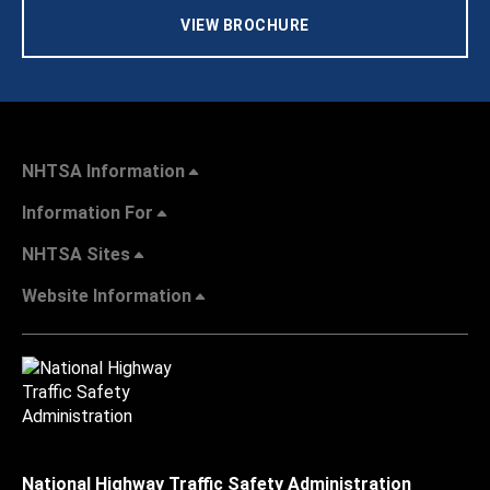
VIEW BROCHURE
NHTSA Information
Information For
NHTSA Sites
Website Information
National Highway Traffic Safety Administration