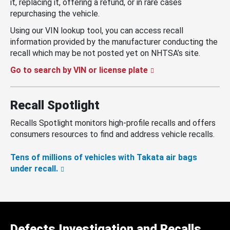
it, replacing it, offering a refund, or in rare cases
repurchasing the vehicle.
Using our VIN lookup tool, you can access recall
information provided by the manufacturer conducting the
recall which may be not posted yet on NHTSA’s site.
Go to search by VIN or license plate
Recall Spotlight
Recalls Spotlight monitors high-profile recalls and offers
consumers resources to find and address vehicle recalls.
Tens of millions of vehicles with Takata air bags
under recall.
Defects Investigation and Recalls