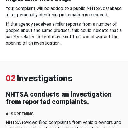
Your complaint will be added to a public NHTSA database
after personally identifying information is removed.
If the agency receives similar reports from a number of
people about the same product, this could indicate that a
safety-related defect may exist that would warrant the
opening of an investigation.
02
Investigations
NHTSA conducts an investigation
from reported complaints.
A. SCREENING
NHTSA reviews filed complaints from vehicle owners and