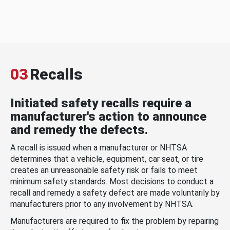
03
Recalls
Initiated safety recalls require a
manufacturer's action to announce
and remedy the defects.
A recall is issued when a manufacturer or NHTSA
determines that a vehicle, equipment, car seat, or tire
creates an unreasonable safety risk or fails to meet
minimum safety standards. Most decisions to conduct a
recall and remedy a safety defect are made voluntarily by
manufacturers prior to any involvement by NHTSA.
Manufacturers are required to fix the problem by repairing