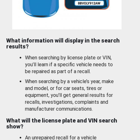
What information will display in the search
results?
When searching by license plate or VIN,
you’ll learn if a specific vehicle needs to
be repaired as part of a recall.
When searching by a vehicle’s year, make
and model, or for car seats, tires or
equipment, you'll get general results for
recalls, investigations, complaints and
manufacturer communications.
What will the license plate and VIN search
show?
An unrepaired recall for a vehicle