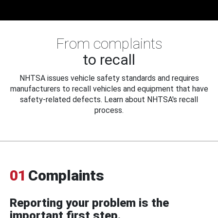
From complaints
to recall
NHTSA issues vehicle safety standards and requires
manufacturers to recall vehicles and equipment that have
safety-related defects. Learn about NHTSA's recall
process.
01
Complaints
Reporting your problem is the
important first step.