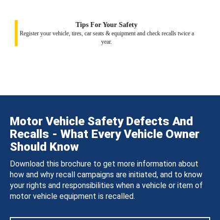
Tips For Your Safety
Register your vehicle, tires, car seats & equipment and check recalls twice a
year.
Motor Vehicle Safety Defects And
Recalls - What Every Vehicle Owner
Should Know
Download this brochure to get more information about
how and why recall campaigns are initiated, and to know
your rights and responsibilities when a vehicle or item of
motor vehicle equipment is recalled.