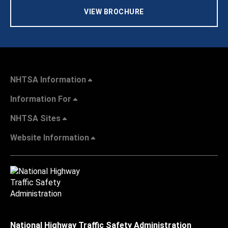
VIEW BROCHURE
NHTSA Information
Information For
NHTSA Sites
Website Information
National Highway Traffic Safety Administration