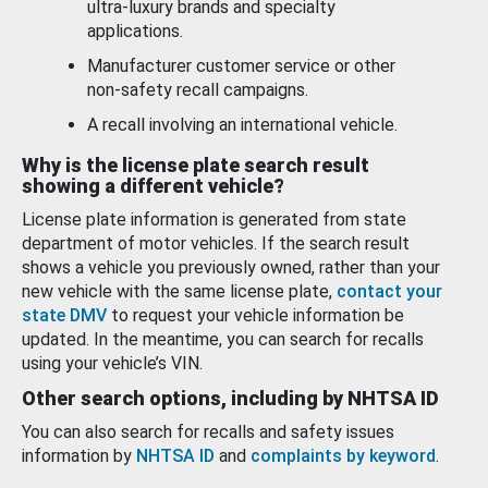
ultra-luxury brands and specialty
applications.
Manufacturer customer service or other
non-safety recall campaigns.
A recall involving an international vehicle.
Why is the license plate search result
showing a different vehicle?
License plate information is generated from state
department of motor vehicles. If the search result
shows a vehicle you previously owned, rather than your
new vehicle with the same license plate,
contact your
state DMV
to request your vehicle information be
updated. In the meantime, you can search for recalls
using your vehicle’s VIN.
Other search options, including by NHTSA ID
You can also search for recalls and safety issues
information by
NHTSA ID
and
complaints by keyword
.