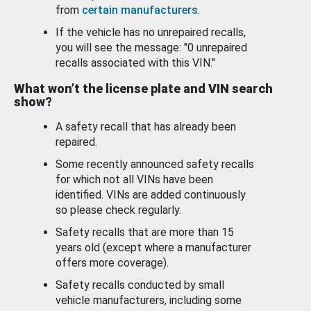
from
certain manufacturers
.
If the vehicle has no unrepaired recalls,
you will see the message: "0 unrepaired
recalls associated with this VIN."
What won’t the license plate and VIN search
show?
A safety recall that has already been
repaired.
Some recently announced safety recalls
for which not all VINs have been
identified. VINs are added continuously
so please check regularly.
Safety recalls that are more than 15
years old (except where a manufacturer
offers more coverage).
Safety recalls conducted by small
vehicle manufacturers, including some