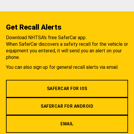
Get Recall Alerts
Download NHTSA's free SaferCar app.
When SaferCar discovers a safety recall for the vehicle or
equipment you entered, it will send you an alert on your
phone.
You can also sign up for general recall alerts via email.
SAFERCAR FOR IOS
SAFERCAR FOR ANDROID
EMAIL