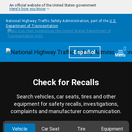
Skip to main content
An official website of the United States government
Here's how you know
National Highway Traffic Safety Administration, part of the
U.S.
Department of Transportation
Homepage
Español
Togg
Menu
Check for Recalls
Search vehicles, car seats, tires and other
equipment for safety recalls, investigations,
complaints and manufacturer communication.
Vehicle
Car Seat
Tire
Equipment