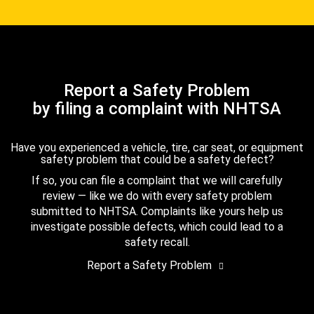
Report a Safety Problem
by filing a complaint with NHTSA
Have you experienced a vehicle, tire, car seat, or equipment
safety problem that could be a safety defect?
If so, you can file a complaint that we will carefully
review — like we do with every safety problem
submitted to NHTSA. Complaints like yours help us
investigate possible defects, which could lead to a
safety recall.
Report a Safety Problem