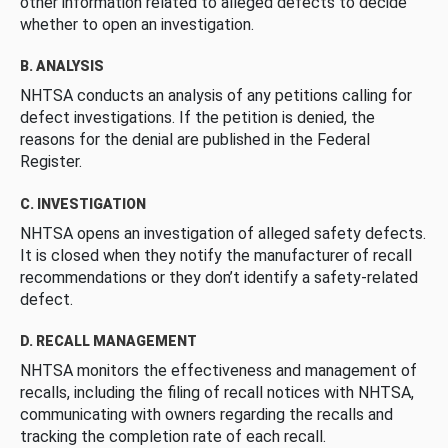
other information related to alleged defects to decide
whether to open an investigation.
B. ANALYSIS
NHTSA conducts an analysis of any petitions calling for
defect investigations. If the petition is denied, the
reasons for the denial are published in the Federal
Register.
C. INVESTIGATION
NHTSA opens an investigation of alleged safety defects.
It is closed when they notify the manufacturer of recall
recommendations or they don’t identify a safety-related
defect.
D. RECALL MANAGEMENT
NHTSA monitors the effectiveness and management of
recalls, including the filing of recall notices with NHTSA,
communicating with owners regarding the recalls and
tracking the completion rate of each recall.