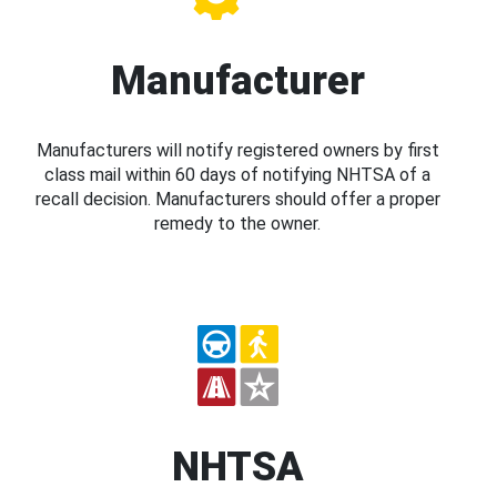
Manufacturer
Manufacturers will notify registered owners by first
class mail within 60 days of notifying NHTSA of a
recall decision. Manufacturers should offer a proper
remedy to the owner.
NHTSA