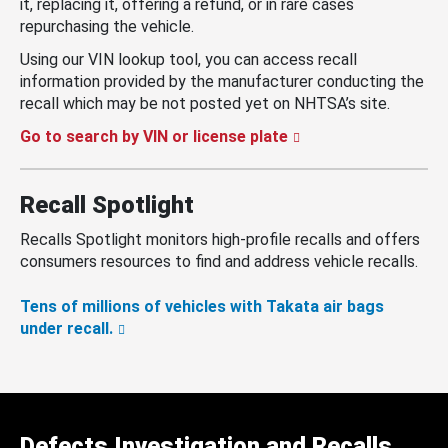
it, replacing it, offering a refund, or in rare cases
repurchasing the vehicle.
Using our VIN lookup tool, you can access recall
information provided by the manufacturer conducting the
recall which may be not posted yet on NHTSA’s site.
Go to search by VIN or license plate
Recall Spotlight
Recalls Spotlight monitors high-profile recalls and offers
consumers resources to find and address vehicle recalls.
Tens of millions of vehicles with Takata air bags
under recall.
Defects Investigation and Recalls