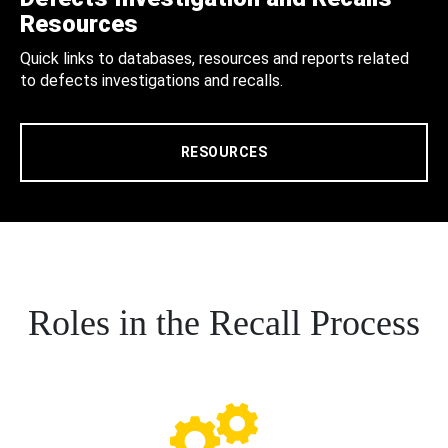
Resources
Quick links to databases, resources and reports related
to defects investigations and recalls.
RESOURCES
Roles in the Recall Process