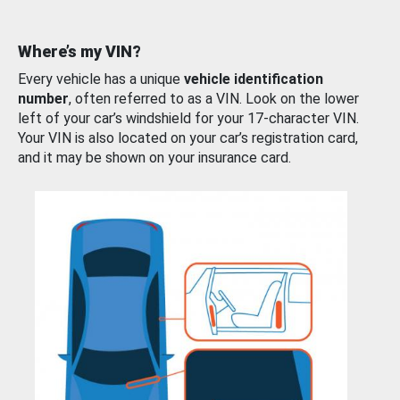
Where’s my VIN?
Every vehicle has a unique
vehicle identification
number
, often referred to as a VIN. Look on the lower
left of your car’s windshield for your 17-character VIN.
Your VIN is also located on your car’s registration card,
and it may be shown on your insurance card.