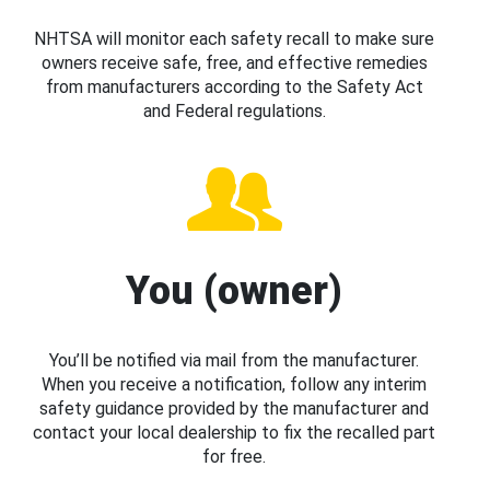
NHTSA will monitor each safety recall to make sure
owners receive safe, free, and effective remedies
from manufacturers according to the Safety Act
and Federal regulations.
You (owner)
You’ll be notified via mail from the manufacturer.
When you receive a notification, follow any interim
safety guidance provided by the manufacturer and
contact your local dealership to fix the recalled part
for free.