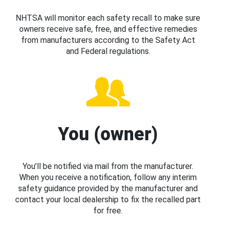
NHTSA will monitor each safety recall to make sure
owners receive safe, free, and effective remedies
from manufacturers according to the Safety Act
and Federal regulations.
You (owner)
You’ll be notified via mail from the manufacturer.
When you receive a notification, follow any interim
safety guidance provided by the manufacturer and
contact your local dealership to fix the recalled part
for free.