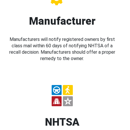
Manufacturer
Manufacturers will notify registered owners by first
class mail within 60 days of notifying NHTSA of a
recall decision. Manufacturers should offer a proper
remedy to the owner.
NHTSA