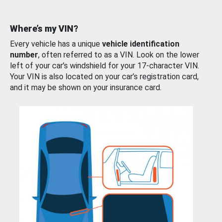
Where’s my VIN?
Every vehicle has a unique
vehicle identification
number
, often referred to as a VIN. Look on the lower
left of your car’s windshield for your 17-character VIN.
Your VIN is also located on your car’s registration card,
and it may be shown on your insurance card.