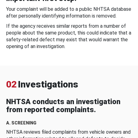
Your complaint will be added to a public NHTSA database
after personally identifying information is removed.
If the agency receives similar reports from a number of
people about the same product, this could indicate that a
safety-related defect may exist that would warrant the
opening of an investigation.
02
Investigations
NHTSA conducts an investigation
from reported complaints.
A. SCREENING
NHTSA reviews filed complaints from vehicle owners and