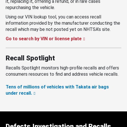
it, replacing it, offering a refund, or in rare cases
repurchasing the vehicle.
Using our VIN lookup tool, you can access recall
information provided by the manufacturer conducting the
recall which may be not posted yet on NHTSA’s site.
Go to search by VIN or license plate
Recall Spotlight
Recalls Spotlight monitors high-profile recalls and offers
consumers resources to find and address vehicle recalls.
Tens of millions of vehicles with Takata air bags
under recall.
Defects Investigation and Recalls