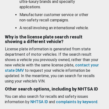
ultra-luxury brands and specialty
applications.
Manufacturer customer service or other
non-safety recall campaigns.
A recall involving an international vehicle.
Why is the license plate search result
showing a different vehicle?
License plate information is generated from state
department of motor vehicles. If the search result
shows a vehicle you previously owned, rather than your
new vehicle with the same license plate,
contact your
state DMV
to request your vehicle information be
updated. In the meantime, you can search for recalls
using your vehicle’s VIN.
Other search options, including by NHTSA ID
You can also search for recalls and safety issues
information by
NHTSA ID
and
complaints by keyword
.