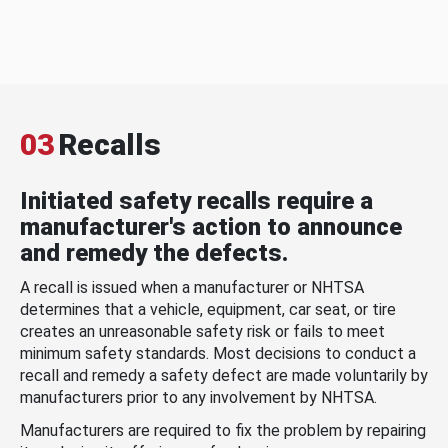
03
Recalls
Initiated safety recalls require a
manufacturer's action to announce
and remedy the defects.
A recall is issued when a manufacturer or NHTSA
determines that a vehicle, equipment, car seat, or tire
creates an unreasonable safety risk or fails to meet
minimum safety standards. Most decisions to conduct a
recall and remedy a safety defect are made voluntarily by
manufacturers prior to any involvement by NHTSA.
Manufacturers are required to fix the problem by repairing