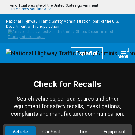
Skip to main content
An official website of the United States government
Here's how you know
National Highway Traffic Safety Administration, part of the
U.S.
Department of Transportation
Homepage
Español
Togg
Menu
Check for Recalls
Search vehicles, car seats, tires and other
equipment for safety recalls, investigations,
complaints and manufacturer communication.
Vehicle
Car Seat
Tire
Equipment