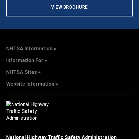
VIEW BROCHURE
NHTSA Information
Information For
NHTSA Sites
Website Information
National Highway Traffic Safety Administration