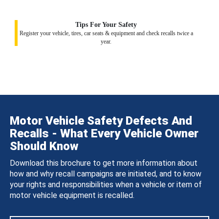
Tips For Your Safety
Register your vehicle, tires, car seats & equipment and check recalls twice a
year.
Motor Vehicle Safety Defects And
Recalls - What Every Vehicle Owner
Should Know
Download this brochure to get more information about
how and why recall campaigns are initiated, and to know
your rights and responsibilities when a vehicle or item of
motor vehicle equipment is recalled.