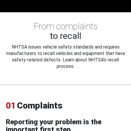
From complaints
to recall
NHTSA issues vehicle safety standards and requires
manufacturers to recall vehicles and equipment that have
safety-related defects. Learn about NHTSA's recall
process.
01
Complaints
Reporting your problem is the
important first step.