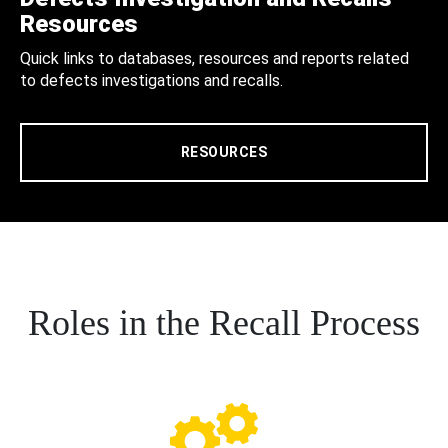
Resources
Quick links to databases, resources and reports related
to defects investigations and recalls.
RESOURCES
Roles in the Recall Process