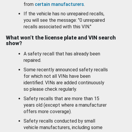
from
certain manufacturers
.
If the vehicle has no unrepaired recalls,
you will see the message: "0 unrepaired
recalls associated with this VIN."
What won’t the license plate and VIN search
show?
A safety recall that has already been
repaired.
Some recently announced safety recalls
for which not all VINs have been
identified. VINs are added continuously
so please check regularly.
Safety recalls that are more than 15
years old (except where a manufacturer
offers more coverage).
Safety recalls conducted by small
vehicle manufacturers, including some