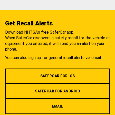
Get Recall Alerts
Download NHTSA's free SaferCar app.
When SaferCar discovers a safety recall for the vehicle or
equipment you entered, it will send you an alert on your
phone.
You can also sign up for general recall alerts via email.
SAFERCAR FOR IOS
SAFERCAR FOR ANDROID
EMAIL