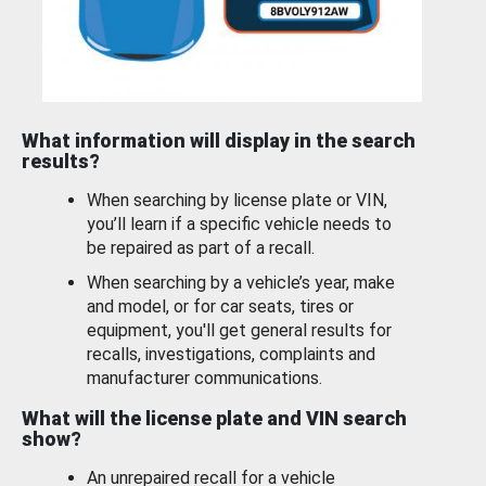
What information will display in the search
results?
When searching by license plate or VIN,
you’ll learn if a specific vehicle needs to
be repaired as part of a recall.
When searching by a vehicle’s year, make
and model, or for car seats, tires or
equipment, you'll get general results for
recalls, investigations, complaints and
manufacturer communications.
What will the license plate and VIN search
show?
An unrepaired recall for a vehicle