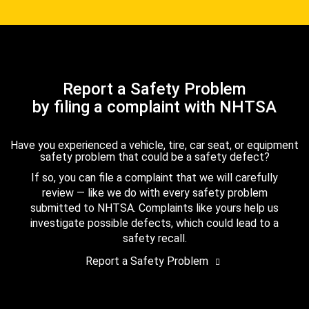
Report a Safety Problem
by filing a complaint with NHTSA
Have you experienced a vehicle, tire, car seat, or equipment
safety problem that could be a safety defect?
If so, you can file a complaint that we will carefully
review — like we do with every safety problem
submitted to NHTSA. Complaints like yours help us
investigate possible defects, which could lead to a
safety recall.
Report a Safety Problem