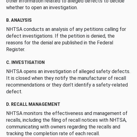
other information related to alleged defects to decide
whether to open an investigation.
B. ANALYSIS
NHTSA conducts an analysis of any petitions calling for
defect investigations. If the petition is denied, the
reasons for the denial are published in the Federal
Register.
C. INVESTIGATION
NHTSA opens an investigation of alleged safety defects.
It is closed when they notify the manufacturer of recall
recommendations or they don’t identify a safety-related
defect.
D. RECALL MANAGEMENT
NHTSA monitors the effectiveness and management of
recalls, including the filing of recall notices with NHTSA,
communicating with owners regarding the recalls and
tracking the completion rate of each recall.