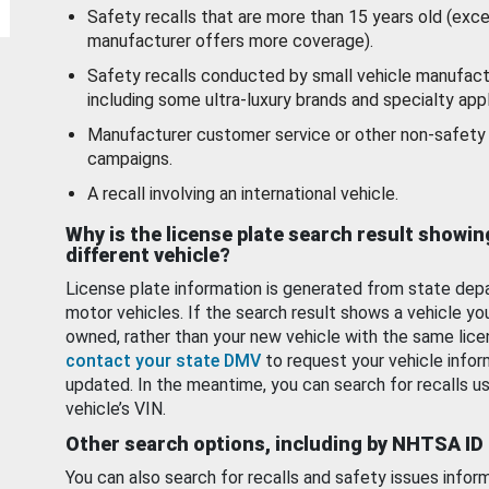
Safety recalls that are more than 15 years old (exc
manufacturer offers more coverage).
Safety recalls conducted by small vehicle manufact
including some ultra-luxury brands and specialty appl
Manufacturer customer service or other non-safety 
campaigns.
A recall involving an international vehicle.
Why is the license plate search result showin
different vehicle?
License plate information is generated from state dep
motor vehicles. If the search result shows a vehicle yo
owned, rather than your new vehicle with the same lice
contact your state DMV
to request your vehicle infor
updated. In the meantime, you can search for recalls us
vehicle’s VIN.
Other search options, including by NHTSA ID
You can also search for recalls and safety issues infor