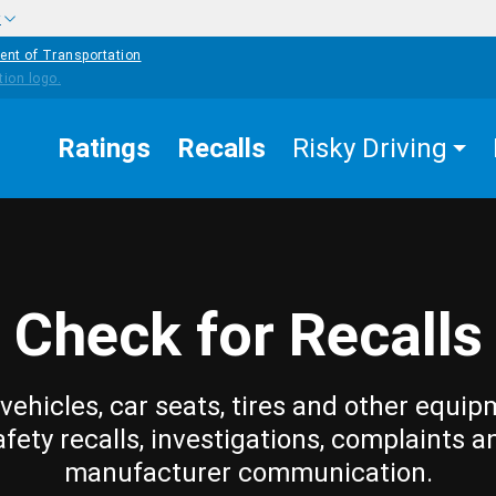
w
ent of Transportation
Ratings
Recalls
Risky Driving
Check for Recalls
vehicles, car seats, tires and other equip
afety recalls, investigations, complaints a
manufacturer communication.