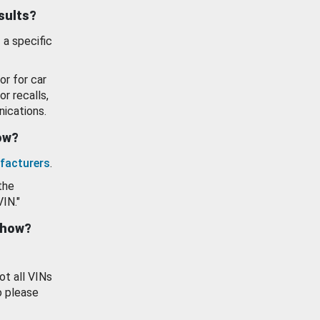
esults?
 a specific
or for car
or recalls,
ications.
how?
facturers
.
the
VIN."
show?
ot all VINs
o please