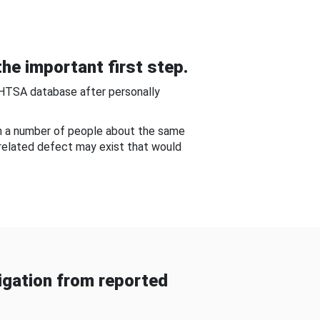
he important first step.
NHTSA database after personally
om a number of people about the same
-related defect may exist that would
gation from reported