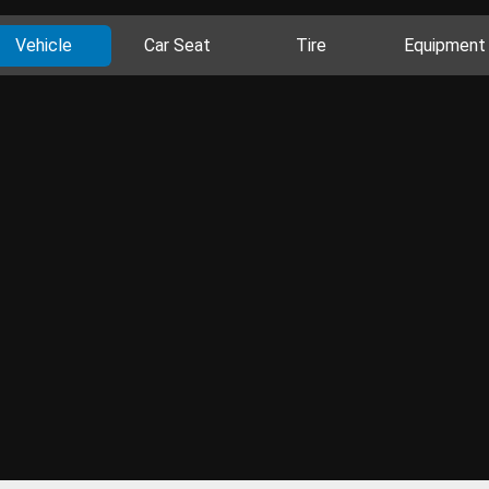
Vehicle
Car Seat
Tire
Equipment