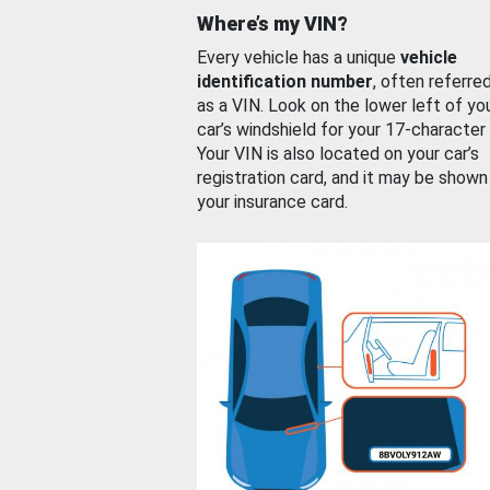
Where’s my VIN?
Every vehicle has a unique
vehicle
identification number
, often referre
as a VIN. Look on the lower left of yo
car’s windshield for your 17-character
Your VIN is also located on your car’s
registration card, and it may be shown
your insurance card.