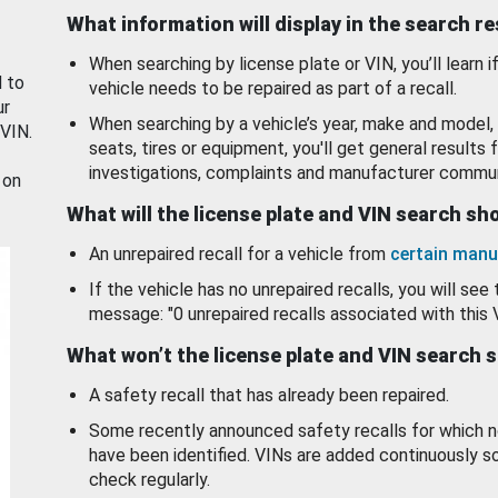
What information will display in the search r
When searching by license plate or VIN, you’ll learn if
d to
vehicle needs to be repaired as part of a recall.
ur
When searching by a vehicle’s year, make and model, 
 VIN.
seats, tires or equipment, you'll get general results f
investigations, complaints and manufacturer commun
 on
What will the license plate and VIN search s
An unrepaired recall for a vehicle from
certain manu
If the vehicle has no unrepaired recalls, you will see 
message: "0 unrepaired recalls associated with this 
What won’t the license plate and VIN search 
A safety recall that has already been repaired.
Some recently announced safety recalls for which n
have been identified. VINs are added continuously s
check regularly.