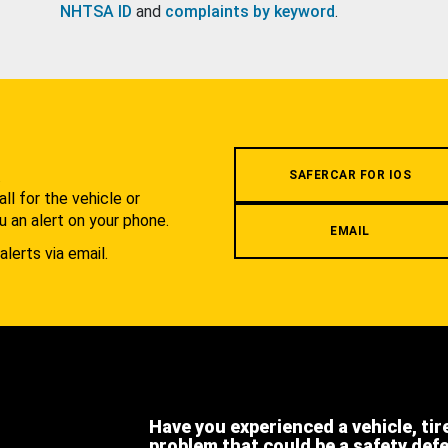
NHTSA ID
and
complaints by keyword
.
.
SAFERCAR FOR IOS
l for the vehicle or
u an alert on your phone.
EMAIL
alerts via email.
Have you experienced a vehicle, tir
problem that could be a safety def