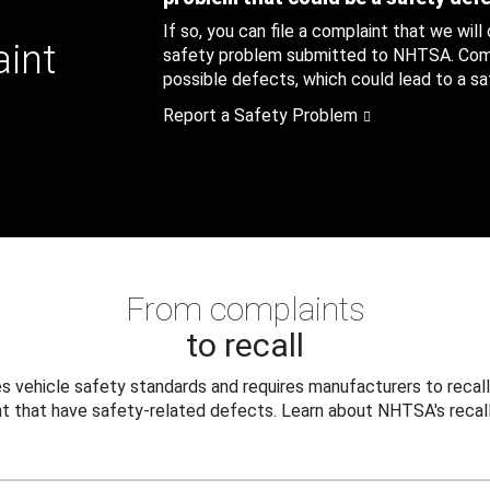
If so, you can file a complaint that we will
aint
safety problem submitted to NHTSA. Compl
possible defects, which could lead to a saf
Report a Safety Problem
From complaints
to recall
 vehicle safety standards and requires manufacturers to recall
t that have safety-related defects. Learn about NHTSA's recall