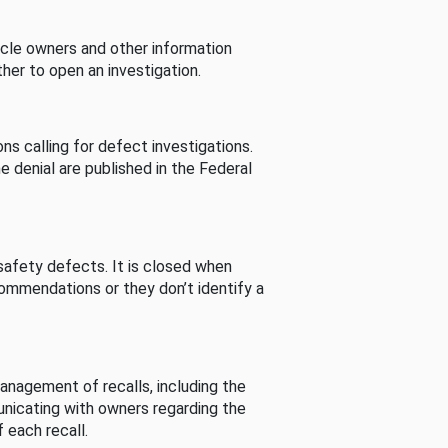
cle owners and other information
her to open an investigation.
s calling for defect investigations.
he denial are published in the Federal
afety defects. It is closed when
commendations or they don’t identify a
nagement of recalls, including the
unicating with owners regarding the
 each recall.