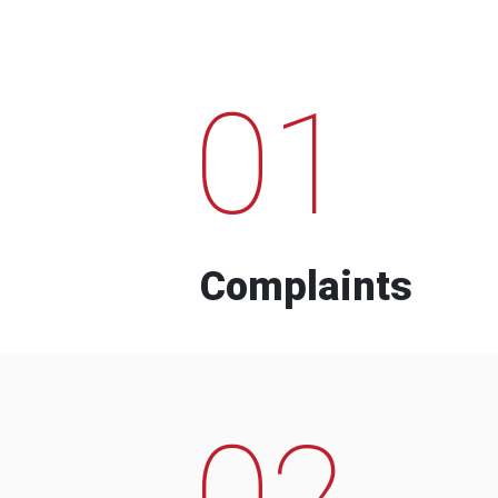
01
Complaints
02