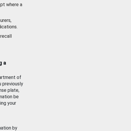
ept where a
urers,
ications.
recall
g a
artment of
u previously
nse plate,
mation be
ing your
mation by