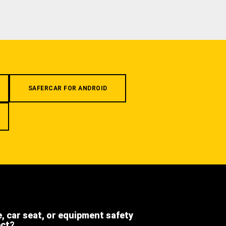
SAFERCAR FOR ANDROID
e, car seat, or equipment safety
ect?