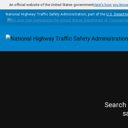
Skip to main content
An official website of the United States government
Here's how you kno
National Highway Traffic Safety Administration, part of the
U.S. Departm
Homepage
Search 
s