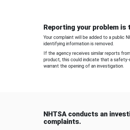
Reporting your problem is t
Your complaint will be added to a public 
identifying information is removed.
If the agency receives similar reports fr
product, this could indicate that a safety
warrant the opening of an investigation.
NHTSA conducts an investi
complaints.