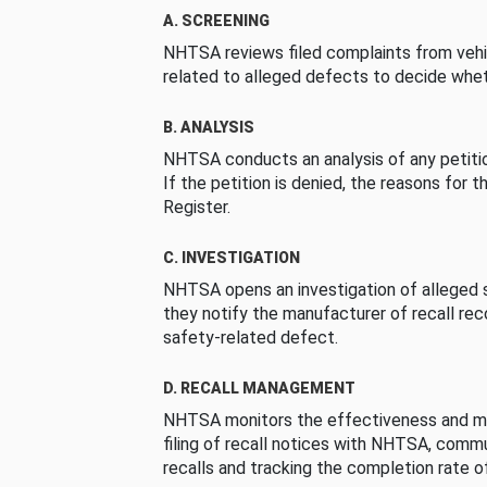
A. SCREENING
NHTSA reviews filed complaints from vehi
related to alleged defects to decide whet
B. ANALYSIS
NHTSA conducts an analysis of any petition
If the petition is denied, the reasons for t
Register.
C. INVESTIGATION
NHTSA opens an investigation of alleged s
they notify the manufacturer of recall re
safety-related defect.
D. RECALL MANAGEMENT
NHTSA monitors the effectiveness and ma
filing of recall notices with NHTSA, comm
recalls and tracking the completion rate of