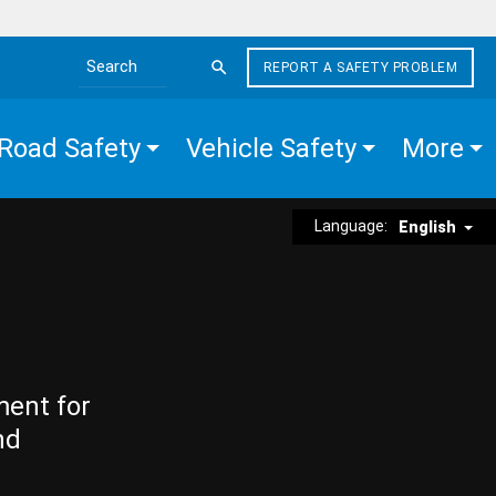
REPORT A SAFETY PROBLEM
Search the site
Road Safety
Vehicle Safety
More
Language:
English
ment for
nd