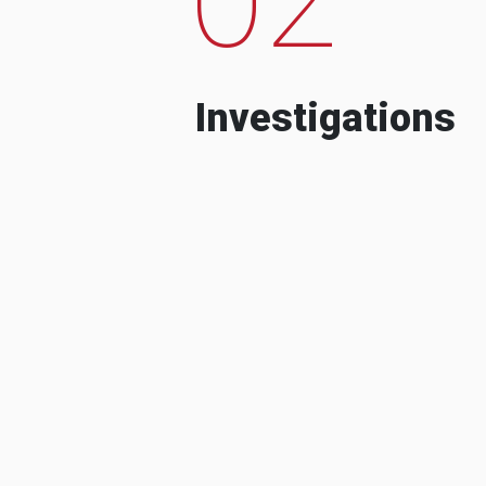
Investigations