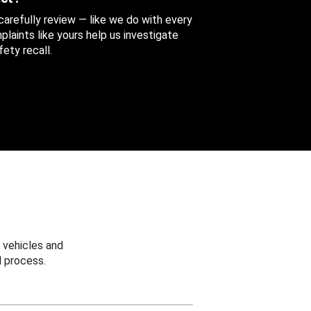
 carefully review — like we do with every
aints like yours help us investigate
ety recall.
 vehicles and
 process.