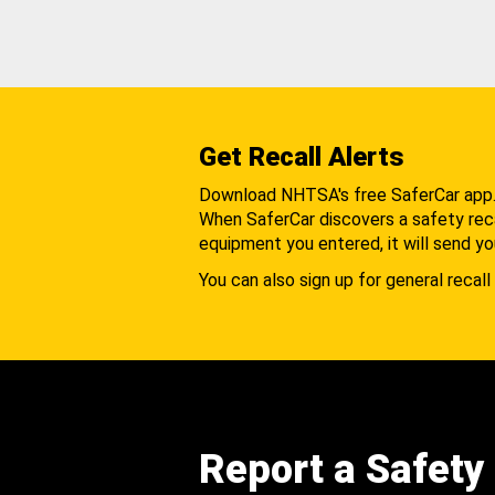
Get Recall Alerts
Download NHTSA's free SaferCar app
When SaferCar discovers a safety recal
equipment you entered, it will send yo
You can also sign up for general recall 
Report a Safety