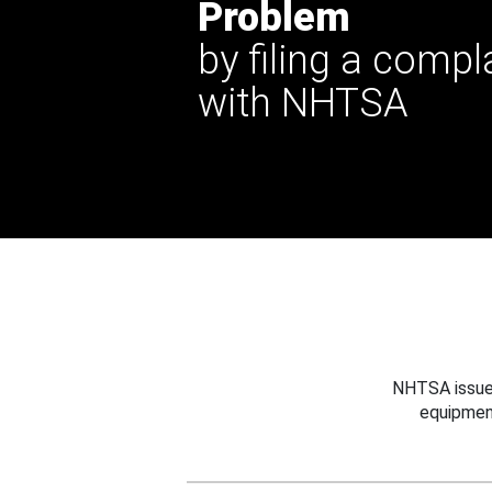
Problem
by filing a compl
with NHTSA
NHTSA issues
equipmen