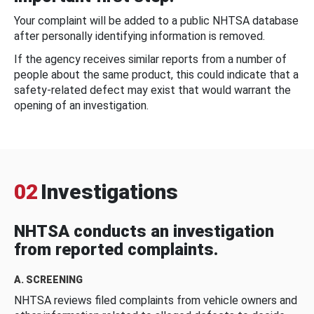
Your complaint will be added to a public NHTSA database
after personally identifying information is removed.
If the agency receives similar reports from a number of
people about the same product, this could indicate that a
safety-related defect may exist that would warrant the
opening of an investigation.
02
Investigations
NHTSA conducts an investigation
from reported complaints.
A. SCREENING
NHTSA reviews filed complaints from vehicle owners and