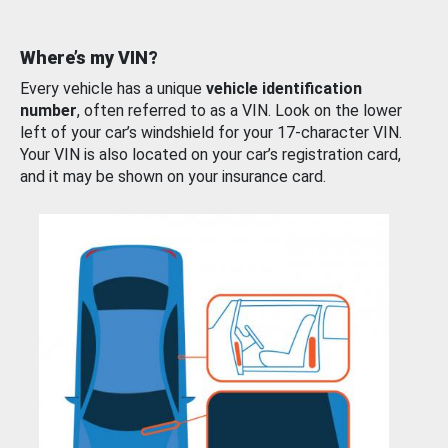
Where’s my VIN?
Every vehicle has a unique
vehicle identification
number
, often referred to as a VIN. Look on the lower
left of your car’s windshield for your 17-character VIN.
Your VIN is also located on your car’s registration card,
and it may be shown on your insurance card.