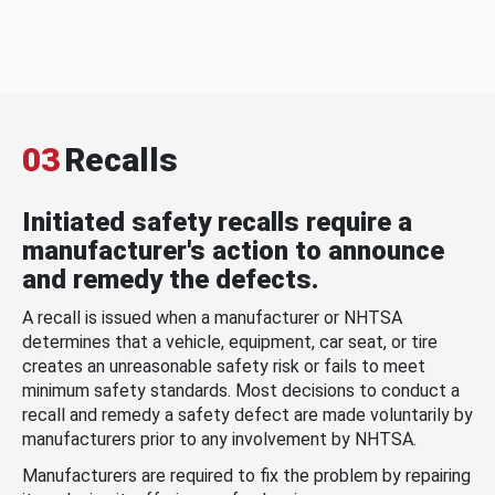
03
Recalls
Initiated safety recalls require a
manufacturer's action to announce
and remedy the defects.
A recall is issued when a manufacturer or NHTSA
determines that a vehicle, equipment, car seat, or tire
creates an unreasonable safety risk or fails to meet
minimum safety standards. Most decisions to conduct a
recall and remedy a safety defect are made voluntarily by
manufacturers prior to any involvement by NHTSA.
Manufacturers are required to fix the problem by repairing