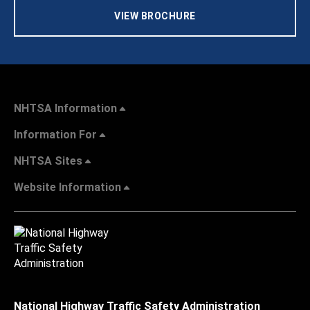
VIEW BROCHURE
NHTSA Information
Information For
NHTSA Sites
Website Information
National Highway Traffic Safety Administration