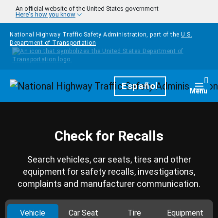
Skip to main content
An official website of the United States government
Here's how you know
National Highway Traffic Safety Administration, part of the
U.S.
Department of Transportation
Homepage
Español
Togg
Menu
Check for Recalls
Search vehicles, car seats, tires and other
equipment for safety recalls, investigations,
complaints and manufacturer communication.
Vehicle
Car Seat
Tire
Equipment