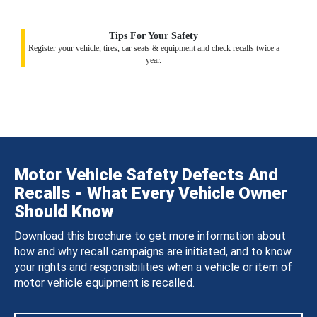
Tips For Your Safety
Register your vehicle, tires, car seats & equipment and check recalls twice a
year.
Motor Vehicle Safety Defects And
Recalls - What Every Vehicle Owner
Should Know
Download this brochure to get more information about
how and why recall campaigns are initiated, and to know
your rights and responsibilities when a vehicle or item of
motor vehicle equipment is recalled.