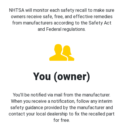
NHTSA will monitor each safety recall to make sure
owners receive safe, free, and effective remedies
from manufacturers according to the Safety Act
and Federal regulations.
You (owner)
You’ll be notified via mail from the manufacturer.
When you receive a notification, follow any interim
safety guidance provided by the manufacturer and
contact your local dealership to fix the recalled part
for free.