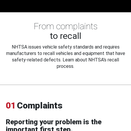
From complaints
to recall
NHTSA issues vehicle safety standards and requires
manufacturers to recall vehicles and equipment that have
safety-related defects. Learn about NHTSA's recall
process.
01
Complaints
Reporting your problem is the
important first step.