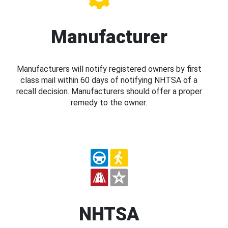
Manufacturer
Manufacturers will notify registered owners by first
class mail within 60 days of notifying NHTSA of a
recall decision. Manufacturers should offer a proper
remedy to the owner.
NHTSA