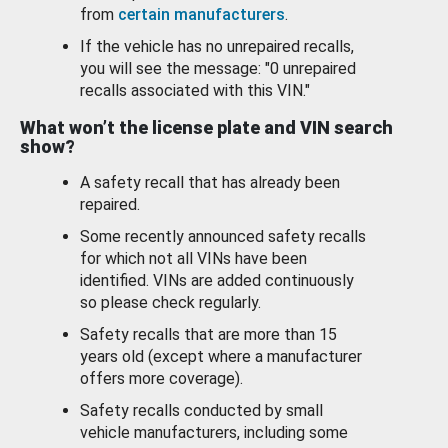
from
certain manufacturers
.
If the vehicle has no unrepaired recalls,
you will see the message: "0 unrepaired
recalls associated with this VIN."
What won’t the license plate and VIN search
show?
A safety recall that has already been
repaired.
Some recently announced safety recalls
for which not all VINs have been
identified. VINs are added continuously
so please check regularly.
Safety recalls that are more than 15
years old (except where a manufacturer
offers more coverage).
Safety recalls conducted by small
vehicle manufacturers, including some