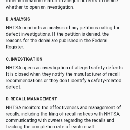
other information related to alleged defects to decide
whether to open an investigation.
B. ANALYSIS
NHTSA conducts an analysis of any petitions calling for
defect investigations. If the petition is denied, the
reasons for the denial are published in the Federal
Register.
C. INVESTIGATION
NHTSA opens an investigation of alleged safety defects.
It is closed when they notify the manufacturer of recall
recommendations or they don’t identify a safety-related
defect.
D. RECALL MANAGEMENT
NHTSA monitors the effectiveness and management of
recalls, including the filing of recall notices with NHTSA,
communicating with owners regarding the recalls and
tracking the completion rate of each recall.