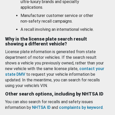
ultra-luxury brands and specialty
applications.
Manufacturer customer service or other
non-safety recall campaigns.
A recall involving an international vehicle.
Why is the license plate search result
showing a different vehicle?
License plate information is generated from state
department of motor vehicles. If the search result
shows a vehicle you previously owned, rather than your
new vehicle with the same license plate,
contact your
state DMV
to request your vehicle information be
updated. In the meantime, you can search for recalls
using your vehicle’s VIN.
Other search options, including by NHTSA ID
You can also search for recalls and safety issues
information by
NHTSA ID
and
complaints by keyword
.