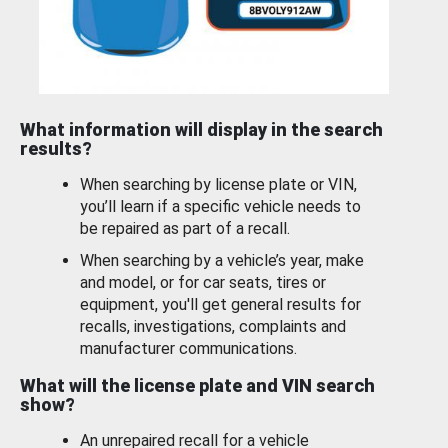
What information will display in the search
results?
When searching by license plate or VIN,
you’ll learn if a specific vehicle needs to
be repaired as part of a recall.
When searching by a vehicle’s year, make
and model, or for car seats, tires or
equipment, you'll get general results for
recalls, investigations, complaints and
manufacturer communications.
What will the license plate and VIN search
show?
An unrepaired recall for a vehicle