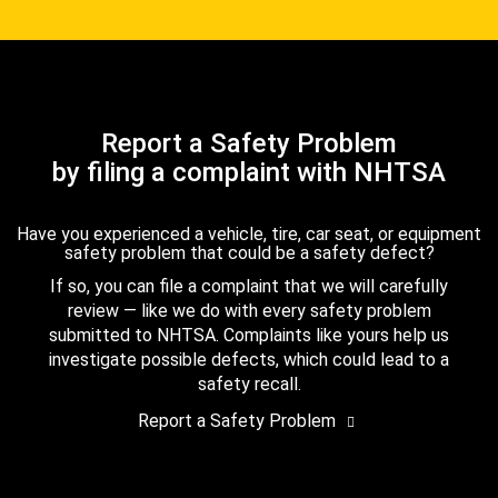
Report a Safety Problem
by filing a complaint with NHTSA
Have you experienced a vehicle, tire, car seat, or equipment
safety problem that could be a safety defect?
If so, you can file a complaint that we will carefully
review — like we do with every safety problem
submitted to NHTSA. Complaints like yours help us
investigate possible defects, which could lead to a
safety recall.
Report a Safety Problem