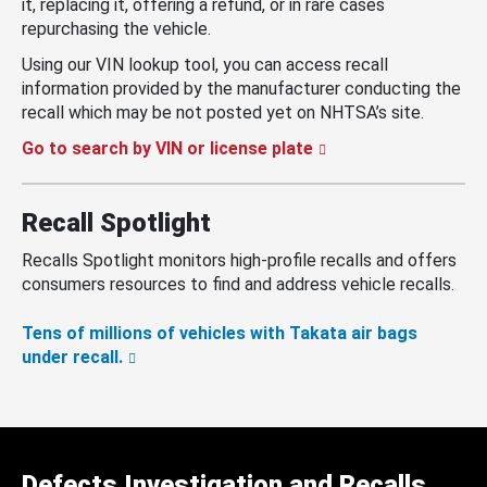
it, replacing it, offering a refund, or in rare cases
repurchasing the vehicle.
Using our VIN lookup tool, you can access recall
information provided by the manufacturer conducting the
recall which may be not posted yet on NHTSA’s site.
Go to search by VIN or license plate
Recall Spotlight
Recalls Spotlight monitors high-profile recalls and offers
consumers resources to find and address vehicle recalls.
Tens of millions of vehicles with Takata air bags
under recall.
Defects Investigation and Recalls