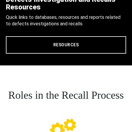
Resources
Quick links to databases, resources and reports related
to defects investigations and recalls.
RESOURCES
Roles in the Recall Process