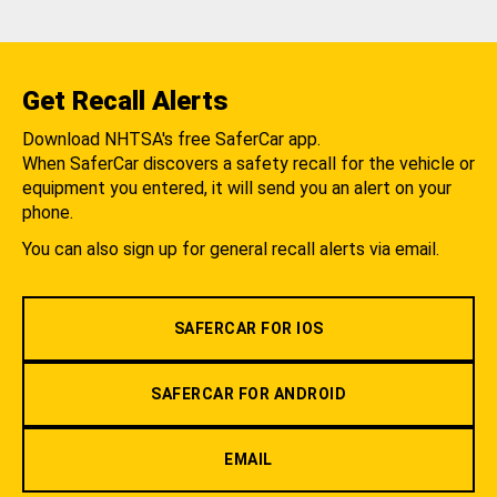
Get Recall Alerts
Download NHTSA's free SaferCar app.
When SaferCar discovers a safety recall for the vehicle or
equipment you entered, it will send you an alert on your
phone.
You can also sign up for general recall alerts via email.
SAFERCAR FOR IOS
SAFERCAR FOR ANDROID
EMAIL