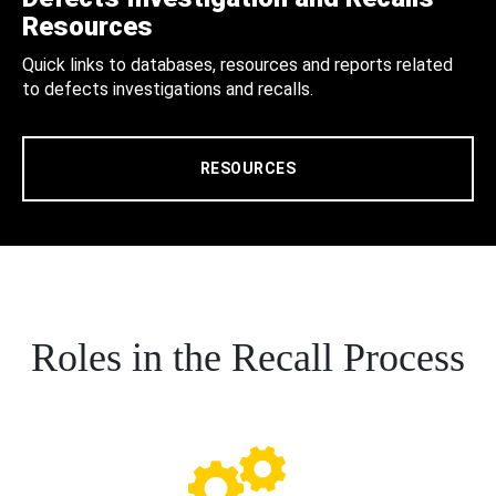
Resources
Quick links to databases, resources and reports related
to defects investigations and recalls.
RESOURCES
Roles in the Recall Process