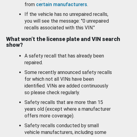
from
certain manufacturers
.
If the vehicle has no unrepaired recalls,
you will see the message: "0 unrepaired
recalls associated with this VIN."
What won’t the license plate and VIN search
show?
A safety recall that has already been
repaired.
Some recently announced safety recalls
for which not all VINs have been
identified. VINs are added continuously
so please check regularly.
Safety recalls that are more than 15
years old (except where a manufacturer
offers more coverage).
Safety recalls conducted by small
vehicle manufacturers, including some