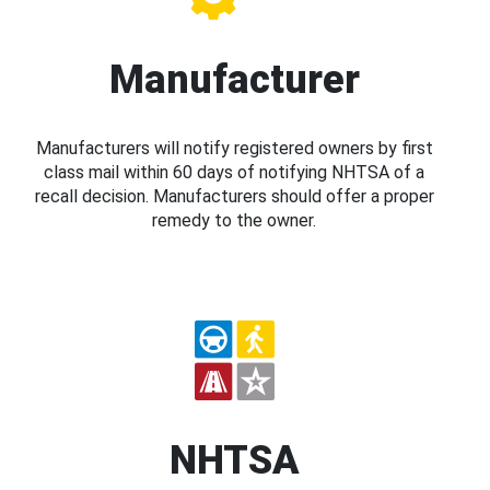
Manufacturer
Manufacturers will notify registered owners by first
class mail within 60 days of notifying NHTSA of a
recall decision. Manufacturers should offer a proper
remedy to the owner.
NHTSA