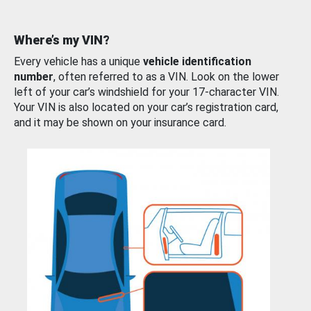
Where’s my VIN?
Every vehicle has a unique
vehicle identification
number
, often referred to as a VIN. Look on the lower
left of your car’s windshield for your 17-character VIN.
Your VIN is also located on your car’s registration card,
and it may be shown on your insurance card.