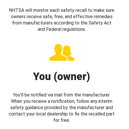
NHTSA will monitor each safety recall to make sure
owners receive safe, free, and effective remedies
from manufacturers according to the Safety Act
and Federal regulations.
You (owner)
You’ll be notified via mail from the manufacturer.
When you receive a notification, follow any interim
safety guidance provided by the manufacturer and
contact your local dealership to fix the recalled part
for free.