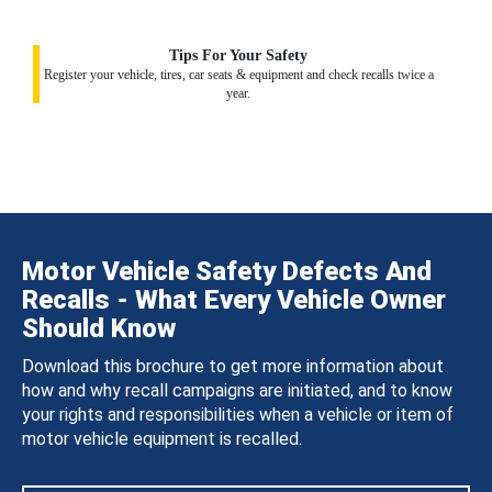
Tips For Your Safety
Register your vehicle, tires, car seats & equipment and check recalls twice a
year.
Motor Vehicle Safety Defects And
Recalls - What Every Vehicle Owner
Should Know
Download this brochure to get more information about
how and why recall campaigns are initiated, and to know
your rights and responsibilities when a vehicle or item of
motor vehicle equipment is recalled.