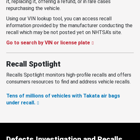
it, replacing it, offering a refund, or in rare cases
repurchasing the vehicle.
Using our VIN lookup tool, you can access recall
information provided by the manufacturer conducting the
recall which may be not posted yet on NHTSA’s site.
Go to search by VIN or license plate
Recall Spotlight
Recalls Spotlight monitors high-profile recalls and offers
consumers resources to find and address vehicle recalls.
Tens of millions of vehicles with Takata air bags
under recall.
Defects Investigation and Recalls