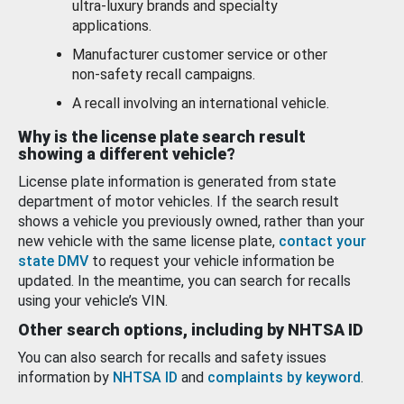
ultra-luxury brands and specialty
applications.
Manufacturer customer service or other
non-safety recall campaigns.
A recall involving an international vehicle.
Why is the license plate search result
showing a different vehicle?
License plate information is generated from state
department of motor vehicles. If the search result
shows a vehicle you previously owned, rather than your
new vehicle with the same license plate,
contact your
state DMV
to request your vehicle information be
updated. In the meantime, you can search for recalls
using your vehicle’s VIN.
Other search options, including by NHTSA ID
You can also search for recalls and safety issues
information by
NHTSA ID
and
complaints by keyword
.