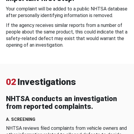
Your complaint will be added to a public NHTSA database
after personally identifying information is removed.
If the agency receives similar reports from a number of
people about the same product, this could indicate that a
safety-related defect may exist that would warrant the
opening of an investigation.
02
Investigations
NHTSA conducts an investigation
from reported complaints.
A. SCREENING
NHTSA reviews filed complaints from vehicle owners and