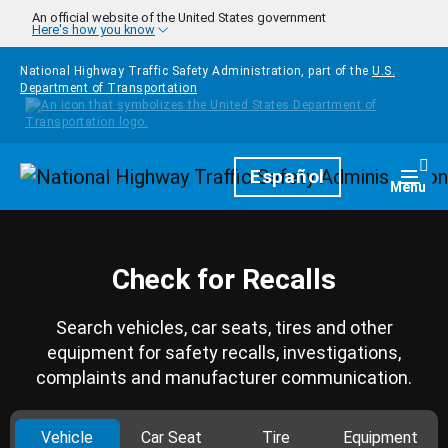
Skip to main content
An official website of the United States government
Here's how you know
National Highway Traffic Safety Administration, part of the
U.S.
Department of Transportation
Homepage
Español
Togg
Menu
Check for Recalls
Search vehicles, car seats, tires and other
equipment for safety recalls, investigations,
complaints and manufacturer communication.
Vehicle
Car Seat
Tire
Equipment