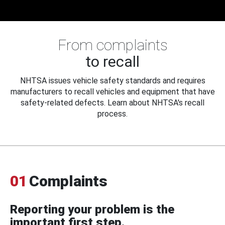
From complaints
to recall
NHTSA issues vehicle safety standards and requires
manufacturers to recall vehicles and equipment that have
safety-related defects. Learn about NHTSA's recall
process.
01
Complaints
Reporting your problem is the
important first step.