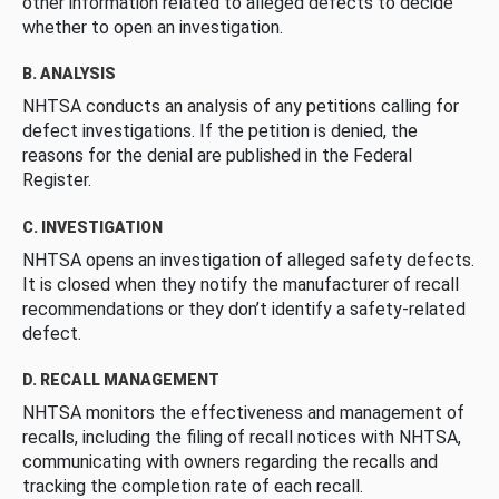
other information related to alleged defects to decide
whether to open an investigation.
B. ANALYSIS
NHTSA conducts an analysis of any petitions calling for
defect investigations. If the petition is denied, the
reasons for the denial are published in the Federal
Register.
C. INVESTIGATION
NHTSA opens an investigation of alleged safety defects.
It is closed when they notify the manufacturer of recall
recommendations or they don’t identify a safety-related
defect.
D. RECALL MANAGEMENT
NHTSA monitors the effectiveness and management of
recalls, including the filing of recall notices with NHTSA,
communicating with owners regarding the recalls and
tracking the completion rate of each recall.