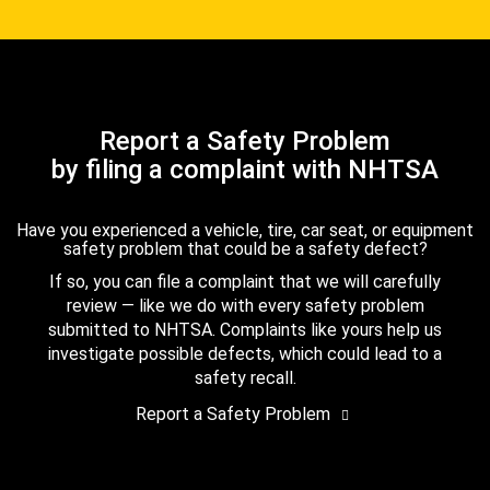
Report a Safety Problem
by filing a complaint with NHTSA
Have you experienced a vehicle, tire, car seat, or equipment
safety problem that could be a safety defect?
If so, you can file a complaint that we will carefully
review — like we do with every safety problem
submitted to NHTSA. Complaints like yours help us
investigate possible defects, which could lead to a
safety recall.
Report a Safety Problem