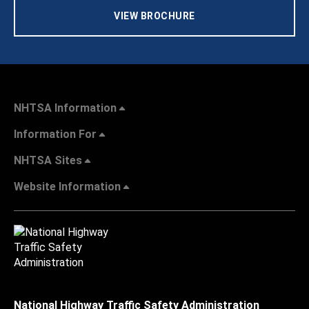
VIEW BROCHURE
NHTSA Information
Information For
NHTSA Sites
Website Information
National Highway Traffic Safety Administration