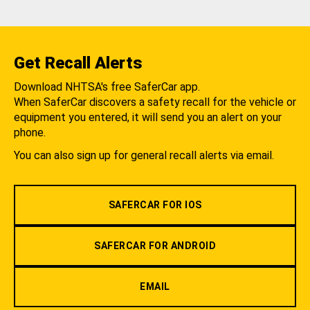
Get Recall Alerts
Download NHTSA's free SaferCar app.
When SaferCar discovers a safety recall for the vehicle or
equipment you entered, it will send you an alert on your
phone.
You can also sign up for general recall alerts via email.
SAFERCAR FOR IOS
SAFERCAR FOR ANDROID
EMAIL