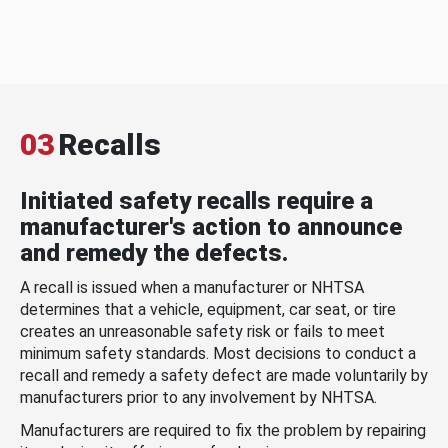
03
Recalls
Initiated safety recalls require a
manufacturer's action to announce
and remedy the defects.
A recall is issued when a manufacturer or NHTSA
determines that a vehicle, equipment, car seat, or tire
creates an unreasonable safety risk or fails to meet
minimum safety standards. Most decisions to conduct a
recall and remedy a safety defect are made voluntarily by
manufacturers prior to any involvement by NHTSA.
Manufacturers are required to fix the problem by repairing