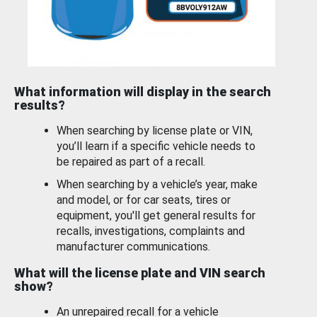
What information will display in the search
results?
When searching by license plate or VIN,
you’ll learn if a specific vehicle needs to
be repaired as part of a recall.
When searching by a vehicle’s year, make
and model, or for car seats, tires or
equipment, you'll get general results for
recalls, investigations, complaints and
manufacturer communications.
What will the license plate and VIN search
show?
An unrepaired recall for a vehicle