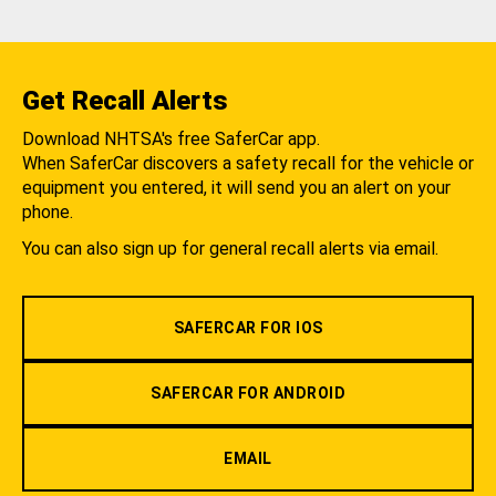
Get Recall Alerts
Download NHTSA's free SaferCar app.
When SaferCar discovers a safety recall for the vehicle or
equipment you entered, it will send you an alert on your
phone.
You can also sign up for general recall alerts via email.
SAFERCAR FOR IOS
SAFERCAR FOR ANDROID
EMAIL