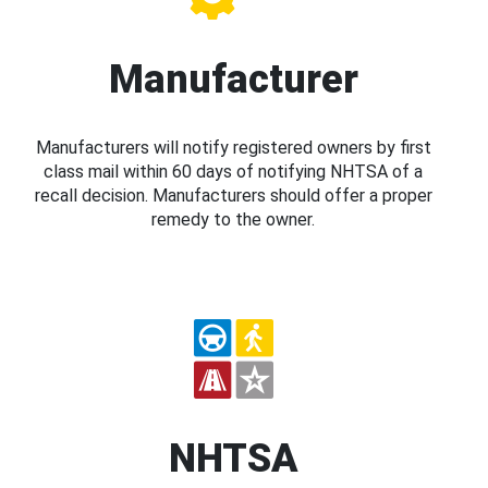
Manufacturer
Manufacturers will notify registered owners by first
class mail within 60 days of notifying NHTSA of a
recall decision. Manufacturers should offer a proper
remedy to the owner.
NHTSA