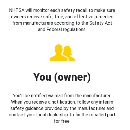
NHTSA will monitor each safety recall to make sure
owners receive safe, free, and effective remedies
from manufacturers according to the Safety Act
and Federal regulations.
You (owner)
You’ll be notified via mail from the manufacturer.
When you receive a notification, follow any interim
safety guidance provided by the manufacturer and
contact your local dealership to fix the recalled part
for free.