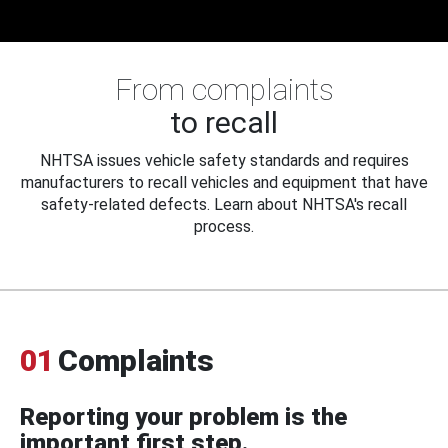
From complaints
to recall
NHTSA issues vehicle safety standards and requires
manufacturers to recall vehicles and equipment that have
safety-related defects. Learn about NHTSA's recall
process.
01
Complaints
Reporting your problem is the
important first step.