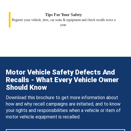
Tips For Your Safety
Register your vehicle, tires, car seats & equipment and check recalls twice a
year.
Motor Vehicle Safety Defects And
Recalls - What Every Vehicle Owner
Should Know
Download this brochure to get more information about
how and why recall campaigns are initiated, and to know
your rights and responsibilities when a vehicle or item of
motor vehicle equipment is recalled.