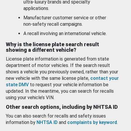
ultra-luxury brands and specialty
applications.
Manufacturer customer service or other
non-safety recall campaigns.
A recall involving an international vehicle.
Why is the license plate search result
showing a different vehicle?
License plate information is generated from state
department of motor vehicles. If the search result
shows a vehicle you previously owned, rather than your
new vehicle with the same license plate,
contact your
state DMV
to request your vehicle information be
updated. In the meantime, you can search for recalls
using your vehicle’s VIN.
Other search options, including by NHTSA ID
You can also search for recalls and safety issues
information by
NHTSA ID
and
complaints by keyword
.