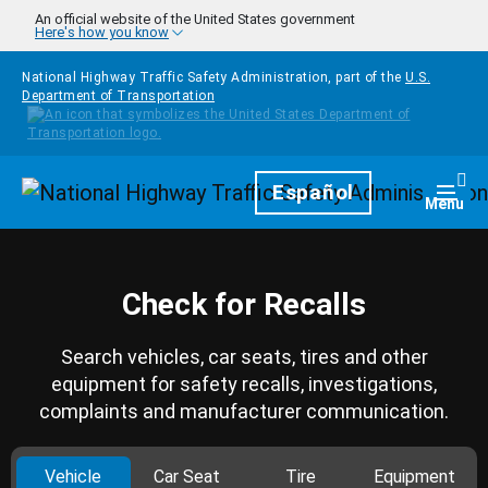
Skip to main content
An official website of the United States government
Here's how you know
National Highway Traffic Safety Administration, part of the
U.S.
Department of Transportation
Homepage
Español
Togg
Menu
Check for Recalls
Search vehicles, car seats, tires and other
equipment for safety recalls, investigations,
complaints and manufacturer communication.
Vehicle
Car Seat
Tire
Equipment