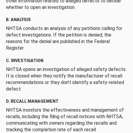
other information related to alleged defects to decide
whether to open an investigation.
B. ANALYSIS
NHTSA conducts an analysis of any petitions calling for
defect investigations. If the petition is denied, the
reasons for the denial are published in the Federal
Register.
C. INVESTIGATION
NHTSA opens an investigation of alleged safety defects.
It is closed when they notify the manufacturer of recall
recommendations or they don’t identify a safety-related
defect.
D. RECALL MANAGEMENT
NHTSA monitors the effectiveness and management of
recalls, including the filing of recall notices with NHTSA,
communicating with owners regarding the recalls and
tracking the completion rate of each recall.