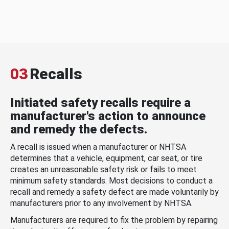
03
Recalls
Initiated safety recalls require a
manufacturer's action to announce
and remedy the defects.
A recall is issued when a manufacturer or NHTSA
determines that a vehicle, equipment, car seat, or tire
creates an unreasonable safety risk or fails to meet
minimum safety standards. Most decisions to conduct a
recall and remedy a safety defect are made voluntarily by
manufacturers prior to any involvement by NHTSA.
Manufacturers are required to fix the problem by repairing