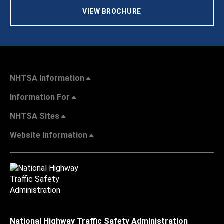
VIEW BROCHURE
NHTSA Information
Information For
NHTSA Sites
Website Information
National Highway Traffic Safety Administration