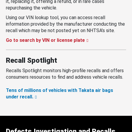
it, replacing it, offering a refund, or in rare cases
repurchasing the vehicle.
Using our VIN lookup tool, you can access recall
information provided by the manufacturer conducting the
recall which may be not posted yet on NHTSA’s site.
Go to search by VIN or license plate
Recall Spotlight
Recalls Spotlight monitors high-profile recalls and offers
consumers resources to find and address vehicle recalls.
Tens of millions of vehicles with Takata air bags
under recall.
Defects Investigation and Recalls