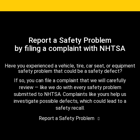
Report a Safety Problem
by filing a complaint with NHTSA
Have you experienced a vehicle, tire, car seat, or equipment
safety problem that could be a safety defect?
If so, you can file a complaint that we will carefully
review — like we do with every safety problem
submitted to NHTSA. Complaints like yours help us
investigate possible defects, which could lead to a
safety recall.
Report a Safety Problem