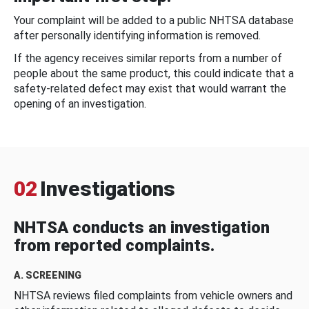
Your complaint will be added to a public NHTSA database
after personally identifying information is removed.
If the agency receives similar reports from a number of
people about the same product, this could indicate that a
safety-related defect may exist that would warrant the
opening of an investigation.
02
Investigations
NHTSA conducts an investigation
from reported complaints.
A. SCREENING
NHTSA reviews filed complaints from vehicle owners and