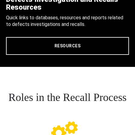
Resources
Quick links to databases, resources and reports related
to defects investigations and recalls.
RESOURCES
Roles in the Recall Process