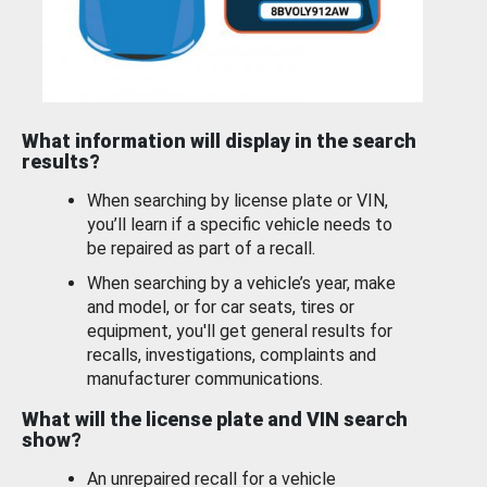
What information will display in the search
results?
When searching by license plate or VIN,
you’ll learn if a specific vehicle needs to
be repaired as part of a recall.
When searching by a vehicle’s year, make
and model, or for car seats, tires or
equipment, you'll get general results for
recalls, investigations, complaints and
manufacturer communications.
What will the license plate and VIN search
show?
An unrepaired recall for a vehicle