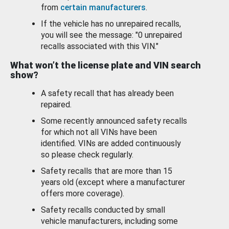
from
certain manufacturers
.
If the vehicle has no unrepaired recalls,
you will see the message: "0 unrepaired
recalls associated with this VIN."
What won’t the license plate and VIN search
show?
A safety recall that has already been
repaired.
Some recently announced safety recalls
for which not all VINs have been
identified. VINs are added continuously
so please check regularly.
Safety recalls that are more than 15
years old (except where a manufacturer
offers more coverage).
Safety recalls conducted by small
vehicle manufacturers, including some