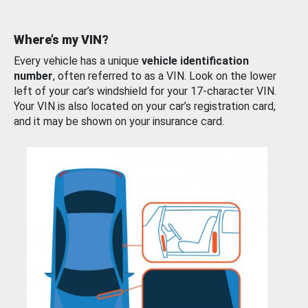
Where’s my VIN?
Every vehicle has a unique
vehicle identification
number
, often referred to as a VIN. Look on the lower
left of your car’s windshield for your 17-character VIN.
Your VIN is also located on your car’s registration card,
and it may be shown on your insurance card.