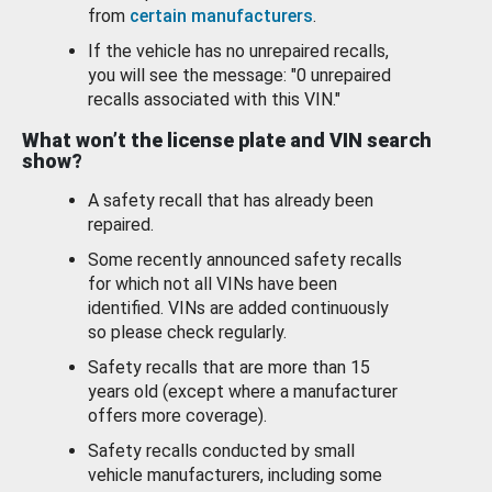
from
certain manufacturers
.
If the vehicle has no unrepaired recalls,
you will see the message: "0 unrepaired
recalls associated with this VIN."
What won’t the license plate and VIN search
show?
A safety recall that has already been
repaired.
Some recently announced safety recalls
for which not all VINs have been
identified. VINs are added continuously
so please check regularly.
Safety recalls that are more than 15
years old (except where a manufacturer
offers more coverage).
Safety recalls conducted by small
vehicle manufacturers, including some