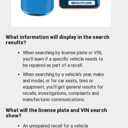
What information will display in the search
results?
When searching by license plate or VIN,
you’ll learn if a specific vehicle needs to
be repaired as part of a recall.
When searching by a vehicle’s year, make
and model, or for car seats, tires or
equipment, you'll get general results for
recalls, investigations, complaints and
manufacturer communications.
What will the license plate and VIN search
show?
An unrepaired recall for a vehicle