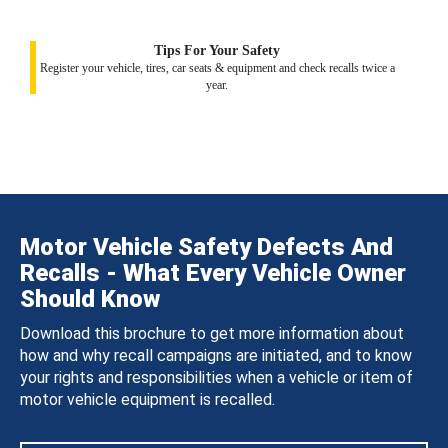
Tips For Your Safety
Register your vehicle, tires, car seats & equipment and check recalls twice a
year.
Motor Vehicle Safety Defects And
Recalls - What Every Vehicle Owner
Should Know
Download this brochure to get more information about
how and why recall campaigns are initiated, and to know
your rights and responsibilities when a vehicle or item of
motor vehicle equipment is recalled.