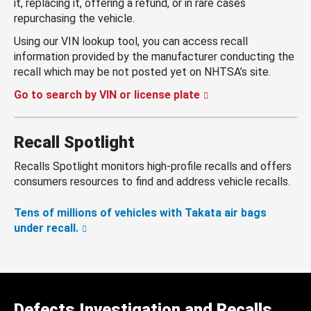
it, replacing it, offering a refund, or in rare cases
repurchasing the vehicle.
Using our VIN lookup tool, you can access recall
information provided by the manufacturer conducting the
recall which may be not posted yet on NHTSA’s site.
Go to search by VIN or license plate
Recall Spotlight
Recalls Spotlight monitors high-profile recalls and offers
consumers resources to find and address vehicle recalls.
Tens of millions of vehicles with Takata air bags
under recall.
Defects Investigation and Recalls