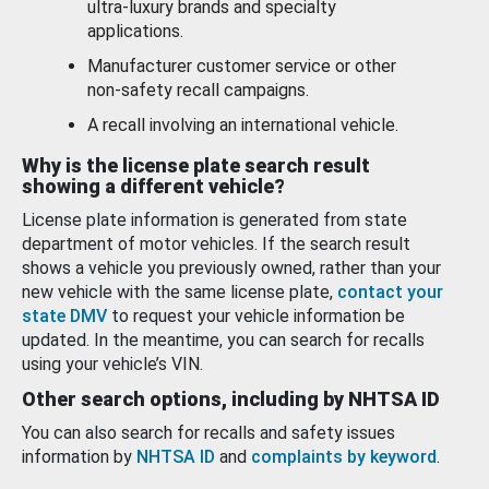
ultra-luxury brands and specialty
applications.
Manufacturer customer service or other
non-safety recall campaigns.
A recall involving an international vehicle.
Why is the license plate search result
showing a different vehicle?
License plate information is generated from state
department of motor vehicles. If the search result
shows a vehicle you previously owned, rather than your
new vehicle with the same license plate,
contact your
state DMV
to request your vehicle information be
updated. In the meantime, you can search for recalls
using your vehicle’s VIN.
Other search options, including by NHTSA ID
You can also search for recalls and safety issues
information by
NHTSA ID
and
complaints by keyword
.