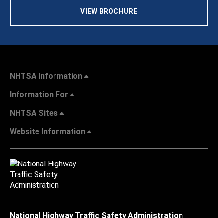
VIEW BROCHURE
NHTSA Information
Information For
NHTSA Sites
Website Information
National Highway Traffic Safety Administration