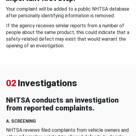
Your complaint will be added to a public NHTSA database
after personally identifying information is removed.
If the agency receives similar reports from a number of
people about the same product, this could indicate that a
safety-related defect may exist that would warrant the
opening of an investigation.
02
Investigations
NHTSA conducts an investigation
from reported complaints.
A. SCREENING
NHTSA reviews filed complaints from vehicle owners and