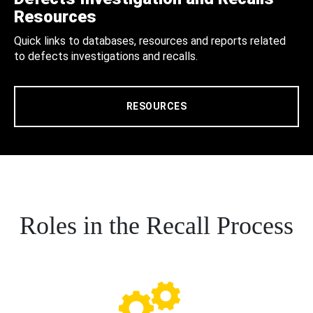
Resources
Quick links to databases, resources and reports related
to defects investigations and recalls.
RESOURCES
Roles in the Recall Process