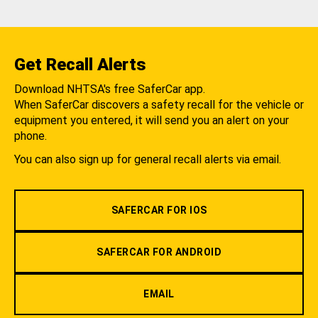
Get Recall Alerts
Download NHTSA's free SaferCar app.
When SaferCar discovers a safety recall for the vehicle or
equipment you entered, it will send you an alert on your
phone.
You can also sign up for general recall alerts via email.
SAFERCAR FOR IOS
SAFERCAR FOR ANDROID
EMAIL