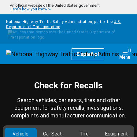
Skip to main content
An official website of the United States government
Here's how you know
National Highway Traffic Safety Administration, part of the
U.S.
Department of Transportation
Homepage
Español
Togg
Menu
Check for Recalls
Search vehicles, car seats, tires and other
equipment for safety recalls, investigations,
complaints and manufacturer communication.
Vehicle
Car Seat
Tire
Equipment