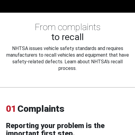
From complaints
to recall
NHTSA issues vehicle safety standards and requires
manufacturers to recall vehicles and equipment that have
safety-related defects. Learn about NHTSA's recall
process.
01
Complaints
Reporting your problem is the
important first step.