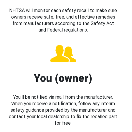
NHTSA will monitor each safety recall to make sure
owners receive safe, free, and effective remedies
from manufacturers according to the Safety Act
and Federal regulations.
You (owner)
You’ll be notified via mail from the manufacturer.
When you receive a notification, follow any interim
safety guidance provided by the manufacturer and
contact your local dealership to fix the recalled part
for free.