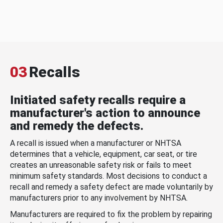
03
Recalls
Initiated safety recalls require a
manufacturer's action to announce
and remedy the defects.
A recall is issued when a manufacturer or NHTSA
determines that a vehicle, equipment, car seat, or tire
creates an unreasonable safety risk or fails to meet
minimum safety standards. Most decisions to conduct a
recall and remedy a safety defect are made voluntarily by
manufacturers prior to any involvement by NHTSA.
Manufacturers are required to fix the problem by repairing