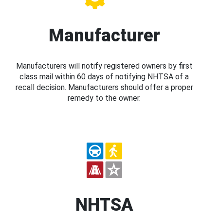
Manufacturer
Manufacturers will notify registered owners by first
class mail within 60 days of notifying NHTSA of a
recall decision. Manufacturers should offer a proper
remedy to the owner.
NHTSA