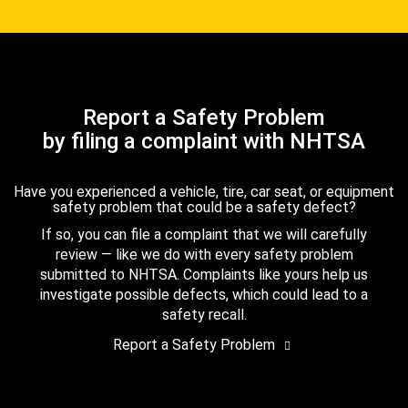
Report a Safety Problem
by filing a complaint with NHTSA
Have you experienced a vehicle, tire, car seat, or equipment
safety problem that could be a safety defect?
If so, you can file a complaint that we will carefully
review — like we do with every safety problem
submitted to NHTSA. Complaints like yours help us
investigate possible defects, which could lead to a
safety recall.
Report a Safety Problem