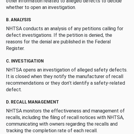
other information related to alleged defects to decide
whether to open an investigation.
B. ANALYSIS
NHTSA conducts an analysis of any petitions calling for
defect investigations. If the petition is denied, the
reasons for the denial are published in the Federal
Register.
C. INVESTIGATION
NHTSA opens an investigation of alleged safety defects.
It is closed when they notify the manufacturer of recall
recommendations or they don’t identify a safety-related
defect.
D. RECALL MANAGEMENT
NHTSA monitors the effectiveness and management of
recalls, including the filing of recall notices with NHTSA,
communicating with owners regarding the recalls and
tracking the completion rate of each recall.