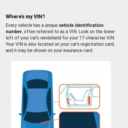
Where’s my VIN?
Every vehicle has a unique
vehicle identification
number
, often referred to as a VIN. Look on the lower
left of your car’s windshield for your 17-character VIN.
Your VIN is also located on your car’s registration card,
and it may be shown on your insurance card.