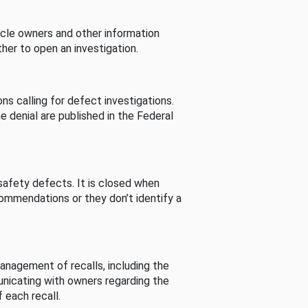
cle owners and other information
her to open an investigation.
s calling for defect investigations.
he denial are published in the Federal
afety defects. It is closed when
commendations or they don’t identify a
nagement of recalls, including the
unicating with owners regarding the
 each recall.