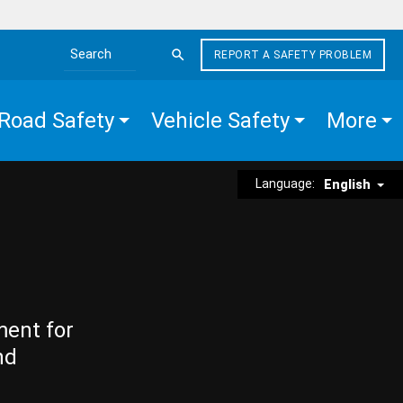
REPORT A SAFETY PROBLEM
Search the site
Road Safety
Vehicle Safety
More
Language:
English
ment for
nd