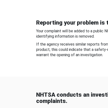
Reporting your problem is t
Your complaint will be added to a public 
identifying information is removed.
If the agency receives similar reports fr
product, this could indicate that a safety
warrant the opening of an investigation.
NHTSA conducts an investi
complaints.