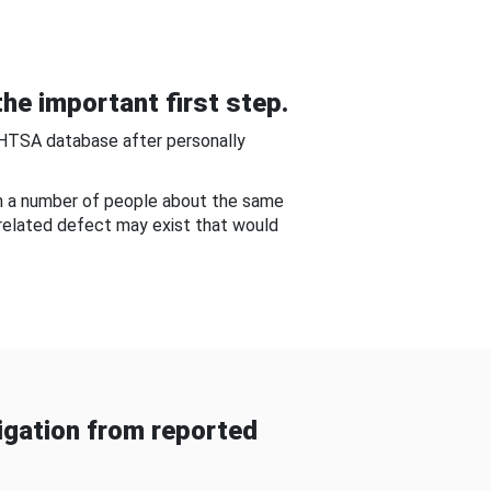
he important first step.
NHTSA database after personally
om a number of people about the same
-related defect may exist that would
gation from reported