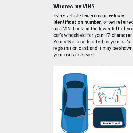
Where’s my VIN?
Every vehicle has a unique
vehicle
identification number
, often referre
as a VIN. Look on the lower left of yo
car’s windshield for your 17-character
Your VIN is also located on your car’s
registration card, and it may be shown
your insurance card.