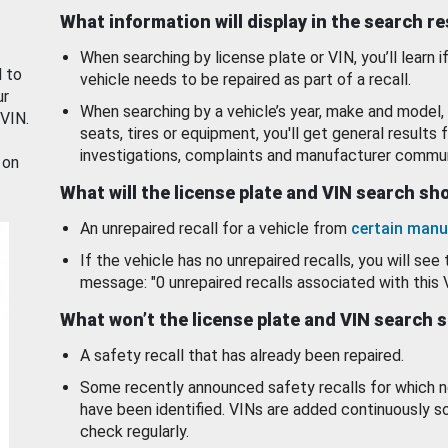
What information will display in the search r
When searching by license plate or VIN, you’ll learn if
d to
vehicle needs to be repaired as part of a recall.
ur
When searching by a vehicle’s year, make and model, 
 VIN.
seats, tires or equipment, you'll get general results f
investigations, complaints and manufacturer commun
 on
What will the license plate and VIN search s
An unrepaired recall for a vehicle from
certain manu
If the vehicle has no unrepaired recalls, you will see 
message: "0 unrepaired recalls associated with this 
What won’t the license plate and VIN search 
A safety recall that has already been repaired.
Some recently announced safety recalls for which n
have been identified. VINs are added continuously s
check regularly.