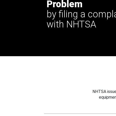
Problem
by filing a compl
with NHTSA
NHTSA issues
equipmen