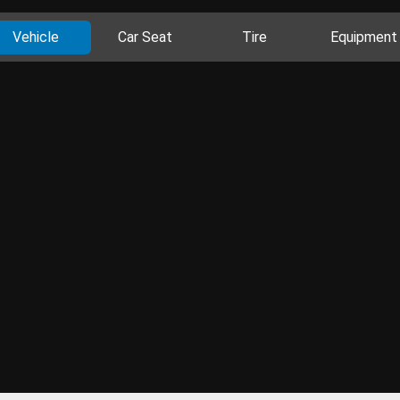
Vehicle
Car Seat
Tire
Equipment