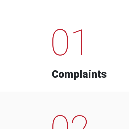
01
Complaints
02