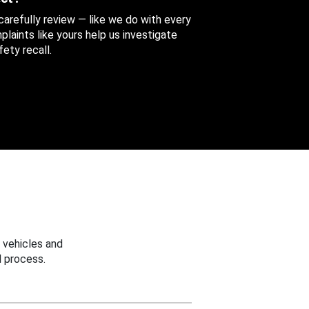
 carefully review — like we do with every
aints like yours help us investigate
ety recall.
 vehicles and
 process.