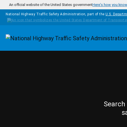
Skip to main content
An official website of the United States government
Here's how you kno
National Highway Traffic Safety Administration, part of the
U.S. Departm
Homepage
Search 
s