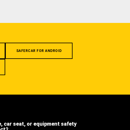
SAFERCAR FOR ANDROID
e, car seat, or equipment safety
ect?