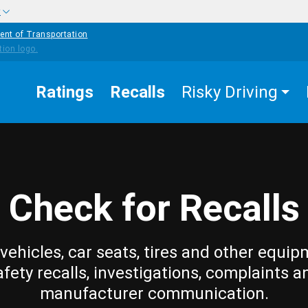
w
ent of Transportation
Ratings
Recalls
Risky Driving
Check for Recalls
vehicles, car seats, tires and other equip
afety recalls, investigations, complaints a
manufacturer communication.