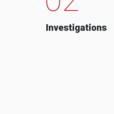
Investigations