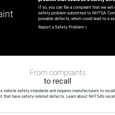
If so, you can file a complaint that we will
aint
safety problem submitted to NHTSA. Compl
possible defects, which could lead to a saf
Report a Safety Problem
From complaints
to recall
 vehicle safety standards and requires manufacturers to recall
t that have safety-related defects. Learn about NHTSA's recall