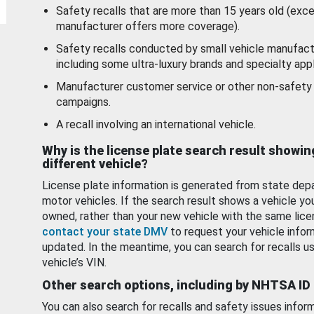
Safety recalls that are more than 15 years old (exc
manufacturer offers more coverage).
Safety recalls conducted by small vehicle manufact
including some ultra-luxury brands and specialty appl
Manufacturer customer service or other non-safety 
campaigns.
A recall involving an international vehicle.
Why is the license plate search result showin
different vehicle?
License plate information is generated from state dep
motor vehicles. If the search result shows a vehicle yo
owned, rather than your new vehicle with the same lice
contact your state DMV
to request your vehicle infor
updated. In the meantime, you can search for recalls us
vehicle’s VIN.
Other search options, including by NHTSA ID
You can also search for recalls and safety issues infor