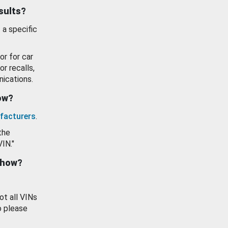
esults?
 a specific
or for car
or recalls,
ications.
how?
facturers
.
the
VIN."
show?
ot all VINs
o please