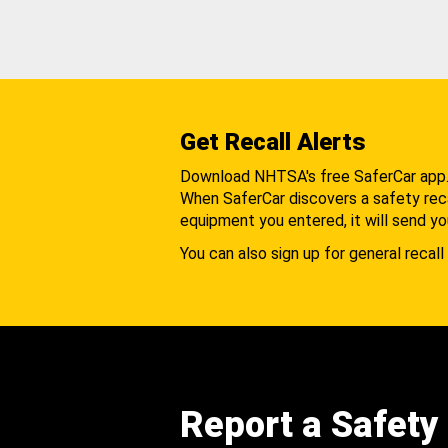
Get Recall Alerts
Download NHTSA's free SaferCar app
When SaferCar discovers a safety recal
equipment you entered, it will send yo
You can also sign up for general recall 
Report a Safety