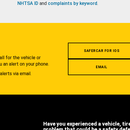
NHTSA ID
and
complaints by keyword
.
.
SAFERCAR FOR IOS
l for the vehicle or
u an alert on your phone.
EMAIL
alerts via email.
Have you experienced a vehicle, tir
problem that could be a safety def