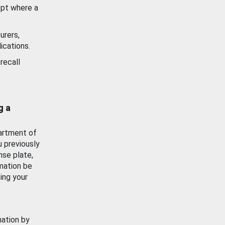
ept where a
urers,
ications.
recall
g a
artment of
u previously
nse plate,
mation be
ing your
mation by