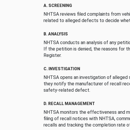
A. SCREENING
NHTSA reviews filed complaints from vehi
related to alleged defects to decide whet
B. ANALYSIS
NHTSA conducts an analysis of any petition
If the petition is denied, the reasons for t
Register.
C. INVESTIGATION
NHTSA opens an investigation of alleged s
they notify the manufacturer of recall re
safety-related defect.
D. RECALL MANAGEMENT
NHTSA monitors the effectiveness and ma
filing of recall notices with NHTSA, comm
recalls and tracking the completion rate of