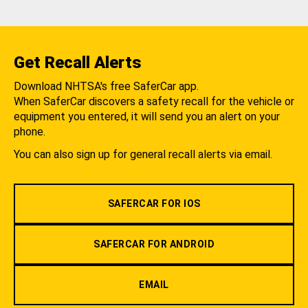
Get Recall Alerts
Download NHTSA's free SaferCar app.
When SaferCar discovers a safety recall for the vehicle or
equipment you entered, it will send you an alert on your
phone.
You can also sign up for general recall alerts via email.
SAFERCAR FOR IOS
SAFERCAR FOR ANDROID
EMAIL