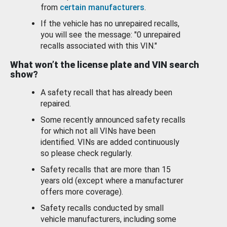
from
certain manufacturers
.
If the vehicle has no unrepaired recalls,
you will see the message: "0 unrepaired
recalls associated with this VIN."
What won’t the license plate and VIN search
show?
A safety recall that has already been
repaired.
Some recently announced safety recalls
for which not all VINs have been
identified. VINs are added continuously
so please check regularly.
Safety recalls that are more than 15
years old (except where a manufacturer
offers more coverage).
Safety recalls conducted by small
vehicle manufacturers, including some