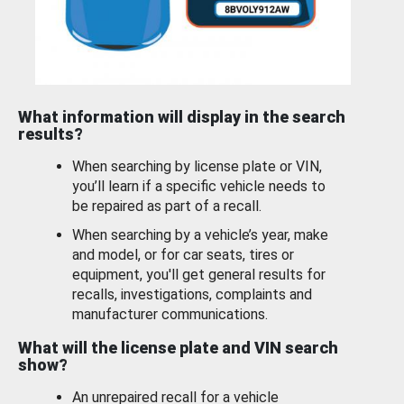
What information will display in the search
results?
When searching by license plate or VIN,
you’ll learn if a specific vehicle needs to
be repaired as part of a recall.
When searching by a vehicle’s year, make
and model, or for car seats, tires or
equipment, you'll get general results for
recalls, investigations, complaints and
manufacturer communications.
What will the license plate and VIN search
show?
An unrepaired recall for a vehicle