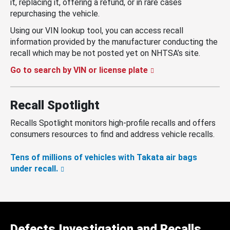
it, replacing it, offering a refund, or in rare cases
repurchasing the vehicle.
Using our VIN lookup tool, you can access recall
information provided by the manufacturer conducting the
recall which may be not posted yet on NHTSA’s site.
Go to search by VIN or license plate
Recall Spotlight
Recalls Spotlight monitors high-profile recalls and offers
consumers resources to find and address vehicle recalls.
Tens of millions of vehicles with Takata air bags
under recall.
Defects Investigation and Recalls