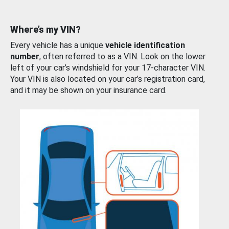
Where’s my VIN?
Every vehicle has a unique
vehicle identification
number
, often referred to as a VIN. Look on the lower
left of your car’s windshield for your 17-character VIN.
Your VIN is also located on your car’s registration card,
and it may be shown on your insurance card.