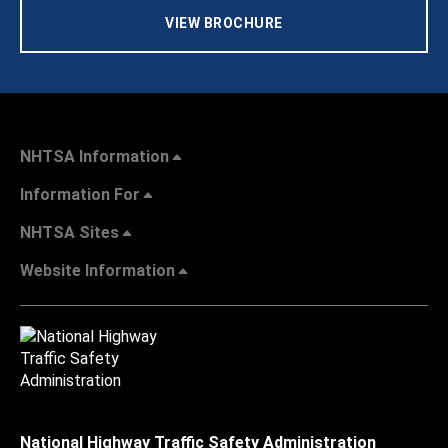
VIEW BROCHURE
NHTSA Information
Information For
NHTSA Sites
Website Information
National Highway Traffic Safety Administration