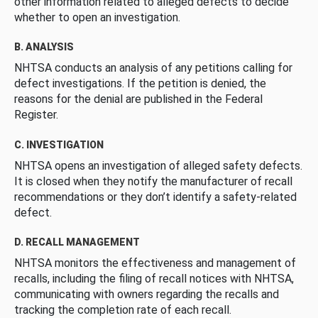
other information related to alleged defects to decide
whether to open an investigation.
B. ANALYSIS
NHTSA conducts an analysis of any petitions calling for
defect investigations. If the petition is denied, the
reasons for the denial are published in the Federal
Register.
C. INVESTIGATION
NHTSA opens an investigation of alleged safety defects.
It is closed when they notify the manufacturer of recall
recommendations or they don’t identify a safety-related
defect.
D. RECALL MANAGEMENT
NHTSA monitors the effectiveness and management of
recalls, including the filing of recall notices with NHTSA,
communicating with owners regarding the recalls and
tracking the completion rate of each recall.