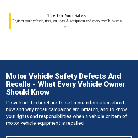
Tips For Your Safety
Register your vehicle, tires, car seats & equipment and check recalls twice a
year.
Motor Vehicle Safety Defects And
Recalls - What Every Vehicle Owner
Should Know
Download this brochure to get more information about
how and why recall campaigns are initiated, and to know
your rights and responsibilities when a vehicle or item of
motor vehicle equipment is recalled.