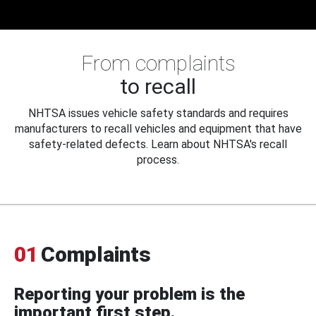
From complaints
to recall
NHTSA issues vehicle safety standards and requires
manufacturers to recall vehicles and equipment that have
safety-related defects. Learn about NHTSA's recall
process.
01
Complaints
Reporting your problem is the
important first step.