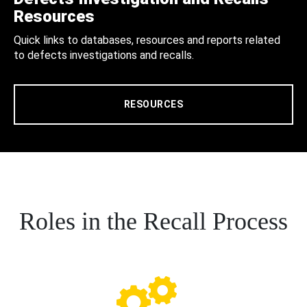
Resources
Quick links to databases, resources and reports related
to defects investigations and recalls.
RESOURCES
Roles in the Recall Process