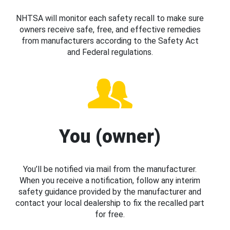
NHTSA will monitor each safety recall to make sure
owners receive safe, free, and effective remedies
from manufacturers according to the Safety Act
and Federal regulations.
You (owner)
You’ll be notified via mail from the manufacturer.
When you receive a notification, follow any interim
safety guidance provided by the manufacturer and
contact your local dealership to fix the recalled part
for free.