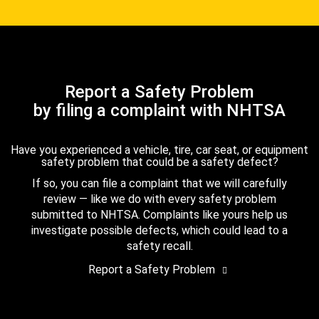
Report a Safety Problem
by filing a complaint with NHTSA
Have you experienced a vehicle, tire, car seat, or equipment
safety problem that could be a safety defect?
If so, you can file a complaint that we will carefully
review — like we do with every safety problem
submitted to NHTSA. Complaints like yours help us
investigate possible defects, which could lead to a
safety recall.
Report a Safety Problem