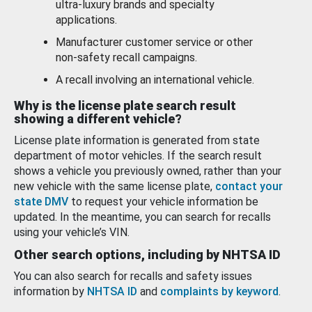
ultra-luxury brands and specialty
applications.
Manufacturer customer service or other
non-safety recall campaigns.
A recall involving an international vehicle.
Why is the license plate search result
showing a different vehicle?
License plate information is generated from state
department of motor vehicles. If the search result
shows a vehicle you previously owned, rather than your
new vehicle with the same license plate,
contact your
state DMV
to request your vehicle information be
updated. In the meantime, you can search for recalls
using your vehicle’s VIN.
Other search options, including by NHTSA ID
You can also search for recalls and safety issues
information by
NHTSA ID
and
complaints by keyword
.