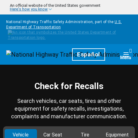
Skip to main content
An official website of the United States government
Here's how you know
National Highway Traffic Safety Administration, part of the
U.S.
Department of Transportation
Homepage
Español
Togg
Menu
Check for Recalls
Search vehicles, car seats, tires and other
equipment for safety recalls, investigations,
complaints and manufacturer communication.
Vehicle
Car Seat
Tire
Equipment