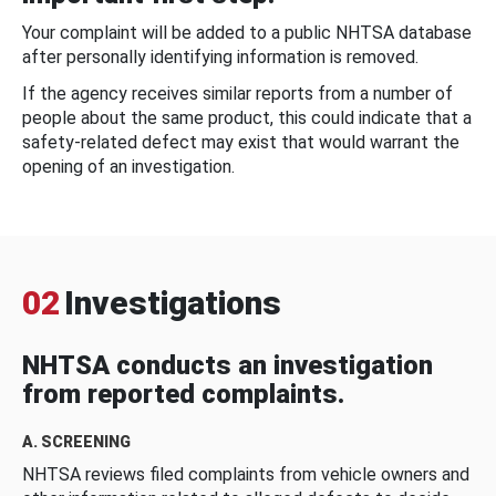
Your complaint will be added to a public NHTSA database
after personally identifying information is removed.
If the agency receives similar reports from a number of
people about the same product, this could indicate that a
safety-related defect may exist that would warrant the
opening of an investigation.
02
Investigations
NHTSA conducts an investigation
from reported complaints.
A. SCREENING
NHTSA reviews filed complaints from vehicle owners and