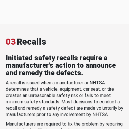
03
Recalls
Initiated safety recalls require a
manufacturer's action to announce
and remedy the defects.
A recall is issued when a manufacturer or NHTSA
determines that a vehicle, equipment, car seat, or tire
creates an unreasonable safety risk or fails to meet
minimum safety standards. Most decisions to conduct a
recall and remedy a safety defect are made voluntarily by
manufacturers prior to any involvement by NHTSA.
Manufacturers are required to fix the problem by repairing