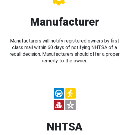
Manufacturer
Manufacturers will notify registered owners by first
class mail within 60 days of notifying NHTSA of a
recall decision. Manufacturers should offer a proper
remedy to the owner.
NHTSA