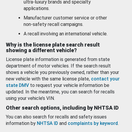
ultra-luxury brands and specialty
applications.
Manufacturer customer service or other
non-safety recall campaigns.
A recall involving an international vehicle.
Why is the license plate search result
showing a different vehicle?
License plate information is generated from state
department of motor vehicles. If the search result
shows a vehicle you previously owned, rather than your
new vehicle with the same license plate,
contact your
state DMV
to request your vehicle information be
updated. In the meantime, you can search for recalls
using your vehicle’s VIN.
Other search options, including by NHTSA ID
You can also search for recalls and safety issues
information by
NHTSA ID
and
complaints by keyword
.