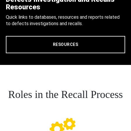
Resources
Quick links to databases, resources and reports related
to defects investigations and recalls.
RESOURCES
Roles in the Recall Process