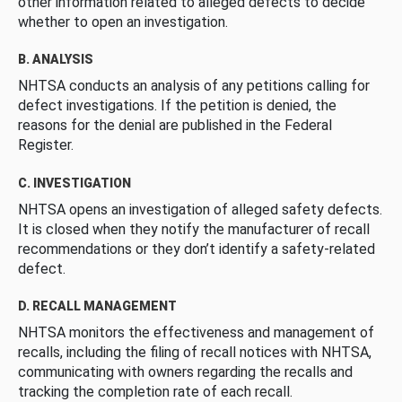
other information related to alleged defects to decide
whether to open an investigation.
B. ANALYSIS
NHTSA conducts an analysis of any petitions calling for
defect investigations. If the petition is denied, the
reasons for the denial are published in the Federal
Register.
C. INVESTIGATION
NHTSA opens an investigation of alleged safety defects.
It is closed when they notify the manufacturer of recall
recommendations or they don’t identify a safety-related
defect.
D. RECALL MANAGEMENT
NHTSA monitors the effectiveness and management of
recalls, including the filing of recall notices with NHTSA,
communicating with owners regarding the recalls and
tracking the completion rate of each recall.