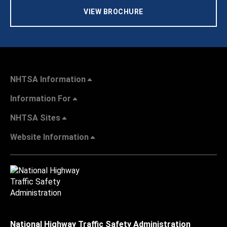
VIEW BROCHURE
NHTSA Information
Information For
NHTSA Sites
Website Information
National Highway Traffic Safety Administration