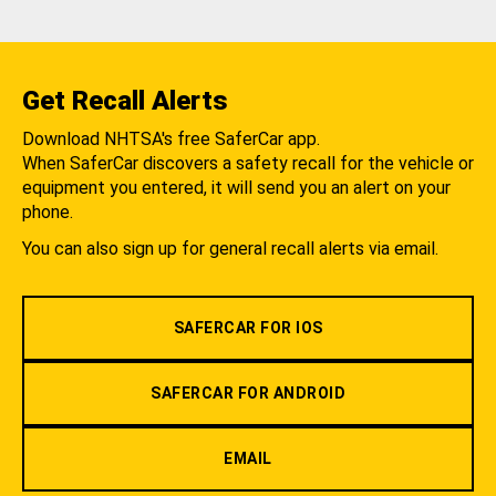
Get Recall Alerts
Download NHTSA's free SaferCar app.
When SaferCar discovers a safety recall for the vehicle or
equipment you entered, it will send you an alert on your
phone.
You can also sign up for general recall alerts via email.
SAFERCAR FOR IOS
SAFERCAR FOR ANDROID
EMAIL