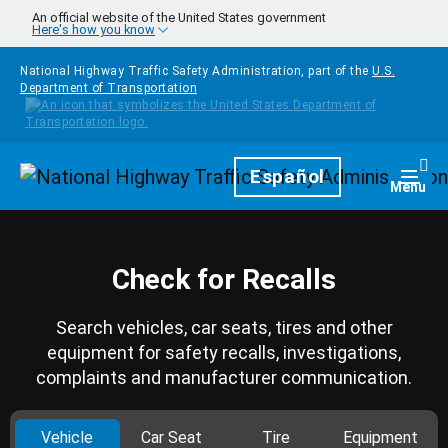
Skip to main content
An official website of the United States government
Here's how you know
National Highway Traffic Safety Administration, part of the
U.S.
Department of Transportation
Homepage
Español
Togg
Menu
Check for Recalls
Search vehicles, car seats, tires and other
equipment for safety recalls, investigations,
complaints and manufacturer communication.
Vehicle
Car Seat
Tire
Equipment