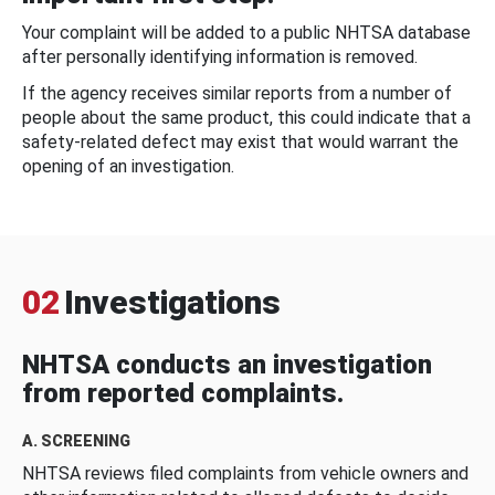
Your complaint will be added to a public NHTSA database
after personally identifying information is removed.
If the agency receives similar reports from a number of
people about the same product, this could indicate that a
safety-related defect may exist that would warrant the
opening of an investigation.
02
Investigations
NHTSA conducts an investigation
from reported complaints.
A. SCREENING
NHTSA reviews filed complaints from vehicle owners and