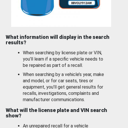
What information will display in the search
results?
When searching by license plate or VIN,
you’ll learn if a specific vehicle needs to
be repaired as part of a recall.
When searching by a vehicle’s year, make
and model, or for car seats, tires or
equipment, you'll get general results for
recalls, investigations, complaints and
manufacturer communications.
What will the license plate and VIN search
show?
An unrepaired recall for a vehicle