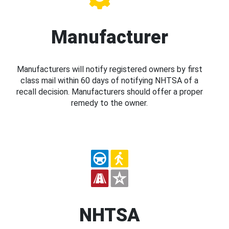
Manufacturer
Manufacturers will notify registered owners by first
class mail within 60 days of notifying NHTSA of a
recall decision. Manufacturers should offer a proper
remedy to the owner.
NHTSA