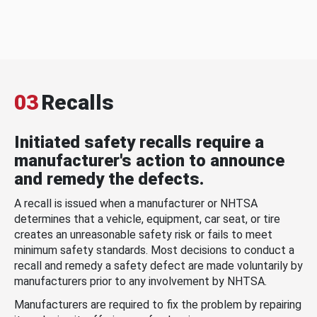
03
Recalls
Initiated safety recalls require a
manufacturer's action to announce
and remedy the defects.
A recall is issued when a manufacturer or NHTSA
determines that a vehicle, equipment, car seat, or tire
creates an unreasonable safety risk or fails to meet
minimum safety standards. Most decisions to conduct a
recall and remedy a safety defect are made voluntarily by
manufacturers prior to any involvement by NHTSA.
Manufacturers are required to fix the problem by repairing