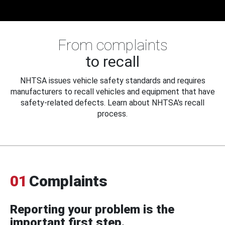
From complaints
to recall
NHTSA issues vehicle safety standards and requires
manufacturers to recall vehicles and equipment that have
safety-related defects. Learn about NHTSA's recall
process.
01
Complaints
Reporting your problem is the
important first step.