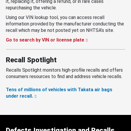
it, replacing it, offering a refund, or in rare cases
repurchasing the vehicle.
Using our VIN lookup tool, you can access recall
information provided by the manufacturer conducting the
recall which may be not posted yet on NHTSA’s site.
Go to search by VIN or license plate
Recall Spotlight
Recalls Spotlight monitors high-profile recalls and offers
consumers resources to find and address vehicle recalls.
Tens of millions of vehicles with Takata air bags
under recall.
Defects Investigation and Recalls