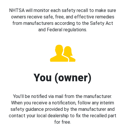
NHTSA will monitor each safety recall to make sure
owners receive safe, free, and effective remedies
from manufacturers according to the Safety Act
and Federal regulations.
You (owner)
You’ll be notified via mail from the manufacturer.
When you receive a notification, follow any interim
safety guidance provided by the manufacturer and
contact your local dealership to fix the recalled part
for free.