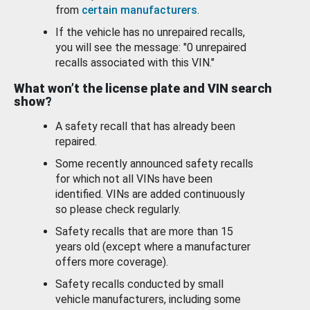
from
certain manufacturers
.
If the vehicle has no unrepaired recalls,
you will see the message: "0 unrepaired
recalls associated with this VIN."
What won’t the license plate and VIN search
show?
A safety recall that has already been
repaired.
Some recently announced safety recalls
for which not all VINs have been
identified. VINs are added continuously
so please check regularly.
Safety recalls that are more than 15
years old (except where a manufacturer
offers more coverage).
Safety recalls conducted by small
vehicle manufacturers, including some