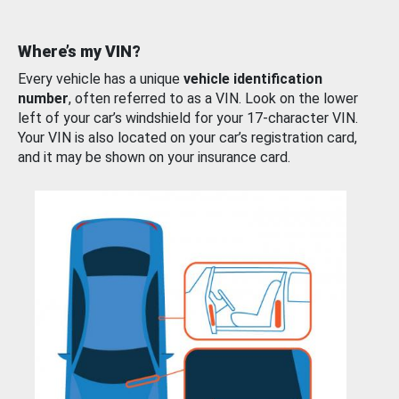
Where’s my VIN?
Every vehicle has a unique
vehicle identification
number
, often referred to as a VIN. Look on the lower
left of your car’s windshield for your 17-character VIN.
Your VIN is also located on your car’s registration card,
and it may be shown on your insurance card.