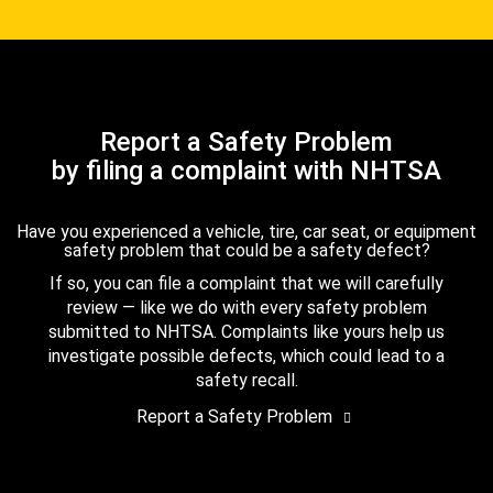
Report a Safety Problem
by filing a complaint with NHTSA
Have you experienced a vehicle, tire, car seat, or equipment
safety problem that could be a safety defect?
If so, you can file a complaint that we will carefully
review — like we do with every safety problem
submitted to NHTSA. Complaints like yours help us
investigate possible defects, which could lead to a
safety recall.
Report a Safety Problem