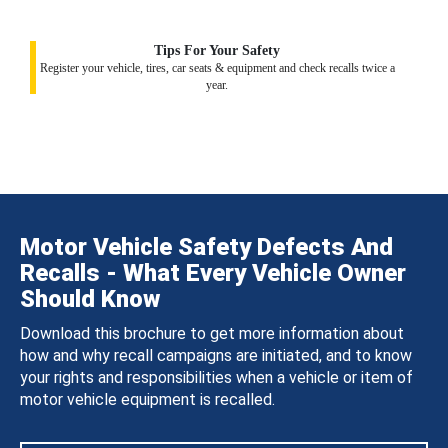
Tips For Your Safety
Register your vehicle, tires, car seats & equipment and check recalls twice a
year.
Motor Vehicle Safety Defects And
Recalls - What Every Vehicle Owner
Should Know
Download this brochure to get more information about
how and why recall campaigns are initiated, and to know
your rights and responsibilities when a vehicle or item of
motor vehicle equipment is recalled.