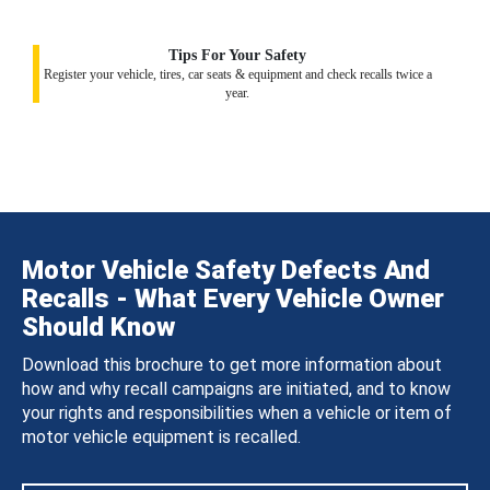
Tips For Your Safety
Register your vehicle, tires, car seats & equipment and check recalls twice a
year.
Motor Vehicle Safety Defects And
Recalls - What Every Vehicle Owner
Should Know
Download this brochure to get more information about
how and why recall campaigns are initiated, and to know
your rights and responsibilities when a vehicle or item of
motor vehicle equipment is recalled.