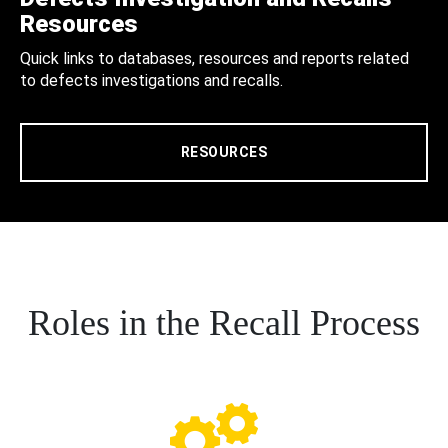
Resources
Quick links to databases, resources and reports related
to defects investigations and recalls.
RESOURCES
Roles in the Recall Process