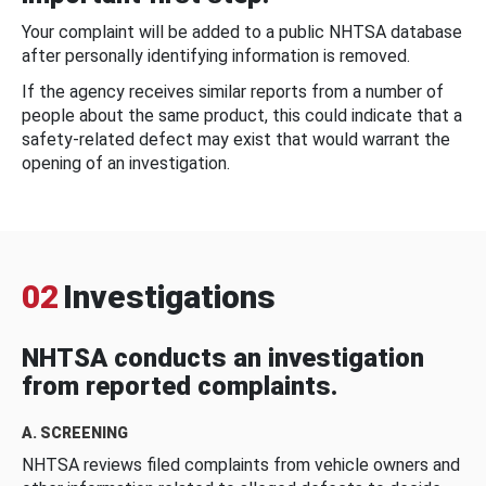
Your complaint will be added to a public NHTSA database
after personally identifying information is removed.
If the agency receives similar reports from a number of
people about the same product, this could indicate that a
safety-related defect may exist that would warrant the
opening of an investigation.
02
Investigations
NHTSA conducts an investigation
from reported complaints.
A. SCREENING
NHTSA reviews filed complaints from vehicle owners and