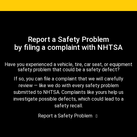
Report a Safety Problem
by filing a complaint with NHTSA
Have you experienced a vehicle, tire, car seat, or equipment
safety problem that could be a safety defect?
If so, you can file a complaint that we will carefully
review — like we do with every safety problem
submitted to NHTSA. Complaints like yours help us
investigate possible defects, which could lead to a
safety recall.
Report a Safety Problem