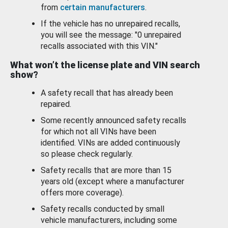
from
certain manufacturers
.
If the vehicle has no unrepaired recalls,
you will see the message: "0 unrepaired
recalls associated with this VIN."
What won’t the license plate and VIN search
show?
A safety recall that has already been
repaired.
Some recently announced safety recalls
for which not all VINs have been
identified. VINs are added continuously
so please check regularly.
Safety recalls that are more than 15
years old (except where a manufacturer
offers more coverage).
Safety recalls conducted by small
vehicle manufacturers, including some