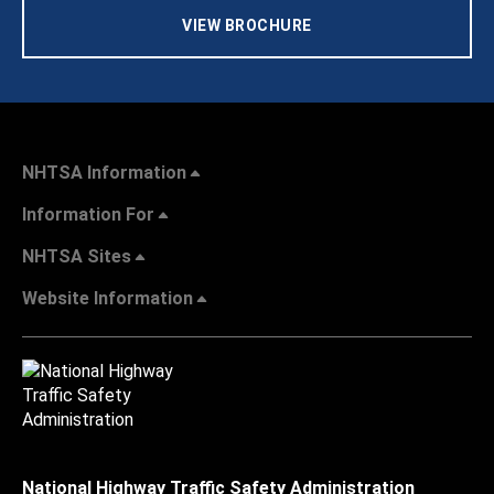
VIEW BROCHURE
NHTSA Information
Information For
NHTSA Sites
Website Information
National Highway Traffic Safety Administration