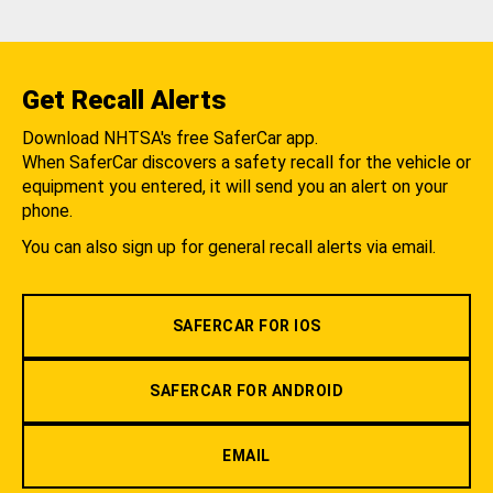
Get Recall Alerts
Download NHTSA's free SaferCar app.
When SaferCar discovers a safety recall for the vehicle or
equipment you entered, it will send you an alert on your
phone.
You can also sign up for general recall alerts via email.
SAFERCAR FOR IOS
SAFERCAR FOR ANDROID
EMAIL