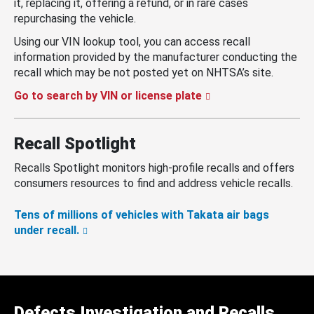
it, replacing it, offering a refund, or in rare cases
repurchasing the vehicle.
Using our VIN lookup tool, you can access recall
information provided by the manufacturer conducting the
recall which may be not posted yet on NHTSA’s site.
Go to search by VIN or license plate
Recall Spotlight
Recalls Spotlight monitors high-profile recalls and offers
consumers resources to find and address vehicle recalls.
Tens of millions of vehicles with Takata air bags
under recall.
Defects Investigation and Recalls