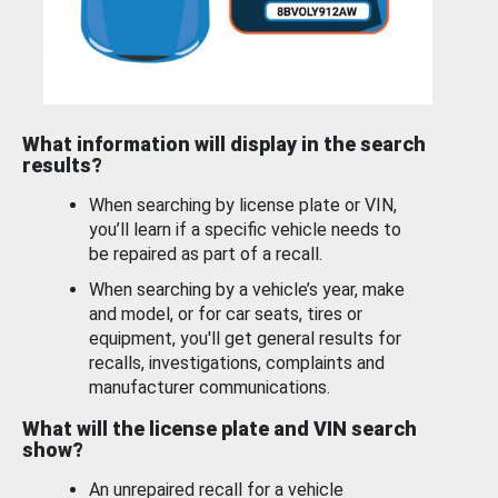
What information will display in the search
results?
When searching by license plate or VIN,
you’ll learn if a specific vehicle needs to
be repaired as part of a recall.
When searching by a vehicle’s year, make
and model, or for car seats, tires or
equipment, you'll get general results for
recalls, investigations, complaints and
manufacturer communications.
What will the license plate and VIN search
show?
An unrepaired recall for a vehicle