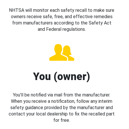
NHTSA will monitor each safety recall to make sure
owners receive safe, free, and effective remedies
from manufacturers according to the Safety Act
and Federal regulations.
You (owner)
You’ll be notified via mail from the manufacturer.
When you receive a notification, follow any interim
safety guidance provided by the manufacturer and
contact your local dealership to fix the recalled part
for free.