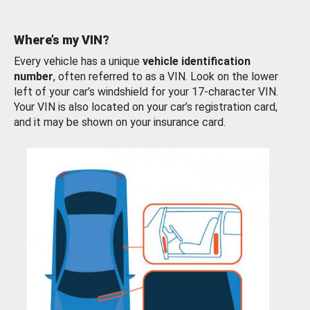
Where’s my VIN?
Every vehicle has a unique
vehicle identification
number
, often referred to as a VIN. Look on the lower
left of your car’s windshield for your 17-character VIN.
Your VIN is also located on your car’s registration card,
and it may be shown on your insurance card.