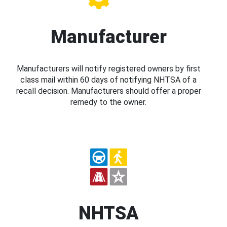
Manufacturer
Manufacturers will notify registered owners by first
class mail within 60 days of notifying NHTSA of a
recall decision. Manufacturers should offer a proper
remedy to the owner.
NHTSA