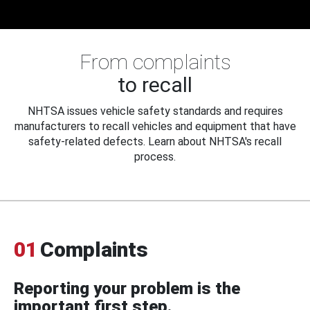
From complaints
to recall
NHTSA issues vehicle safety standards and requires
manufacturers to recall vehicles and equipment that have
safety-related defects. Learn about NHTSA's recall
process.
01
Complaints
Reporting your problem is the
important first step.