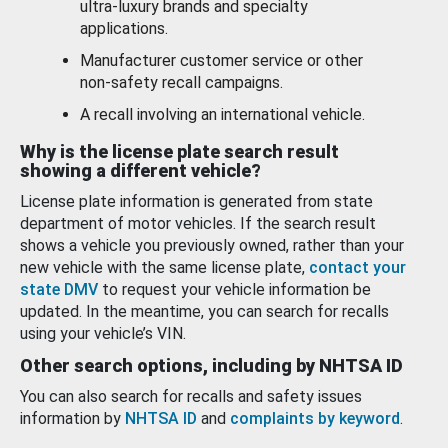
ultra-luxury brands and specialty
applications.
Manufacturer customer service or other
non-safety recall campaigns.
A recall involving an international vehicle.
Why is the license plate search result
showing a different vehicle?
License plate information is generated from state
department of motor vehicles. If the search result
shows a vehicle you previously owned, rather than your
new vehicle with the same license plate,
contact your
state DMV
to request your vehicle information be
updated. In the meantime, you can search for recalls
using your vehicle’s VIN.
Other search options, including by NHTSA ID
You can also search for recalls and safety issues
information by
NHTSA ID
and
complaints by keyword
.