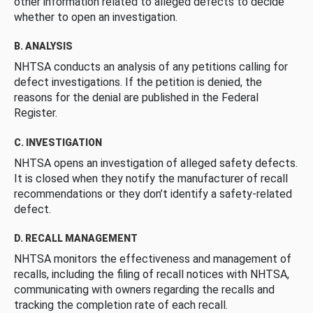
other information related to alleged defects to decide
whether to open an investigation.
B. ANALYSIS
NHTSA conducts an analysis of any petitions calling for
defect investigations. If the petition is denied, the
reasons for the denial are published in the Federal
Register.
C. INVESTIGATION
NHTSA opens an investigation of alleged safety defects.
It is closed when they notify the manufacturer of recall
recommendations or they don’t identify a safety-related
defect.
D. RECALL MANAGEMENT
NHTSA monitors the effectiveness and management of
recalls, including the filing of recall notices with NHTSA,
communicating with owners regarding the recalls and
tracking the completion rate of each recall.