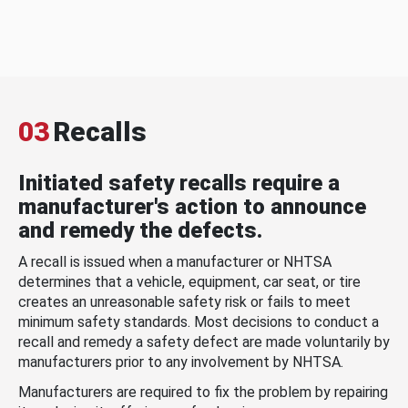
03
Recalls
Initiated safety recalls require a
manufacturer's action to announce
and remedy the defects.
A recall is issued when a manufacturer or NHTSA
determines that a vehicle, equipment, car seat, or tire
creates an unreasonable safety risk or fails to meet
minimum safety standards. Most decisions to conduct a
recall and remedy a safety defect are made voluntarily by
manufacturers prior to any involvement by NHTSA.
Manufacturers are required to fix the problem by repairing