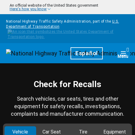
Skip to main content
An official website of the United States government
Here's how you know
National Highway Traffic Safety Administration, part of the
U.S.
Department of Transportation
Homepage
Español
Togg
Menu
Check for Recalls
Search vehicles, car seats, tires and other
equipment for safety recalls, investigations,
complaints and manufacturer communication.
Vehicle
Car Seat
Tire
Equipment