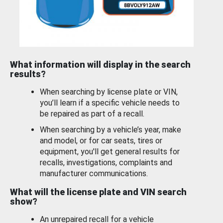
What information will display in the search
results?
When searching by license plate or VIN,
you’ll learn if a specific vehicle needs to
be repaired as part of a recall.
When searching by a vehicle’s year, make
and model, or for car seats, tires or
equipment, you'll get general results for
recalls, investigations, complaints and
manufacturer communications.
What will the license plate and VIN search
show?
An unrepaired recall for a vehicle