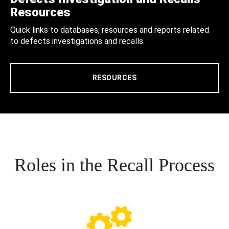
Resources
Quick links to databases, resources and reports related
to defects investigations and recalls.
RESOURCES
Roles in the Recall Process