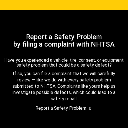
Report a Safety Problem
by filing a complaint with NHTSA
Have you experienced a vehicle, tire, car seat, or equipment
safety problem that could be a safety defect?
If so, you can file a complaint that we will carefully
review — like we do with every safety problem
submitted to NHTSA. Complaints like yours help us
investigate possible defects, which could lead to a
safety recall.
Report a Safety Problem