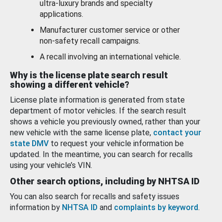
ultra-luxury brands and specialty
applications.
Manufacturer customer service or other
non-safety recall campaigns.
A recall involving an international vehicle.
Why is the license plate search result
showing a different vehicle?
License plate information is generated from state
department of motor vehicles. If the search result
shows a vehicle you previously owned, rather than your
new vehicle with the same license plate,
contact your
state DMV
to request your vehicle information be
updated. In the meantime, you can search for recalls
using your vehicle’s VIN.
Other search options, including by NHTSA ID
You can also search for recalls and safety issues
information by
NHTSA ID
and
complaints by keyword
.