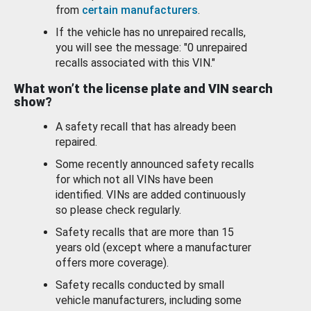
from
certain manufacturers
.
If the vehicle has no unrepaired recalls,
you will see the message: "0 unrepaired
recalls associated with this VIN."
What won’t the license plate and VIN search
show?
A safety recall that has already been
repaired.
Some recently announced safety recalls
for which not all VINs have been
identified. VINs are added continuously
so please check regularly.
Safety recalls that are more than 15
years old (except where a manufacturer
offers more coverage).
Safety recalls conducted by small
vehicle manufacturers, including some