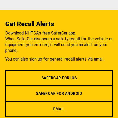
Get Recall Alerts
Download NHTSA's free SaferCar app.
When SaferCar discovers a safety recall for the vehicle or
equipment you entered, it will send you an alert on your
phone.
You can also sign up for general recall alerts via email.
SAFERCAR FOR IOS
SAFERCAR FOR ANDROID
EMAIL