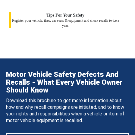
Tips For Your Safety
Register your vehicle, tires, car seats & equipment and check recalls twice a
year.
Motor Vehicle Safety Defects And
Recalls - What Every Vehicle Owner
Should Know
Download this brochure to get more information about
how and why recall campaigns are initiated, and to know
your rights and responsibilities when a vehicle or item of
motor vehicle equipment is recalled.