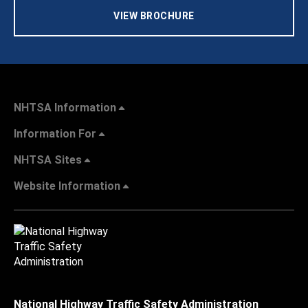
VIEW BROCHURE
NHTSA Information
Information For
NHTSA Sites
Website Information
National Highway Traffic Safety Administration