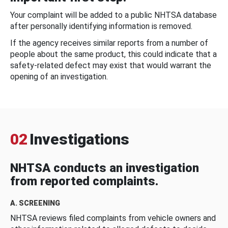
Your complaint will be added to a public NHTSA database
after personally identifying information is removed.
If the agency receives similar reports from a number of
people about the same product, this could indicate that a
safety-related defect may exist that would warrant the
opening of an investigation.
02
Investigations
NHTSA conducts an investigation
from reported complaints.
A. SCREENING
NHTSA reviews filed complaints from vehicle owners and