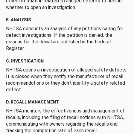
other information related to alleged defects to decide
whether to open an investigation.
B. ANALYSIS
NHTSA conducts an analysis of any petitions calling for
defect investigations. If the petition is denied, the
reasons for the denial are published in the Federal
Register.
C. INVESTIGATION
NHTSA opens an investigation of alleged safety defects.
It is closed when they notify the manufacturer of recall
recommendations or they don’t identify a safety-related
defect.
D. RECALL MANAGEMENT
NHTSA monitors the effectiveness and management of
recalls, including the filing of recall notices with NHTSA,
communicating with owners regarding the recalls and
tracking the completion rate of each recall.