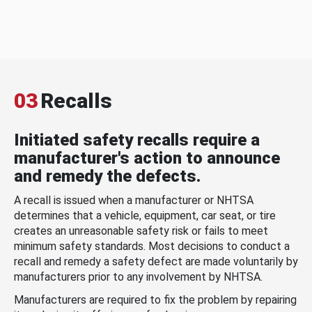
03
Recalls
Initiated safety recalls require a
manufacturer's action to announce
and remedy the defects.
A recall is issued when a manufacturer or NHTSA
determines that a vehicle, equipment, car seat, or tire
creates an unreasonable safety risk or fails to meet
minimum safety standards. Most decisions to conduct a
recall and remedy a safety defect are made voluntarily by
manufacturers prior to any involvement by NHTSA.
Manufacturers are required to fix the problem by repairing