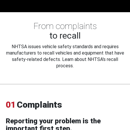
From complaints
to recall
NHTSA issues vehicle safety standards and requires
manufacturers to recall vehicles and equipment that have
safety-related defects. Learn about NHTSA's recall
process.
01
Complaints
Reporting your problem is the
important first step.