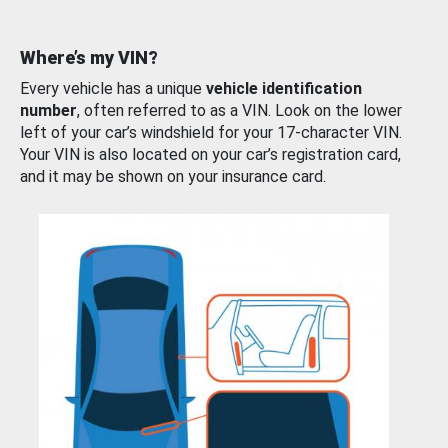
Where’s my VIN?
Every vehicle has a unique
vehicle identification
number
, often referred to as a VIN. Look on the lower
left of your car’s windshield for your 17-character VIN.
Your VIN is also located on your car’s registration card,
and it may be shown on your insurance card.