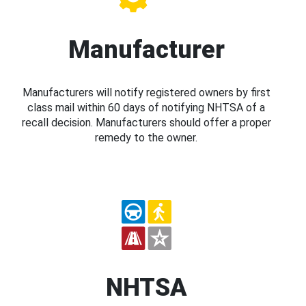
Manufacturer
Manufacturers will notify registered owners by first
class mail within 60 days of notifying NHTSA of a
recall decision. Manufacturers should offer a proper
remedy to the owner.
NHTSA