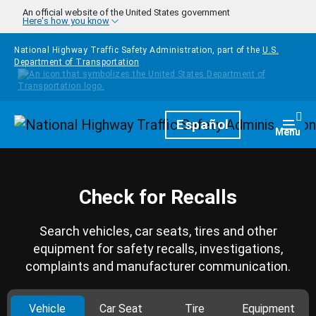
Skip to main content
An official website of the United States government
Here's how you know
National Highway Traffic Safety Administration, part of the
U.S.
Department of Transportation
Homepage
Español
Togg
Menu
Check for Recalls
Search vehicles, car seats, tires and other
equipment for safety recalls, investigations,
complaints and manufacturer communication.
Vehicle
Car Seat
Tire
Equipment