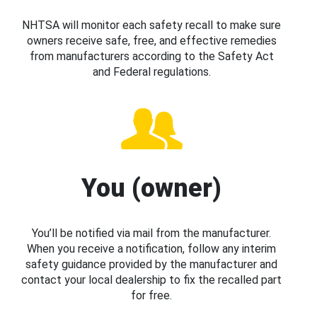
NHTSA will monitor each safety recall to make sure
owners receive safe, free, and effective remedies
from manufacturers according to the Safety Act
and Federal regulations.
You (owner)
You’ll be notified via mail from the manufacturer.
When you receive a notification, follow any interim
safety guidance provided by the manufacturer and
contact your local dealership to fix the recalled part
for free.