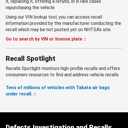
it, replacing it, offering a refund, or in rare cases
repurchasing the vehicle.
Using our VIN lookup tool, you can access recall
information provided by the manufacturer conducting the
recall which may be not posted yet on NHTSA’s site.
Go to search by VIN or license plate
Recall Spotlight
Recalls Spotlight monitors high-profile recalls and offers
consumers resources to find and address vehicle recalls.
Tens of millions of vehicles with Takata air bags
under recall.
Defects Investigation and Recalls