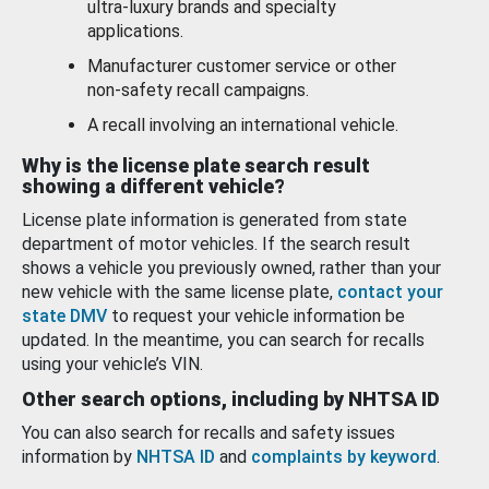
ultra-luxury brands and specialty
applications.
Manufacturer customer service or other
non-safety recall campaigns.
A recall involving an international vehicle.
Why is the license plate search result
showing a different vehicle?
License plate information is generated from state
department of motor vehicles. If the search result
shows a vehicle you previously owned, rather than your
new vehicle with the same license plate,
contact your
state DMV
to request your vehicle information be
updated. In the meantime, you can search for recalls
using your vehicle’s VIN.
Other search options, including by NHTSA ID
You can also search for recalls and safety issues
information by
NHTSA ID
and
complaints by keyword
.