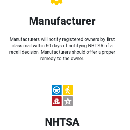
Manufacturer
Manufacturers will notify registered owners by first
class mail within 60 days of notifying NHTSA of a
recall decision. Manufacturers should offer a proper
remedy to the owner.
NHTSA