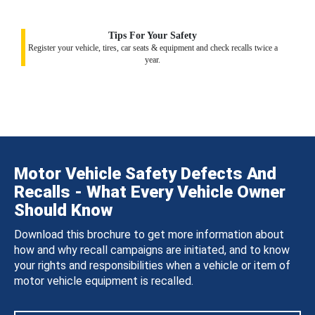
Tips For Your Safety
Register your vehicle, tires, car seats & equipment and check recalls twice a
year.
Motor Vehicle Safety Defects And
Recalls - What Every Vehicle Owner
Should Know
Download this brochure to get more information about
how and why recall campaigns are initiated, and to know
your rights and responsibilities when a vehicle or item of
motor vehicle equipment is recalled.