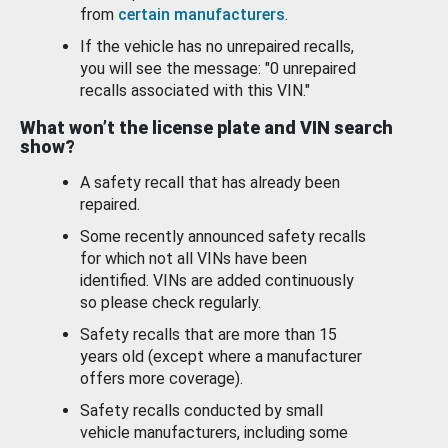
from
certain manufacturers
.
If the vehicle has no unrepaired recalls,
you will see the message: "0 unrepaired
recalls associated with this VIN."
What won’t the license plate and VIN search
show?
A safety recall that has already been
repaired.
Some recently announced safety recalls
for which not all VINs have been
identified. VINs are added continuously
so please check regularly.
Safety recalls that are more than 15
years old (except where a manufacturer
offers more coverage).
Safety recalls conducted by small
vehicle manufacturers, including some