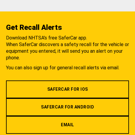
Get Recall Alerts
Download NHTSA's free SaferCar app.
When SaferCar discovers a safety recall for the vehicle or
equipment you entered, it will send you an alert on your
phone.
You can also sign up for general recall alerts via email.
SAFERCAR FOR IOS
SAFERCAR FOR ANDROID
EMAIL