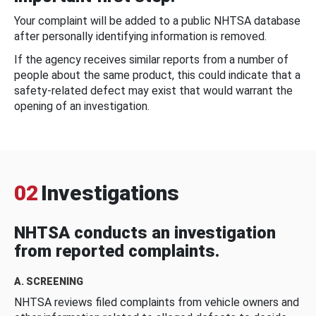
Your complaint will be added to a public NHTSA database
after personally identifying information is removed.
If the agency receives similar reports from a number of
people about the same product, this could indicate that a
safety-related defect may exist that would warrant the
opening of an investigation.
02
Investigations
NHTSA conducts an investigation
from reported complaints.
A. SCREENING
NHTSA reviews filed complaints from vehicle owners and