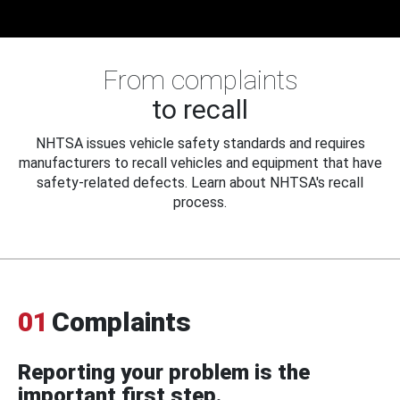
From complaints
to recall
NHTSA issues vehicle safety standards and requires
manufacturers to recall vehicles and equipment that have
safety-related defects. Learn about NHTSA's recall
process.
01
Complaints
Reporting your problem is the
important first step.