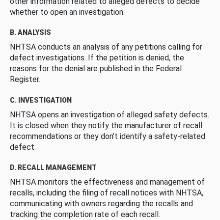
other information related to alleged defects to decide
whether to open an investigation.
B. ANALYSIS
NHTSA conducts an analysis of any petitions calling for
defect investigations. If the petition is denied, the
reasons for the denial are published in the Federal
Register.
C. INVESTIGATION
NHTSA opens an investigation of alleged safety defects.
It is closed when they notify the manufacturer of recall
recommendations or they don’t identify a safety-related
defect.
D. RECALL MANAGEMENT
NHTSA monitors the effectiveness and management of
recalls, including the filing of recall notices with NHTSA,
communicating with owners regarding the recalls and
tracking the completion rate of each recall.