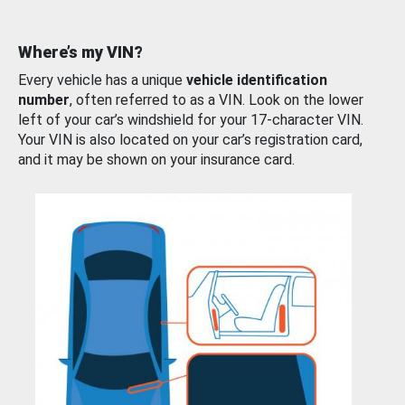
Where’s my VIN?
Every vehicle has a unique
vehicle identification
number
, often referred to as a VIN. Look on the lower
left of your car’s windshield for your 17-character VIN.
Your VIN is also located on your car’s registration card,
and it may be shown on your insurance card.