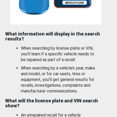
What information will display in the search
results?
When searching by license plate or VIN,
you’ll learn if a specific vehicle needs to
be repaired as part of a recall.
When searching by a vehicle’s year, make
and model, or for car seats, tires or
equipment, you'll get general results for
recalls, investigations, complaints and
manufacturer communications.
What will the license plate and VIN search
show?
An unrepaired recall for a vehicle