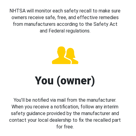
NHTSA will monitor each safety recall to make sure
owners receive safe, free, and effective remedies
from manufacturers according to the Safety Act
and Federal regulations.
You (owner)
You’ll be notified via mail from the manufacturer.
When you receive a notification, follow any interim
safety guidance provided by the manufacturer and
contact your local dealership to fix the recalled part
for free.