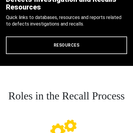
Resources
Quick links to databases, resources and reports related
to defects investigations and recalls.
RESOURCES
Roles in the Recall Process