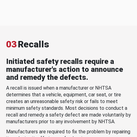
03
Recalls
Initiated safety recalls require a
manufacturer's action to announce
and remedy the defects.
A recall is issued when a manufacturer or NHTSA
determines that a vehicle, equipment, car seat, or tire
creates an unreasonable safety risk or fails to meet
minimum safety standards. Most decisions to conduct a
recall and remedy a safety defect are made voluntarily by
manufacturers prior to any involvement by NHTSA.
Manufacturers are required to fix the problem by repairing