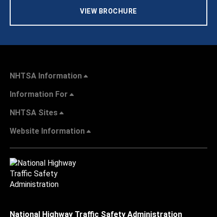
VIEW BROCHURE
NHTSA Information
Information For
NHTSA Sites
Website Information
National Highway Traffic Safety Administration