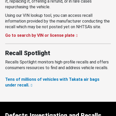
it, replacing it, offering a refund, or in rare cases
repurchasing the vehicle.
Using our VIN lookup tool, you can access recall
information provided by the manufacturer conducting the
recall which may be not posted yet on NHTSA’s site.
Go to search by VIN or license plate
Recall Spotlight
Recalls Spotlight monitors high-profile recalls and offers
consumers resources to find and address vehicle recalls.
Tens of millions of vehicles with Takata air bags
under recall.
Defects Investigation and Recalls