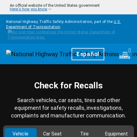
Skip to main content
An official website of the United States government
Here's how you know
National Highway Traffic Safety Administration, part of the
U.S.
Department of Transportation
Homepage
Español
Togg
Menu
Check for Recalls
Search vehicles, car seats, tires and other
equipment for safety recalls, investigations,
complaints and manufacturer communication.
Vehicle
Car Seat
Tire
Equipment