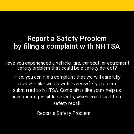
Report a Safety Problem
by filing a complaint with NHTSA
Have you experienced a vehicle, tire, car seat, or equipment
safety problem that could be a safety defect?
If so, you can file a complaint that we will carefully
review — like we do with every safety problem
submitted to NHTSA. Complaints like yours help us
investigate possible defects, which could lead to a
safety recall.
Report a Safety Problem