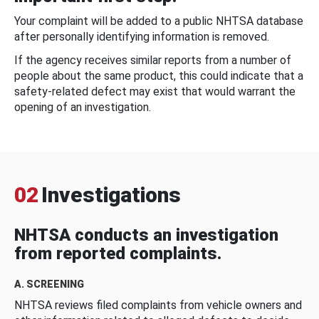
Your complaint will be added to a public NHTSA database
after personally identifying information is removed.
If the agency receives similar reports from a number of
people about the same product, this could indicate that a
safety-related defect may exist that would warrant the
opening of an investigation.
02
Investigations
NHTSA conducts an investigation
from reported complaints.
A. SCREENING
NHTSA reviews filed complaints from vehicle owners and