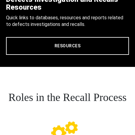
Resources
Quick links to databases, resources and reports related
to defects investigations and recalls.
RESOURCES
Roles in the Recall Process