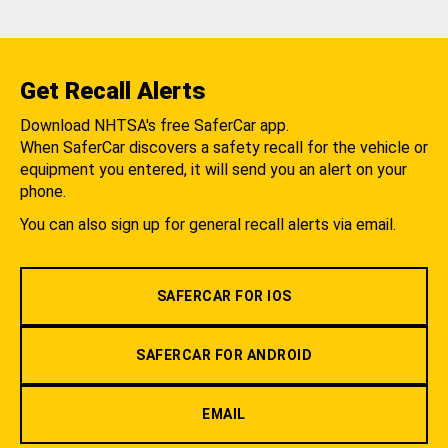
Get Recall Alerts
Download NHTSA's free SaferCar app.
When SaferCar discovers a safety recall for the vehicle or
equipment you entered, it will send you an alert on your
phone.
You can also sign up for general recall alerts via email.
SAFERCAR FOR IOS
SAFERCAR FOR ANDROID
EMAIL