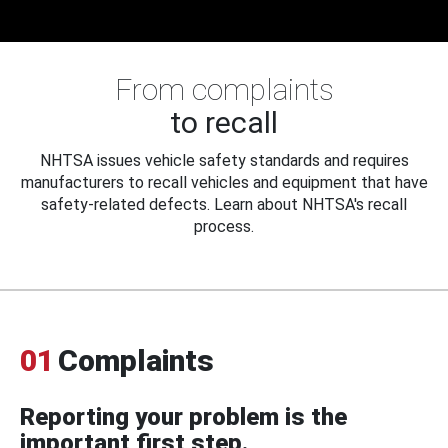
From complaints
to recall
NHTSA issues vehicle safety standards and requires
manufacturers to recall vehicles and equipment that have
safety-related defects. Learn about NHTSA's recall
process.
01
Complaints
Reporting your problem is the
important first step.