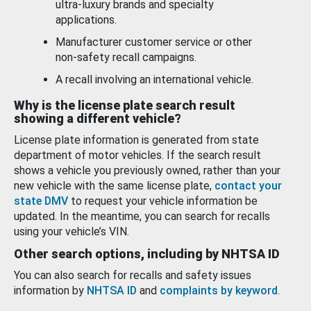
ultra-luxury brands and specialty
applications.
Manufacturer customer service or other
non-safety recall campaigns.
A recall involving an international vehicle.
Why is the license plate search result
showing a different vehicle?
License plate information is generated from state
department of motor vehicles. If the search result
shows a vehicle you previously owned, rather than your
new vehicle with the same license plate,
contact your
state DMV
to request your vehicle information be
updated. In the meantime, you can search for recalls
using your vehicle’s VIN.
Other search options, including by NHTSA ID
You can also search for recalls and safety issues
information by
NHTSA ID
and
complaints by keyword
.