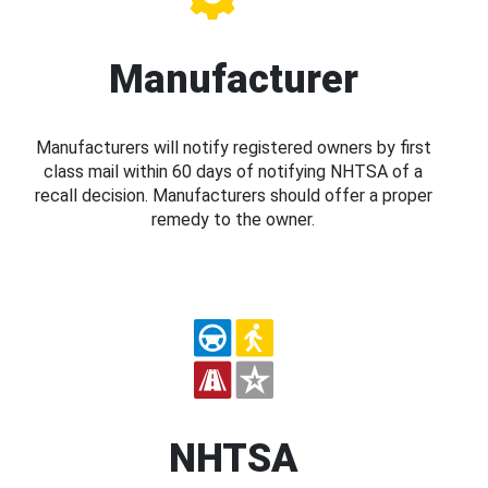
Manufacturer
Manufacturers will notify registered owners by first
class mail within 60 days of notifying NHTSA of a
recall decision. Manufacturers should offer a proper
remedy to the owner.
NHTSA