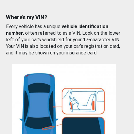
Where’s my VIN?
Every vehicle has a unique
vehicle identification
number
, often referred to as a VIN. Look on the lower
left of your car’s windshield for your 17-character VIN.
Your VIN is also located on your car’s registration card,
and it may be shown on your insurance card.