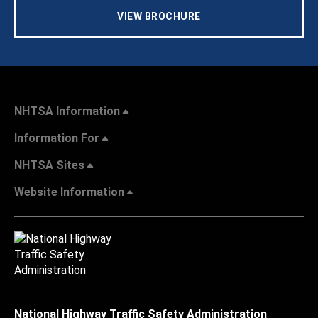
VIEW BROCHURE
NHTSA Information
Information For
NHTSA Sites
Website Information
National Highway Traffic Safety Administration