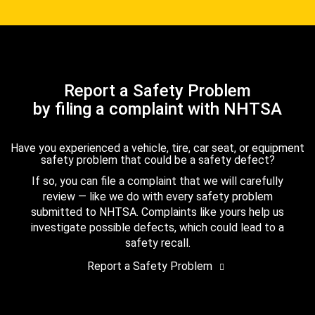
Report a Safety Problem
by filing a complaint with NHTSA
Have you experienced a vehicle, tire, car seat, or equipment
safety problem that could be a safety defect?
If so, you can file a complaint that we will carefully
review — like we do with every safety problem
submitted to NHTSA. Complaints like yours help us
investigate possible defects, which could lead to a
safety recall.
Report a Safety Problem