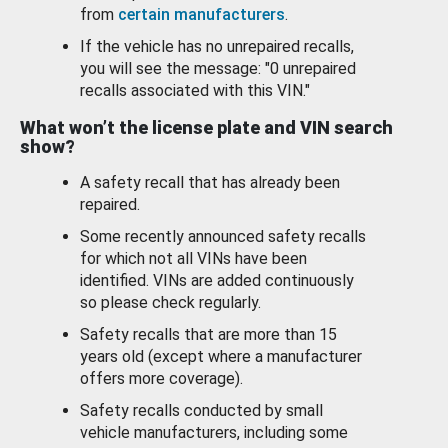
from
certain manufacturers
.
If the vehicle has no unrepaired recalls,
you will see the message: "0 unrepaired
recalls associated with this VIN."
What won’t the license plate and VIN search
show?
A safety recall that has already been
repaired.
Some recently announced safety recalls
for which not all VINs have been
identified. VINs are added continuously
so please check regularly.
Safety recalls that are more than 15
years old (except where a manufacturer
offers more coverage).
Safety recalls conducted by small
vehicle manufacturers, including some