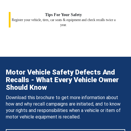
Tips For Your Safety
Register your vehicle, tires, car seats & equipment and check recalls twice a
year.
Motor Vehicle Safety Defects And
Recalls - What Every Vehicle Owner
Should Know
Download this brochure to get more information about
how and why recall campaigns are initiated, and to know
your rights and responsibilities when a vehicle or item of
motor vehicle equipment is recalled.