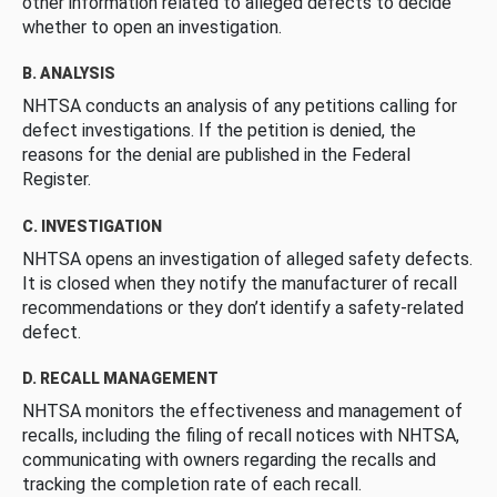
other information related to alleged defects to decide
whether to open an investigation.
B. ANALYSIS
NHTSA conducts an analysis of any petitions calling for
defect investigations. If the petition is denied, the
reasons for the denial are published in the Federal
Register.
C. INVESTIGATION
NHTSA opens an investigation of alleged safety defects.
It is closed when they notify the manufacturer of recall
recommendations or they don’t identify a safety-related
defect.
D. RECALL MANAGEMENT
NHTSA monitors the effectiveness and management of
recalls, including the filing of recall notices with NHTSA,
communicating with owners regarding the recalls and
tracking the completion rate of each recall.