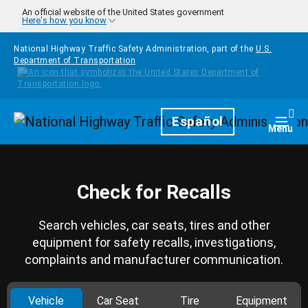
Skip to main content
An official website of the United States government
Here's how you know
National Highway Traffic Safety Administration, part of the
U.S.
Department of Transportation
Homepage
Español
Togg
Menu
Check for Recalls
Search vehicles, car seats, tires and other
equipment for safety recalls, investigations,
complaints and manufacturer communication.
Vehicle
Car Seat
Tire
Equipment