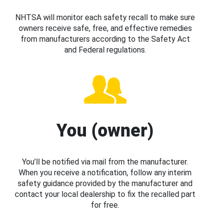
NHTSA will monitor each safety recall to make sure
owners receive safe, free, and effective remedies
from manufacturers according to the Safety Act
and Federal regulations.
You (owner)
You’ll be notified via mail from the manufacturer.
When you receive a notification, follow any interim
safety guidance provided by the manufacturer and
contact your local dealership to fix the recalled part
for free.