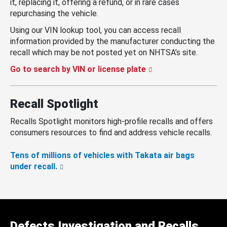
it, replacing it, offering a refund, or in rare cases
repurchasing the vehicle.
Using our VIN lookup tool, you can access recall
information provided by the manufacturer conducting the
recall which may be not posted yet on NHTSA’s site.
Go to search by VIN or license plate
Recall Spotlight
Recalls Spotlight monitors high-profile recalls and offers
consumers resources to find and address vehicle recalls.
Tens of millions of vehicles with Takata air bags
under recall.
Defects Investigation and Recalls