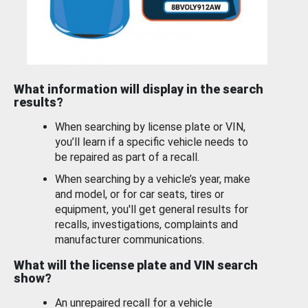
What information will display in the search
results?
When searching by license plate or VIN,
you’ll learn if a specific vehicle needs to
be repaired as part of a recall.
When searching by a vehicle’s year, make
and model, or for car seats, tires or
equipment, you'll get general results for
recalls, investigations, complaints and
manufacturer communications.
What will the license plate and VIN search
show?
An unrepaired recall for a vehicle