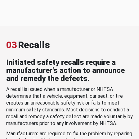
03
Recalls
Initiated safety recalls require a
manufacturer's action to announce
and remedy the defects.
A recall is issued when a manufacturer or NHTSA
determines that a vehicle, equipment, car seat, or tire
creates an unreasonable safety risk or fails to meet
minimum safety standards. Most decisions to conduct a
recall and remedy a safety defect are made voluntarily by
manufacturers prior to any involvement by NHTSA.
Manufacturers are required to fix the problem by repairing