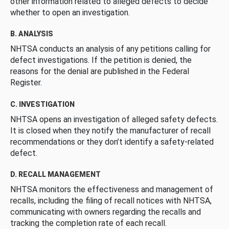
other information related to alleged defects to decide
whether to open an investigation.
B. ANALYSIS
NHTSA conducts an analysis of any petitions calling for
defect investigations. If the petition is denied, the
reasons for the denial are published in the Federal
Register.
C. INVESTIGATION
NHTSA opens an investigation of alleged safety defects.
It is closed when they notify the manufacturer of recall
recommendations or they don’t identify a safety-related
defect.
D. RECALL MANAGEMENT
NHTSA monitors the effectiveness and management of
recalls, including the filing of recall notices with NHTSA,
communicating with owners regarding the recalls and
tracking the completion rate of each recall.