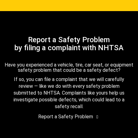
Report a Safety Problem
by filing a complaint with NHTSA
Have you experienced a vehicle, tire, car seat, or equipment
safety problem that could be a safety defect?
If so, you can file a complaint that we will carefully
review — like we do with every safety problem
submitted to NHTSA. Complaints like yours help us
investigate possible defects, which could lead to a
safety recall.
Report a Safety Problem