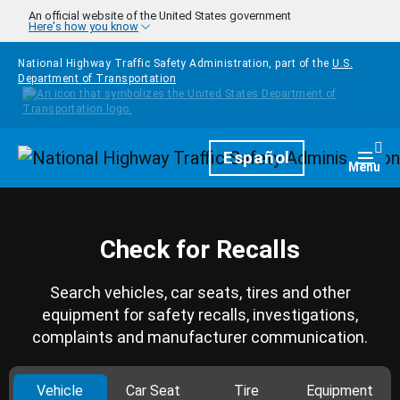
Skip to main content
An official website of the United States government
Here's how you know
National Highway Traffic Safety Administration, part of the
U.S.
Department of Transportation
Homepage
Español
Togg
Menu
Check for Recalls
Search vehicles, car seats, tires and other
equipment for safety recalls, investigations,
complaints and manufacturer communication.
Vehicle
Car Seat
Tire
Equipment