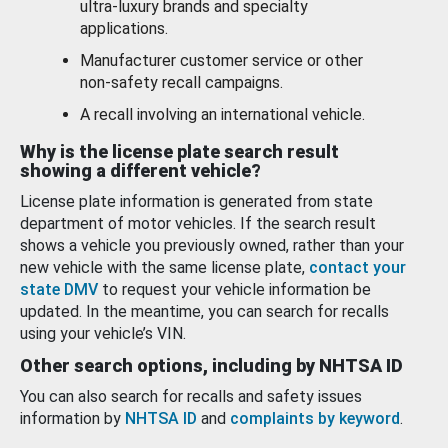
ultra-luxury brands and specialty
applications.
Manufacturer customer service or other
non-safety recall campaigns.
A recall involving an international vehicle.
Why is the license plate search result
showing a different vehicle?
License plate information is generated from state
department of motor vehicles. If the search result
shows a vehicle you previously owned, rather than your
new vehicle with the same license plate,
contact your
state DMV
to request your vehicle information be
updated. In the meantime, you can search for recalls
using your vehicle’s VIN.
Other search options, including by NHTSA ID
You can also search for recalls and safety issues
information by
NHTSA ID
and
complaints by keyword
.