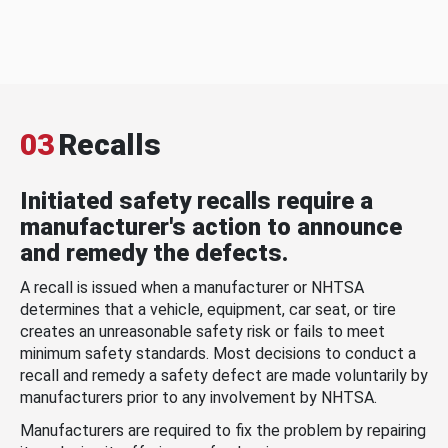
03
Recalls
Initiated safety recalls require a
manufacturer's action to announce
and remedy the defects.
A recall is issued when a manufacturer or NHTSA
determines that a vehicle, equipment, car seat, or tire
creates an unreasonable safety risk or fails to meet
minimum safety standards. Most decisions to conduct a
recall and remedy a safety defect are made voluntarily by
manufacturers prior to any involvement by NHTSA.
Manufacturers are required to fix the problem by repairing