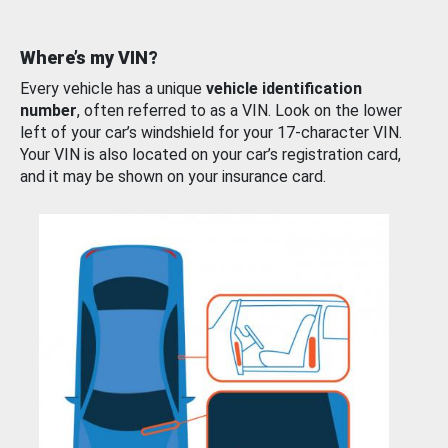
Where’s my VIN?
Every vehicle has a unique
vehicle identification
number
, often referred to as a VIN. Look on the lower
left of your car’s windshield for your 17-character VIN.
Your VIN is also located on your car’s registration card,
and it may be shown on your insurance card.