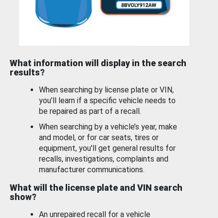
What information will display in the search
results?
When searching by license plate or VIN,
you’ll learn if a specific vehicle needs to
be repaired as part of a recall.
When searching by a vehicle’s year, make
and model, or for car seats, tires or
equipment, you'll get general results for
recalls, investigations, complaints and
manufacturer communications.
What will the license plate and VIN search
show?
An unrepaired recall for a vehicle