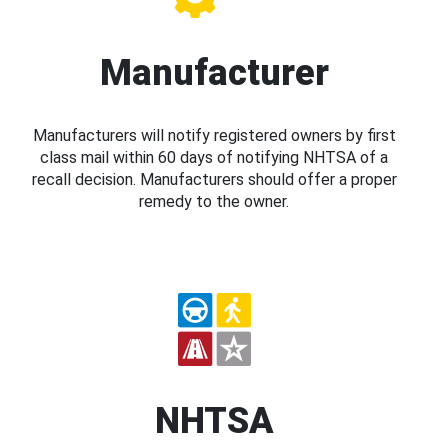
Manufacturer
Manufacturers will notify registered owners by first
class mail within 60 days of notifying NHTSA of a
recall decision. Manufacturers should offer a proper
remedy to the owner.
NHTSA