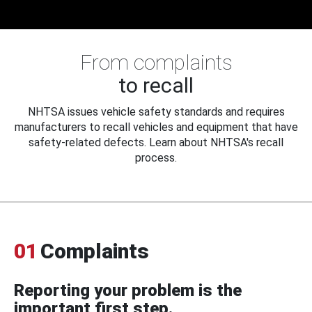
From complaints
to recall
NHTSA issues vehicle safety standards and requires
manufacturers to recall vehicles and equipment that have
safety-related defects. Learn about NHTSA's recall
process.
01
Complaints
Reporting your problem is the
important first step.