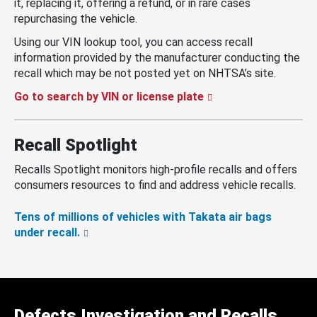
it, replacing it, offering a refund, or in rare cases
repurchasing the vehicle.
Using our VIN lookup tool, you can access recall
information provided by the manufacturer conducting the
recall which may be not posted yet on NHTSA’s site.
Go to search by VIN or license plate
Recall Spotlight
Recalls Spotlight monitors high-profile recalls and offers
consumers resources to find and address vehicle recalls.
Tens of millions of vehicles with Takata air bags
under recall.
Defects Investigation and Recalls