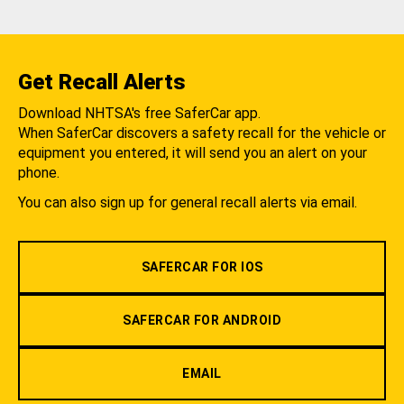
Get Recall Alerts
Download NHTSA's free SaferCar app.
When SaferCar discovers a safety recall for the vehicle or
equipment you entered, it will send you an alert on your
phone.
You can also sign up for general recall alerts via email.
SAFERCAR FOR IOS
SAFERCAR FOR ANDROID
EMAIL