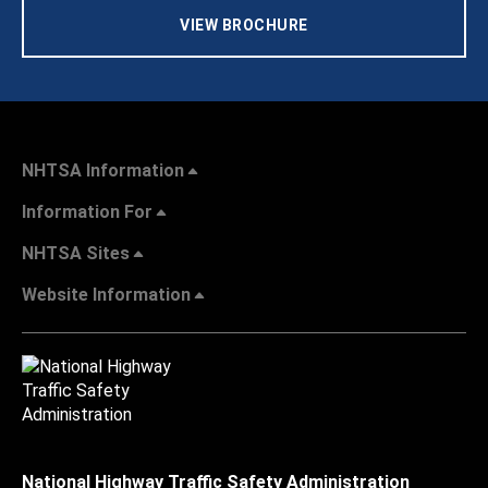
VIEW BROCHURE
NHTSA Information
Information For
NHTSA Sites
Website Information
National Highway Traffic Safety Administration