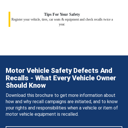
Tips For Your Safety
Register your vehicle, tires, car seats & equipment and check recalls twice a
year.
Motor Vehicle Safety Defects And
Recalls - What Every Vehicle Owner
Should Know
Download this brochure to get more information about
how and why recall campaigns are initiated, and to know
your rights and responsibilities when a vehicle or item of
motor vehicle equipment is recalled.