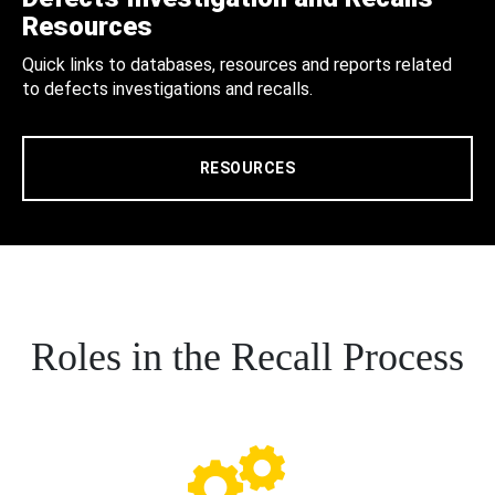
Resources
Quick links to databases, resources and reports related
to defects investigations and recalls.
RESOURCES
Roles in the Recall Process