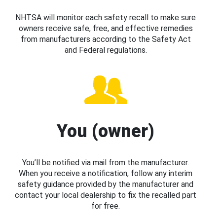
NHTSA will monitor each safety recall to make sure
owners receive safe, free, and effective remedies
from manufacturers according to the Safety Act
and Federal regulations.
You (owner)
You’ll be notified via mail from the manufacturer.
When you receive a notification, follow any interim
safety guidance provided by the manufacturer and
contact your local dealership to fix the recalled part
for free.