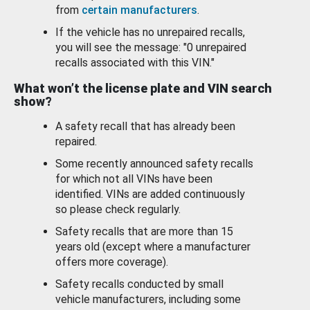
from
certain manufacturers
.
If the vehicle has no unrepaired recalls,
you will see the message: "0 unrepaired
recalls associated with this VIN."
What won’t the license plate and VIN search
show?
A safety recall that has already been
repaired.
Some recently announced safety recalls
for which not all VINs have been
identified. VINs are added continuously
so please check regularly.
Safety recalls that are more than 15
years old (except where a manufacturer
offers more coverage).
Safety recalls conducted by small
vehicle manufacturers, including some