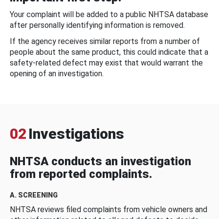
Your complaint will be added to a public NHTSA database
after personally identifying information is removed.
If the agency receives similar reports from a number of
people about the same product, this could indicate that a
safety-related defect may exist that would warrant the
opening of an investigation.
02
Investigations
NHTSA conducts an investigation
from reported complaints.
A. SCREENING
NHTSA reviews filed complaints from vehicle owners and