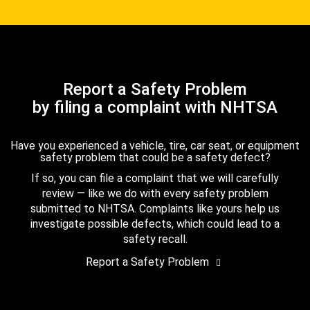
Report a Safety Problem
by filing a complaint with NHTSA
Have you experienced a vehicle, tire, car seat, or equipment
safety problem that could be a safety defect?
If so, you can file a complaint that we will carefully
review — like we do with every safety problem
submitted to NHTSA. Complaints like yours help us
investigate possible defects, which could lead to a
safety recall.
Report a Safety Problem