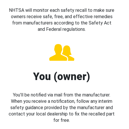
NHTSA will monitor each safety recall to make sure
owners receive safe, free, and effective remedies
from manufacturers according to the Safety Act
and Federal regulations.
You (owner)
You’ll be notified via mail from the manufacturer.
When you receive a notification, follow any interim
safety guidance provided by the manufacturer and
contact your local dealership to fix the recalled part
for free.