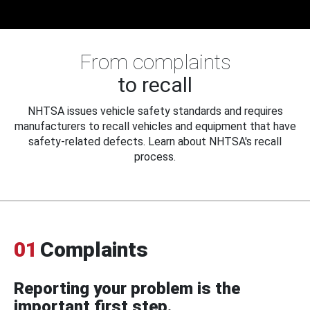
From complaints
to recall
NHTSA issues vehicle safety standards and requires
manufacturers to recall vehicles and equipment that have
safety-related defects. Learn about NHTSA's recall
process.
01
Complaints
Reporting your problem is the
important first step.