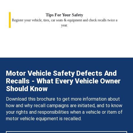
Tips For Your Safety
Register your vehicle, tires, car seats & equipment and check recalls twice a
year.
Motor Vehicle Safety Defects And
Recalls - What Every Vehicle Owner
Should Know
Download this brochure to get more information about
how and why recall campaigns are initiated, and to know
your rights and responsibilities when a vehicle or item of
motor vehicle equipment is recalled.