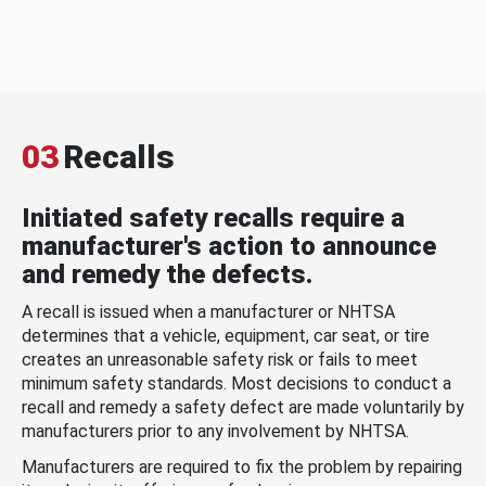
03
Recalls
Initiated safety recalls require a
manufacturer's action to announce
and remedy the defects.
A recall is issued when a manufacturer or NHTSA
determines that a vehicle, equipment, car seat, or tire
creates an unreasonable safety risk or fails to meet
minimum safety standards. Most decisions to conduct a
recall and remedy a safety defect are made voluntarily by
manufacturers prior to any involvement by NHTSA.
Manufacturers are required to fix the problem by repairing