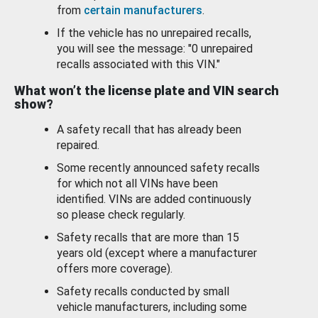
from
certain manufacturers
.
If the vehicle has no unrepaired recalls,
you will see the message: "0 unrepaired
recalls associated with this VIN."
What won’t the license plate and VIN search
show?
A safety recall that has already been
repaired.
Some recently announced safety recalls
for which not all VINs have been
identified. VINs are added continuously
so please check regularly.
Safety recalls that are more than 15
years old (except where a manufacturer
offers more coverage).
Safety recalls conducted by small
vehicle manufacturers, including some