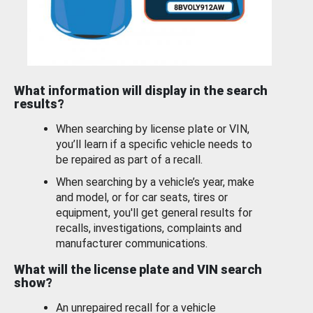
What information will display in the search
results?
When searching by license plate or VIN,
you’ll learn if a specific vehicle needs to
be repaired as part of a recall.
When searching by a vehicle’s year, make
and model, or for car seats, tires or
equipment, you'll get general results for
recalls, investigations, complaints and
manufacturer communications.
What will the license plate and VIN search
show?
An unrepaired recall for a vehicle