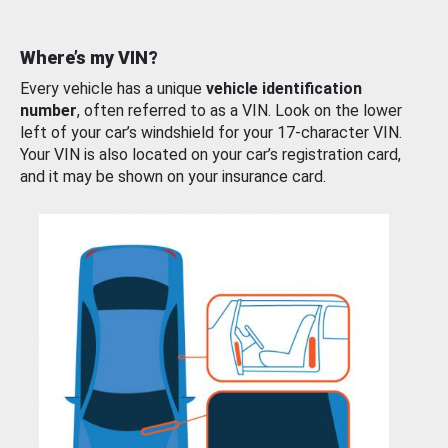
Where’s my VIN?
Every vehicle has a unique
vehicle identification
number
, often referred to as a VIN. Look on the lower
left of your car’s windshield for your 17-character VIN.
Your VIN is also located on your car’s registration card,
and it may be shown on your insurance card.