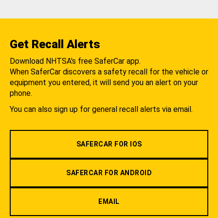
Get Recall Alerts
Download NHTSA's free SaferCar app.
When SaferCar discovers a safety recall for the vehicle or
equipment you entered, it will send you an alert on your
phone.
You can also sign up for general recall alerts via email.
SAFERCAR FOR IOS
SAFERCAR FOR ANDROID
EMAIL