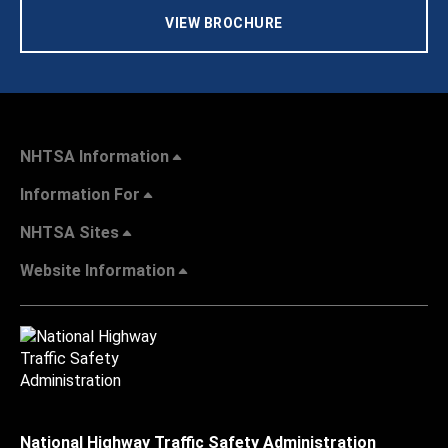
VIEW BROCHURE
NHTSA Information
Information For
NHTSA Sites
Website Information
National Highway Traffic Safety Administration