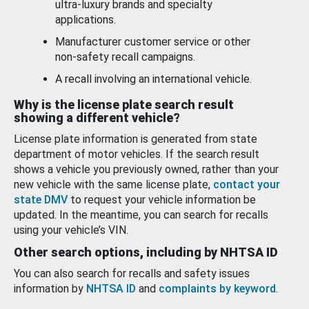
ultra-luxury brands and specialty
applications.
Manufacturer customer service or other
non-safety recall campaigns.
A recall involving an international vehicle.
Why is the license plate search result
showing a different vehicle?
License plate information is generated from state
department of motor vehicles. If the search result
shows a vehicle you previously owned, rather than your
new vehicle with the same license plate,
contact your
state DMV
to request your vehicle information be
updated. In the meantime, you can search for recalls
using your vehicle’s VIN.
Other search options, including by NHTSA ID
You can also search for recalls and safety issues
information by
NHTSA ID
and
complaints by keyword
.