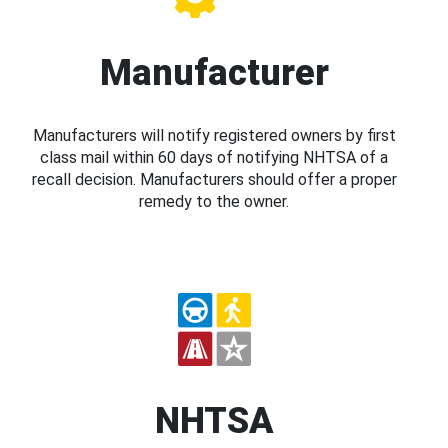
Manufacturer
Manufacturers will notify registered owners by first
class mail within 60 days of notifying NHTSA of a
recall decision. Manufacturers should offer a proper
remedy to the owner.
NHTSA