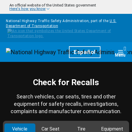
Skip to main content
An official website of the United States government
Here's how you know
National Highway Traffic Safety Administration, part of the
U.S.
Department of Transportation
Homepage
Español
Togg
Menu
Check for Recalls
Search vehicles, car seats, tires and other
equipment for safety recalls, investigations,
complaints and manufacturer communication.
Vehicle
Car Seat
Tire
Equipment