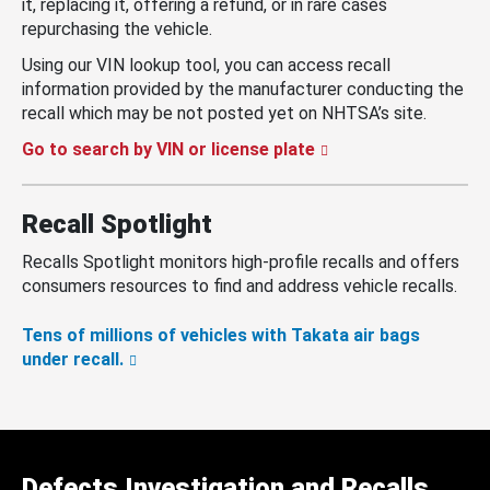
it, replacing it, offering a refund, or in rare cases
repurchasing the vehicle.
Using our VIN lookup tool, you can access recall
information provided by the manufacturer conducting the
recall which may be not posted yet on NHTSA’s site.
Go to search by VIN or license plate
Recall Spotlight
Recalls Spotlight monitors high-profile recalls and offers
consumers resources to find and address vehicle recalls.
Tens of millions of vehicles with Takata air bags
under recall.
Defects Investigation and Recalls