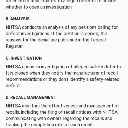
other information related to alleged defects to decide
whether to open an investigation.
B. ANALYSIS
NHTSA conducts an analysis of any petitions calling for
defect investigations. If the petition is denied, the
reasons for the denial are published in the Federal
Register.
C. INVESTIGATION
NHTSA opens an investigation of alleged safety defects.
It is closed when they notify the manufacturer of recall
recommendations or they don’t identify a safety-related
defect.
D. RECALL MANAGEMENT
NHTSA monitors the effectiveness and management of
recalls, including the filing of recall notices with NHTSA,
communicating with owners regarding the recalls and
tracking the completion rate of each recall.