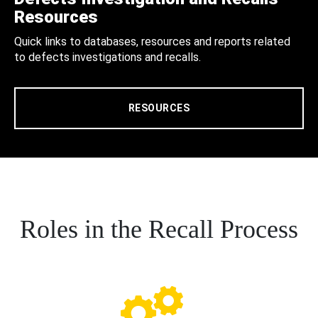
Resources
Quick links to databases, resources and reports related
to defects investigations and recalls.
RESOURCES
Roles in the Recall Process