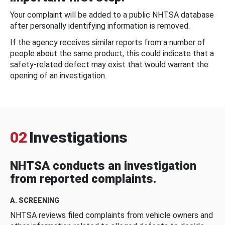
Your complaint will be added to a public NHTSA database
after personally identifying information is removed.
If the agency receives similar reports from a number of
people about the same product, this could indicate that a
safety-related defect may exist that would warrant the
opening of an investigation.
02
Investigations
NHTSA conducts an investigation
from reported complaints.
A. SCREENING
NHTSA reviews filed complaints from vehicle owners and