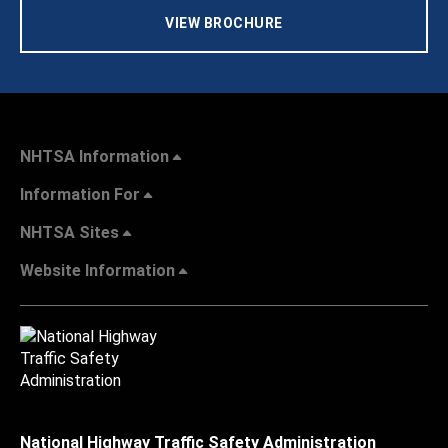
VIEW BROCHURE
NHTSA Information
Information For
NHTSA Sites
Website Information
National Highway Traffic Safety Administration