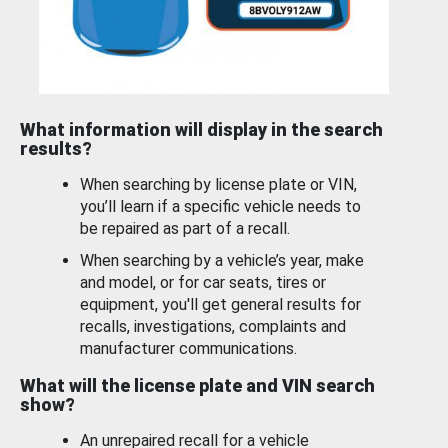
What information will display in the search
results?
When searching by license plate or VIN,
you’ll learn if a specific vehicle needs to
be repaired as part of a recall.
When searching by a vehicle’s year, make
and model, or for car seats, tires or
equipment, you'll get general results for
recalls, investigations, complaints and
manufacturer communications.
What will the license plate and VIN search
show?
An unrepaired recall for a vehicle