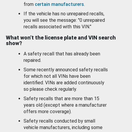
from
certain manufacturers
.
If the vehicle has no unrepaired recalls,
you will see the message: "0 unrepaired
recalls associated with this VIN."
What won’t the license plate and VIN search
show?
A safety recall that has already been
repaired.
Some recently announced safety recalls
for which not all VINs have been
identified. VINs are added continuously
so please check regularly.
Safety recalls that are more than 15
years old (except where a manufacturer
offers more coverage).
Safety recalls conducted by small
vehicle manufacturers, including some