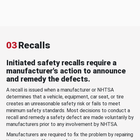
03
Recalls
Initiated safety recalls require a
manufacturer's action to announce
and remedy the defects.
A recall is issued when a manufacturer or NHTSA
determines that a vehicle, equipment, car seat, or tire
creates an unreasonable safety risk or fails to meet
minimum safety standards. Most decisions to conduct a
recall and remedy a safety defect are made voluntarily by
manufacturers prior to any involvement by NHTSA.
Manufacturers are required to fix the problem by repairing