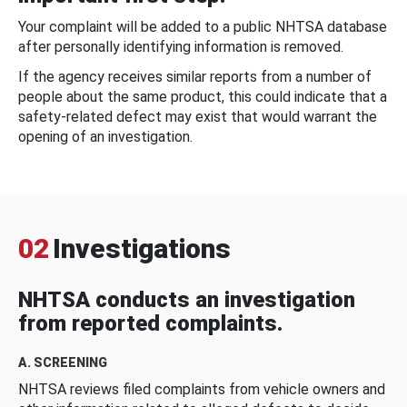
Your complaint will be added to a public NHTSA database
after personally identifying information is removed.
If the agency receives similar reports from a number of
people about the same product, this could indicate that a
safety-related defect may exist that would warrant the
opening of an investigation.
02
Investigations
NHTSA conducts an investigation
from reported complaints.
A. SCREENING
NHTSA reviews filed complaints from vehicle owners and