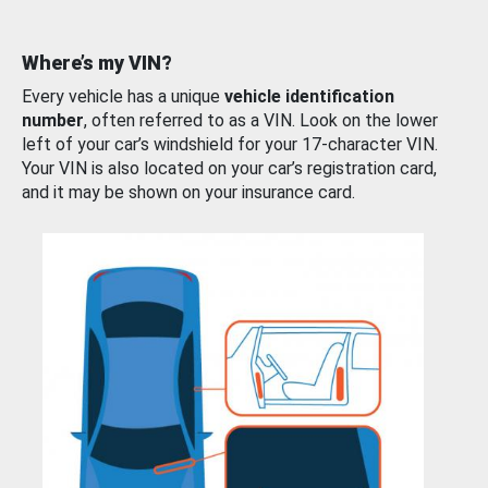
Where’s my VIN?
Every vehicle has a unique
vehicle identification
number
, often referred to as a VIN. Look on the lower
left of your car’s windshield for your 17-character VIN.
Your VIN is also located on your car’s registration card,
and it may be shown on your insurance card.