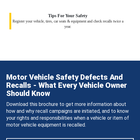
Tips For Your Safety
Register your vehicle, tires, car seats & equipment and check recalls twice a
year.
Motor Vehicle Safety Defects And
Recalls - What Every Vehicle Owner
Should Know
Download this brochure to get more information about
how and why recall campaigns are initiated, and to know
your rights and responsibilities when a vehicle or item of
motor vehicle equipment is recalled.