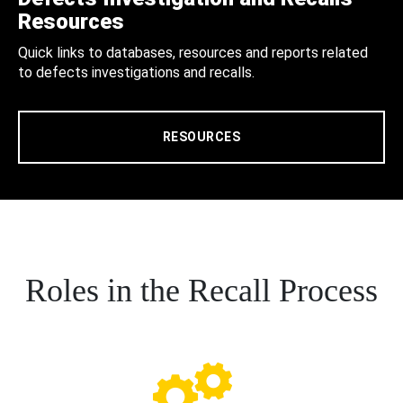
Resources
Quick links to databases, resources and reports related
to defects investigations and recalls.
RESOURCES
Roles in the Recall Process