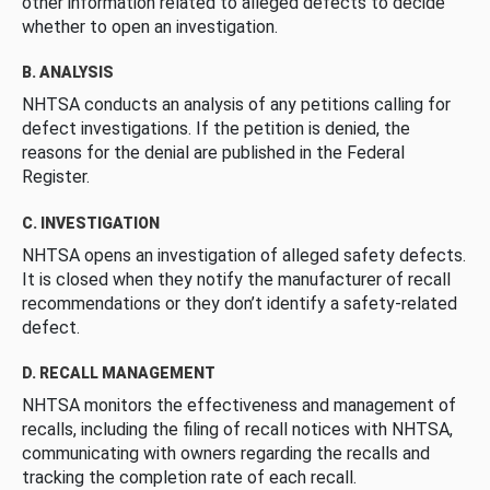
other information related to alleged defects to decide
whether to open an investigation.
B. ANALYSIS
NHTSA conducts an analysis of any petitions calling for
defect investigations. If the petition is denied, the
reasons for the denial are published in the Federal
Register.
C. INVESTIGATION
NHTSA opens an investigation of alleged safety defects.
It is closed when they notify the manufacturer of recall
recommendations or they don’t identify a safety-related
defect.
D. RECALL MANAGEMENT
NHTSA monitors the effectiveness and management of
recalls, including the filing of recall notices with NHTSA,
communicating with owners regarding the recalls and
tracking the completion rate of each recall.