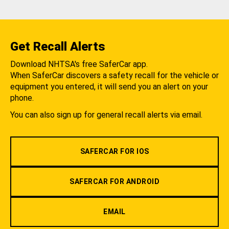
Get Recall Alerts
Download NHTSA's free SaferCar app.
When SaferCar discovers a safety recall for the vehicle or
equipment you entered, it will send you an alert on your
phone.
You can also sign up for general recall alerts via email.
SAFERCAR FOR IOS
SAFERCAR FOR ANDROID
EMAIL