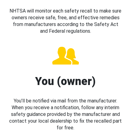
NHTSA will monitor each safety recall to make sure
owners receive safe, free, and effective remedies
from manufacturers according to the Safety Act
and Federal regulations.
You (owner)
You’ll be notified via mail from the manufacturer.
When you receive a notification, follow any interim
safety guidance provided by the manufacturer and
contact your local dealership to fix the recalled part
for free.