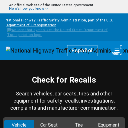
Skip to main content
An official website of the United States government
Here's how you know
National Highway Traffic Safety Administration, part of the
U.S.
Department of Transportation
Homepage
Español
Togg
Menu
Check for Recalls
Search vehicles, car seats, tires and other
equipment for safety recalls, investigations,
complaints and manufacturer communication.
Vehicle
Car Seat
Tire
Equipment