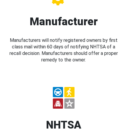
Manufacturer
Manufacturers will notify registered owners by first
class mail within 60 days of notifying NHTSA of a
recall decision. Manufacturers should offer a proper
remedy to the owner.
NHTSA