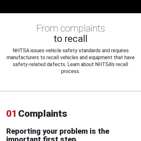
From complaints
to recall
NHTSA issues vehicle safety standards and requires
manufacturers to recall vehicles and equipment that have
safety-related defects. Learn about NHTSA's recall
process.
01
Complaints
Reporting your problem is the
important first step.