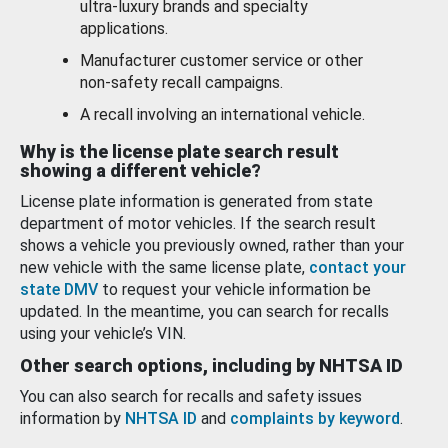
ultra-luxury brands and specialty
applications.
Manufacturer customer service or other
non-safety recall campaigns.
A recall involving an international vehicle.
Why is the license plate search result
showing a different vehicle?
License plate information is generated from state
department of motor vehicles. If the search result
shows a vehicle you previously owned, rather than your
new vehicle with the same license plate,
contact your
state DMV
to request your vehicle information be
updated. In the meantime, you can search for recalls
using your vehicle’s VIN.
Other search options, including by NHTSA ID
You can also search for recalls and safety issues
information by
NHTSA ID
and
complaints by keyword
.