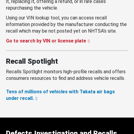
it, replacing it, offering a refund, or in rare cases
repurchasing the vehicle.
Using our VIN lookup tool, you can access recall
information provided by the manufacturer conducting the
recall which may be not posted yet on NHTSA’s site.
Go to search by VIN or license plate
Recall Spotlight
Recalls Spotlight monitors high-profile recalls and offers
consumers resources to find and address vehicle recalls.
Tens of millions of vehicles with Takata air bags
under recall.
Defects Investigation and Recalls