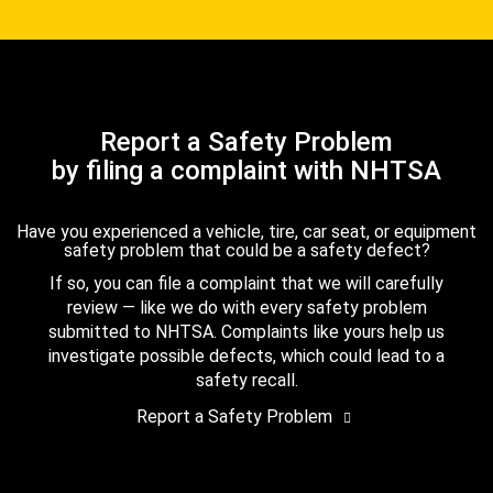
Report a Safety Problem
by filing a complaint with NHTSA
Have you experienced a vehicle, tire, car seat, or equipment
safety problem that could be a safety defect?
If so, you can file a complaint that we will carefully
review — like we do with every safety problem
submitted to NHTSA. Complaints like yours help us
investigate possible defects, which could lead to a
safety recall.
Report a Safety Problem