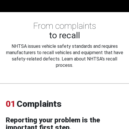
From complaints
to recall
NHTSA issues vehicle safety standards and requires
manufacturers to recall vehicles and equipment that have
safety-related defects. Learn about NHTSA's recall
process.
01
Complaints
Reporting your problem is the
important first step.