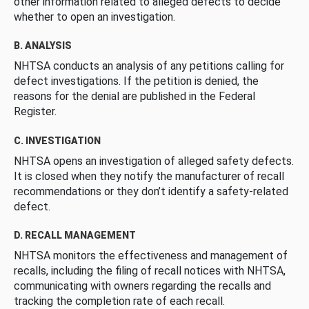
other information related to alleged defects to decide
whether to open an investigation.
B. ANALYSIS
NHTSA conducts an analysis of any petitions calling for
defect investigations. If the petition is denied, the
reasons for the denial are published in the Federal
Register.
C. INVESTIGATION
NHTSA opens an investigation of alleged safety defects.
It is closed when they notify the manufacturer of recall
recommendations or they don’t identify a safety-related
defect.
D. RECALL MANAGEMENT
NHTSA monitors the effectiveness and management of
recalls, including the filing of recall notices with NHTSA,
communicating with owners regarding the recalls and
tracking the completion rate of each recall.