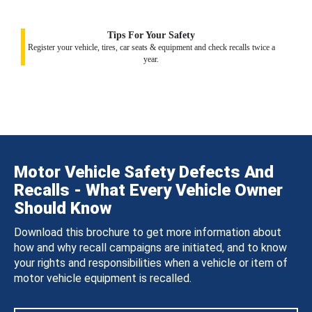
Tips For Your Safety
Register your vehicle, tires, car seats & equipment and check recalls twice a
year.
Motor Vehicle Safety Defects And
Recalls - What Every Vehicle Owner
Should Know
Download this brochure to get more information about
how and why recall campaigns are initiated, and to know
your rights and responsibilities when a vehicle or item of
motor vehicle equipment is recalled.