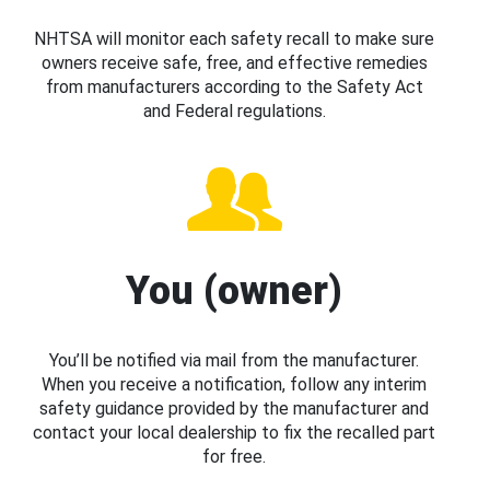
NHTSA will monitor each safety recall to make sure
owners receive safe, free, and effective remedies
from manufacturers according to the Safety Act
and Federal regulations.
You (owner)
You’ll be notified via mail from the manufacturer.
When you receive a notification, follow any interim
safety guidance provided by the manufacturer and
contact your local dealership to fix the recalled part
for free.