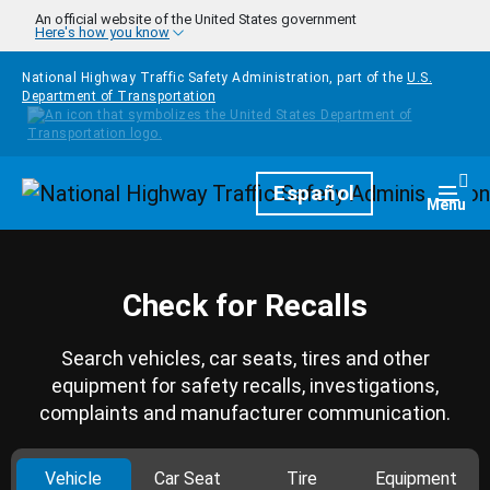
Skip to main content
An official website of the United States government
Here's how you know
National Highway Traffic Safety Administration, part of the
U.S.
Department of Transportation
Homepage
Español
Togg
Menu
Check for Recalls
Search vehicles, car seats, tires and other
equipment for safety recalls, investigations,
complaints and manufacturer communication.
Vehicle
Car Seat
Tire
Equipment