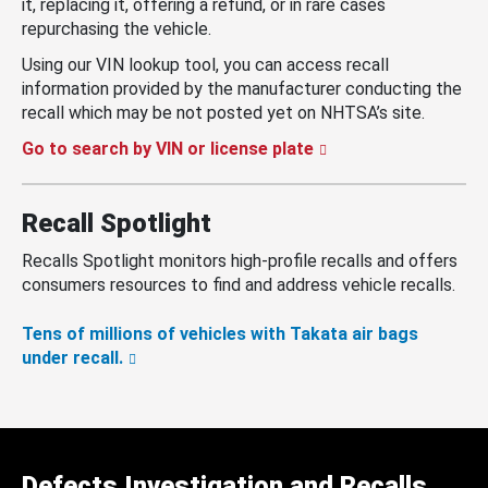
it, replacing it, offering a refund, or in rare cases
repurchasing the vehicle.
Using our VIN lookup tool, you can access recall
information provided by the manufacturer conducting the
recall which may be not posted yet on NHTSA’s site.
Go to search by VIN or license plate
Recall Spotlight
Recalls Spotlight monitors high-profile recalls and offers
consumers resources to find and address vehicle recalls.
Tens of millions of vehicles with Takata air bags
under recall.
Defects Investigation and Recalls