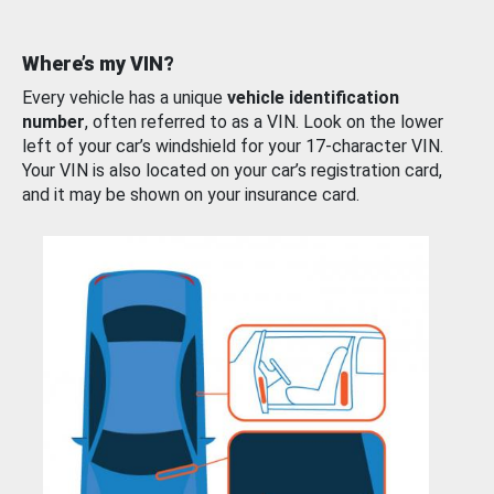
Where’s my VIN?
Every vehicle has a unique
vehicle identification
number
, often referred to as a VIN. Look on the lower
left of your car’s windshield for your 17-character VIN.
Your VIN is also located on your car’s registration card,
and it may be shown on your insurance card.