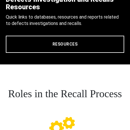
Resources
Quick links to databases, resources and reports related
to defects investigations and recalls.
RESOURCES
Roles in the Recall Process