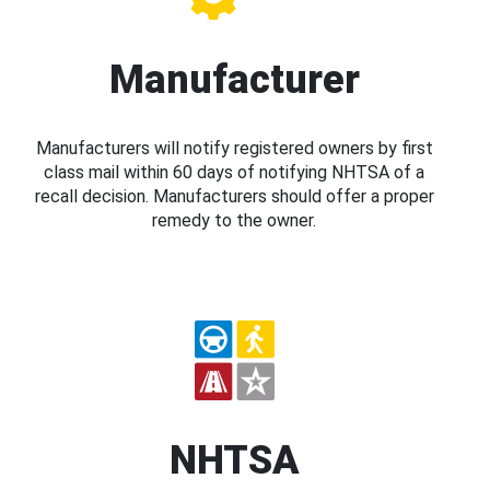
Manufacturer
Manufacturers will notify registered owners by first
class mail within 60 days of notifying NHTSA of a
recall decision. Manufacturers should offer a proper
remedy to the owner.
NHTSA