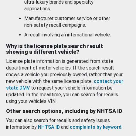
ultra-luxury brands and specialty
applications.
Manufacturer customer service or other
non-safety recall campaigns.
A recall involving an international vehicle.
Why is the license plate search result
showing a different vehicle?
License plate information is generated from state
department of motor vehicles. If the search result
shows a vehicle you previously owned, rather than your
new vehicle with the same license plate,
contact your
state DMV
to request your vehicle information be
updated. In the meantime, you can search for recalls
using your vehicle’s VIN.
Other search options, including by NHTSA ID
You can also search for recalls and safety issues
information by
NHTSA ID
and
complaints by keyword
.