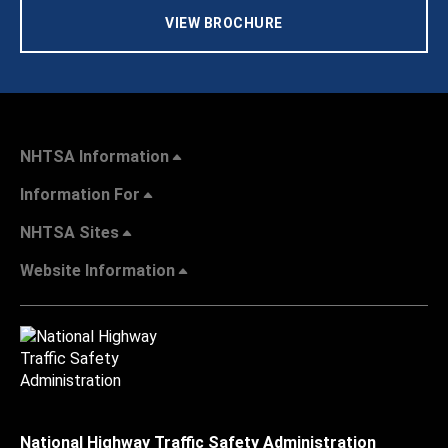
VIEW BROCHURE
NHTSA Information
Information For
NHTSA Sites
Website Information
National Highway Traffic Safety Administration