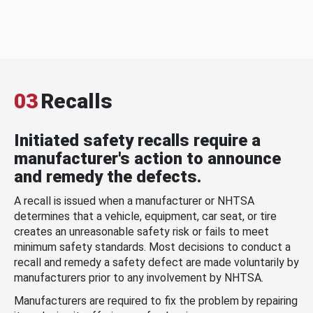
03
Recalls
Initiated safety recalls require a
manufacturer's action to announce
and remedy the defects.
A recall is issued when a manufacturer or NHTSA
determines that a vehicle, equipment, car seat, or tire
creates an unreasonable safety risk or fails to meet
minimum safety standards. Most decisions to conduct a
recall and remedy a safety defect are made voluntarily by
manufacturers prior to any involvement by NHTSA.
Manufacturers are required to fix the problem by repairing