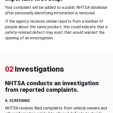
Your complaint will be added to a public NHTSA database
after personally identifying information is removed.
If the agency receives similar reports from a number of
people about the same product, this could indicate that a
safety-related defect may exist that would warrant the
opening of an investigation.
02
Investigations
NHTSA conducts an investigation
from reported complaints.
A. SCREENING
NHTSA reviews filed complaints from vehicle owners and