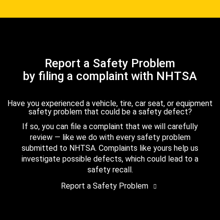
Report a Safety Problem
by filing a complaint with NHTSA
Have you experienced a vehicle, tire, car seat, or equipment
safety problem that could be a safety defect?
If so, you can file a complaint that we will carefully
review — like we do with every safety problem
submitted to NHTSA. Complaints like yours help us
investigate possible defects, which could lead to a
safety recall.
Report a Safety Problem