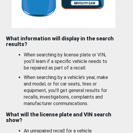
What information will display in the search
results?
When searching by license plate or VIN,
you’ll learn if a specific vehicle needs to
be repaired as part of a recall.
When searching by a vehicle’s year, make
and model, or for car seats, tires or
equipment, you'll get general results for
recalls, investigations, complaints and
manufacturer communications.
What will the license plate and VIN search
show?
An unrepaired recall for a vehicle