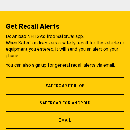
Get Recall Alerts
Download NHTSA's free SaferCar app.
When SaferCar discovers a safety recall for the vehicle or
equipment you entered, it will send you an alert on your
phone.
You can also sign up for general recall alerts via email.
SAFERCAR FOR IOS
SAFERCAR FOR ANDROID
EMAIL