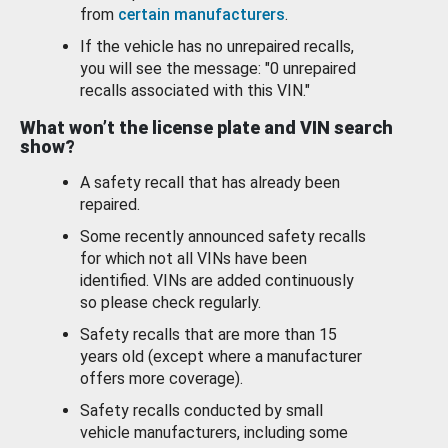
from
certain manufacturers
.
If the vehicle has no unrepaired recalls,
you will see the message: "0 unrepaired
recalls associated with this VIN."
What won’t the license plate and VIN search
show?
A safety recall that has already been
repaired.
Some recently announced safety recalls
for which not all VINs have been
identified. VINs are added continuously
so please check regularly.
Safety recalls that are more than 15
years old (except where a manufacturer
offers more coverage).
Safety recalls conducted by small
vehicle manufacturers, including some