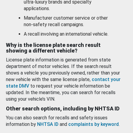
ultra-luxury brands and specialty
applications.
Manufacturer customer service or other
non-safety recall campaigns.
A recall involving an international vehicle.
Why is the license plate search result
showing a different vehicle?
License plate information is generated from state
department of motor vehicles. If the search result
shows a vehicle you previously owned, rather than your
new vehicle with the same license plate,
contact your
state DMV
to request your vehicle information be
updated. In the meantime, you can search for recalls
using your vehicle’s VIN.
Other search options, including by NHTSA ID
You can also search for recalls and safety issues
information by
NHTSA ID
and
complaints by keyword
.