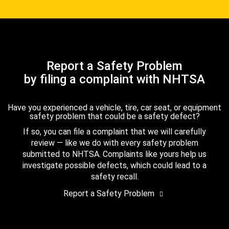
Report a Safety Problem
by filing a complaint with NHTSA
Have you experienced a vehicle, tire, car seat, or equipment
safety problem that could be a safety defect?
If so, you can file a complaint that we will carefully
review — like we do with every safety problem
submitted to NHTSA. Complaints like yours help us
investigate possible defects, which could lead to a
safety recall.
Report a Safety Problem