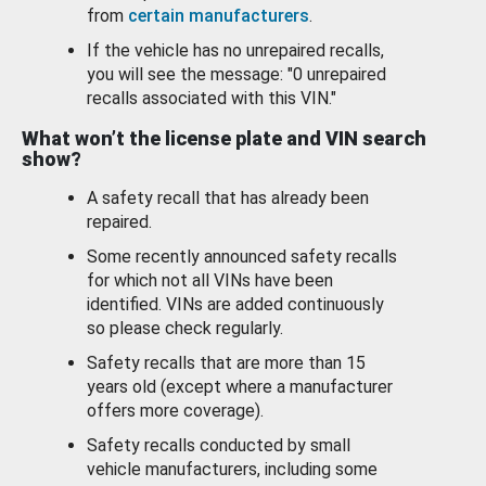
from
certain manufacturers
.
If the vehicle has no unrepaired recalls,
you will see the message: "0 unrepaired
recalls associated with this VIN."
What won’t the license plate and VIN search
show?
A safety recall that has already been
repaired.
Some recently announced safety recalls
for which not all VINs have been
identified. VINs are added continuously
so please check regularly.
Safety recalls that are more than 15
years old (except where a manufacturer
offers more coverage).
Safety recalls conducted by small
vehicle manufacturers, including some