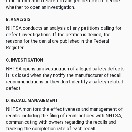
other information related to alleged defects to decide
whether to open an investigation.
B. ANALYSIS
NHTSA conducts an analysis of any petitions calling for
defect investigations. If the petition is denied, the
reasons for the denial are published in the Federal
Register.
C. INVESTIGATION
NHTSA opens an investigation of alleged safety defects.
It is closed when they notify the manufacturer of recall
recommendations or they don’t identify a safety-related
defect.
D. RECALL MANAGEMENT
NHTSA monitors the effectiveness and management of
recalls, including the filing of recall notices with NHTSA,
communicating with owners regarding the recalls and
tracking the completion rate of each recall.