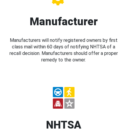
Manufacturer
Manufacturers will notify registered owners by first
class mail within 60 days of notifying NHTSA of a
recall decision. Manufacturers should offer a proper
remedy to the owner.
NHTSA