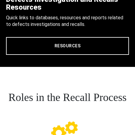
Resources
Quick links to databases, resources and reports related
to defects investigations and recalls.
RESOURCES
Roles in the Recall Process