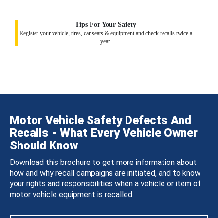
Tips For Your Safety
Register your vehicle, tires, car seats & equipment and check recalls twice a
year.
Motor Vehicle Safety Defects And
Recalls - What Every Vehicle Owner
Should Know
Download this brochure to get more information about
how and why recall campaigns are initiated, and to know
your rights and responsibilities when a vehicle or item of
motor vehicle equipment is recalled.