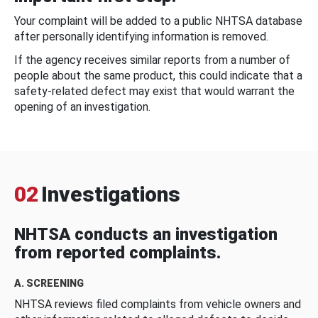
Your complaint will be added to a public NHTSA database
after personally identifying information is removed.
If the agency receives similar reports from a number of
people about the same product, this could indicate that a
safety-related defect may exist that would warrant the
opening of an investigation.
02
Investigations
NHTSA conducts an investigation
from reported complaints.
A. SCREENING
NHTSA reviews filed complaints from vehicle owners and