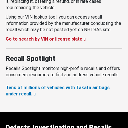
it, replacing it, offering a refund, or in rare cases
repurchasing the vehicle.
Using our VIN lookup tool, you can access recall
information provided by the manufacturer conducting the
recall which may be not posted yet on NHTSA’s site.
Go to search by VIN or license plate
Recall Spotlight
Recalls Spotlight monitors high-profile recalls and offers
consumers resources to find and address vehicle recalls.
Tens of millions of vehicles with Takata air bags
under recall.
Defects Investigation and Recalls