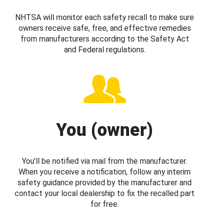
NHTSA will monitor each safety recall to make sure
owners receive safe, free, and effective remedies
from manufacturers according to the Safety Act
and Federal regulations.
You (owner)
You’ll be notified via mail from the manufacturer.
When you receive a notification, follow any interim
safety guidance provided by the manufacturer and
contact your local dealership to fix the recalled part
for free.