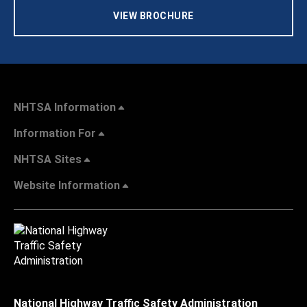
VIEW BROCHURE
NHTSA Information
Information For
NHTSA Sites
Website Information
National Highway Traffic Safety Administration