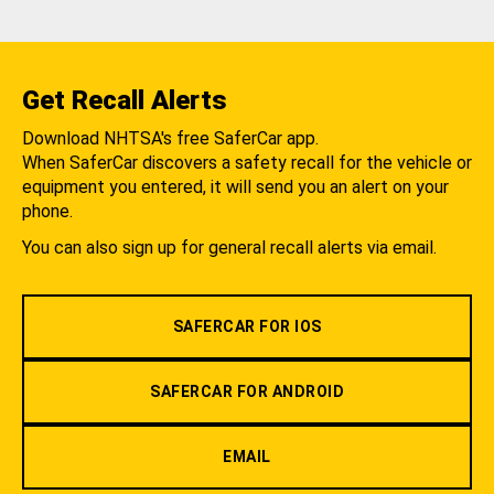
Get Recall Alerts
Download NHTSA's free SaferCar app.
When SaferCar discovers a safety recall for the vehicle or
equipment you entered, it will send you an alert on your
phone.
You can also sign up for general recall alerts via email.
SAFERCAR FOR IOS
SAFERCAR FOR ANDROID
EMAIL