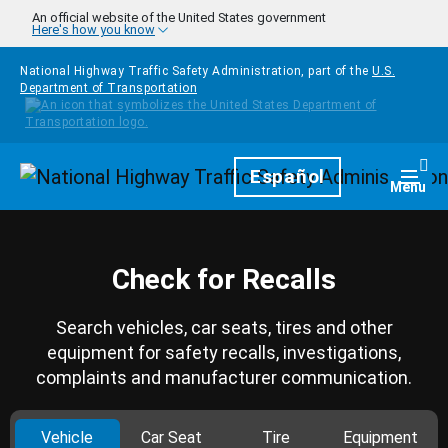
Skip to main content
An official website of the United States government
Here's how you know
National Highway Traffic Safety Administration, part of the
U.S.
Department of Transportation
Homepage
Español
Togg
Menu
Check for Recalls
Search vehicles, car seats, tires and other
equipment for safety recalls, investigations,
complaints and manufacturer communication.
Vehicle
Car Seat
Tire
Equipment