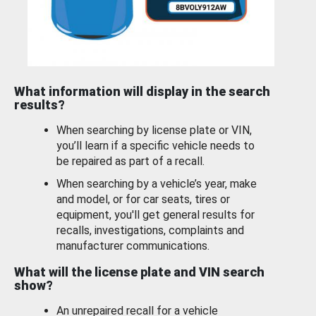
What information will display in the search
results?
When searching by license plate or VIN,
you’ll learn if a specific vehicle needs to
be repaired as part of a recall.
When searching by a vehicle’s year, make
and model, or for car seats, tires or
equipment, you'll get general results for
recalls, investigations, complaints and
manufacturer communications.
What will the license plate and VIN search
show?
An unrepaired recall for a vehicle