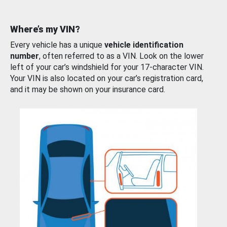
Where’s my VIN?
Every vehicle has a unique
vehicle identification
number
, often referred to as a VIN. Look on the lower
left of your car’s windshield for your 17-character VIN.
Your VIN is also located on your car’s registration card,
and it may be shown on your insurance card.