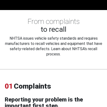
From complaints
to recall
NHTSA issues vehicle safety standards and requires
manufacturers to recall vehicles and equipment that have
safety-related defects. Learn about NHTSA's recall
process.
01
Complaints
Reporting your problem is the
important first step.