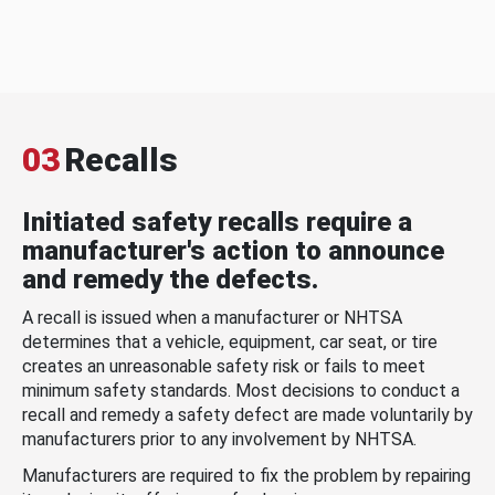
03
Recalls
Initiated safety recalls require a
manufacturer's action to announce
and remedy the defects.
A recall is issued when a manufacturer or NHTSA
determines that a vehicle, equipment, car seat, or tire
creates an unreasonable safety risk or fails to meet
minimum safety standards. Most decisions to conduct a
recall and remedy a safety defect are made voluntarily by
manufacturers prior to any involvement by NHTSA.
Manufacturers are required to fix the problem by repairing