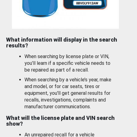
What information will display in the search
results?
When searching by license plate or VIN,
you’ll learn if a specific vehicle needs to
be repaired as part of a recall.
When searching by a vehicle’s year, make
and model, or for car seats, tires or
equipment, you'll get general results for
recalls, investigations, complaints and
manufacturer communications.
What will the license plate and VIN search
show?
An unrepaired recall for a vehicle