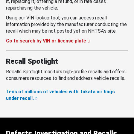
it, replacing it, offering a refund, or in rare cases
repurchasing the vehicle.
Using our VIN lookup tool, you can access recall
information provided by the manufacturer conducting the
recall which may be not posted yet on NHTSA’s site.
Go to search by VIN or license plate
Recall Spotlight
Recalls Spotlight monitors high-profile recalls and offers
consumers resources to find and address vehicle recalls.
Tens of millions of vehicles with Takata air bags
under recall.
Defects Investigation and Recalls