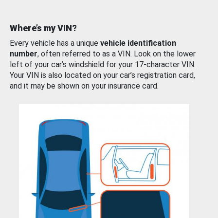
Where’s my VIN?
Every vehicle has a unique
vehicle identification
number
, often referred to as a VIN. Look on the lower
left of your car’s windshield for your 17-character VIN.
Your VIN is also located on your car’s registration card,
and it may be shown on your insurance card.