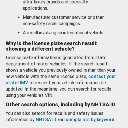
ultra-luxury brands and specialty
applications.
Manufacturer customer service or other
non-safety recall campaigns.
A recall involving an international vehicle.
Why is the license plate search result
showing a different vehicle?
License plate information is generated from state
department of motor vehicles. If the search result
shows a vehicle you previously owned, rather than your
new vehicle with the same license plate,
contact your
state DMV
to request your vehicle information be
updated. In the meantime, you can search for recalls
using your vehicle’s VIN.
Other search options, including by NHTSA ID
You can also search for recalls and safety issues
information by
NHTSA ID
and
complaints by keyword
.