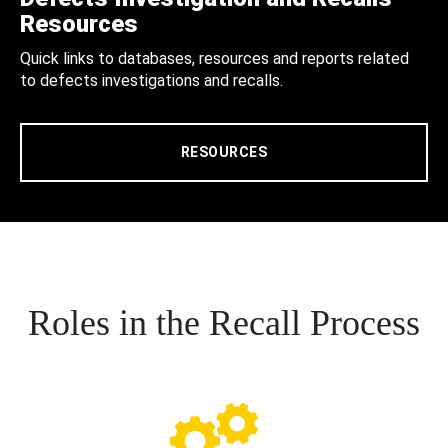
Resources
Quick links to databases, resources and reports related
to defects investigations and recalls.
RESOURCES
Roles in the Recall Process