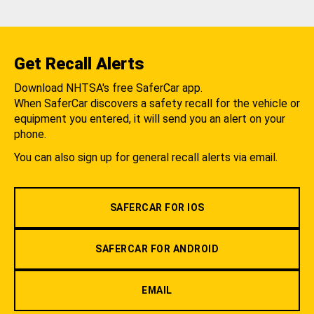
Get Recall Alerts
Download NHTSA's free SaferCar app.
When SaferCar discovers a safety recall for the vehicle or
equipment you entered, it will send you an alert on your
phone.
You can also sign up for general recall alerts via email.
SAFERCAR FOR IOS
SAFERCAR FOR ANDROID
EMAIL