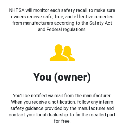
NHTSA will monitor each safety recall to make sure
owners receive safe, free, and effective remedies
from manufacturers according to the Safety Act
and Federal regulations.
You (owner)
You’ll be notified via mail from the manufacturer.
When you receive a notification, follow any interim
safety guidance provided by the manufacturer and
contact your local dealership to fix the recalled part
for free.