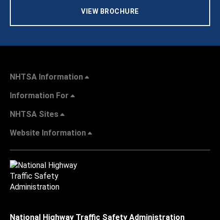
VIEW BROCHURE
NHTSA Information
Information For
NHTSA Sites
Website Information
National Highway Traffic Safety Administration