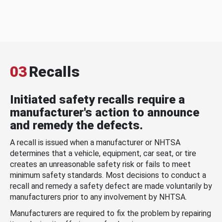
03
Recalls
Initiated safety recalls require a
manufacturer's action to announce
and remedy the defects.
A recall is issued when a manufacturer or NHTSA
determines that a vehicle, equipment, car seat, or tire
creates an unreasonable safety risk or fails to meet
minimum safety standards. Most decisions to conduct a
recall and remedy a safety defect are made voluntarily by
manufacturers prior to any involvement by NHTSA.
Manufacturers are required to fix the problem by repairing