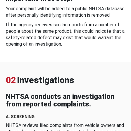
Your complaint will be added to a public NHTSA database
after personally identifying information is removed.
If the agency receives similar reports from a number of
people about the same product, this could indicate that a
safety-related defect may exist that would warrant the
opening of an investigation.
02
Investigations
NHTSA conducts an investigation
from reported complaints.
A. SCREENING
NHTSA reviews filed complaints from vehicle owners and