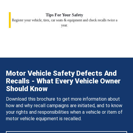
Tips For Your Safety
Register your vehicle, tires, car seats & equipment and check recalls twice a
year.
Motor Vehicle Safety Defects And
Recalls - What Every Vehicle Owner
Should Know
Download this brochure to get more information about
how and why recall campaigns are initiated, and to know
your rights and responsibilities when a vehicle or item of
motor vehicle equipment is recalled.