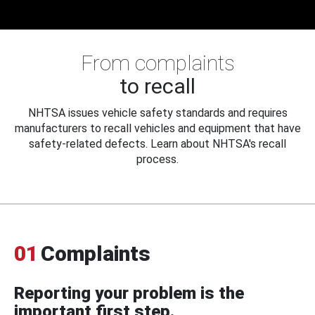
From complaints
to recall
NHTSA issues vehicle safety standards and requires
manufacturers to recall vehicles and equipment that have
safety-related defects. Learn about NHTSA's recall
process.
01
Complaints
Reporting your problem is the
important first step.