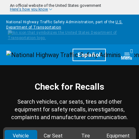
Skip to main content
An official website of the United States government
Here's how you know
National Highway Traffic Safety Administration, part of the
U.S.
Department of Transportation
Homepage
Español
Togg
Menu
Check for Recalls
Search vehicles, car seats, tires and other
equipment for safety recalls, investigations,
complaints and manufacturer communication.
Vehicle
Car Seat
Tire
Equipment