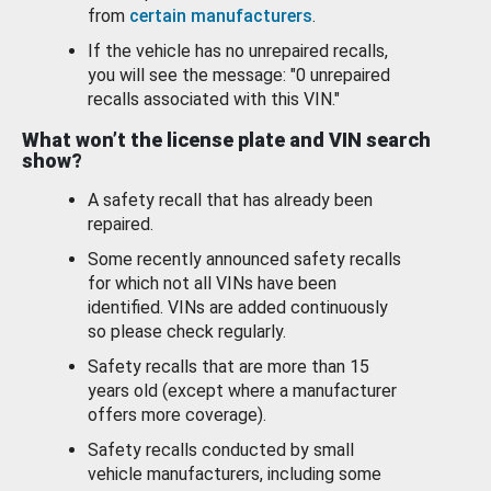
from
certain manufacturers
.
If the vehicle has no unrepaired recalls,
you will see the message: "0 unrepaired
recalls associated with this VIN."
What won’t the license plate and VIN search
show?
A safety recall that has already been
repaired.
Some recently announced safety recalls
for which not all VINs have been
identified. VINs are added continuously
so please check regularly.
Safety recalls that are more than 15
years old (except where a manufacturer
offers more coverage).
Safety recalls conducted by small
vehicle manufacturers, including some