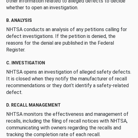
other information related to alleged defects to decide
whether to open an investigation.
B. ANALYSIS
NHTSA conducts an analysis of any petitions calling for
defect investigations. If the petition is denied, the
reasons for the denial are published in the Federal
Register.
C. INVESTIGATION
NHTSA opens an investigation of alleged safety defects.
It is closed when they notify the manufacturer of recall
recommendations or they don’t identify a safety-related
defect.
D. RECALL MANAGEMENT
NHTSA monitors the effectiveness and management of
recalls, including the filing of recall notices with NHTSA,
communicating with owners regarding the recalls and
tracking the completion rate of each recall.