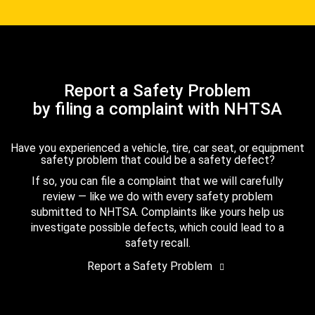
Report a Safety Problem
by filing a complaint with NHTSA
Have you experienced a vehicle, tire, car seat, or equipment
safety problem that could be a safety defect?
If so, you can file a complaint that we will carefully
review — like we do with every safety problem
submitted to NHTSA. Complaints like yours help us
investigate possible defects, which could lead to a
safety recall.
Report a Safety Problem