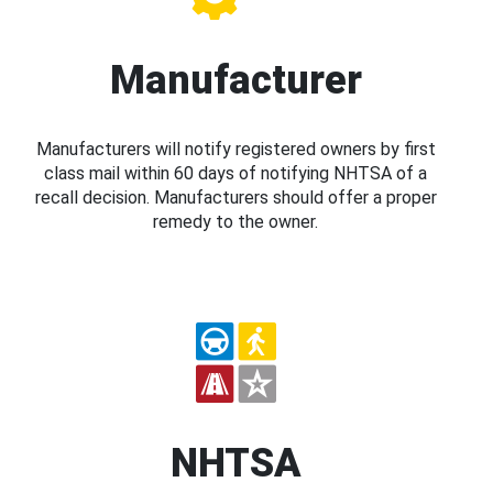
Manufacturer
Manufacturers will notify registered owners by first
class mail within 60 days of notifying NHTSA of a
recall decision. Manufacturers should offer a proper
remedy to the owner.
NHTSA