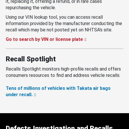
it, replacing it, offering a refund, or in rare cases
repurchasing the vehicle.
Using our VIN lookup tool, you can access recall
information provided by the manufacturer conducting the
recall which may be not posted yet on NHTSA’s site.
Go to search by VIN or license plate
Recall Spotlight
Recalls Spotlight monitors high-profile recalls and offers
consumers resources to find and address vehicle recalls.
Tens of millions of vehicles with Takata air bags
under recall.
Defects Investigation and Recalls