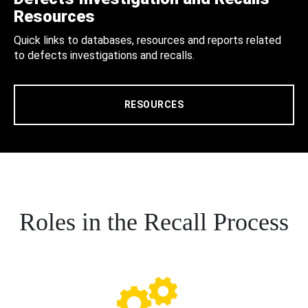
Resources
Quick links to databases, resources and reports related
to defects investigations and recalls.
RESOURCES
Roles in the Recall Process