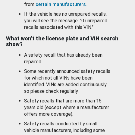
from
certain manufacturers
.
If the vehicle has no unrepaired recalls,
you will see the message: "0 unrepaired
recalls associated with this VIN."
What won’t the license plate and VIN search
show?
A safety recall that has already been
repaired.
Some recently announced safety recalls
for which not all VINs have been
identified. VINs are added continuously
so please check regularly.
Safety recalls that are more than 15
years old (except where a manufacturer
offers more coverage).
Safety recalls conducted by small
vehicle manufacturers, including some