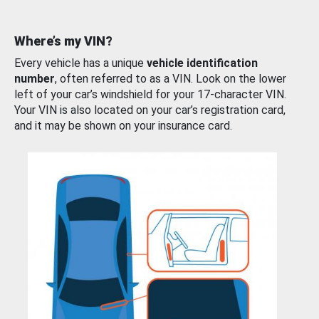
Where’s my VIN?
Every vehicle has a unique
vehicle identification
number
, often referred to as a VIN. Look on the lower
left of your car’s windshield for your 17-character VIN.
Your VIN is also located on your car’s registration card,
and it may be shown on your insurance card.