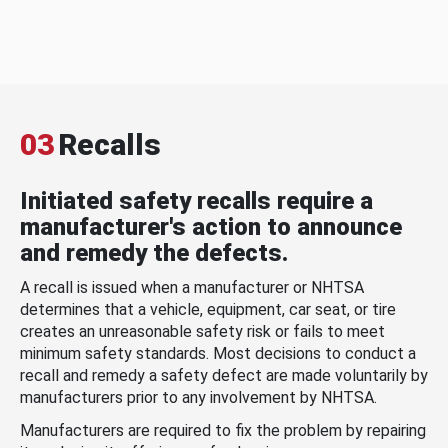
03
Recalls
Initiated safety recalls require a
manufacturer's action to announce
and remedy the defects.
A recall is issued when a manufacturer or NHTSA
determines that a vehicle, equipment, car seat, or tire
creates an unreasonable safety risk or fails to meet
minimum safety standards. Most decisions to conduct a
recall and remedy a safety defect are made voluntarily by
manufacturers prior to any involvement by NHTSA.
Manufacturers are required to fix the problem by repairing