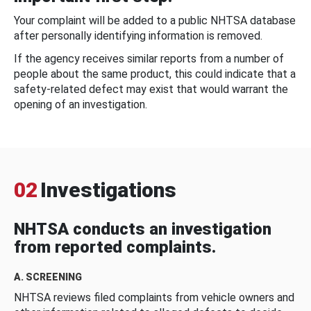
Your complaint will be added to a public NHTSA database
after personally identifying information is removed.
If the agency receives similar reports from a number of
people about the same product, this could indicate that a
safety-related defect may exist that would warrant the
opening of an investigation.
02
Investigations
NHTSA conducts an investigation
from reported complaints.
A. SCREENING
NHTSA reviews filed complaints from vehicle owners and