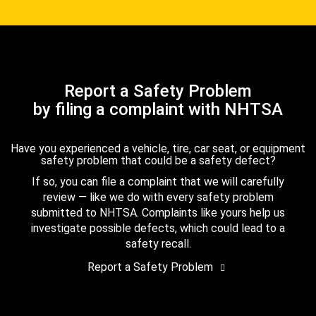
Report a Safety Problem
by filing a complaint with NHTSA
Have you experienced a vehicle, tire, car seat, or equipment
safety problem that could be a safety defect?
If so, you can file a complaint that we will carefully
review — like we do with every safety problem
submitted to NHTSA. Complaints like yours help us
investigate possible defects, which could lead to a
safety recall.
Report a Safety Problem