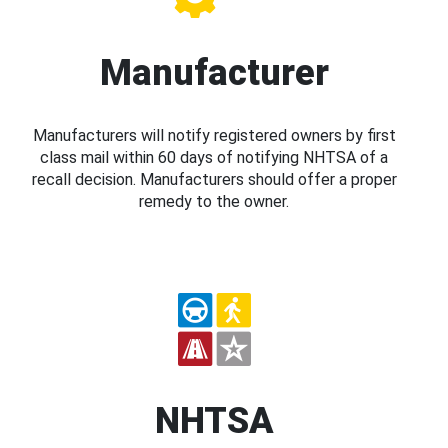
Manufacturer
Manufacturers will notify registered owners by first
class mail within 60 days of notifying NHTSA of a
recall decision. Manufacturers should offer a proper
remedy to the owner.
NHTSA