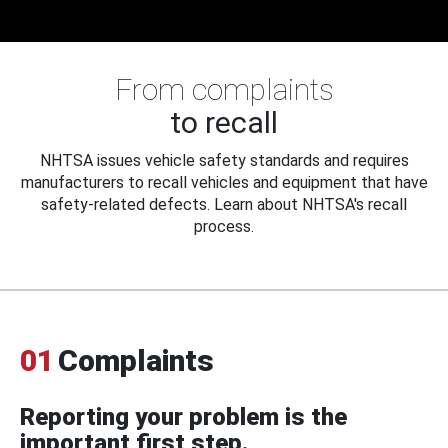
From complaints
to recall
NHTSA issues vehicle safety standards and requires
manufacturers to recall vehicles and equipment that have
safety-related defects. Learn about NHTSA's recall
process.
01
Complaints
Reporting your problem is the
important first step.