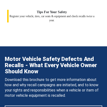
Tips For Your Safety
Register your vehicle, tires, car seats & equipment and check recalls twice a
year.
Motor Vehicle Safety Defects And
Recalls - What Every Vehicle Owner
Should Know
Download this brochure to get more information about
how and why recall campaigns are initiated, and to know
your rights and responsibilities when a vehicle or item of
motor vehicle equipment is recalled.