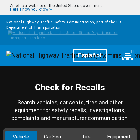
Skip to main content
An official website of the United States government
Here's how you know
National Highway Traffic Safety Administration, part of the
U.S.
Department of Transportation
Homepage
Español
Togg
Menu
Check for Recalls
Search vehicles, car seats, tires and other
equipment for safety recalls, investigations,
complaints and manufacturer communication.
Vehicle
Car Seat
Tire
Equipment