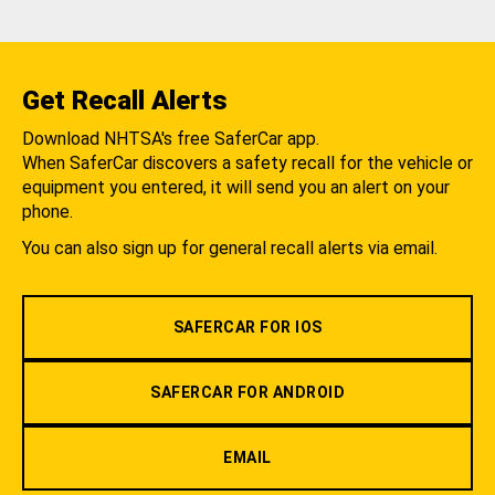
Get Recall Alerts
Download NHTSA's free SaferCar app.
When SaferCar discovers a safety recall for the vehicle or
equipment you entered, it will send you an alert on your
phone.
You can also sign up for general recall alerts via email.
SAFERCAR FOR IOS
SAFERCAR FOR ANDROID
EMAIL