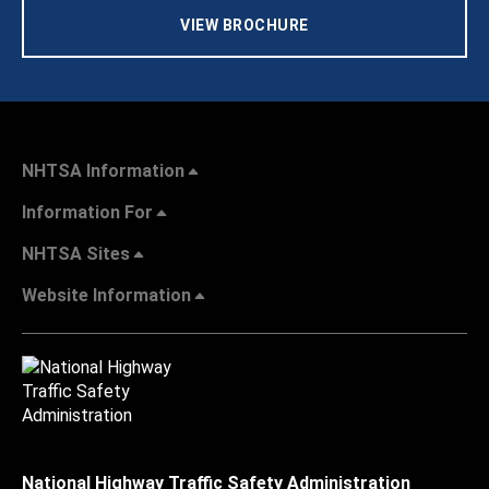
VIEW BROCHURE
NHTSA Information
Information For
NHTSA Sites
Website Information
National Highway Traffic Safety Administration