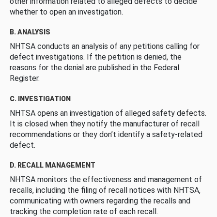
other information related to alleged defects to decide
whether to open an investigation.
B. ANALYSIS
NHTSA conducts an analysis of any petitions calling for
defect investigations. If the petition is denied, the
reasons for the denial are published in the Federal
Register.
C. INVESTIGATION
NHTSA opens an investigation of alleged safety defects.
It is closed when they notify the manufacturer of recall
recommendations or they don’t identify a safety-related
defect.
D. RECALL MANAGEMENT
NHTSA monitors the effectiveness and management of
recalls, including the filing of recall notices with NHTSA,
communicating with owners regarding the recalls and
tracking the completion rate of each recall.