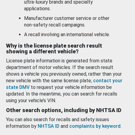
ultra-luxury brands and specialty
applications.
Manufacturer customer service or other
non-safety recall campaigns.
A recall involving an international vehicle.
Why is the license plate search result
showing a different vehicle?
License plate information is generated from state
department of motor vehicles. If the search result
shows a vehicle you previously owned, rather than your
new vehicle with the same license plate,
contact your
state DMV
to request your vehicle information be
updated. In the meantime, you can search for recalls
using your vehicle’s VIN.
Other search options, including by NHTSA ID
You can also search for recalls and safety issues
information by
NHTSA ID
and
complaints by keyword
.