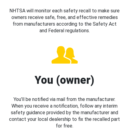
NHTSA will monitor each safety recall to make sure
owners receive safe, free, and effective remedies
from manufacturers according to the Safety Act
and Federal regulations.
You (owner)
You’ll be notified via mail from the manufacturer.
When you receive a notification, follow any interim
safety guidance provided by the manufacturer and
contact your local dealership to fix the recalled part
for free.