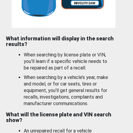
What information will display in the search
results?
When searching by license plate or VIN,
you’ll learn if a specific vehicle needs to
be repaired as part of a recall.
When searching by a vehicle’s year, make
and model, or for car seats, tires or
equipment, you'll get general results for
recalls, investigations, complaints and
manufacturer communications.
What will the license plate and VIN search
show?
An unrepaired recall for a vehicle