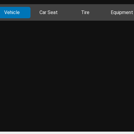
Vehicle
Car Seat
Tire
Equipment