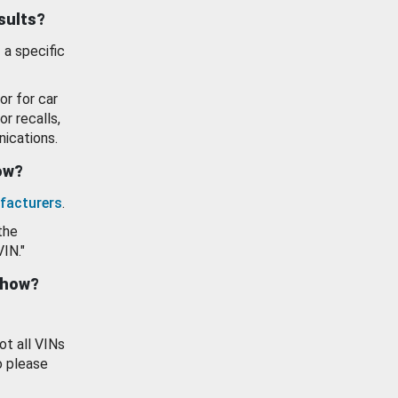
esults?
 a specific
or for car
or recalls,
ications.
how?
facturers
.
the
VIN."
show?
ot all VINs
o please