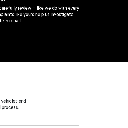
 carefully review — like we do with every
aints like yours help us investigate
ety recall.
 vehicles and
 process.