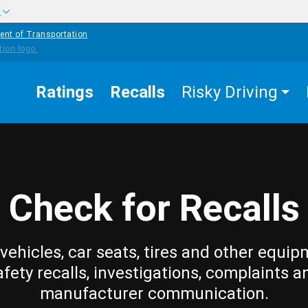
w
ent of Transportation
Ratings
Recalls
Risky Driving
Check for Recalls
vehicles, car seats, tires and other equip
afety recalls, investigations, complaints a
manufacturer communication.