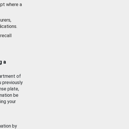
ept where a
urers,
ications.
recall
g a
artment of
u previously
nse plate,
mation be
ing your
mation by