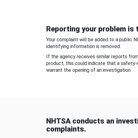
Reporting your problem is t
Your complaint will be added to a public 
identifying information is removed.
If the agency receives similar reports fr
product, this could indicate that a safety
warrant the opening of an investigation.
NHTSA conducts an investi
complaints.