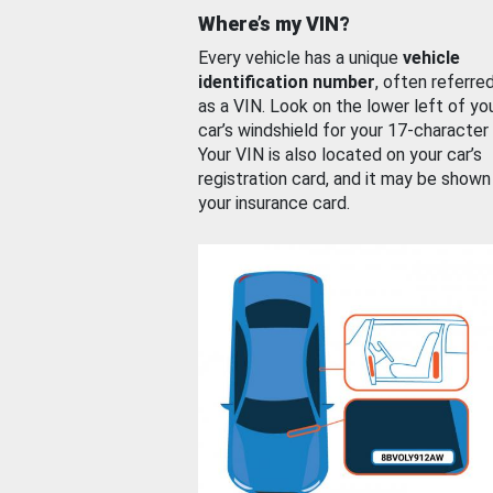
Where’s my VIN?
Every vehicle has a unique
vehicle
identification number
, often referre
as a VIN. Look on the lower left of yo
car’s windshield for your 17-character
Your VIN is also located on your car’s
registration card, and it may be shown
your insurance card.