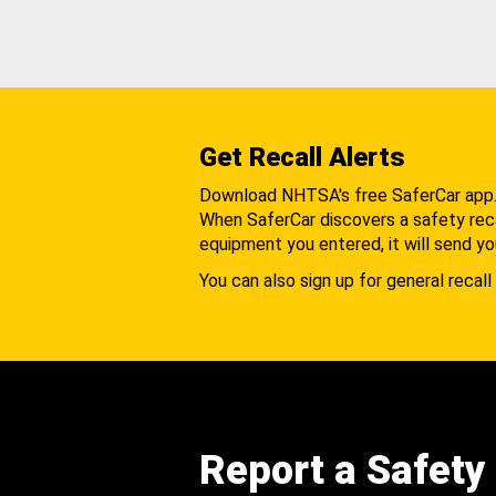
Get Recall Alerts
Download NHTSA's free SaferCar app
When SaferCar discovers a safety recal
equipment you entered, it will send yo
You can also sign up for general recall 
Report a Safety