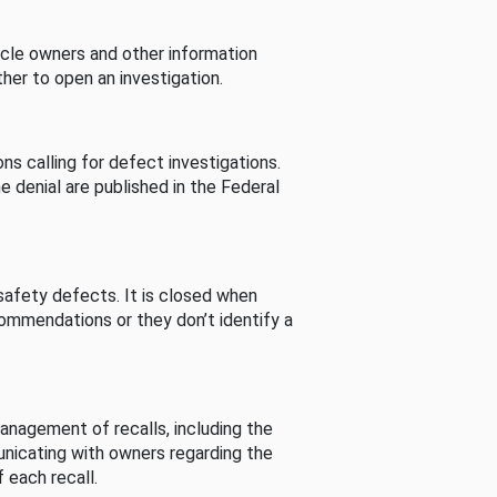
cle owners and other information
her to open an investigation.
s calling for defect investigations.
he denial are published in the Federal
afety defects. It is closed when
commendations or they don’t identify a
nagement of recalls, including the
unicating with owners regarding the
 each recall.