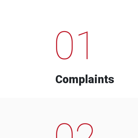
01
Complaints
02