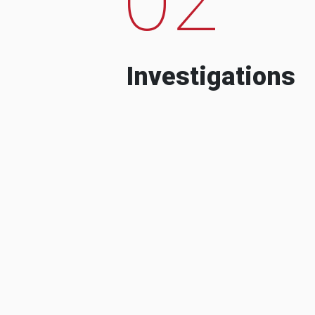
Investigations