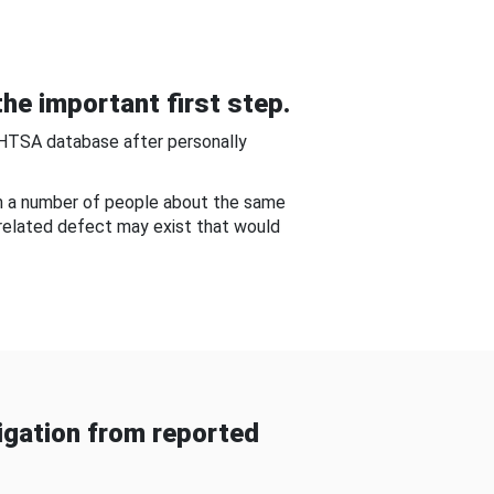
he important first step.
NHTSA database after personally
om a number of people about the same
-related defect may exist that would
gation from reported