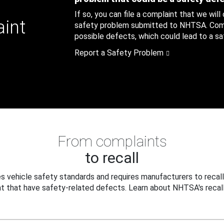
If so, you can file a complaint that we will
aint
safety problem submitted to NHTSA. Compl
possible defects, which could lead to a saf
Report a Safety Problem
From complaints
to recall
 vehicle safety standards and requires manufacturers to recall
t that have safety-related defects. Learn about NHTSA's recall