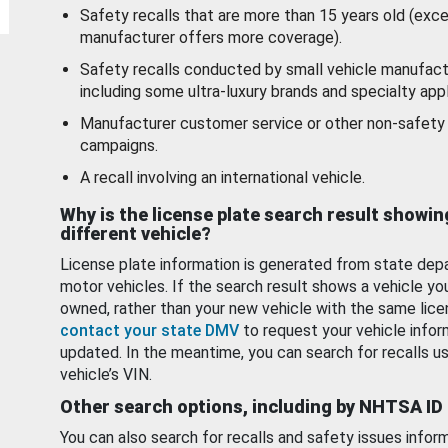
Safety recalls that are more than 15 years old (exc
manufacturer offers more coverage).
Safety recalls conducted by small vehicle manufact
including some ultra-luxury brands and specialty appl
Manufacturer customer service or other non-safety 
campaigns.
A recall involving an international vehicle.
Why is the license plate search result showin
different vehicle?
License plate information is generated from state dep
motor vehicles. If the search result shows a vehicle yo
owned, rather than your new vehicle with the same lice
contact your state DMV
to request your vehicle infor
updated. In the meantime, you can search for recalls us
vehicle’s VIN.
Other search options, including by NHTSA ID
You can also search for recalls and safety issues infor