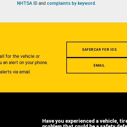
NHTSA ID
and
complaints by keyword
.
.
SAFERCAR FOR IOS
l for the vehicle or
u an alert on your phone.
EMAIL
alerts via email.
Have you experienced a vehicle, tir
problem that could be a safety def