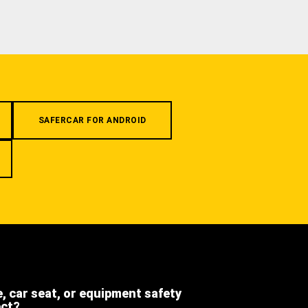
SAFERCAR FOR ANDROID
e, car seat, or equipment safety
ect?