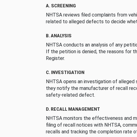
A. SCREENING
NHTSA reviews filed complaints from vehi
related to alleged defects to decide whet
B. ANALYSIS
NHTSA conducts an analysis of any petition
If the petition is denied, the reasons for t
Register.
C. INVESTIGATION
NHTSA opens an investigation of alleged s
they notify the manufacturer of recall re
safety-related defect.
D. RECALL MANAGEMENT
NHTSA monitors the effectiveness and ma
filing of recall notices with NHTSA, comm
recalls and tracking the completion rate of