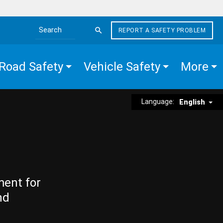
REPORT A SAFETY PROBLEM
Search the site
Road Safety
Vehicle Safety
More
Language:
English
ment for
nd