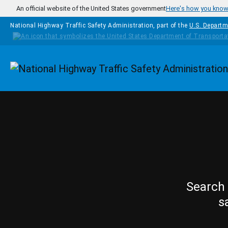
Skip to main content
An official website of the United States government
Here's how you kno
National Highway Traffic Safety Administration, part of the
U.S. Departm
Homepage
Search 
s