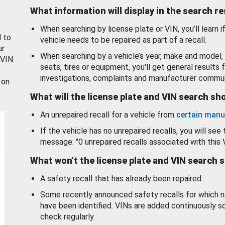
What information will display in the search r
When searching by license plate or VIN, you’ll learn if
d to
vehicle needs to be repaired as part of a recall.
ur
When searching by a vehicle’s year, make and model, 
 VIN.
seats, tires or equipment, you'll get general results f
investigations, complaints and manufacturer commun
 on
What will the license plate and VIN search s
An unrepaired recall for a vehicle from
certain manu
If the vehicle has no unrepaired recalls, you will see 
message: "0 unrepaired recalls associated with this 
What won’t the license plate and VIN search 
A safety recall that has already been repaired.
Some recently announced safety recalls for which n
have been identified. VINs are added continuously s
check regularly.