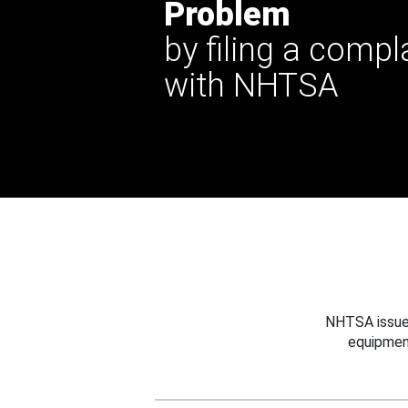
Problem
by filing a compl
with NHTSA
NHTSA issues
equipmen