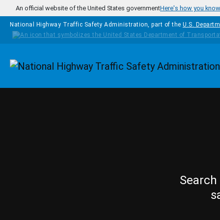
Skip to main content
An official website of the United States government
Here's how you kno
National Highway Traffic Safety Administration, part of the
U.S. Departm
Homepage
Search 
s