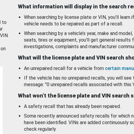
What information will display in the search r
When searching by license plate or VIN, you’ll learn if
d to
vehicle needs to be repaired as part of a recall.
ur
When searching by a vehicle’s year, make and model, 
 VIN.
seats, tires or equipment, you'll get general results f
investigations, complaints and manufacturer commun
 on
What will the license plate and VIN search s
An unrepaired recall for a vehicle from
certain manu
If the vehicle has no unrepaired recalls, you will see 
message: "0 unrepaired recalls associated with this 
What won’t the license plate and VIN search 
A safety recall that has already been repaired.
Some recently announced safety recalls for which n
have been identified. VINs are added continuously s
check regularly.