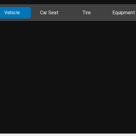
Vehicle
Car Seat
Tire
Equipment