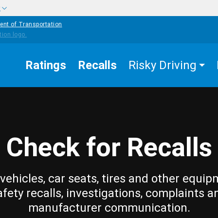
w
ent of Transportation
Ratings
Recalls
Risky Driving
Check for Recalls
vehicles, car seats, tires and other equip
afety recalls, investigations, complaints a
manufacturer communication.