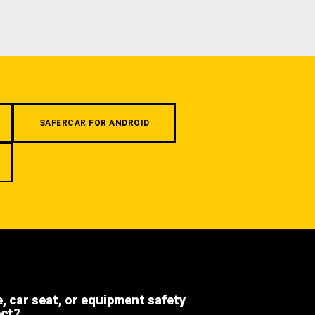
SAFERCAR FOR ANDROID
e, car seat, or equipment safety
ect?