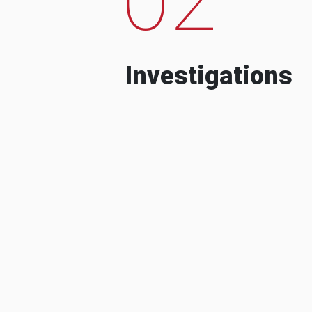
Investigations