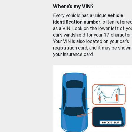
Where’s my VIN?
Every vehicle has a unique
vehicle
identification number
, often referre
as a VIN. Look on the lower left of yo
car’s windshield for your 17-character
Your VIN is also located on your car’s
registration card, and it may be shown
your insurance card.