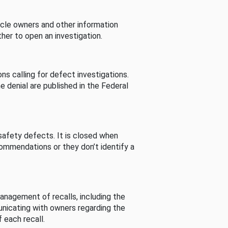
cle owners and other information
her to open an investigation.
s calling for defect investigations.
he denial are published in the Federal
afety defects. It is closed when
commendations or they don’t identify a
nagement of recalls, including the
unicating with owners regarding the
 each recall.