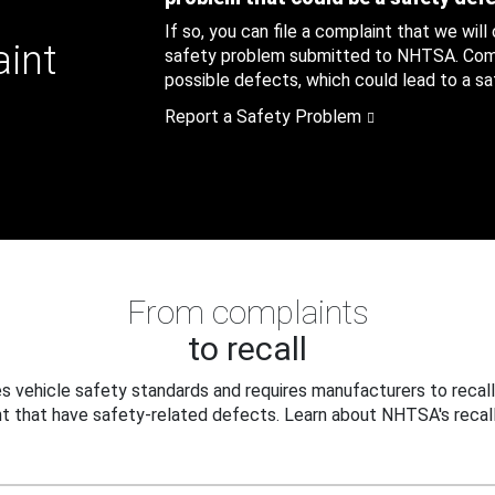
If so, you can file a complaint that we will
aint
safety problem submitted to NHTSA. Compl
possible defects, which could lead to a saf
Report a Safety Problem
From complaints
to recall
 vehicle safety standards and requires manufacturers to recall
t that have safety-related defects. Learn about NHTSA's recall