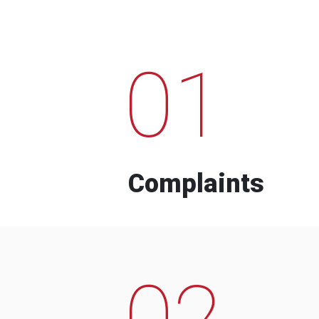
01
Complaints
02