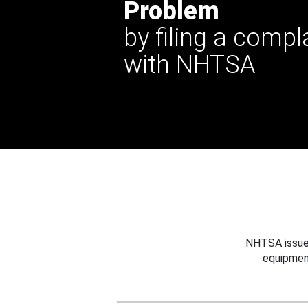
Problem
by filing a compl
with NHTSA
NHTSA issues
equipmen