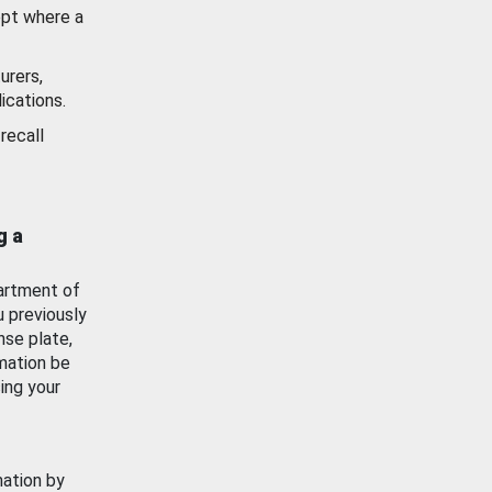
ept where a
urers,
ications.
recall
g a
artment of
u previously
nse plate,
mation be
ing your
mation by