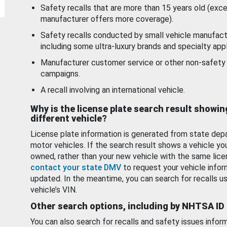
Safety recalls that are more than 15 years old (exc
manufacturer offers more coverage).
Safety recalls conducted by small vehicle manufact
including some ultra-luxury brands and specialty appl
Manufacturer customer service or other non-safety 
campaigns.
A recall involving an international vehicle.
Why is the license plate search result showin
different vehicle?
License plate information is generated from state dep
motor vehicles. If the search result shows a vehicle yo
owned, rather than your new vehicle with the same lice
contact your state DMV
to request your vehicle infor
updated. In the meantime, you can search for recalls us
vehicle’s VIN.
Other search options, including by NHTSA ID
You can also search for recalls and safety issues infor