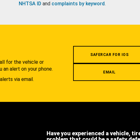
NHTSA ID
and
complaints by keyword
.
.
SAFERCAR FOR IOS
l for the vehicle or
u an alert on your phone.
EMAIL
alerts via email.
Have you experienced a vehicle, tir
problem that could be a safety def