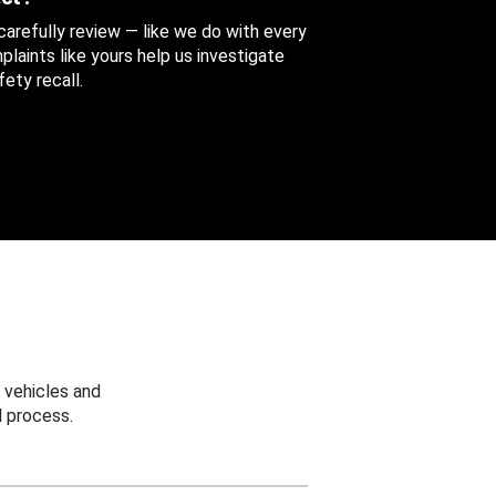
 carefully review — like we do with every
aints like yours help us investigate
ety recall.
 vehicles and
 process.