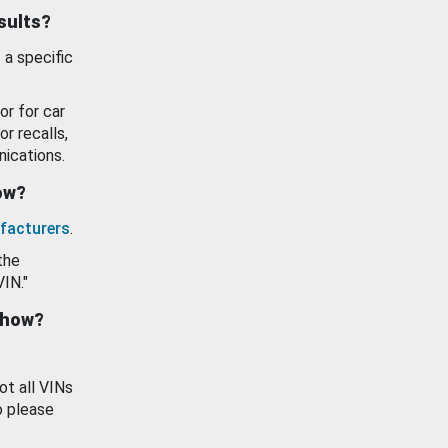
esults?
 a specific
or for car
or recalls,
ications.
how?
facturers
.
the
VIN."
show?
ot all VINs
o please