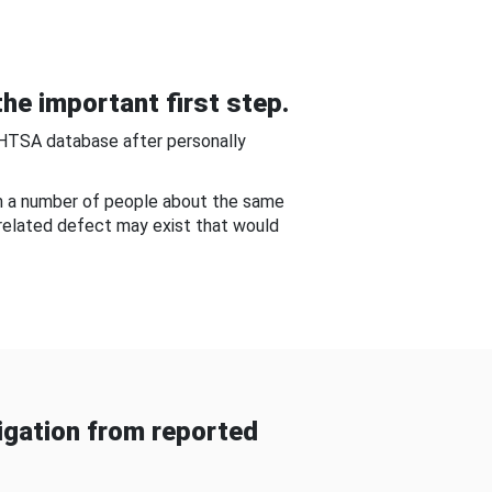
he important first step.
NHTSA database after personally
om a number of people about the same
-related defect may exist that would
gation from reported