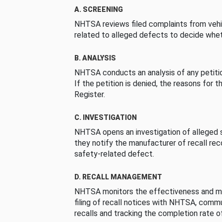
A. SCREENING
NHTSA reviews filed complaints from vehi
related to alleged defects to decide whet
B. ANALYSIS
NHTSA conducts an analysis of any petition
If the petition is denied, the reasons for t
Register.
C. INVESTIGATION
NHTSA opens an investigation of alleged s
they notify the manufacturer of recall re
safety-related defect.
D. RECALL MANAGEMENT
NHTSA monitors the effectiveness and ma
filing of recall notices with NHTSA, comm
recalls and tracking the completion rate of