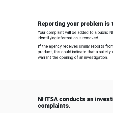
Reporting your problem is t
Your complaint will be added to a public 
identifying information is removed.
If the agency receives similar reports fr
product, this could indicate that a safety
warrant the opening of an investigation.
NHTSA conducts an investi
complaints.