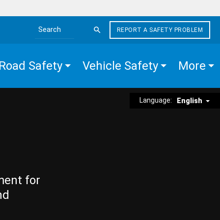
REPORT A SAFETY PROBLEM
Search the site
Road Safety
Vehicle Safety
More
Language:
English
ment for
nd