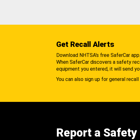
Get Recall Alerts
Download NHTSA's free SaferCar app
When SaferCar discovers a safety recal
equipment you entered, it will send yo
You can also sign up for general recall 
Report a Safety