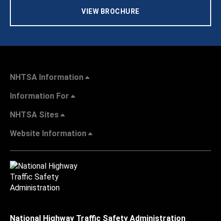
VIEW BROCHURE
NHTSA Information
Information For
NHTSA Sites
Website Information
National Highway Traffic Safety Administration