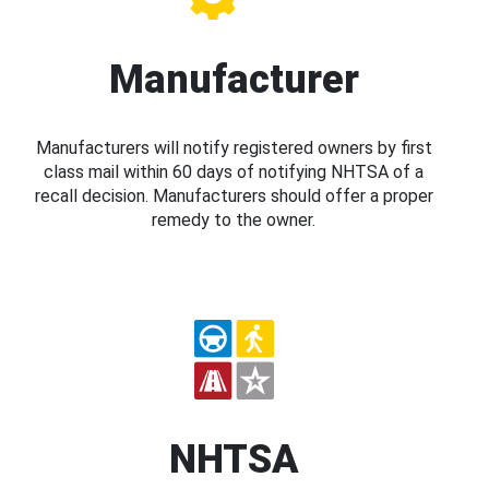
Manufacturer
Manufacturers will notify registered owners by first
class mail within 60 days of notifying NHTSA of a
recall decision. Manufacturers should offer a proper
remedy to the owner.
NHTSA