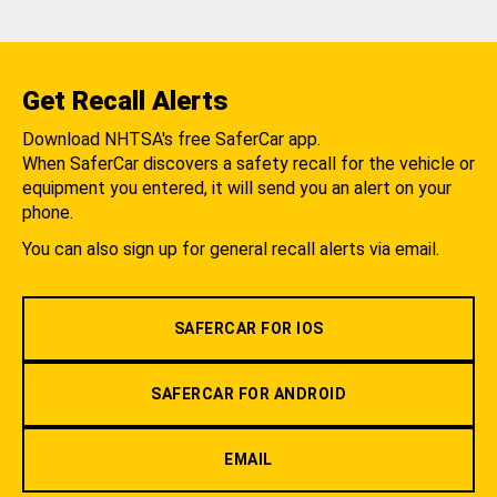
Get Recall Alerts
Download NHTSA's free SaferCar app.
When SaferCar discovers a safety recall for the vehicle or
equipment you entered, it will send you an alert on your
phone.
You can also sign up for general recall alerts via email.
SAFERCAR FOR IOS
SAFERCAR FOR ANDROID
EMAIL