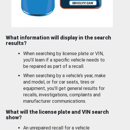
What information will display in the search
results?
When searching by license plate or VIN,
you’ll learn if a specific vehicle needs to
be repaired as part of a recall.
When searching by a vehicle’s year, make
and model, or for car seats, tires or
equipment, you'll get general results for
recalls, investigations, complaints and
manufacturer communications.
What will the license plate and VIN search
show?
An unrepaired recall for a vehicle