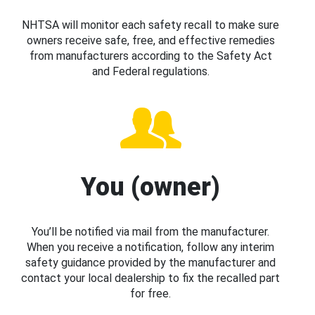
NHTSA will monitor each safety recall to make sure
owners receive safe, free, and effective remedies
from manufacturers according to the Safety Act
and Federal regulations.
You (owner)
You’ll be notified via mail from the manufacturer.
When you receive a notification, follow any interim
safety guidance provided by the manufacturer and
contact your local dealership to fix the recalled part
for free.