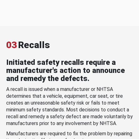
03
Recalls
Initiated safety recalls require a
manufacturer's action to announce
and remedy the defects.
A recall is issued when a manufacturer or NHTSA
determines that a vehicle, equipment, car seat, or tire
creates an unreasonable safety risk or fails to meet
minimum safety standards. Most decisions to conduct a
recall and remedy a safety defect are made voluntarily by
manufacturers prior to any involvement by NHTSA.
Manufacturers are required to fix the problem by repairing