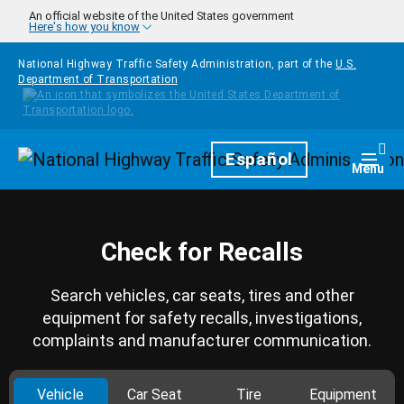
Skip to main content
An official website of the United States government
Here's how you know
National Highway Traffic Safety Administration, part of the
U.S.
Department of Transportation
Homepage
Español
Togg
Menu
Check for Recalls
Search vehicles, car seats, tires and other
equipment for safety recalls, investigations,
complaints and manufacturer communication.
Vehicle
Car Seat
Tire
Equipment