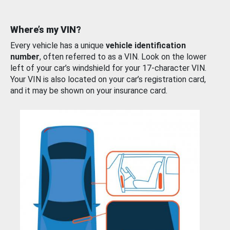
Where’s my VIN?
Every vehicle has a unique
vehicle identification
number
, often referred to as a VIN. Look on the lower
left of your car’s windshield for your 17-character VIN.
Your VIN is also located on your car’s registration card,
and it may be shown on your insurance card.