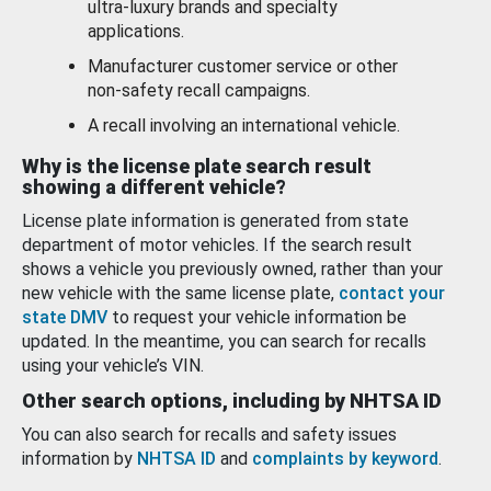
ultra-luxury brands and specialty
applications.
Manufacturer customer service or other
non-safety recall campaigns.
A recall involving an international vehicle.
Why is the license plate search result
showing a different vehicle?
License plate information is generated from state
department of motor vehicles. If the search result
shows a vehicle you previously owned, rather than your
new vehicle with the same license plate,
contact your
state DMV
to request your vehicle information be
updated. In the meantime, you can search for recalls
using your vehicle’s VIN.
Other search options, including by NHTSA ID
You can also search for recalls and safety issues
information by
NHTSA ID
and
complaints by keyword
.