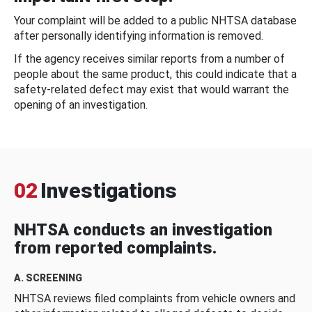
Your complaint will be added to a public NHTSA database
after personally identifying information is removed.
If the agency receives similar reports from a number of
people about the same product, this could indicate that a
safety-related defect may exist that would warrant the
opening of an investigation.
02
Investigations
NHTSA conducts an investigation
from reported complaints.
A. SCREENING
NHTSA reviews filed complaints from vehicle owners and