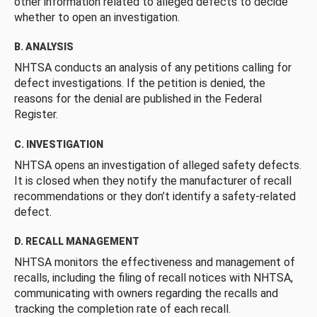
other information related to alleged defects to decide
whether to open an investigation.
B. ANALYSIS
NHTSA conducts an analysis of any petitions calling for
defect investigations. If the petition is denied, the
reasons for the denial are published in the Federal
Register.
C. INVESTIGATION
NHTSA opens an investigation of alleged safety defects.
It is closed when they notify the manufacturer of recall
recommendations or they don’t identify a safety-related
defect.
D. RECALL MANAGEMENT
NHTSA monitors the effectiveness and management of
recalls, including the filing of recall notices with NHTSA,
communicating with owners regarding the recalls and
tracking the completion rate of each recall.