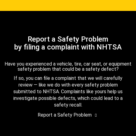
Report a Safety Problem
by filing a complaint with NHTSA
Have you experienced a vehicle, tire, car seat, or equipment
safety problem that could be a safety defect?
If so, you can file a complaint that we will carefully
review — like we do with every safety problem
submitted to NHTSA. Complaints like yours help us
investigate possible defects, which could lead to a
safety recall.
Report a Safety Problem