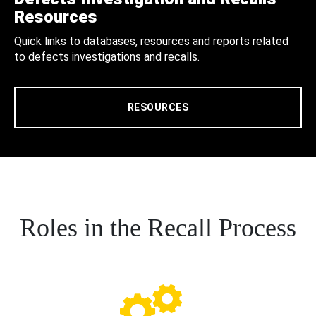
Resources
Quick links to databases, resources and reports related
to defects investigations and recalls.
RESOURCES
Roles in the Recall Process