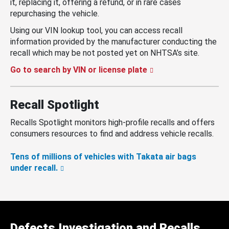
it, replacing it, offering a refund, or in rare cases
repurchasing the vehicle.
Using our VIN lookup tool, you can access recall
information provided by the manufacturer conducting the
recall which may be not posted yet on NHTSA’s site.
Go to search by VIN or license plate
Recall Spotlight
Recalls Spotlight monitors high-profile recalls and offers
consumers resources to find and address vehicle recalls.
Tens of millions of vehicles with Takata air bags
under recall.
Defects Investigation and Recalls