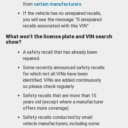
from
certain manufacturers
.
If the vehicle has no unrepaired recalls,
you will see the message: "0 unrepaired
recalls associated with this VIN."
What won’t the license plate and VIN search
show?
A safety recall that has already been
repaired.
Some recently announced safety recalls
for which not all VINs have been
identified. VINs are added continuously
so please check regularly.
Safety recalls that are more than 15
years old (except where a manufacturer
offers more coverage).
Safety recalls conducted by small
vehicle manufacturers, including some