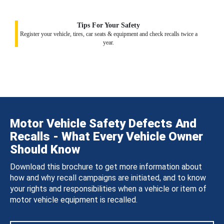
Tips For Your Safety
Register your vehicle, tires, car seats & equipment and check recalls twice a
year.
Motor Vehicle Safety Defects And
Recalls - What Every Vehicle Owner
Should Know
Download this brochure to get more information about
how and why recall campaigns are initiated, and to know
your rights and responsibilities when a vehicle or item of
motor vehicle equipment is recalled.