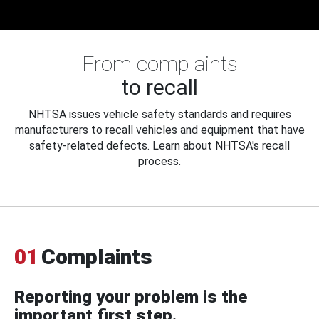
From complaints
to recall
NHTSA issues vehicle safety standards and requires
manufacturers to recall vehicles and equipment that have
safety-related defects. Learn about NHTSA's recall
process.
01
Complaints
Reporting your problem is the
important first step.