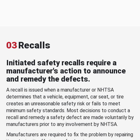
03
Recalls
Initiated safety recalls require a
manufacturer's action to announce
and remedy the defects.
A recall is issued when a manufacturer or NHTSA
determines that a vehicle, equipment, car seat, or tire
creates an unreasonable safety risk or fails to meet
minimum safety standards. Most decisions to conduct a
recall and remedy a safety defect are made voluntarily by
manufacturers prior to any involvement by NHTSA.
Manufacturers are required to fix the problem by repairing