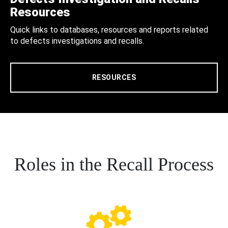
Resources
Quick links to databases, resources and reports related
to defects investigations and recalls.
RESOURCES
Roles in the Recall Process