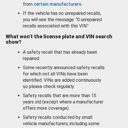
from
certain manufacturers
.
If the vehicle has no unrepaired recalls,
you will see the message: "0 unrepaired
recalls associated with this VIN."
What won’t the license plate and VIN search
show?
A safety recall that has already been
repaired.
Some recently announced safety recalls
for which not all VINs have been
identified. VINs are added continuously
so please check regularly.
Safety recalls that are more than 15
years old (except where a manufacturer
offers more coverage).
Safety recalls conducted by small
vehicle manufacturers, including some