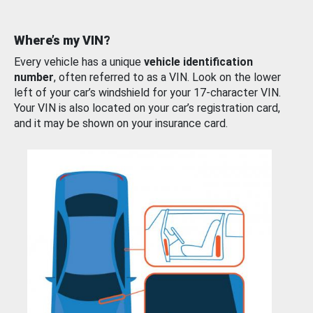
Where’s my VIN?
Every vehicle has a unique
vehicle identification
number
, often referred to as a VIN. Look on the lower
left of your car’s windshield for your 17-character VIN.
Your VIN is also located on your car’s registration card,
and it may be shown on your insurance card.