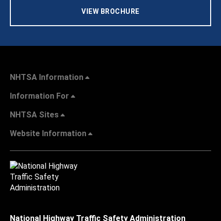
VIEW BROCHURE
NHTSA Information
Information For
NHTSA Sites
Website Information
National Highway Traffic Safety Administration