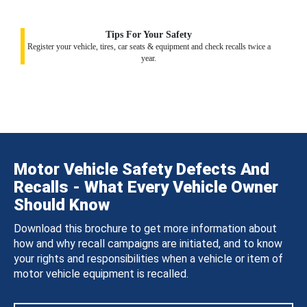
Tips For Your Safety
Register your vehicle, tires, car seats & equipment and check recalls twice a
year.
Motor Vehicle Safety Defects And
Recalls - What Every Vehicle Owner
Should Know
Download this brochure to get more information about
how and why recall campaigns are initiated, and to know
your rights and responsibilities when a vehicle or item of
motor vehicle equipment is recalled.