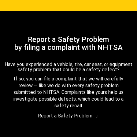
Report a Safety Problem
by filing a complaint with NHTSA
Have you experienced a vehicle, tire, car seat, or equipment
safety problem that could be a safety defect?
If so, you can file a complaint that we will carefully
review — like we do with every safety problem
submitted to NHTSA. Complaints like yours help us
investigate possible defects, which could lead to a
safety recall.
Report a Safety Problem