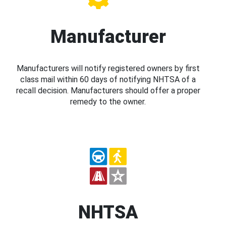
Manufacturer
Manufacturers will notify registered owners by first
class mail within 60 days of notifying NHTSA of a
recall decision. Manufacturers should offer a proper
remedy to the owner.
NHTSA