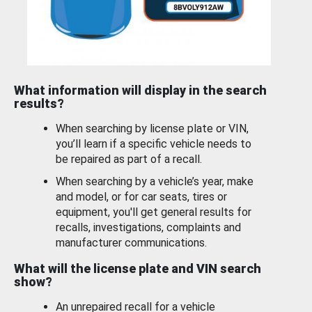
What information will display in the search
results?
When searching by license plate or VIN,
you’ll learn if a specific vehicle needs to
be repaired as part of a recall.
When searching by a vehicle’s year, make
and model, or for car seats, tires or
equipment, you'll get general results for
recalls, investigations, complaints and
manufacturer communications.
What will the license plate and VIN search
show?
An unrepaired recall for a vehicle