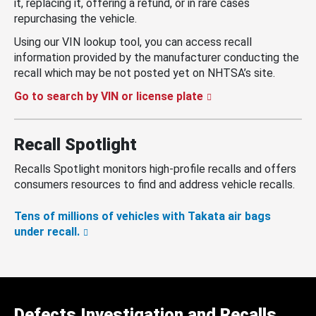
it, replacing it, offering a refund, or in rare cases
repurchasing the vehicle.
Using our VIN lookup tool, you can access recall
information provided by the manufacturer conducting the
recall which may be not posted yet on NHTSA’s site.
Go to search by VIN or license plate
Recall Spotlight
Recalls Spotlight monitors high-profile recalls and offers
consumers resources to find and address vehicle recalls.
Tens of millions of vehicles with Takata air bags
under recall.
Defects Investigation and Recalls