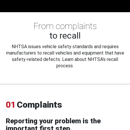
From complaints
to recall
NHTSA issues vehicle safety standards and requires
manufacturers to recall vehicles and equipment that have
safety-related defects. Learn about NHTSA's recall
process.
01
Complaints
Reporting your problem is the
important first step.