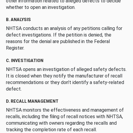
other information related to alleged defects to decide
whether to open an investigation.
B. ANALYSIS
NHTSA conducts an analysis of any petitions calling for
defect investigations. If the petition is denied, the
reasons for the denial are published in the Federal
Register.
C. INVESTIGATION
NHTSA opens an investigation of alleged safety defects.
It is closed when they notify the manufacturer of recall
recommendations or they don’t identify a safety-related
defect.
D. RECALL MANAGEMENT
NHTSA monitors the effectiveness and management of
recalls, including the filing of recall notices with NHTSA,
communicating with owners regarding the recalls and
tracking the completion rate of each recall.