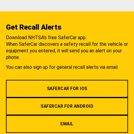
Get Recall Alerts
Download NHTSA's free SaferCar app.
When SaferCar discovers a safety recall for the vehicle or
equipment you entered, it will send you an alert on your
phone.
You can also sign up for general recall alerts via email.
SAFERCAR FOR IOS
SAFERCAR FOR ANDROID
EMAIL