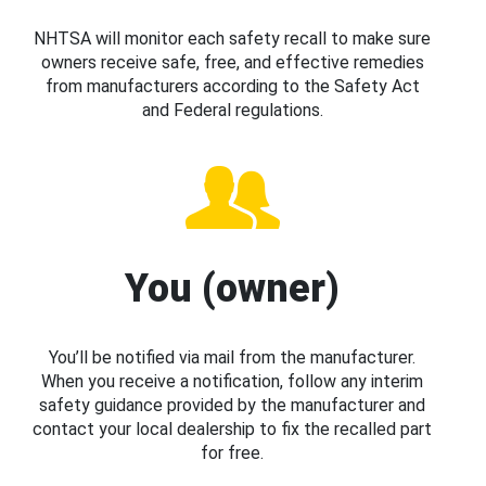
NHTSA will monitor each safety recall to make sure
owners receive safe, free, and effective remedies
from manufacturers according to the Safety Act
and Federal regulations.
You (owner)
You’ll be notified via mail from the manufacturer.
When you receive a notification, follow any interim
safety guidance provided by the manufacturer and
contact your local dealership to fix the recalled part
for free.