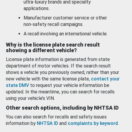
ultra-luxury brands and specialty
applications.
Manufacturer customer service or other
non-safety recall campaigns.
A recall involving an international vehicle.
Why is the license plate search result
showing a different vehicle?
License plate information is generated from state
department of motor vehicles. If the search result
shows a vehicle you previously owned, rather than your
new vehicle with the same license plate,
contact your
state DMV
to request your vehicle information be
updated. In the meantime, you can search for recalls
using your vehicle’s VIN.
Other search options, including by NHTSA ID
You can also search for recalls and safety issues
information by
NHTSA ID
and
complaints by keyword
.