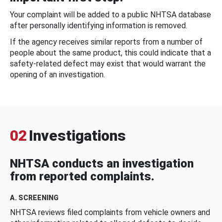
Your complaint will be added to a public NHTSA database
after personally identifying information is removed.
If the agency receives similar reports from a number of
people about the same product, this could indicate that a
safety-related defect may exist that would warrant the
opening of an investigation.
02
Investigations
NHTSA conducts an investigation
from reported complaints.
A. SCREENING
NHTSA reviews filed complaints from vehicle owners and