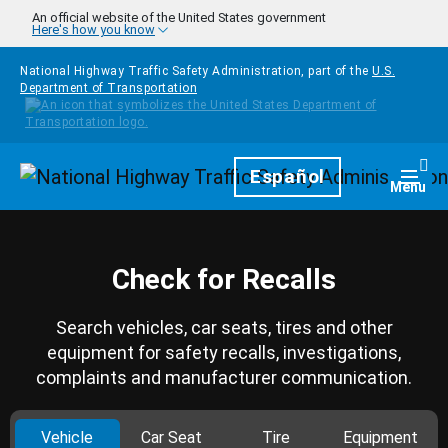
Skip to main content
An official website of the United States government
Here's how you know
National Highway Traffic Safety Administration, part of the
U.S.
Department of Transportation
Homepage
Español
Togg
Menu
Check for Recalls
Search vehicles, car seats, tires and other
equipment for safety recalls, investigations,
complaints and manufacturer communication.
Vehicle
Car Seat
Tire
Equipment