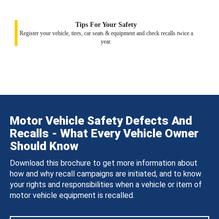
Tips For Your Safety
Register your vehicle, tires, car seats & equipment and check recalls twice a
year.
Motor Vehicle Safety Defects And
Recalls - What Every Vehicle Owner
Should Know
Download this brochure to get more information about
how and why recall campaigns are initiated, and to know
your rights and responsibilities when a vehicle or item of
motor vehicle equipment is recalled.