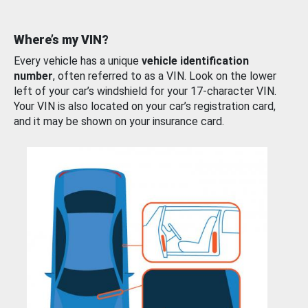
Where’s my VIN?
Every vehicle has a unique
vehicle identification
number
, often referred to as a VIN. Look on the lower
left of your car’s windshield for your 17-character VIN.
Your VIN is also located on your car’s registration card,
and it may be shown on your insurance card.