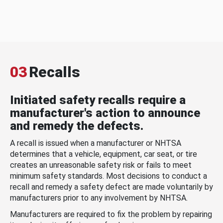
03
Recalls
Initiated safety recalls require a
manufacturer's action to announce
and remedy the defects.
A recall is issued when a manufacturer or NHTSA
determines that a vehicle, equipment, car seat, or tire
creates an unreasonable safety risk or fails to meet
minimum safety standards. Most decisions to conduct a
recall and remedy a safety defect are made voluntarily by
manufacturers prior to any involvement by NHTSA.
Manufacturers are required to fix the problem by repairing