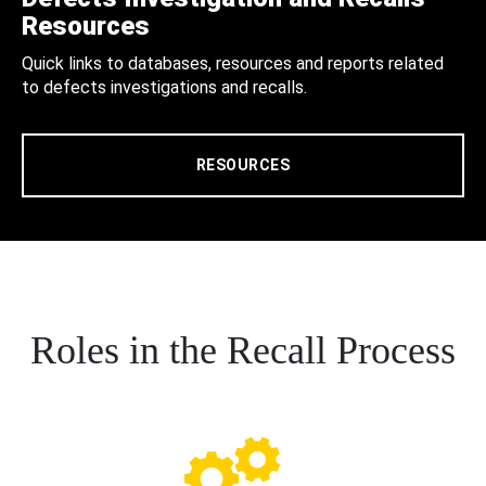
Resources
Quick links to databases, resources and reports related
to defects investigations and recalls.
RESOURCES
Roles in the Recall Process