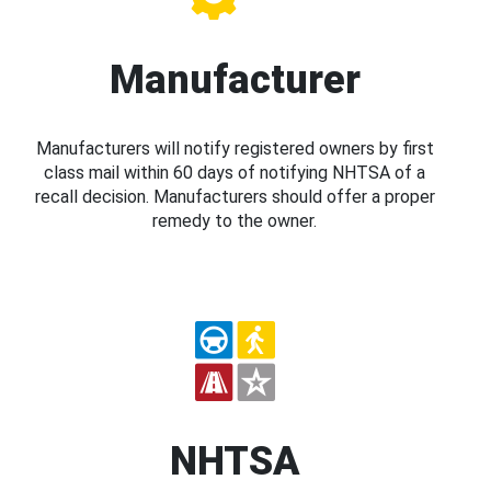
Manufacturer
Manufacturers will notify registered owners by first
class mail within 60 days of notifying NHTSA of a
recall decision. Manufacturers should offer a proper
remedy to the owner.
NHTSA