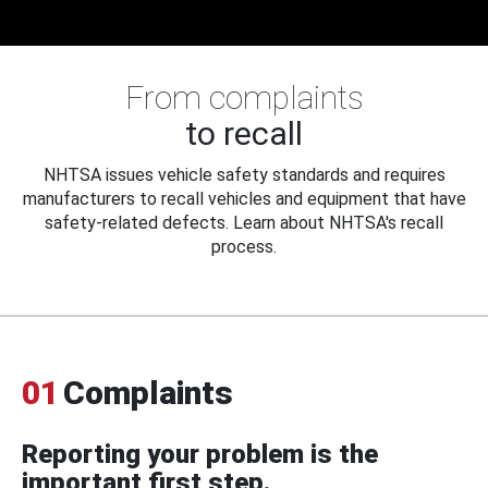
From complaints
to recall
NHTSA issues vehicle safety standards and requires
manufacturers to recall vehicles and equipment that have
safety-related defects. Learn about NHTSA's recall
process.
01
Complaints
Reporting your problem is the
important first step.