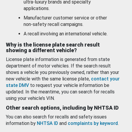
ultra-luxury brands and specialty
applications.
Manufacturer customer service or other
non-safety recall campaigns.
A recall involving an international vehicle.
Why is the license plate search result
showing a different vehicle?
License plate information is generated from state
department of motor vehicles. If the search result
shows a vehicle you previously owned, rather than your
new vehicle with the same license plate,
contact your
state DMV
to request your vehicle information be
updated. In the meantime, you can search for recalls
using your vehicle’s VIN.
Other search options, including by NHTSA ID
You can also search for recalls and safety issues
information by
NHTSA ID
and
complaints by keyword
.