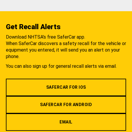
Get Recall Alerts
Download NHTSA's free SaferCar app.
When SaferCar discovers a safety recall for the vehicle or
equipment you entered, it will send you an alert on your
phone.
You can also sign up for general recall alerts via email.
SAFERCAR FOR IOS
SAFERCAR FOR ANDROID
EMAIL