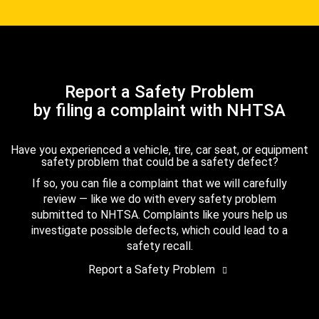
Report a Safety Problem
by filing a complaint with NHTSA
Have you experienced a vehicle, tire, car seat, or equipment
safety problem that could be a safety defect?
If so, you can file a complaint that we will carefully
review — like we do with every safety problem
submitted to NHTSA. Complaints like yours help us
investigate possible defects, which could lead to a
safety recall.
Report a Safety Problem