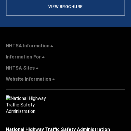
VIEW BROCHURE
NHTSA Information
Information For
NHTSA Sites
Website Information
National Highway Traffic Safety Administration