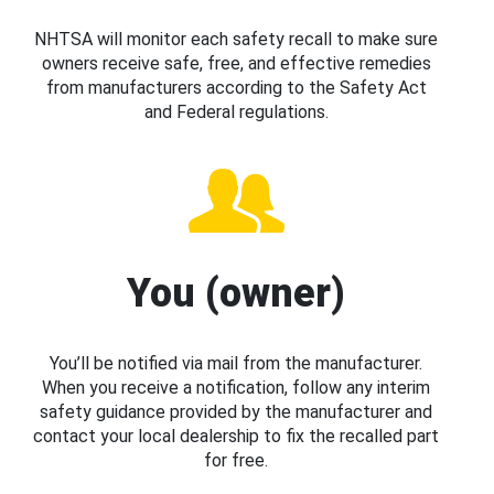
NHTSA will monitor each safety recall to make sure
owners receive safe, free, and effective remedies
from manufacturers according to the Safety Act
and Federal regulations.
You (owner)
You’ll be notified via mail from the manufacturer.
When you receive a notification, follow any interim
safety guidance provided by the manufacturer and
contact your local dealership to fix the recalled part
for free.