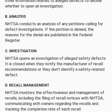
other information related to alleged defects to decide
whether to open an investigation.
B. ANALYSIS
NHTSA conducts an analysis of any petitions calling for
defect investigations. If the petition is denied, the
reasons for the denial are published in the Federal
Register.
C. INVESTIGATION
NHTSA opens an investigation of alleged safety defects.
It is closed when they notify the manufacturer of recall
recommendations or they don’t identify a safety-related
defect.
D. RECALL MANAGEMENT
NHTSA monitors the effectiveness and management of
recalls, including the filing of recall notices with NHTSA,
communicating with owners regarding the recalls and
tracking the completion rate of each recall.