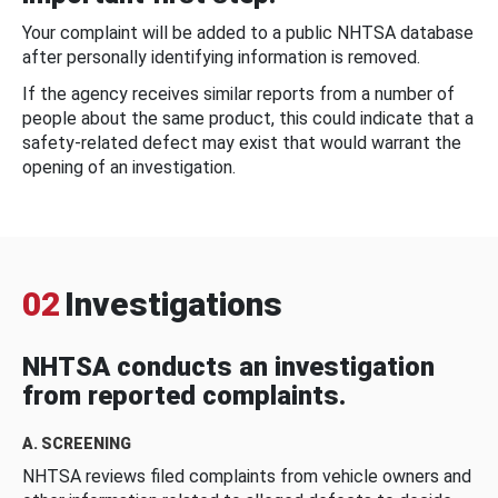
Your complaint will be added to a public NHTSA database
after personally identifying information is removed.
If the agency receives similar reports from a number of
people about the same product, this could indicate that a
safety-related defect may exist that would warrant the
opening of an investigation.
02
Investigations
NHTSA conducts an investigation
from reported complaints.
A. SCREENING
NHTSA reviews filed complaints from vehicle owners and