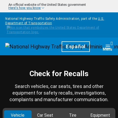
Skip to main content
An official website of the United States government
Here's how you know
National Highway Traffic Safety Administration, part of the
U.S.
Department of Transportation
Homepage
Español
Togg
Menu
Check for Recalls
Search vehicles, car seats, tires and other
equipment for safety recalls, investigations,
complaints and manufacturer communication.
Vehicle
Car Seat
Tire
Equipment