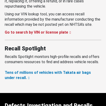
it, replacing it, offering a refund, or in rare cases
repurchasing the vehicle.
Using our VIN lookup tool, you can access recall
information provided by the manufacturer conducting the
recall which may be not posted yet on NHTSA’s site.
Go to search by VIN or license plate
Recall Spotlight
Recalls Spotlight monitors high-profile recalls and offers
consumers resources to find and address vehicle recalls.
Tens of millions of vehicles with Takata air bags
under recall.
Defects Investigation and Recalls