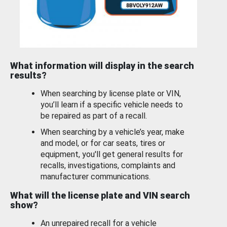
What information will display in the search
results?
When searching by license plate or VIN,
you’ll learn if a specific vehicle needs to
be repaired as part of a recall.
When searching by a vehicle’s year, make
and model, or for car seats, tires or
equipment, you'll get general results for
recalls, investigations, complaints and
manufacturer communications.
What will the license plate and VIN search
show?
An unrepaired recall for a vehicle