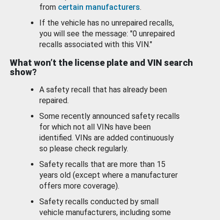
from
certain manufacturers
.
If the vehicle has no unrepaired recalls,
you will see the message: "0 unrepaired
recalls associated with this VIN."
What won’t the license plate and VIN search
show?
A safety recall that has already been
repaired.
Some recently announced safety recalls
for which not all VINs have been
identified. VINs are added continuously
so please check regularly.
Safety recalls that are more than 15
years old (except where a manufacturer
offers more coverage).
Safety recalls conducted by small
vehicle manufacturers, including some