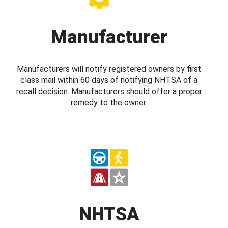
Manufacturer
Manufacturers will notify registered owners by first
class mail within 60 days of notifying NHTSA of a
recall decision. Manufacturers should offer a proper
remedy to the owner.
NHTSA