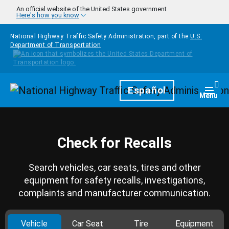
Skip to main content
An official website of the United States government
Here's how you know
National Highway Traffic Safety Administration, part of the
U.S.
Department of Transportation
Homepage
Español
Togg
Menu
Check for Recalls
Search vehicles, car seats, tires and other
equipment for safety recalls, investigations,
complaints and manufacturer communication.
Vehicle
Car Seat
Tire
Equipment