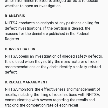
other information related to alleged defects to decide
whether to open an investigation.
B. ANALYSIS
NHTSA conducts an analysis of any petitions calling for
defect investigations. If the petition is denied, the
reasons for the denial are published in the Federal
Register.
C. INVESTIGATION
NHTSA opens an investigation of alleged safety defects.
It is closed when they notify the manufacturer of recall
recommendations or they don’t identify a safety-related
defect.
D. RECALL MANAGEMENT
NHTSA monitors the effectiveness and management of
recalls, including the filing of recall notices with NHTSA,
communicating with owners regarding the recalls and
tracking the completion rate of each recall.