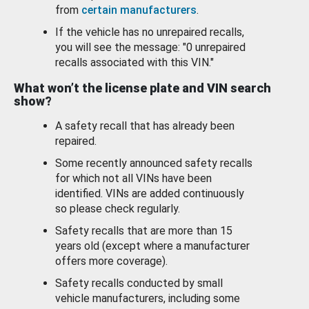
from
certain manufacturers
.
If the vehicle has no unrepaired recalls,
you will see the message: "0 unrepaired
recalls associated with this VIN."
What won’t the license plate and VIN search
show?
A safety recall that has already been
repaired.
Some recently announced safety recalls
for which not all VINs have been
identified. VINs are added continuously
so please check regularly.
Safety recalls that are more than 15
years old (except where a manufacturer
offers more coverage).
Safety recalls conducted by small
vehicle manufacturers, including some