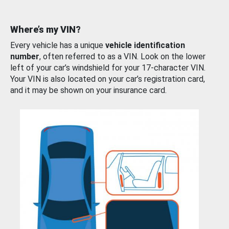
Where’s my VIN?
Every vehicle has a unique
vehicle identification
number
, often referred to as a VIN. Look on the lower
left of your car’s windshield for your 17-character VIN.
Your VIN is also located on your car’s registration card,
and it may be shown on your insurance card.