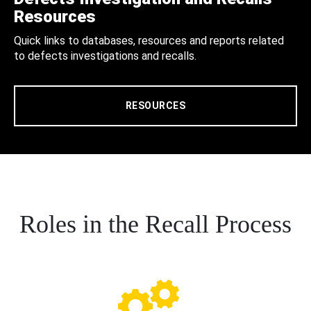
Resources
Quick links to databases, resources and reports related
to defects investigations and recalls.
RESOURCES
Roles in the Recall Process