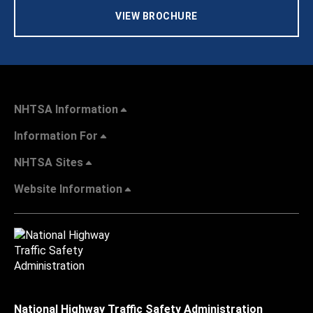
VIEW BROCHURE
NHTSA Information
Information For
NHTSA Sites
Website Information
National Highway Traffic Safety Administration