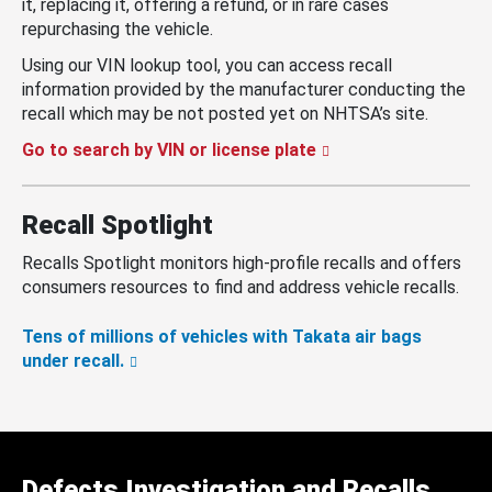
it, replacing it, offering a refund, or in rare cases
repurchasing the vehicle.
Using our VIN lookup tool, you can access recall
information provided by the manufacturer conducting the
recall which may be not posted yet on NHTSA’s site.
Go to search by VIN or license plate
Recall Spotlight
Recalls Spotlight monitors high-profile recalls and offers
consumers resources to find and address vehicle recalls.
Tens of millions of vehicles with Takata air bags
under recall.
Defects Investigation and Recalls