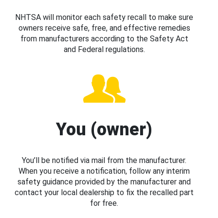
NHTSA will monitor each safety recall to make sure
owners receive safe, free, and effective remedies
from manufacturers according to the Safety Act
and Federal regulations.
You (owner)
You’ll be notified via mail from the manufacturer.
When you receive a notification, follow any interim
safety guidance provided by the manufacturer and
contact your local dealership to fix the recalled part
for free.