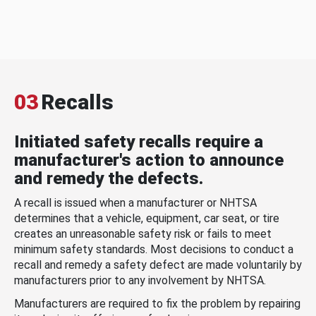
03
Recalls
Initiated safety recalls require a
manufacturer's action to announce
and remedy the defects.
A recall is issued when a manufacturer or NHTSA
determines that a vehicle, equipment, car seat, or tire
creates an unreasonable safety risk or fails to meet
minimum safety standards. Most decisions to conduct a
recall and remedy a safety defect are made voluntarily by
manufacturers prior to any involvement by NHTSA.
Manufacturers are required to fix the problem by repairing