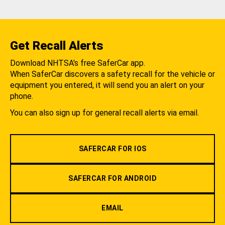
Get Recall Alerts
Download NHTSA's free SaferCar app.
When SaferCar discovers a safety recall for the vehicle or
equipment you entered, it will send you an alert on your
phone.
You can also sign up for general recall alerts via email.
SAFERCAR FOR IOS
SAFERCAR FOR ANDROID
EMAIL