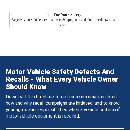
Tips For Your Safety
Register your vehicle, tires, car seats & equipment and check recalls twice a
year.
Motor Vehicle Safety Defects And
Recalls - What Every Vehicle Owner
Should Know
Download this brochure to get more information about
how and why recall campaigns are initiated, and to know
your rights and responsibilities when a vehicle or item of
motor vehicle equipment is recalled.