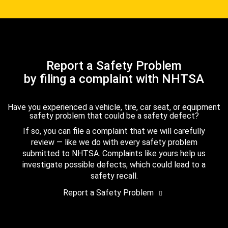
Report a Safety Problem
by filing a complaint with NHTSA
Have you experienced a vehicle, tire, car seat, or equipment
safety problem that could be a safety defect?
If so, you can file a complaint that we will carefully
review — like we do with every safety problem
submitted to NHTSA. Complaints like yours help us
investigate possible defects, which could lead to a
safety recall.
Report a Safety Problem