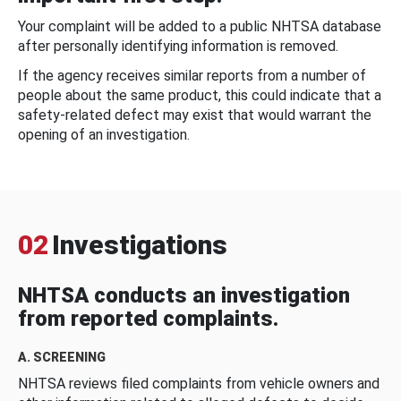
Your complaint will be added to a public NHTSA database
after personally identifying information is removed.
If the agency receives similar reports from a number of
people about the same product, this could indicate that a
safety-related defect may exist that would warrant the
opening of an investigation.
02
Investigations
NHTSA conducts an investigation
from reported complaints.
A. SCREENING
NHTSA reviews filed complaints from vehicle owners and