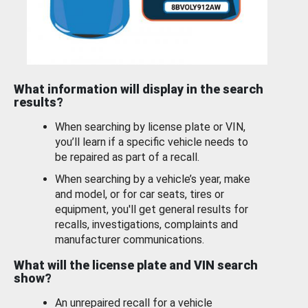
What information will display in the search
results?
When searching by license plate or VIN,
you’ll learn if a specific vehicle needs to
be repaired as part of a recall.
When searching by a vehicle’s year, make
and model, or for car seats, tires or
equipment, you'll get general results for
recalls, investigations, complaints and
manufacturer communications.
What will the license plate and VIN search
show?
An unrepaired recall for a vehicle