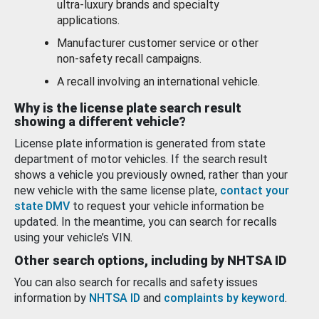
ultra-luxury brands and specialty
applications.
Manufacturer customer service or other
non-safety recall campaigns.
A recall involving an international vehicle.
Why is the license plate search result
showing a different vehicle?
License plate information is generated from state
department of motor vehicles. If the search result
shows a vehicle you previously owned, rather than your
new vehicle with the same license plate,
contact your
state DMV
to request your vehicle information be
updated. In the meantime, you can search for recalls
using your vehicle’s VIN.
Other search options, including by NHTSA ID
You can also search for recalls and safety issues
information by
NHTSA ID
and
complaints by keyword
.