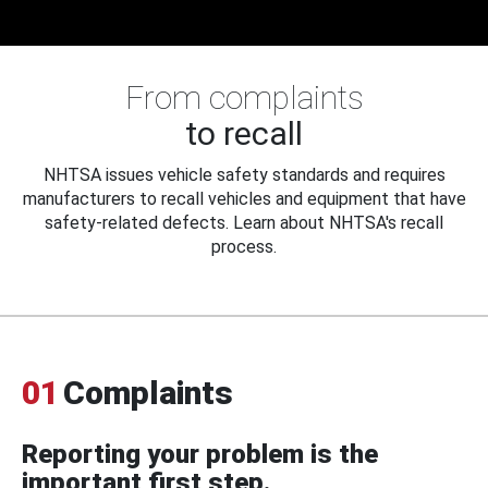
From complaints
to recall
NHTSA issues vehicle safety standards and requires
manufacturers to recall vehicles and equipment that have
safety-related defects. Learn about NHTSA's recall
process.
01
Complaints
Reporting your problem is the
important first step.