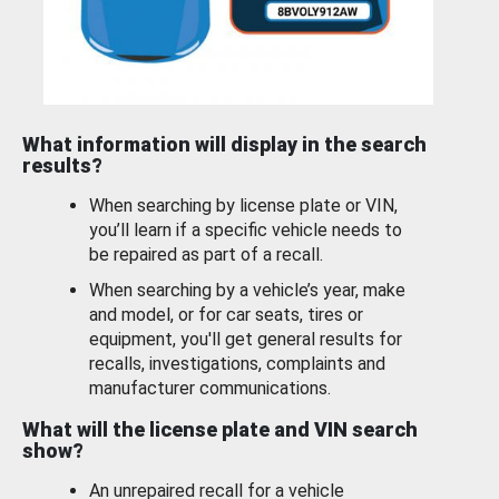
What information will display in the search
results?
When searching by license plate or VIN,
you’ll learn if a specific vehicle needs to
be repaired as part of a recall.
When searching by a vehicle’s year, make
and model, or for car seats, tires or
equipment, you'll get general results for
recalls, investigations, complaints and
manufacturer communications.
What will the license plate and VIN search
show?
An unrepaired recall for a vehicle