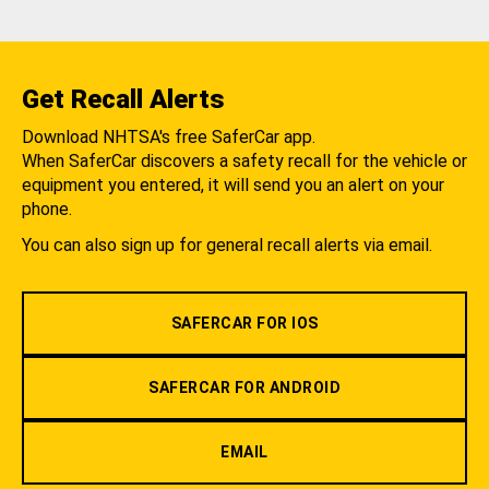
Get Recall Alerts
Download NHTSA's free SaferCar app.
When SaferCar discovers a safety recall for the vehicle or
equipment you entered, it will send you an alert on your
phone.
You can also sign up for general recall alerts via email.
SAFERCAR FOR IOS
SAFERCAR FOR ANDROID
EMAIL