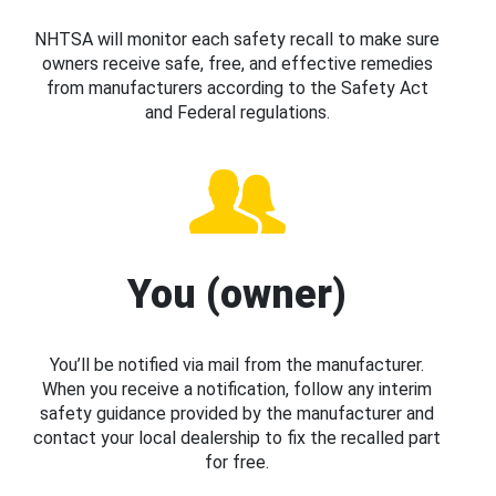
NHTSA will monitor each safety recall to make sure
owners receive safe, free, and effective remedies
from manufacturers according to the Safety Act
and Federal regulations.
You (owner)
You’ll be notified via mail from the manufacturer.
When you receive a notification, follow any interim
safety guidance provided by the manufacturer and
contact your local dealership to fix the recalled part
for free.