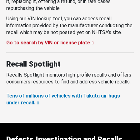
it, replacing it, offering a refund, or in rare cases
repurchasing the vehicle.
Using our VIN lookup tool, you can access recall
information provided by the manufacturer conducting the
recall which may be not posted yet on NHTSA’s site.
Go to search by VIN or license plate
Recall Spotlight
Recalls Spotlight monitors high-profile recalls and offers
consumers resources to find and address vehicle recalls.
Tens of millions of vehicles with Takata air bags
under recall.
Defects Investigation and Recalls