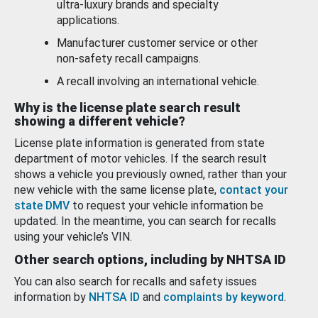
ultra-luxury brands and specialty
applications.
Manufacturer customer service or other
non-safety recall campaigns.
A recall involving an international vehicle.
Why is the license plate search result
showing a different vehicle?
License plate information is generated from state
department of motor vehicles. If the search result
shows a vehicle you previously owned, rather than your
new vehicle with the same license plate,
contact your
state DMV
to request your vehicle information be
updated. In the meantime, you can search for recalls
using your vehicle’s VIN.
Other search options, including by NHTSA ID
You can also search for recalls and safety issues
information by
NHTSA ID
and
complaints by keyword
.