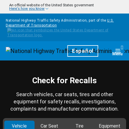
Skip to main content
An official website of the United States government
Here's how you know
National Highway Traffic Safety Administration, part of the
U.S.
Department of Transportation
Homepage
Español
Togg
Menu
Check for Recalls
Search vehicles, car seats, tires and other
equipment for safety recalls, investigations,
complaints and manufacturer communication.
Vehicle
Car Seat
Tire
Equipment