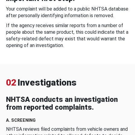
Your complaint will be added to a public NHTSA database
after personally identifying information is removed.
If the agency receives similar reports from a number of
people about the same product, this could indicate that a
safety-related defect may exist that would warrant the
opening of an investigation.
02
Investigations
NHTSA conducts an investigation
from reported complaints.
A. SCREENING
NHTSA reviews filed complaints from vehicle owners and