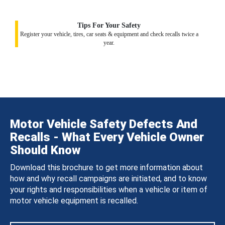
Tips For Your Safety
Register your vehicle, tires, car seats & equipment and check recalls twice a
year.
Motor Vehicle Safety Defects And
Recalls - What Every Vehicle Owner
Should Know
Download this brochure to get more information about
how and why recall campaigns are initiated, and to know
your rights and responsibilities when a vehicle or item of
motor vehicle equipment is recalled.