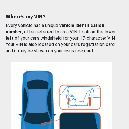
Where’s my VIN?
Every vehicle has a unique
vehicle identification
number
, often referred to as a VIN. Look on the lower
left of your car’s windshield for your 17-character VIN.
Your VIN is also located on your car’s registration card,
and it may be shown on your insurance card.