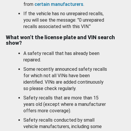
from
certain manufacturers
.
If the vehicle has no unrepaired recalls,
you will see the message: "0 unrepaired
recalls associated with this VIN."
What won’t the license plate and VIN search
show?
A safety recall that has already been
repaired.
Some recently announced safety recalls
for which not all VINs have been
identified. VINs are added continuously
so please check regularly.
Safety recalls that are more than 15
years old (except where a manufacturer
offers more coverage).
Safety recalls conducted by small
vehicle manufacturers, including some