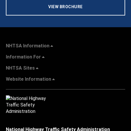
VIEW BROCHURE
NHTSA Information
Information For
NHTSA Sites
Website Information
National Highway Traffic Safety Administration