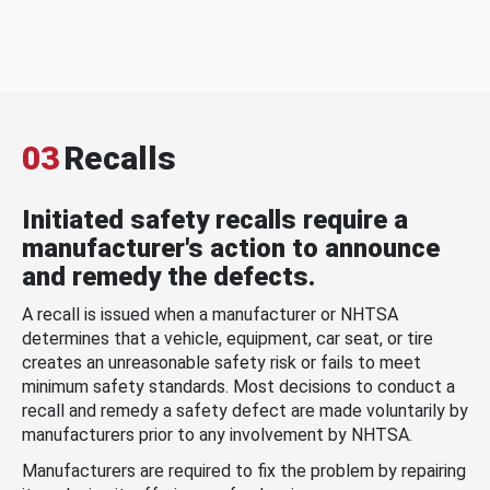
03
Recalls
Initiated safety recalls require a
manufacturer's action to announce
and remedy the defects.
A recall is issued when a manufacturer or NHTSA
determines that a vehicle, equipment, car seat, or tire
creates an unreasonable safety risk or fails to meet
minimum safety standards. Most decisions to conduct a
recall and remedy a safety defect are made voluntarily by
manufacturers prior to any involvement by NHTSA.
Manufacturers are required to fix the problem by repairing