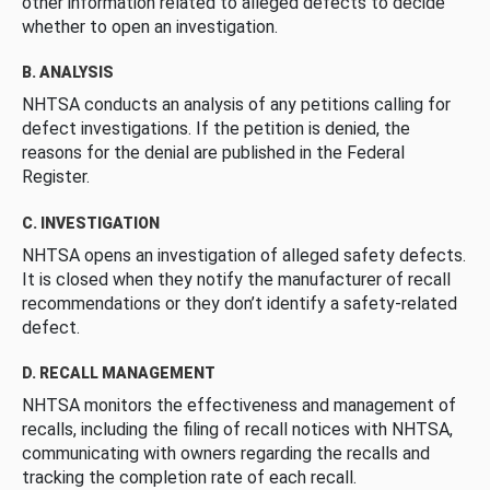
other information related to alleged defects to decide
whether to open an investigation.
B. ANALYSIS
NHTSA conducts an analysis of any petitions calling for
defect investigations. If the petition is denied, the
reasons for the denial are published in the Federal
Register.
C. INVESTIGATION
NHTSA opens an investigation of alleged safety defects.
It is closed when they notify the manufacturer of recall
recommendations or they don’t identify a safety-related
defect.
D. RECALL MANAGEMENT
NHTSA monitors the effectiveness and management of
recalls, including the filing of recall notices with NHTSA,
communicating with owners regarding the recalls and
tracking the completion rate of each recall.