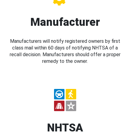
Manufacturer
Manufacturers will notify registered owners by first
class mail within 60 days of notifying NHTSA of a
recall decision. Manufacturers should offer a proper
remedy to the owner.
NHTSA