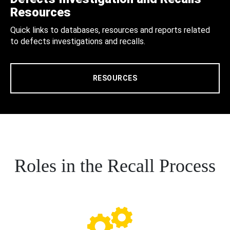
Resources
Quick links to databases, resources and reports related
to defects investigations and recalls.
RESOURCES
Roles in the Recall Process