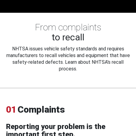
From complaints
to recall
NHTSA issues vehicle safety standards and requires
manufacturers to recall vehicles and equipment that have
safety-related defects. Learn about NHTSA's recall
process.
01
Complaints
Reporting your problem is the
important first step.