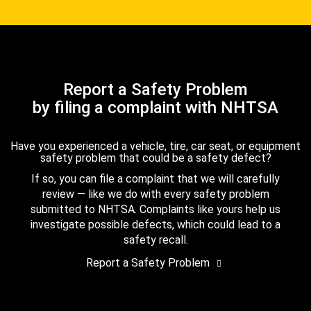
Report a Safety Problem
by filing a complaint with NHTSA
Have you experienced a vehicle, tire, car seat, or equipment
safety problem that could be a safety defect?
If so, you can file a complaint that we will carefully
review — like we do with every safety problem
submitted to NHTSA. Complaints like yours help us
investigate possible defects, which could lead to a
safety recall.
Report a Safety Problem