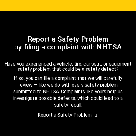
Report a Safety Problem
by filing a complaint with NHTSA
Have you experienced a vehicle, tire, car seat, or equipment
safety problem that could be a safety defect?
If so, you can file a complaint that we will carefully
review — like we do with every safety problem
submitted to NHTSA. Complaints like yours help us
investigate possible defects, which could lead to a
safety recall.
Report a Safety Problem