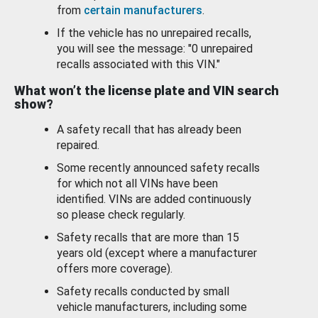
from
certain manufacturers
.
If the vehicle has no unrepaired recalls,
you will see the message: "0 unrepaired
recalls associated with this VIN."
What won’t the license plate and VIN search
show?
A safety recall that has already been
repaired.
Some recently announced safety recalls
for which not all VINs have been
identified. VINs are added continuously
so please check regularly.
Safety recalls that are more than 15
years old (except where a manufacturer
offers more coverage).
Safety recalls conducted by small
vehicle manufacturers, including some