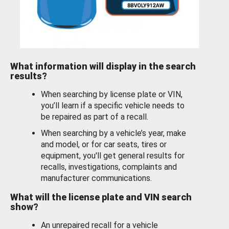
What information will display in the search
results?
When searching by license plate or VIN,
you’ll learn if a specific vehicle needs to
be repaired as part of a recall.
When searching by a vehicle’s year, make
and model, or for car seats, tires or
equipment, you'll get general results for
recalls, investigations, complaints and
manufacturer communications.
What will the license plate and VIN search
show?
An unrepaired recall for a vehicle