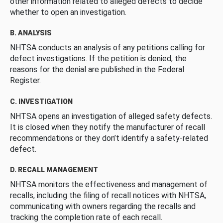
other information related to alleged defects to decide
whether to open an investigation.
B. ANALYSIS
NHTSA conducts an analysis of any petitions calling for
defect investigations. If the petition is denied, the
reasons for the denial are published in the Federal
Register.
C. INVESTIGATION
NHTSA opens an investigation of alleged safety defects.
It is closed when they notify the manufacturer of recall
recommendations or they don’t identify a safety-related
defect.
D. RECALL MANAGEMENT
NHTSA monitors the effectiveness and management of
recalls, including the filing of recall notices with NHTSA,
communicating with owners regarding the recalls and
tracking the completion rate of each recall.