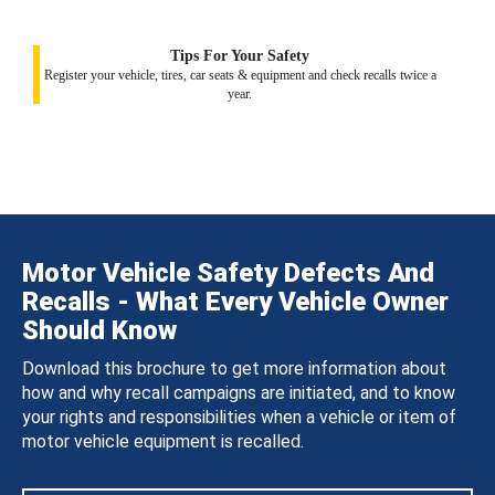
Tips For Your Safety
Register your vehicle, tires, car seats & equipment and check recalls twice a
year.
Motor Vehicle Safety Defects And
Recalls - What Every Vehicle Owner
Should Know
Download this brochure to get more information about
how and why recall campaigns are initiated, and to know
your rights and responsibilities when a vehicle or item of
motor vehicle equipment is recalled.