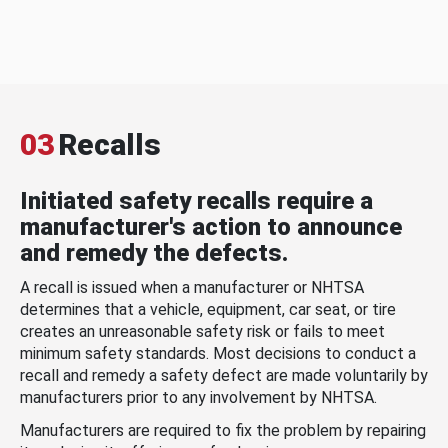
03
Recalls
Initiated safety recalls require a
manufacturer's action to announce
and remedy the defects.
A recall is issued when a manufacturer or NHTSA
determines that a vehicle, equipment, car seat, or tire
creates an unreasonable safety risk or fails to meet
minimum safety standards. Most decisions to conduct a
recall and remedy a safety defect are made voluntarily by
manufacturers prior to any involvement by NHTSA.
Manufacturers are required to fix the problem by repairing