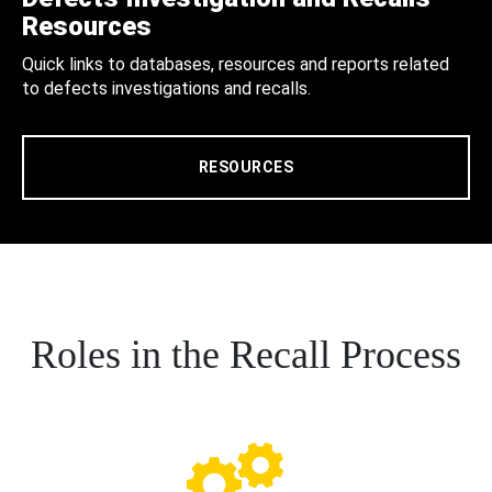
Resources
Quick links to databases, resources and reports related
to defects investigations and recalls.
RESOURCES
Roles in the Recall Process