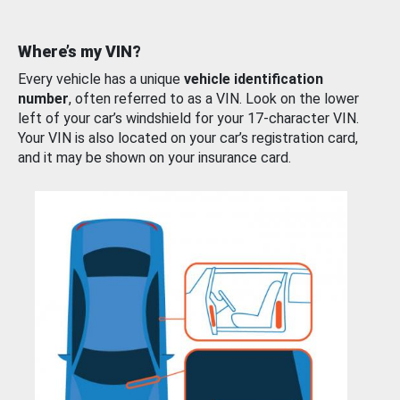
Where’s my VIN?
Every vehicle has a unique
vehicle identification
number
, often referred to as a VIN. Look on the lower
left of your car’s windshield for your 17-character VIN.
Your VIN is also located on your car’s registration card,
and it may be shown on your insurance card.