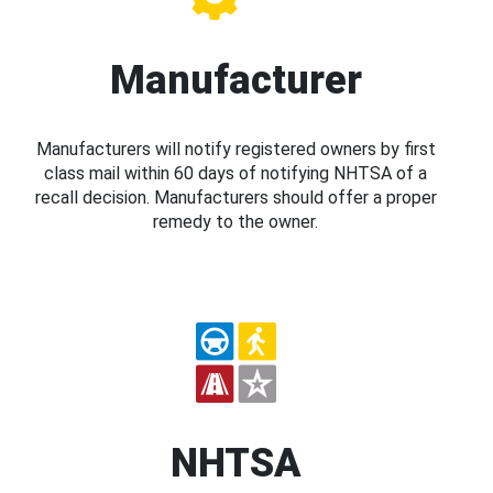
Manufacturer
Manufacturers will notify registered owners by first
class mail within 60 days of notifying NHTSA of a
recall decision. Manufacturers should offer a proper
remedy to the owner.
NHTSA