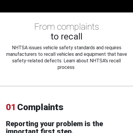
From complaints
to recall
NHTSA issues vehicle safety standards and requires
manufacturers to recall vehicles and equipment that have
safety-related defects. Learn about NHTSA's recall
process.
01
Complaints
Reporting your problem is the
important first step.