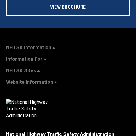
VIEW BROCHURE
NHTSA Information
Information For
NHTSA Sites
Website Information
National Highway Traffic Safety Administration