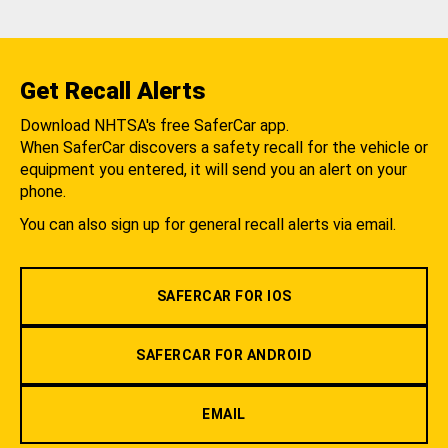
Get Recall Alerts
Download NHTSA's free SaferCar app.
When SaferCar discovers a safety recall for the vehicle or
equipment you entered, it will send you an alert on your
phone.
You can also sign up for general recall alerts via email.
SAFERCAR FOR IOS
SAFERCAR FOR ANDROID
EMAIL