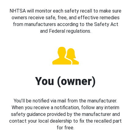
NHTSA will monitor each safety recall to make sure
owners receive safe, free, and effective remedies
from manufacturers according to the Safety Act
and Federal regulations.
You (owner)
You’ll be notified via mail from the manufacturer.
When you receive a notification, follow any interim
safety guidance provided by the manufacturer and
contact your local dealership to fix the recalled part
for free.