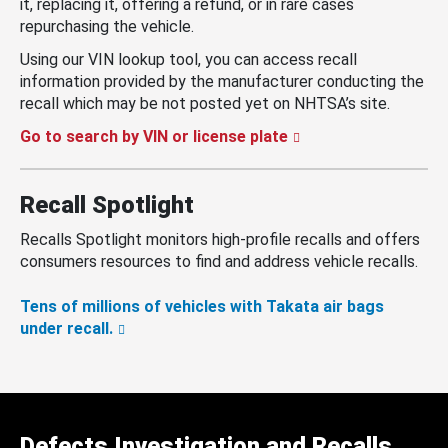
it, replacing it, offering a refund, or in rare cases
repurchasing the vehicle.
Using our VIN lookup tool, you can access recall
information provided by the manufacturer conducting the
recall which may be not posted yet on NHTSA’s site.
Go to search by VIN or license plate
Recall Spotlight
Recalls Spotlight monitors high-profile recalls and offers
consumers resources to find and address vehicle recalls.
Tens of millions of vehicles with Takata air bags
under recall.
Defects Investigation and Recalls