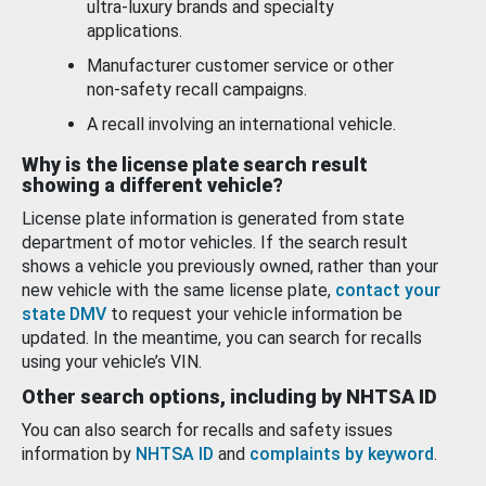
ultra-luxury brands and specialty
applications.
Manufacturer customer service or other
non-safety recall campaigns.
A recall involving an international vehicle.
Why is the license plate search result
showing a different vehicle?
License plate information is generated from state
department of motor vehicles. If the search result
shows a vehicle you previously owned, rather than your
new vehicle with the same license plate,
contact your
state DMV
to request your vehicle information be
updated. In the meantime, you can search for recalls
using your vehicle’s VIN.
Other search options, including by NHTSA ID
You can also search for recalls and safety issues
information by
NHTSA ID
and
complaints by keyword
.