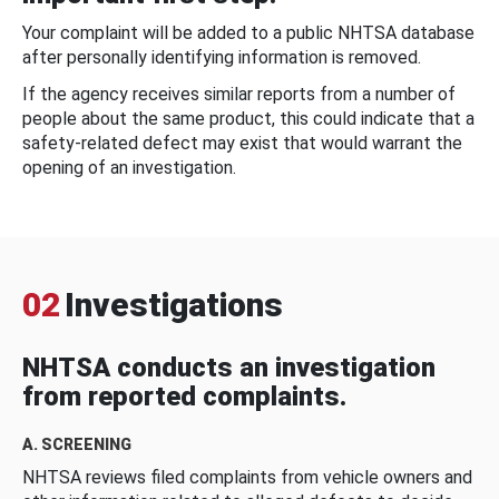
Your complaint will be added to a public NHTSA database
after personally identifying information is removed.
If the agency receives similar reports from a number of
people about the same product, this could indicate that a
safety-related defect may exist that would warrant the
opening of an investigation.
02
Investigations
NHTSA conducts an investigation
from reported complaints.
A. SCREENING
NHTSA reviews filed complaints from vehicle owners and