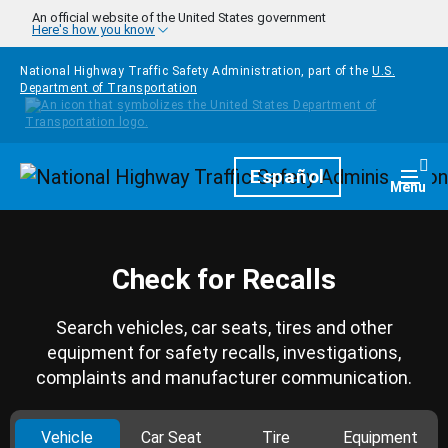
Skip to main content
An official website of the United States government
Here's how you know
National Highway Traffic Safety Administration, part of the
U.S.
Department of Transportation
Homepage
Español
Togg
Menu
Check for Recalls
Search vehicles, car seats, tires and other
equipment for safety recalls, investigations,
complaints and manufacturer communication.
Vehicle
Car Seat
Tire
Equipment