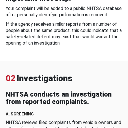
Your complaint will be added to a public NHTSA database
after personally identifying information is removed.
If the agency receives similar reports from a number of
people about the same product, this could indicate that a
safety-related defect may exist that would warrant the
opening of an investigation.
02
Investigations
NHTSA conducts an investigation
from reported complaints.
A. SCREENING
NHTSA reviews filed complaints from vehicle owners and