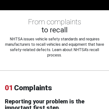
From complaints
to recall
NHTSA issues vehicle safety standards and requires
manufacturers to recall vehicles and equipment that have
safety-related defects. Learn about NHTSA's recall
process.
01
Complaints
Reporting your problem is the
important first step.