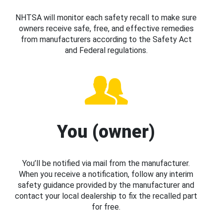
NHTSA will monitor each safety recall to make sure
owners receive safe, free, and effective remedies
from manufacturers according to the Safety Act
and Federal regulations.
You (owner)
You’ll be notified via mail from the manufacturer.
When you receive a notification, follow any interim
safety guidance provided by the manufacturer and
contact your local dealership to fix the recalled part
for free.