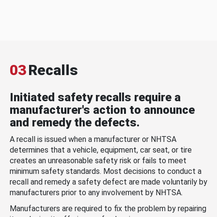
03
Recalls
Initiated safety recalls require a
manufacturer's action to announce
and remedy the defects.
A recall is issued when a manufacturer or NHTSA
determines that a vehicle, equipment, car seat, or tire
creates an unreasonable safety risk or fails to meet
minimum safety standards. Most decisions to conduct a
recall and remedy a safety defect are made voluntarily by
manufacturers prior to any involvement by NHTSA.
Manufacturers are required to fix the problem by repairing