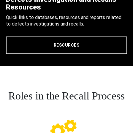
Resources
Quick links to databases, resources and reports related
to defects investigations and recalls.
RESOURCES
Roles in the Recall Process