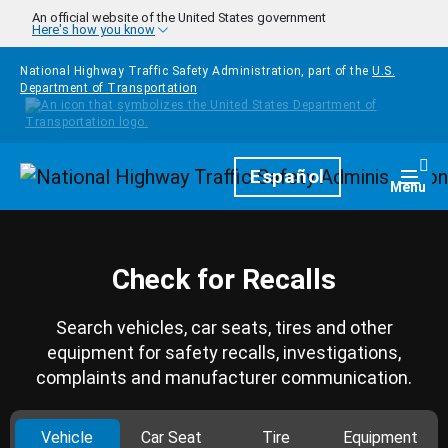
Skip to main content
An official website of the United States government
Here's how you know
National Highway Traffic Safety Administration, part of the
U.S.
Department of Transportation
Homepage
Español
Togg
Menu
Check for Recalls
Search vehicles, car seats, tires and other
equipment for safety recalls, investigations,
complaints and manufacturer communication.
Vehicle
Car Seat
Tire
Equipment