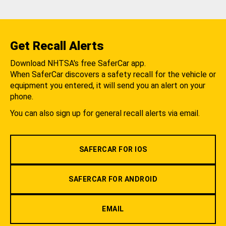
Get Recall Alerts
Download NHTSA's free SaferCar app.
When SaferCar discovers a safety recall for the vehicle or
equipment you entered, it will send you an alert on your
phone.
You can also sign up for general recall alerts via email.
SAFERCAR FOR IOS
SAFERCAR FOR ANDROID
EMAIL