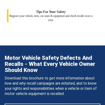
Tips For Your Safety
Register your vehicle, tires, car seats & equipment and check recalls twice a
year.
Motor Vehicle Safety Defects And
Recalls - What Every Vehicle Owner
Should Know
Download this brochure to get more information about
how and why recall campaigns are initiated, and to know
your rights and responsibilities when a vehicle or item of
motor vehicle equipment is recalled.