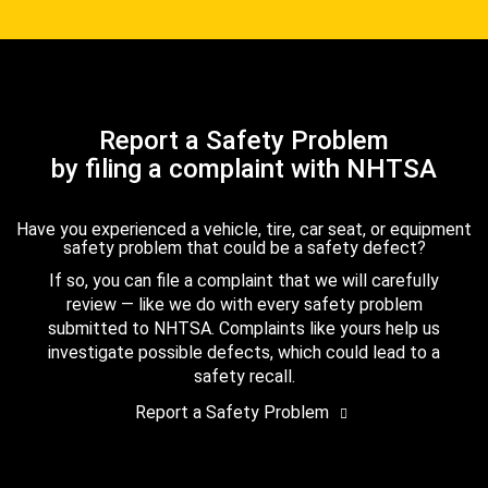
Report a Safety Problem
by filing a complaint with NHTSA
Have you experienced a vehicle, tire, car seat, or equipment
safety problem that could be a safety defect?
If so, you can file a complaint that we will carefully
review — like we do with every safety problem
submitted to NHTSA. Complaints like yours help us
investigate possible defects, which could lead to a
safety recall.
Report a Safety Problem