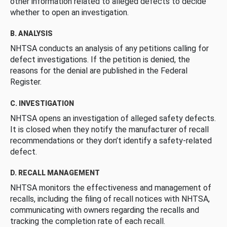
other information related to alleged defects to decide
whether to open an investigation.
B. ANALYSIS
NHTSA conducts an analysis of any petitions calling for
defect investigations. If the petition is denied, the
reasons for the denial are published in the Federal
Register.
C. INVESTIGATION
NHTSA opens an investigation of alleged safety defects.
It is closed when they notify the manufacturer of recall
recommendations or they don’t identify a safety-related
defect.
D. RECALL MANAGEMENT
NHTSA monitors the effectiveness and management of
recalls, including the filing of recall notices with NHTSA,
communicating with owners regarding the recalls and
tracking the completion rate of each recall.