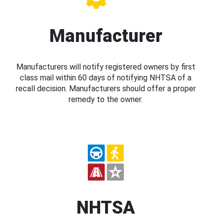
Manufacturer
Manufacturers will notify registered owners by first
class mail within 60 days of notifying NHTSA of a
recall decision. Manufacturers should offer a proper
remedy to the owner.
NHTSA