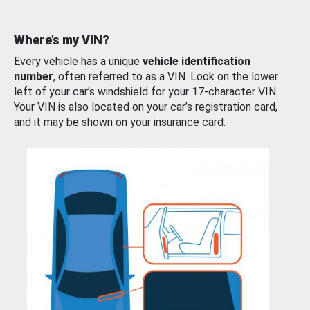
Where’s my VIN?
Every vehicle has a unique
vehicle identification
number
, often referred to as a VIN. Look on the lower
left of your car’s windshield for your 17-character VIN.
Your VIN is also located on your car’s registration card,
and it may be shown on your insurance card.