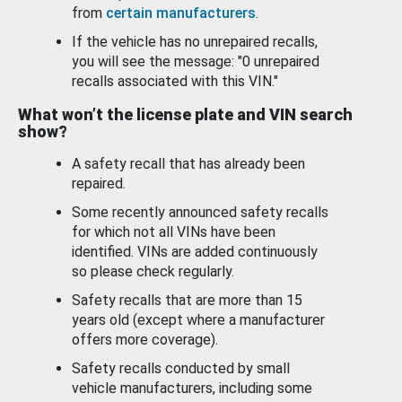
from
certain manufacturers
.
If the vehicle has no unrepaired recalls,
you will see the message: "0 unrepaired
recalls associated with this VIN."
What won’t the license plate and VIN search
show?
A safety recall that has already been
repaired.
Some recently announced safety recalls
for which not all VINs have been
identified. VINs are added continuously
so please check regularly.
Safety recalls that are more than 15
years old (except where a manufacturer
offers more coverage).
Safety recalls conducted by small
vehicle manufacturers, including some