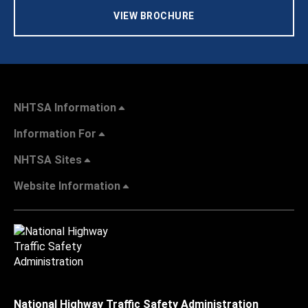
VIEW BROCHURE
NHTSA Information
Information For
NHTSA Sites
Website Information
National Highway Traffic Safety Administration