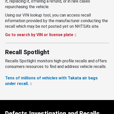
it, replacing it, offering a refund, or in rare cases
repurchasing the vehicle.
Using our VIN lookup tool, you can access recall
information provided by the manufacturer conducting the
recall which may be not posted yet on NHTSA’s site.
Go to search by VIN or license plate
Recall Spotlight
Recalls Spotlight monitors high-profile recalls and offers
consumers resources to find and address vehicle recalls.
Tens of millions of vehicles with Takata air bags
under recall.
Defects Investigation and Recalls