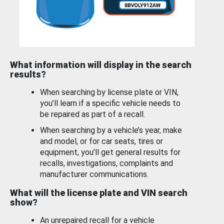
What information will display in the search
results?
When searching by license plate or VIN,
you’ll learn if a specific vehicle needs to
be repaired as part of a recall.
When searching by a vehicle’s year, make
and model, or for car seats, tires or
equipment, you'll get general results for
recalls, investigations, complaints and
manufacturer communications.
What will the license plate and VIN search
show?
An unrepaired recall for a vehicle