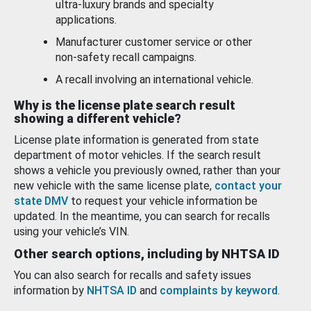
ultra-luxury brands and specialty
applications.
Manufacturer customer service or other
non-safety recall campaigns.
A recall involving an international vehicle.
Why is the license plate search result
showing a different vehicle?
License plate information is generated from state
department of motor vehicles. If the search result
shows a vehicle you previously owned, rather than your
new vehicle with the same license plate,
contact your
state DMV
to request your vehicle information be
updated. In the meantime, you can search for recalls
using your vehicle’s VIN.
Other search options, including by NHTSA ID
You can also search for recalls and safety issues
information by
NHTSA ID
and
complaints by keyword
.