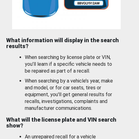
What information will display in the search
results?
When searching by license plate or VIN,
you’ll learn if a specific vehicle needs to
be repaired as part of a recall.
When searching by a vehicle’s year, make
and model, or for car seats, tires or
equipment, you'll get general results for
recalls, investigations, complaints and
manufacturer communications.
What will the license plate and VIN search
show?
An unrepaired recall for a vehicle