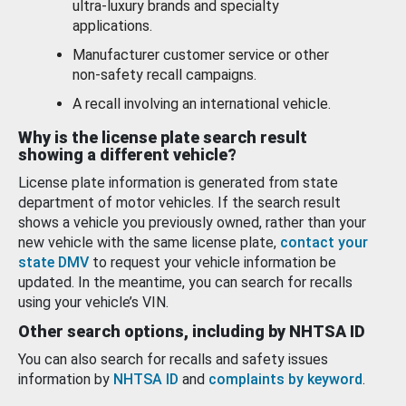
ultra-luxury brands and specialty
applications.
Manufacturer customer service or other
non-safety recall campaigns.
A recall involving an international vehicle.
Why is the license plate search result
showing a different vehicle?
License plate information is generated from state
department of motor vehicles. If the search result
shows a vehicle you previously owned, rather than your
new vehicle with the same license plate,
contact your
state DMV
to request your vehicle information be
updated. In the meantime, you can search for recalls
using your vehicle’s VIN.
Other search options, including by NHTSA ID
You can also search for recalls and safety issues
information by
NHTSA ID
and
complaints by keyword
.