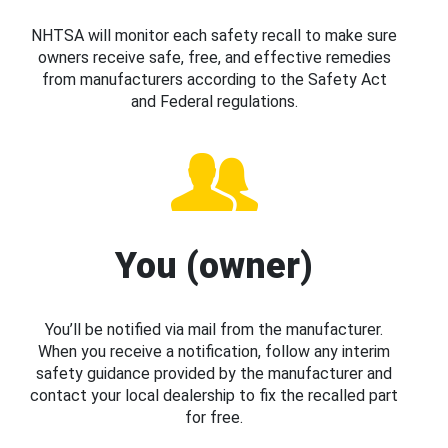
NHTSA will monitor each safety recall to make sure
owners receive safe, free, and effective remedies
from manufacturers according to the Safety Act
and Federal regulations.
You (owner)
You’ll be notified via mail from the manufacturer.
When you receive a notification, follow any interim
safety guidance provided by the manufacturer and
contact your local dealership to fix the recalled part
for free.