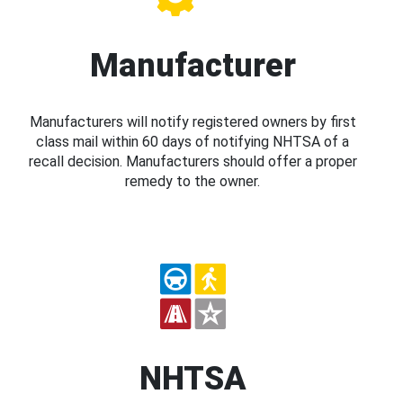
Manufacturer
Manufacturers will notify registered owners by first
class mail within 60 days of notifying NHTSA of a
recall decision. Manufacturers should offer a proper
remedy to the owner.
NHTSA