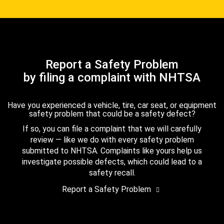
Report a Safety Problem
by filing a complaint with NHTSA
Have you experienced a vehicle, tire, car seat, or equipment
safety problem that could be a safety defect?
If so, you can file a complaint that we will carefully
review — like we do with every safety problem
submitted to NHTSA. Complaints like yours help us
investigate possible defects, which could lead to a
safety recall.
Report a Safety Problem