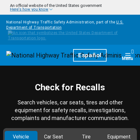
Skip to main content
An official website of the United States government
Here's how you know
National Highway Traffic Safety Administration, part of the
U.S.
Department of Transportation
Homepage
Español
Togg
Menu
Check for Recalls
Search vehicles, car seats, tires and other
equipment for safety recalls, investigations,
complaints and manufacturer communication.
Vehicle
Car Seat
Tire
Equipment