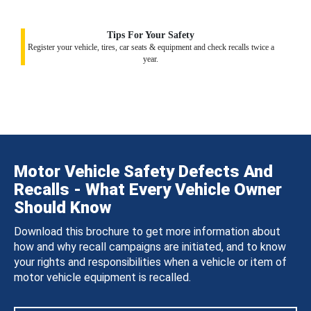
Tips For Your Safety
Register your vehicle, tires, car seats & equipment and check recalls twice a
year.
Motor Vehicle Safety Defects And
Recalls - What Every Vehicle Owner
Should Know
Download this brochure to get more information about
how and why recall campaigns are initiated, and to know
your rights and responsibilities when a vehicle or item of
motor vehicle equipment is recalled.