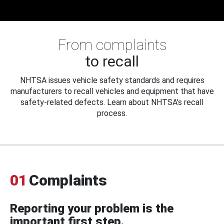
From complaints
to recall
NHTSA issues vehicle safety standards and requires
manufacturers to recall vehicles and equipment that have
safety-related defects. Learn about NHTSA's recall
process.
01
Complaints
Reporting your problem is the
important first step.