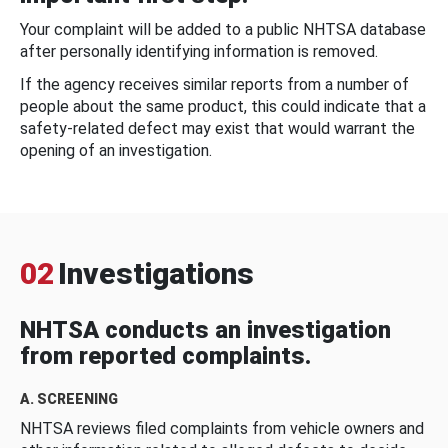
Your complaint will be added to a public NHTSA database
after personally identifying information is removed.
If the agency receives similar reports from a number of
people about the same product, this could indicate that a
safety-related defect may exist that would warrant the
opening of an investigation.
02
Investigations
NHTSA conducts an investigation
from reported complaints.
A. SCREENING
NHTSA reviews filed complaints from vehicle owners and