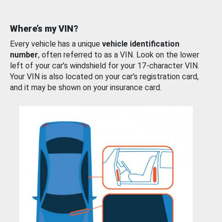
Where’s my VIN?
Every vehicle has a unique
vehicle identification
number
, often referred to as a VIN. Look on the lower
left of your car’s windshield for your 17-character VIN.
Your VIN is also located on your car’s registration card,
and it may be shown on your insurance card.