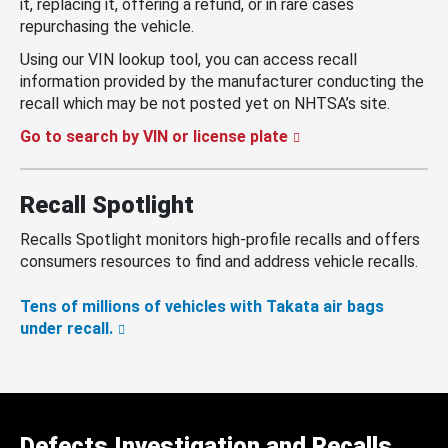
it, replacing it, offering a refund, or in rare cases
repurchasing the vehicle.
Using our VIN lookup tool, you can access recall
information provided by the manufacturer conducting the
recall which may be not posted yet on NHTSA’s site.
Go to search by VIN or license plate
Recall Spotlight
Recalls Spotlight monitors high-profile recalls and offers
consumers resources to find and address vehicle recalls.
Tens of millions of vehicles with Takata air bags
under recall.
Defects Investigation and Recalls