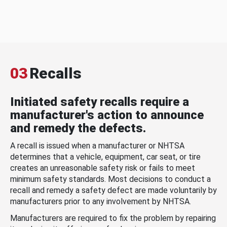
03
Recalls
Initiated safety recalls require a
manufacturer's action to announce
and remedy the defects.
A recall is issued when a manufacturer or NHTSA
determines that a vehicle, equipment, car seat, or tire
creates an unreasonable safety risk or fails to meet
minimum safety standards. Most decisions to conduct a
recall and remedy a safety defect are made voluntarily by
manufacturers prior to any involvement by NHTSA.
Manufacturers are required to fix the problem by repairing