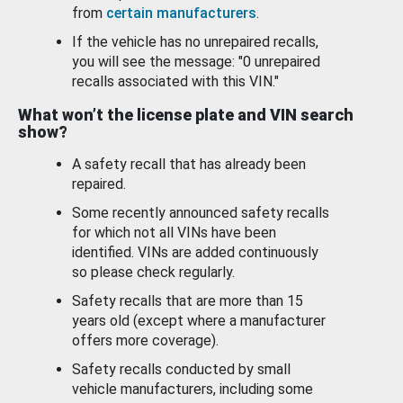
from
certain manufacturers
.
If the vehicle has no unrepaired recalls,
you will see the message: "0 unrepaired
recalls associated with this VIN."
What won’t the license plate and VIN search
show?
A safety recall that has already been
repaired.
Some recently announced safety recalls
for which not all VINs have been
identified. VINs are added continuously
so please check regularly.
Safety recalls that are more than 15
years old (except where a manufacturer
offers more coverage).
Safety recalls conducted by small
vehicle manufacturers, including some