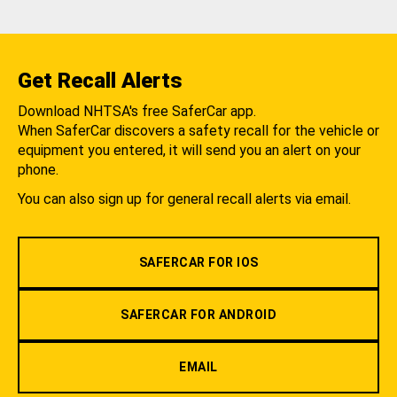
Get Recall Alerts
Download NHTSA's free SaferCar app.
When SaferCar discovers a safety recall for the vehicle or
equipment you entered, it will send you an alert on your
phone.
You can also sign up for general recall alerts via email.
SAFERCAR FOR IOS
SAFERCAR FOR ANDROID
EMAIL