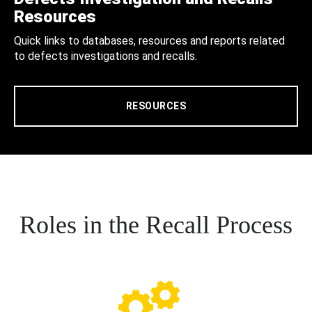
Resources
Quick links to databases, resources and reports related
to defects investigations and recalls.
RESOURCES
Roles in the Recall Process