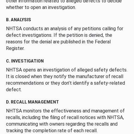
other information related to alleged defects to decide
whether to open an investigation.
B. ANALYSIS
NHTSA conducts an analysis of any petitions calling for
defect investigations. If the petition is denied, the
reasons for the denial are published in the Federal
Register.
C. INVESTIGATION
NHTSA opens an investigation of alleged safety defects.
It is closed when they notify the manufacturer of recall
recommendations or they don’t identify a safety-related
defect.
D. RECALL MANAGEMENT
NHTSA monitors the effectiveness and management of
recalls, including the filing of recall notices with NHTSA,
communicating with owners regarding the recalls and
tracking the completion rate of each recall.