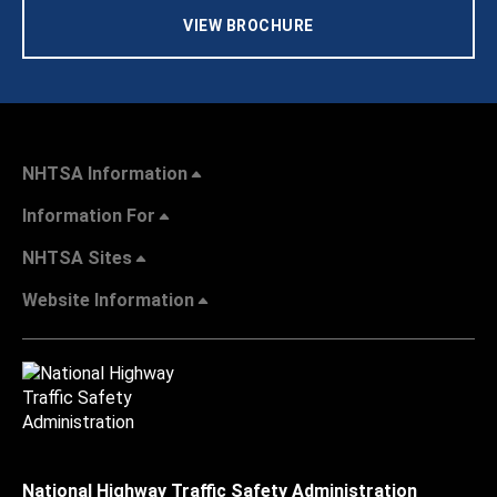
VIEW BROCHURE
NHTSA Information
Information For
NHTSA Sites
Website Information
National Highway Traffic Safety Administration